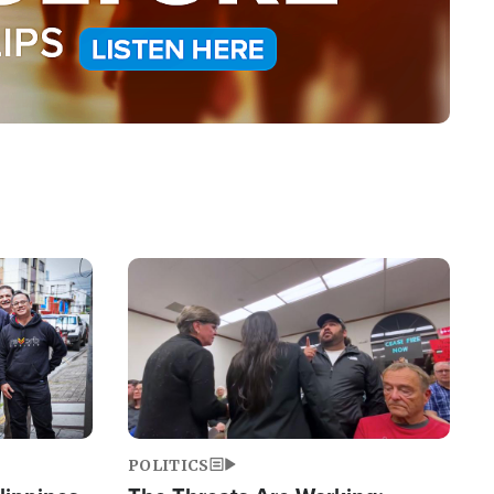
Image
POLITICS