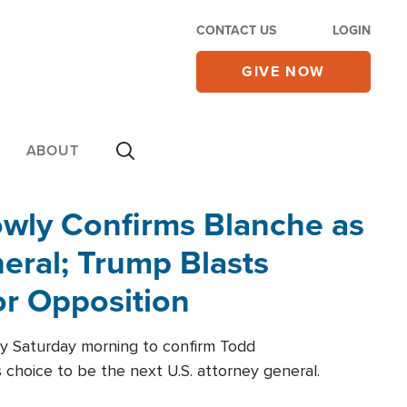
CONTACT US
LOGIN
GIVE NOW
ABOUT
wly Confirms Blanche as
eral; Trump Blasts
r Opposition
ly Saturday morning to confirm Todd
 choice to be the next U.S. attorney general.