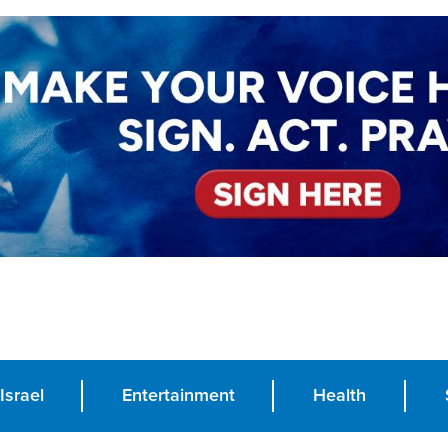
Israel
Entertainment
Health