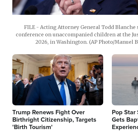
FILE - Acting Attorney General Todd Blanche
conference on unaccompanied children at the Jus
2026, in Washington. (AP Photo/Manuel Ba
Image
Image
Trump Renews Fight Over
Pop Star 
Birthright Citizenship, Targets
Gets Bapt
'Birth Tourism'
Experien