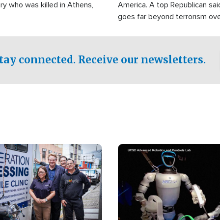
ry who was killed in Athens,
America. A top Republican sai
goes far beyond terrorism ov
witnesses testified that the g
prepared to spend decades pu
campaign of influence in the U
tay connected. Receive our newsletters.
Image