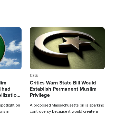
Image
US
lim
Critics Warn State Bill Would
Jihad
Establish Permanent Muslim
ilization
Privilege
spotlight on
A proposed Massachusetts bill is sparking
ons in
controversy because it would create a