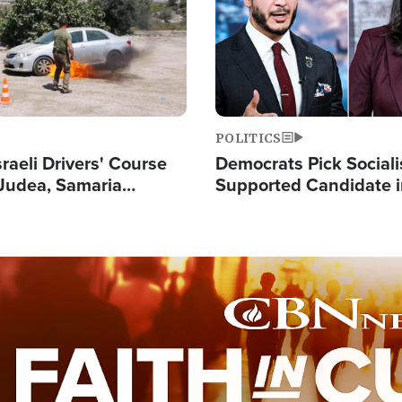
POLITICS
raeli Drivers' Course
Democrats Pick Sociali
Judea, Samaria
Supported Candidate in
s How to Escape
Maher Warns 'Commu
 Attacks
Doesn't Work'