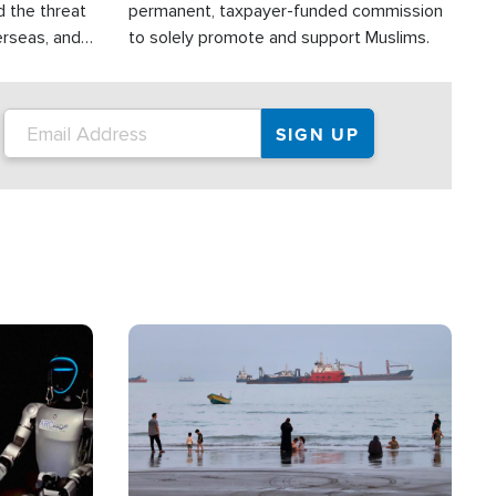
d the threat
permanent, taxpayer-funded commission
erseas, and
to solely promote and support Muslims.
roup is
rsuing their
.S.
Image