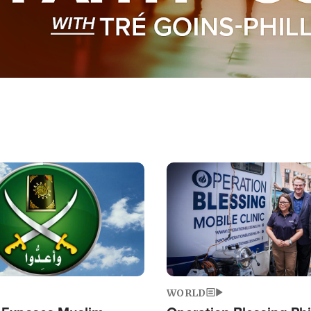
Image
WORLD