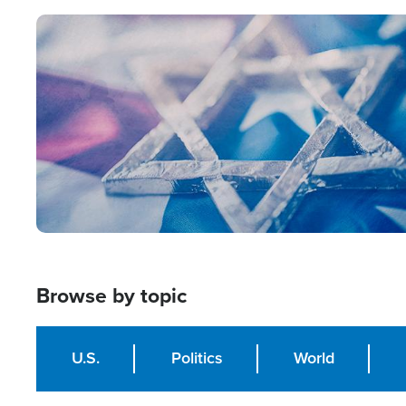
Image
Browse by topic
U.S.
Politics
World