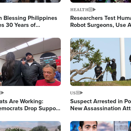
HEALTH
 Blessing Philippines
Researchers Test Hum
es 30 Years of
Robot Surgeons, Use A
g Christ-Centered
Chips for Paralysis Vic
rian Relief
Image
US
ats Are Working:
Suspect Arrested in Po
mocrats Drop Support
New Assassination At
l as Violence Gets Real
Against President Tru
Image