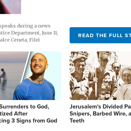
 speaks during a news
tice Department, June 11,
READ THE FULL S
lce Ceneta, File)
Image
Surrenders to God,
Jerusalem's Divided Pa
ized After
Snipers, Barbed Wire, 
cing 3 Signs from God
Teeth