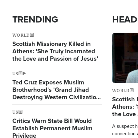
TRENDING
HEAD
WORLD
Image
Scottish Missionary Killed in
Athens: 'She Truly Incarnated
the Love and Passion of Jesus'
US
Ted Cruz Exposes Muslim
Brotherhood's 'Grand Jihad
WORLD
Destroying Western Civilization
Scottish 
from Within'
Athens: '
US
the Love 
Critics Warn State Bill Would
A suspect h
Establish Permanent Muslim
connection 
Privilege