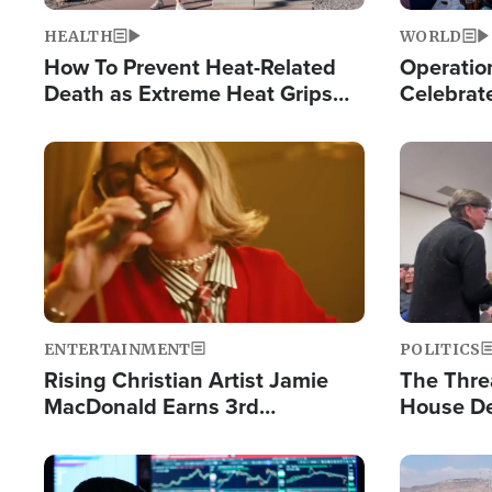
HEALTH
WORLD
How To Prevent Heat-Related
Operation
Death as Extreme Heat Grips
Celebrat
the Nation
Providin
Humanita
Image
Image
ENTERTAINMENT
POLITICS
Rising Christian Artist Jamie
The Thre
MacDonald Earns 3rd
House De
Consecutive Chart-Topping
for Israe
Single This Year
Image
Image