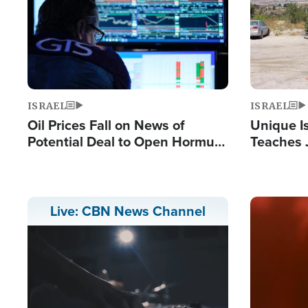
ISRAEL
ISRAEL
Oil Prices Fall on News of
Unique Is
Potential Deal to Open Hormuz,
Teaches 
Hamas Avows 'Holy Mission' to
Resident
Fight Israel
Terrorist
Image
Live: CBN News Channel