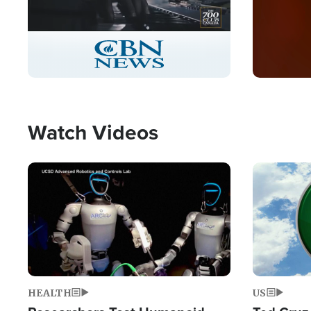
Stream
LIVE
Pause
Unmute
Captions
Picture-
Fullscreen
in-
Picture
Type
Watch Videos
Image
Image
HEALTH
US