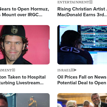
ENTERTAINMENT
Nears to Open Hormuz,
Rising Christian Artist
 Mount over IRGC
MacDonald Earns 3rd
f Vital Shipping Lane
Consecutive Chart-To
Single This Year
Image
NMENT
ISRAEL
ton Taken to Hospital
Oil Prices Fall on News
turbing Livestream
Potential Deal to Ope
Hamas Avows 'Holy Mis
Fight Israel
Image