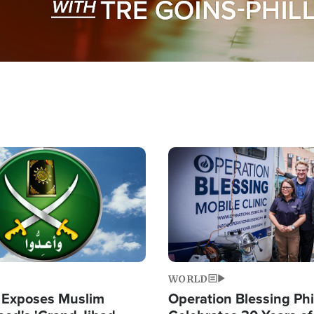
Image
WORLD
 Exposes Muslim
Operation Blessing Phi