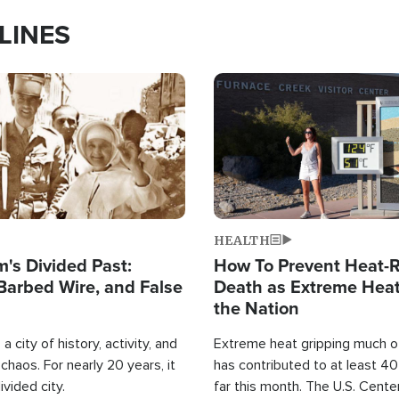
LINES
Image
HEALTH
's Divided Past:
How To Prevent Heat-R
Barbed Wire, and False
Death as Extreme Heat
the Nation
a city of history, activity, and
Extreme heat gripping much of
haos. For nearly 20 years, it
has contributed to at least 4
ivided city.
far this month. The U.S. Cente