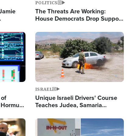
POLITICS
 Jamie
The Threats Are Working:
House Democrats Drop Support
pping
for Israel as Violence Gets Real
Image
ISRAEL
 of
Unique Israeli Drivers' Course
n Hormuz,
Teaches Judea, Samaria
sion' to
Residents How to Escape
Terrorist Attacks
Image