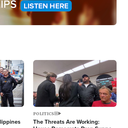
Image
POLITICS
lippines
The Threats Are Working: