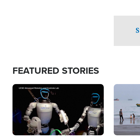
S
FEATURED STORIES
Image
Image