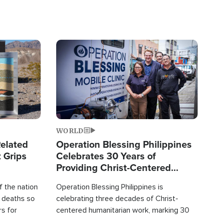
Image
WORLD
elated
Operation Blessing Philippines
 Grips
Celebrates 30 Years of
Providing Christ-Centered
Humanitarian Relief
 the nation
Operation Blessing Philippines is
0 deaths so
celebrating three decades of Christ-
rs for
centered humanitarian work, marking 30