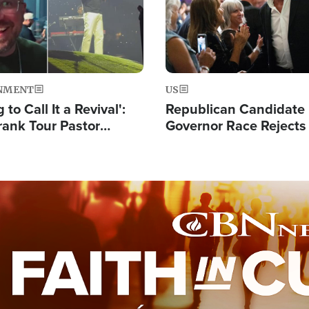
NMENT
US
 to Call It a Revival':
Republican Candidate
rank Tour Pastor
Governor Race Rejects 
50,000 Students Saved
Moniker