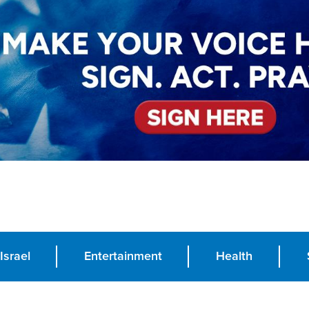
Israel
Entertainment
Health