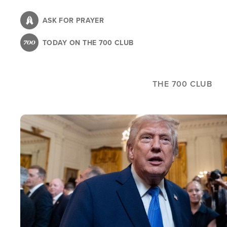
Skip
to
ASK FOR PRAYER
main
TODAY ON THE 700 CLUB
content
THE 700 CLUB