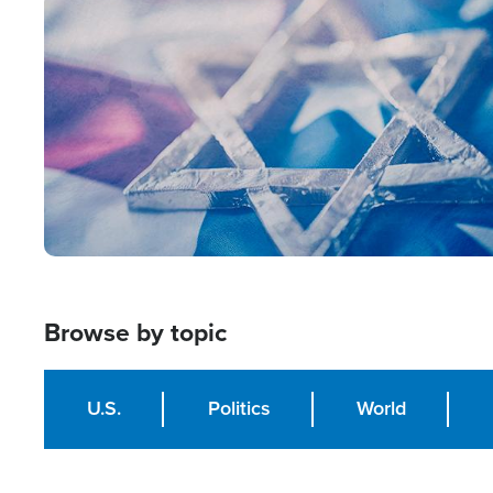
Image
Browse by topic
U.S.
Politics
World