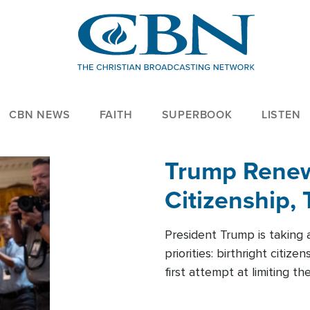
CBN NEWS
FAITH
SUPERBOOK
LISTEN
Trump Renews
Citizenship, 
President Trump is taking 
priorities: birthright citi
first attempt at limiting 
House is targeting narrowe