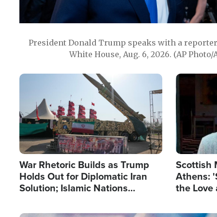
President Donald Trump speaks with a reporter 
White House, Aug. 6, 2026. (AP Photo/
Image
Image
War Rhetoric Builds as Trump
Scottish 
Holds Out for Diplomatic Iran
Athens: '
Solution; Islamic Nations
the Love 
Reshape Alliances