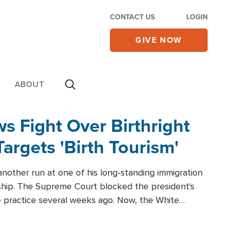
CONTACT US
LOGIN
GIVE NOW
ABOUT
 Fight Over Birthright
Targets 'Birth Tourism'
another run at one of his long-standing immigration
zenship. The Supreme Court blocked the president's
the practice several weeks ago. Now, the White
r categories.