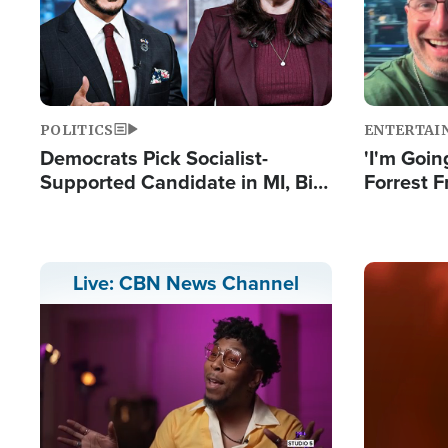
POLITICS
ENTERTAI
Democrats Pick Socialist-
'I'm Going
Supported Candidate in MI, Bill
Forrest F
Maher Warns 'Communism
Reports 
Doesn't Work'
Image
Live: CBN News Channel