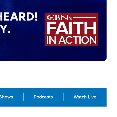
Shows
Podcasts
Watch Live