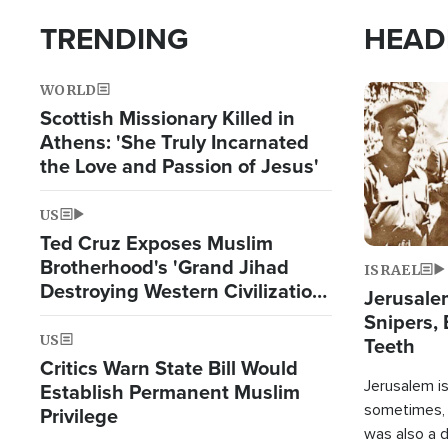
TRENDING
HEAD
WORLD
Image
Scottish Missionary Killed in
Athens: 'She Truly Incarnated
the Love and Passion of Jesus'
US
Ted Cruz Exposes Muslim
Brotherhood's 'Grand Jihad
ISRAEL
Destroying Western Civilization
Jerusalem
from Within'
Snipers, 
US
Teeth
Critics Warn State Bill Would
Jerusalem is 
Establish Permanent Muslim
sometimes, c
Privilege
was also a d