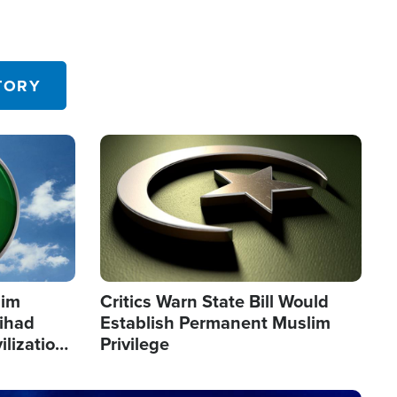
TORY
Image
lim
Critics Warn State Bill Would
Jihad
Establish Permanent Muslim
ilization
Privilege