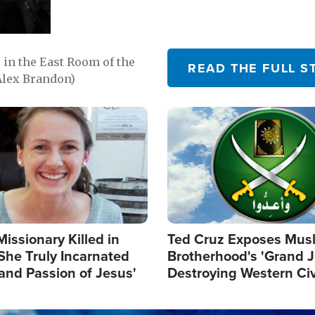
in the East Room of the
READ THE FULL S
Alex Brandon)
Image
Missionary Killed in
Ted Cruz Exposes Mus
She Truly Incarnated
Brotherhood's 'Grand 
and Passion of Jesus'
Destroying Western Civ
from Within'