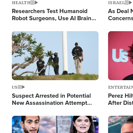
HEALTH
ISRAEL
Researchers Test Humanoid
As Deal 
Robot Surgeons, Use AI Brain
Concerns
Chips for Paralysis Victim
Control o
Image
Image
US
ENTERTAI
Suspect Arrested in Potential
Perez Hil
New Assassination Attempt
After Dis
Against President Trump
Event
Image
Image