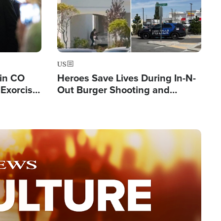
US
 in CO
Heroes Save Lives During In-N-
Exorcist
Out Burger Shooting and
Company Owner Unveils
Powerful 'God' Message