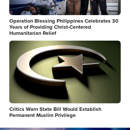
Operation Blessing Philippines Celebrates 30
Years of Providing Christ-Centered
Humanitarian Relief
Image
Critics Warn State Bill Would Establish
Permanent Muslim Privilege