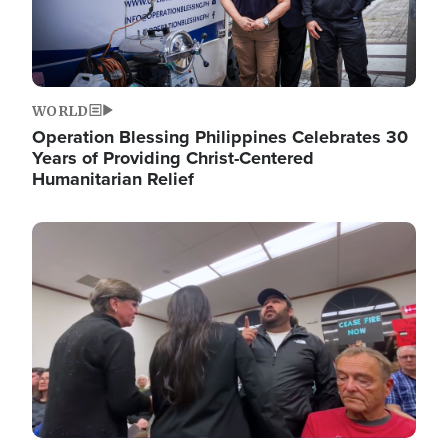
WORLD
Operation Blessing Philippines Celebrates 30
Years of Providing Christ-Centered
Humanitarian Relief
Image