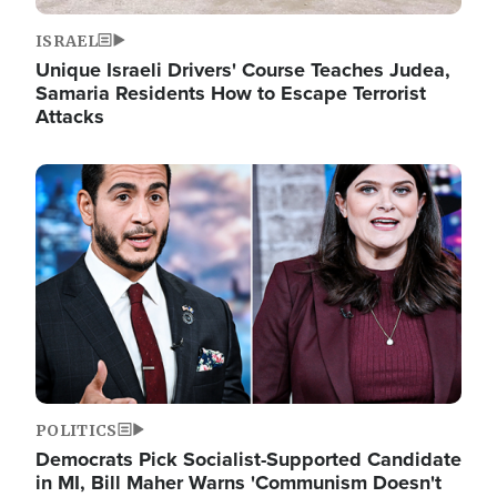
ISRAEL
Unique Israeli Drivers' Course Teaches Judea,
Samaria Residents How to Escape Terrorist
Attacks
Image
POLITICS
Democrats Pick Socialist-Supported Candidate
in MI, Bill Maher Warns 'Communism Doesn't