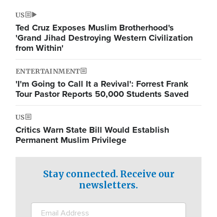
US
Ted Cruz Exposes Muslim Brotherhood's
'Grand Jihad Destroying Western Civilization
from Within'
ENTERTAINMENT
'I'm Going to Call It a Revival': Forrest Frank
Tour Pastor Reports 50,000 Students Saved
US
Critics Warn State Bill Would Establish
Permanent Muslim Privilege
Stay connected. Receive our
newsletters.