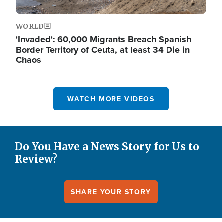
WORLD
'Invaded': 60,000 Migrants Breach Spanish
Border Territory of Ceuta, at least 34 Die in
Chaos
WATCH MORE VIDEOS
Do You Have a News Story for Us to
Review?
SHARE YOUR STORY