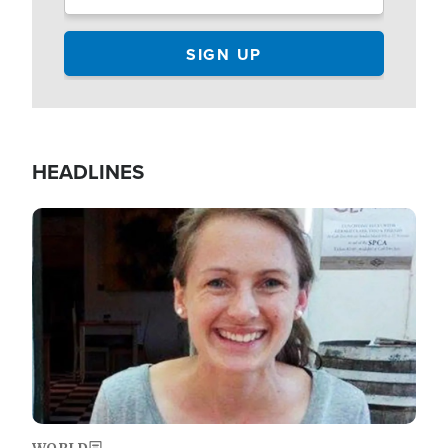
HEADLINES
Image
WORLD