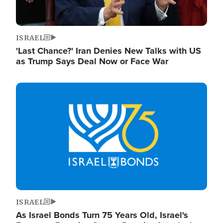
ISRAEL
'Last Chance?' Iran Denies New Talks with US
as Trump Says Deal Now or Face War
Image
ISRAEL
As Israel Bonds Turn 75 Years Old, Israel's