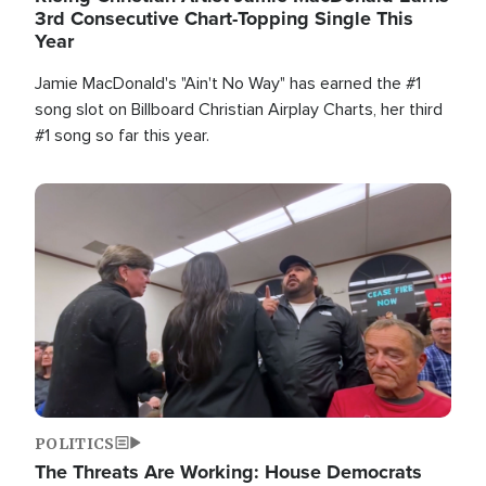
3rd Consecutive Chart-Topping Single This
Year
Jamie MacDonald's "Ain't No Way" has earned the #1
song slot on Billboard Christian Airplay Charts, her third
#1 song so far this year.
Image
POLITICS
The Threats Are Working: House Democrats