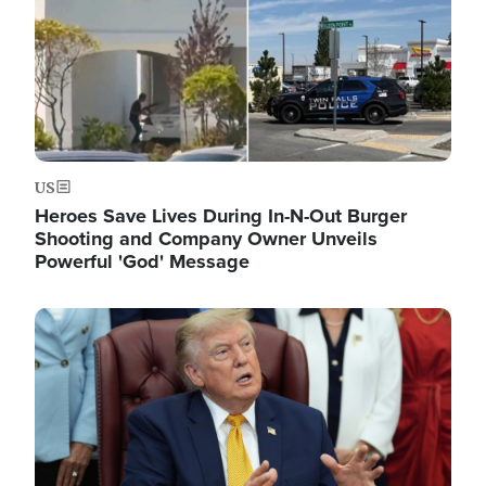
US
Heroes Save Lives During In-N-Out Burger
Shooting and Company Owner Unveils
Powerful 'God' Message
Image