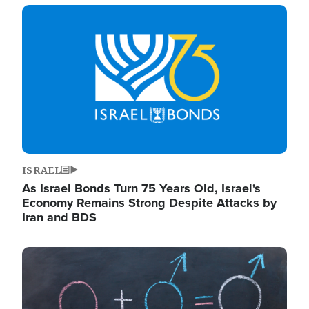
Image
ISRAEL
As Israel Bonds Turn 75 Years Old, Israel's
Economy Remains Strong Despite Attacks by
Iran and BDS
Image