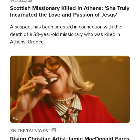
Scottish Missionary Killed in Athens: 'She Truly
Incarnated the Love and Passion of Jesus'
A suspect has been arrested in connection with the
death of a 38-year-old missionary who was killed in
Athens, Greece.
Image
ENTERTAINMENT
Rising Christian Artist Jamie MacDonald Earns