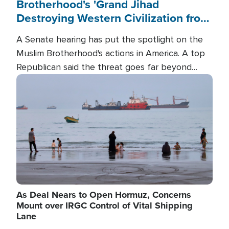
Brotherhood's 'Grand Jihad
Destroying Western Civilization from
Within'
A Senate hearing has put the spotlight on the
Muslim Brotherhood's actions in America. A top
Republican said the threat goes far beyond
terrorism overseas, and witnesses testified that
Image
the group is prepared to spend decades
pursuing their campaign of influence in the U.S.
As Deal Nears to Open Hormuz, Concerns
Mount over IRGC Control of Vital Shipping
Lane