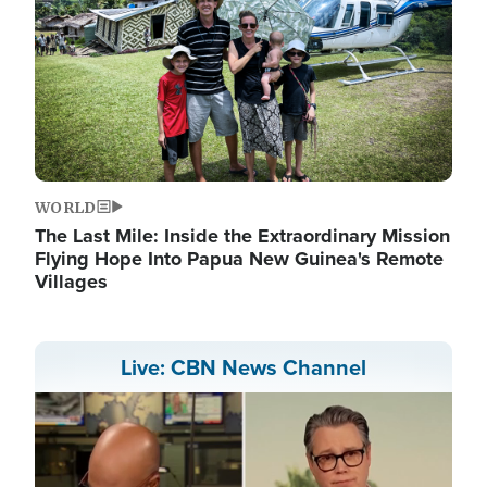
WORLD
The Last Mile: Inside the Extraordinary Mission
Flying Hope Into Papua New Guinea's Remote
Villages
Live: CBN News Channel