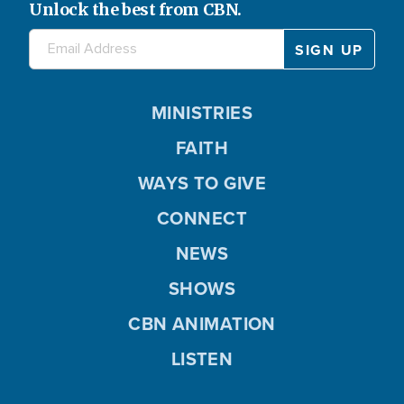
Unlock the best from CBN.
MINISTRIES
FAITH
WAYS TO GIVE
CONNECT
NEWS
SHOWS
CBN ANIMATION
LISTEN