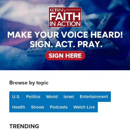
Image
Browse by topic
U.S.
Politics
World
Israel
Entertainment
Health
Shows
Podcasts
Watch Live
TRENDING