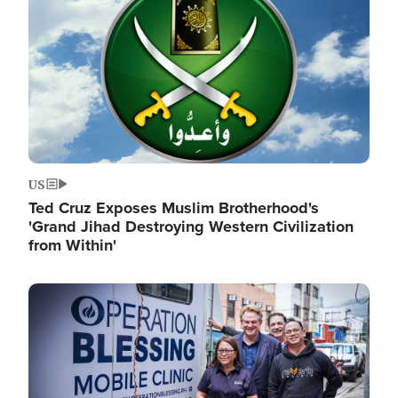
US
Ted Cruz Exposes Muslim Brotherhood's
'Grand Jihad Destroying Western Civilization
from Within'
Image