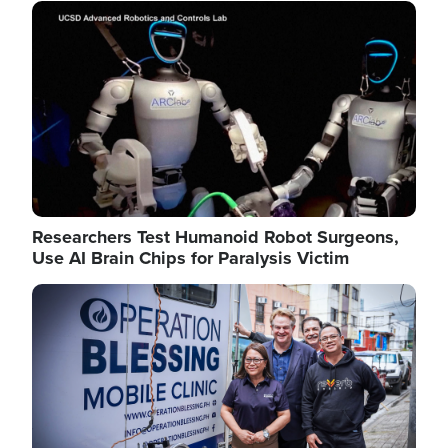
Image
Researchers Test Humanoid Robot Surgeons,
Use AI Brain Chips for Paralysis Victim
Image