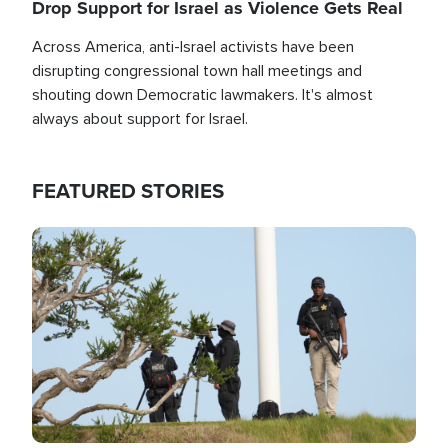
Drop Support for Israel as Violence Gets Real
Across America, anti-Israel activists have been
disrupting congressional town hall meetings and
shouting down Democratic lawmakers. It's almost
always about support for Israel.
FEATURED STORIES
Image