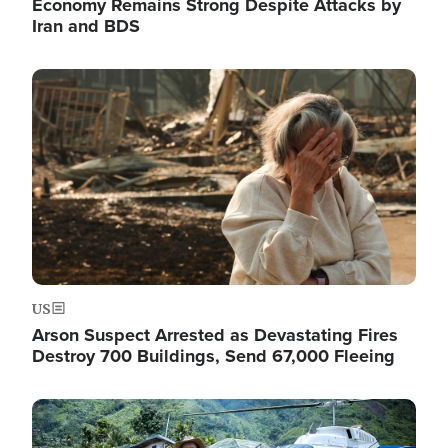
Economy Remains Strong Despite Attacks by
Iran and BDS
Image
US
Arson Suspect Arrested as Devastating Fires
Destroy 700 Buildings, Send 67,000 Fleeing
Image