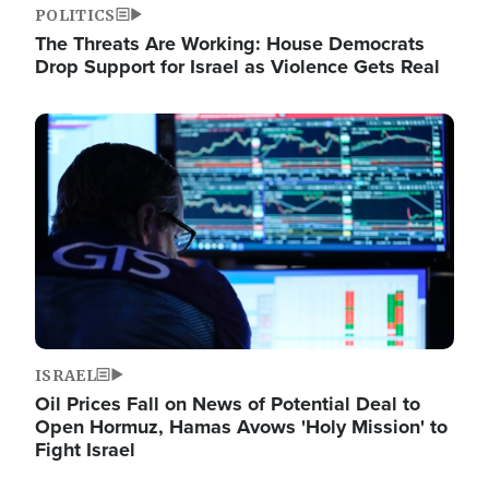
POLITICS
The Threats Are Working: House Democrats
Drop Support for Israel as Violence Gets Real
Image
ISRAEL
Oil Prices Fall on News of Potential Deal to
Open Hormuz, Hamas Avows 'Holy Mission' to
Fight Israel