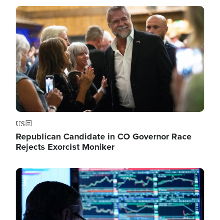
Image
US
Republican Candidate in CO Governor Race
Rejects Exorcist Moniker
Image