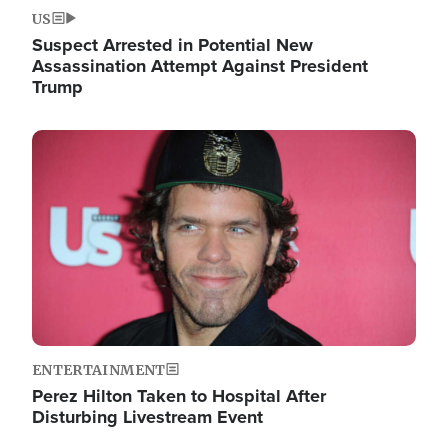
US
Suspect Arrested in Potential New
Assassination Attempt Against President
Trump
Image
ENTERTAINMENT
Perez Hilton Taken to Hospital After
Disturbing Livestream Event