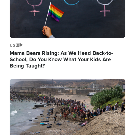
US
Mama Bears Rising: As We Head Back-to-
School, Do You Know What Your Kids Are
Being Taught?
Image