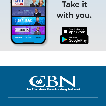
Take it
with you.
The Christian Broadcasting Network