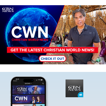
Image
Image