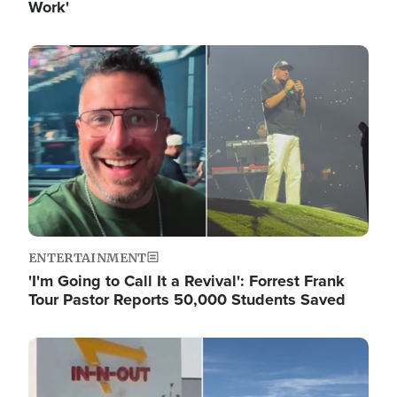
Work'
Image
ENTERTAINMENT
'I'm Going to Call It a Revival': Forrest Frank
Tour Pastor Reports 50,000 Students Saved
Image