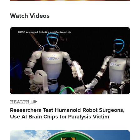
Watch Videos
Image
HEALTH
Researchers Test Humanoid Robot Surgeons,
Use AI Brain Chips for Paralysis Victim
Image