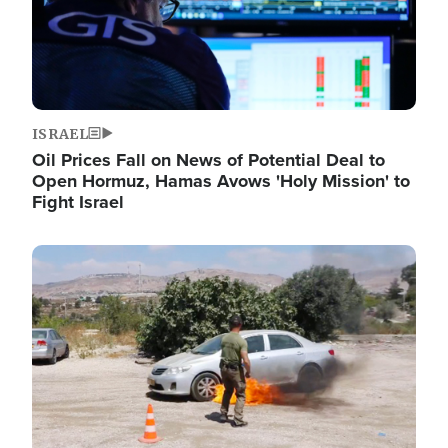
ISRAEL
Oil Prices Fall on News of Potential Deal to
Open Hormuz, Hamas Avows 'Holy Mission' to
Fight Israel
Image