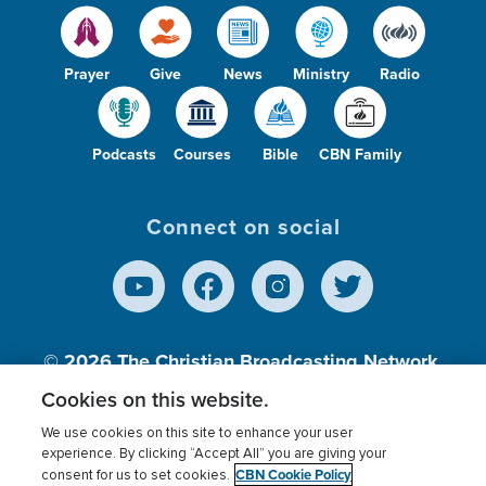
Prayer
Give
News
Ministry
Radio
Podcasts
Courses
Bible
CBN Family
Connect on social
© 2026
The Christian Broadcasting Network,
Inc., A nonprofit 501 (c)(3) Charitable
Cookies on this website.
Organization.
We use cookies on this site to enhance your user
experience. By clicking “Accept All” you are giving your
CBN Cookie Policy
consent for us to set cookies.
Terms of use
Privacy Policy
Donor Privacy