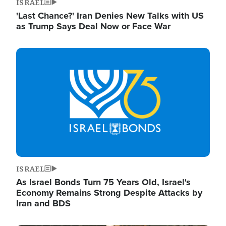
ISRAEL
'Last Chance?' Iran Denies New Talks with US
as Trump Says Deal Now or Face War
Image
ISRAEL
As Israel Bonds Turn 75 Years Old, Israel's
Economy Remains Strong Despite Attacks by
Iran and BDS