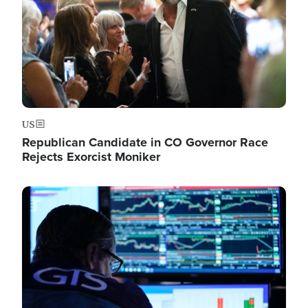
US
Republican Candidate in CO Governor Race
Rejects Exorcist Moniker
Image