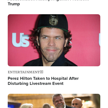
Trump
Image
ENTERTAINMENT
Perez Hilton Taken to Hospital After
Disturbing Livestream Event
Image