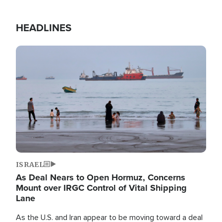
HEADLINES
Image
ISRAEL
As Deal Nears to Open Hormuz, Concerns
Mount over IRGC Control of Vital Shipping
Lane
As the U.S. and Iran appear to be moving toward a deal