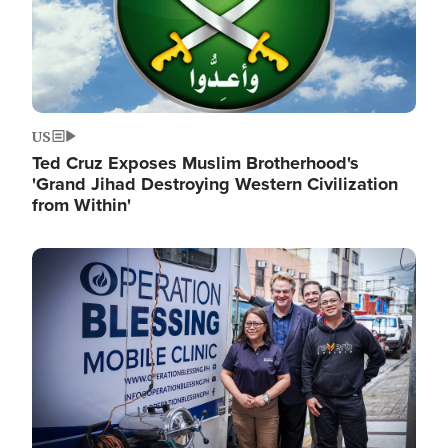
US
Ted Cruz Exposes Muslim Brotherhood's
'Grand Jihad Destroying Western Civilization
from Within'
Image