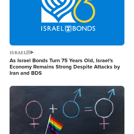
ISRAEL
As Israel Bonds Turn 75 Years Old, Israel's
Economy Remains Strong Despite Attacks by
Iran and BDS
Image