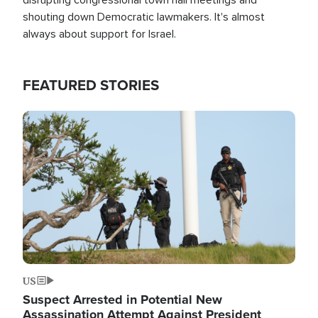
shouting down Democratic lawmakers. It's almost
always about support for Israel.
FEATURED STORIES
Image
US
Suspect Arrested in Potential New
Assassination Attempt Against President