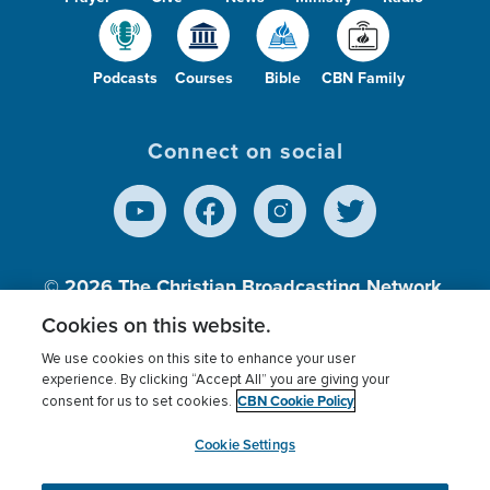
Podcasts
Courses
Bible
CBN Family
Connect on social
© 2026
The Christian Broadcasting Network,
Inc., A nonprofit 501 (c)(3) Charitable
Cookies on this website.
Organization.
We use cookies on this site to enhance your user
experience. By clicking “Accept All” you are giving your
CBN Cookie Policy
consent for us to set cookies.
Terms of use
Privacy Policy
Donor Privacy
CBN Cookie Policy
Third Party Processors
Cookies Settings
myCBN
Cookie Settings