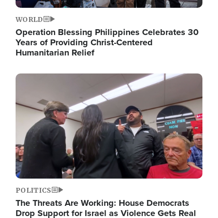
WORLD
Operation Blessing Philippines Celebrates 30
Years of Providing Christ-Centered
Humanitarian Relief
Image
POLITICS
The Threats Are Working: House Democrats
Drop Support for Israel as Violence Gets Real