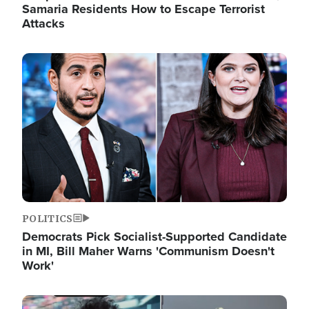
Samaria Residents How to Escape Terrorist
Attacks
Image
POLITICS
Democrats Pick Socialist-Supported Candidate
in MI, Bill Maher Warns 'Communism Doesn't
Work'
Image