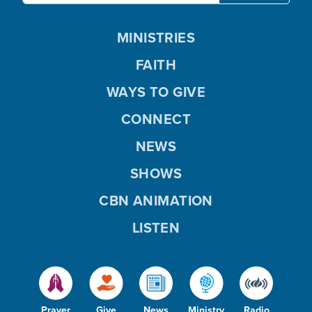
MINISTRIES
FAITH
WAYS TO GIVE
CONNECT
NEWS
SHOWS
CBN ANIMATION
LISTEN
Prayer
Give
News
Ministry
Radio