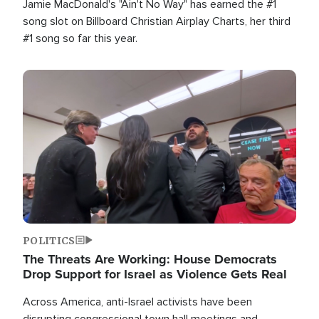
Jamie MacDonald's "Ain't No Way" has earned the #1
song slot on Billboard Christian Airplay Charts, her third
#1 song so far this year.
Image
POLITICS
The Threats Are Working: House Democrats
Drop Support for Israel as Violence Gets Real
Across America, anti-Israel activists have been
disrupting congressional town hall meetings and