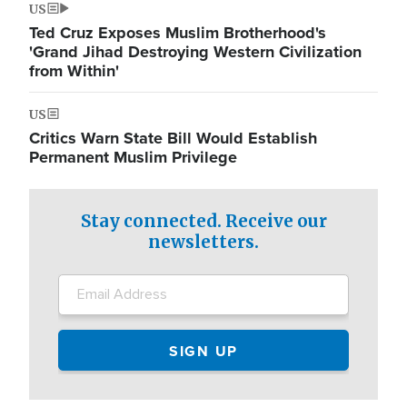
US
Ted Cruz Exposes Muslim Brotherhood's
'Grand Jihad Destroying Western Civilization
from Within'
US
Critics Warn State Bill Would Establish
Permanent Muslim Privilege
Stay connected. Receive our
newsletters.