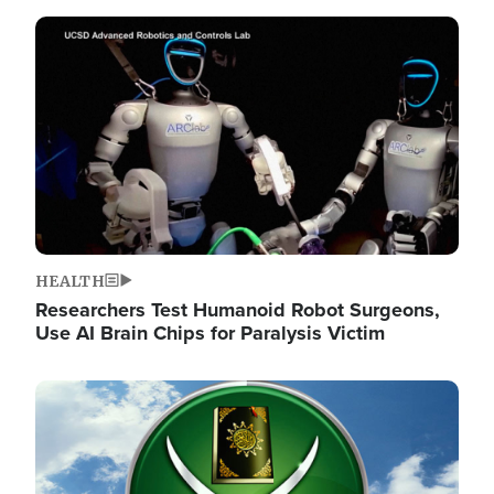
Image
HEALTH
Researchers Test Humanoid Robot Surgeons,
Use AI Brain Chips for Paralysis Victim
Image