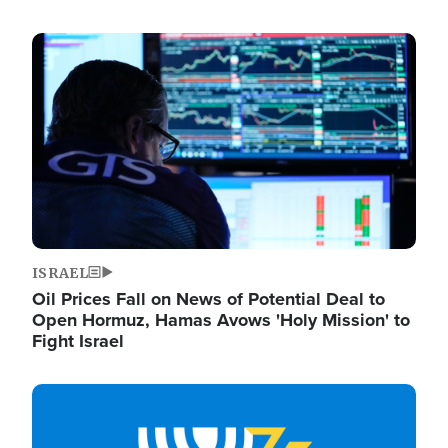
Image
ISRAEL
Oil Prices Fall on News of Potential Deal to
Open Hormuz, Hamas Avows 'Holy Mission' to
Fight Israel
Image