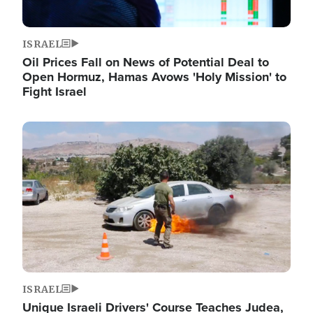
ISRAEL
Oil Prices Fall on News of Potential Deal to
Open Hormuz, Hamas Avows 'Holy Mission' to
Fight Israel
Image
ISRAEL
Unique Israeli Drivers' Course Teaches Judea,