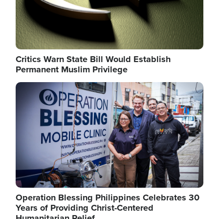
Critics Warn State Bill Would Establish
Permanent Muslim Privilege
Image
Operation Blessing Philippines Celebrates 30
Years of Providing Christ-Centered
Humanitarian Relief