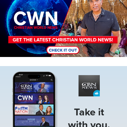
Image
Take it
with you.