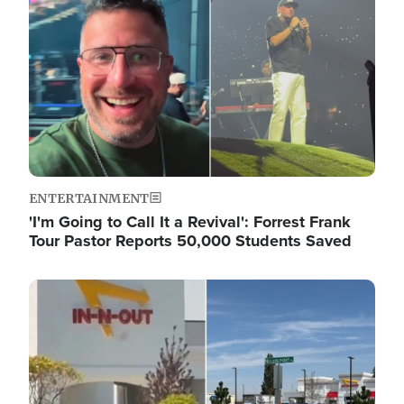
ENTERTAINMENT
'I'm Going to Call It a Revival': Forrest Frank
Tour Pastor Reports 50,000 Students Saved
Image