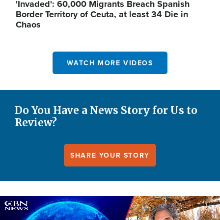
'Invaded': 60,000 Migrants Breach Spanish
Border Territory of Ceuta, at least 34 Die in
Chaos
WATCH MORE VIDEOS
Do You Have a News Story for Us to
Review?
SHARE YOUR STORY
Image