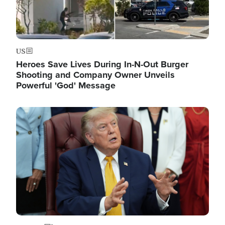
US
Heroes Save Lives During In-N-Out Burger
Shooting and Company Owner Unveils
Powerful 'God' Message
Image