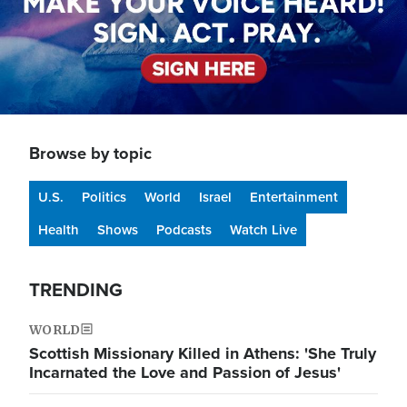
Browse by topic
U.S.
Politics
World
Israel
Entertainment
Health
Shows
Podcasts
Watch Live
TRENDING
WORLD
Scottish Missionary Killed in Athens: 'She Truly
Incarnated the Love and Passion of Jesus'