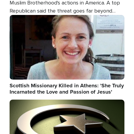
Muslim Brotherhood's actions in America. A top
Republican said the threat goes far beyond
terrorism overseas, and witnesses testified that
Image
the group is prepared to spend decades
pursuing their campaign of influence in the U.S.
Scottish Missionary Killed in Athens: 'She Truly
Incarnated the Love and Passion of Jesus'
Image