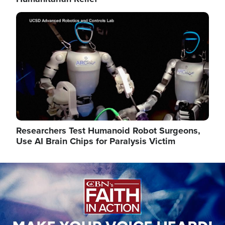
Image
Researchers Test Humanoid Robot Surgeons,
Use AI Brain Chips for Paralysis Victim
Image