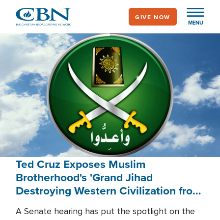
Skip
GIVE NOW
to
MENU
main
content
Ted Cruz Exposes Muslim
Brotherhood's 'Grand Jihad
Destroying Western Civilization from
Within'
A Senate hearing has put the spotlight on the