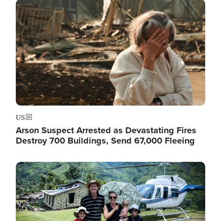
Image
US
Arson Suspect Arrested as Devastating Fires
Destroy 700 Buildings, Send 67,000 Fleeing
Image