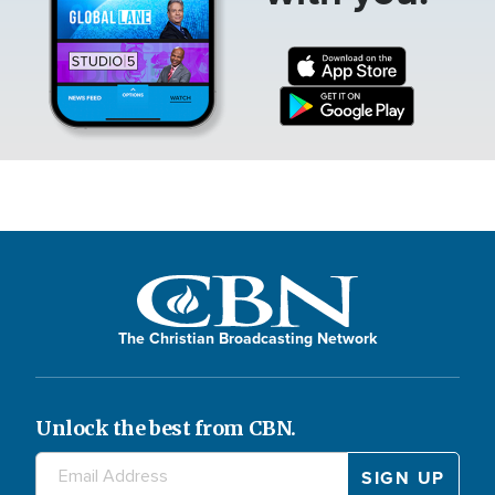
The Christian Broadcasting Network
Unlock the best from CBN.