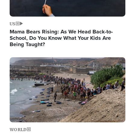
US
Mama Bears Rising: As We Head Back-to-
School, Do You Know What Your Kids Are
Being Taught?
Image
WORLD