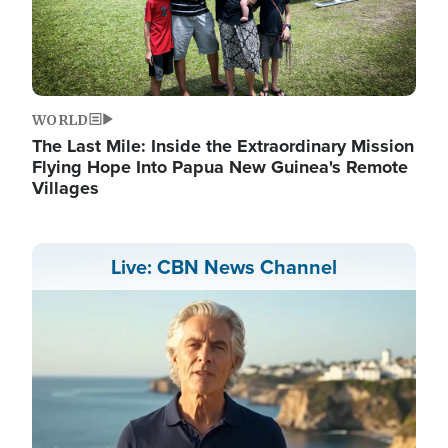
WORLD
The Last Mile: Inside the Extraordinary Mission
Flying Hope Into Papua New Guinea's Remote
Villages
Live: CBN News Channel