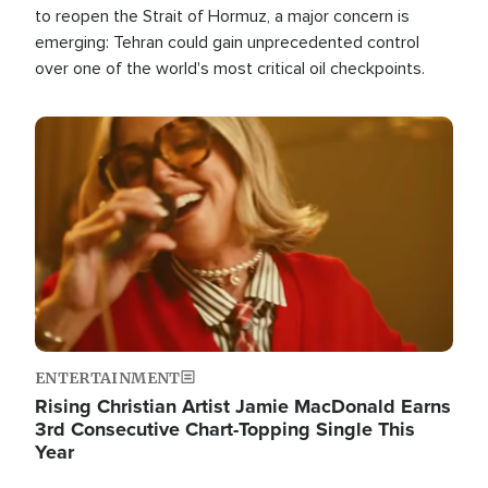
to reopen the Strait of Hormuz, a major concern is
emerging: Tehran could gain unprecedented control
over one of the world's most critical oil checkpoints.
Image
ENTERTAINMENT
Rising Christian Artist Jamie MacDonald Earns
3rd Consecutive Chart-Topping Single This
Year