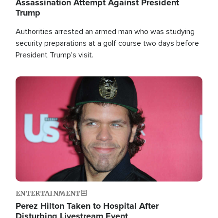
Assassination Attempt Against President
Trump
Authorities arrested an armed man who was studying
security preparations at a golf course two days before
President Trump's visit.
Image
ENTERTAINMENT
Perez Hilton Taken to Hospital After
Disturbing Livestream Event