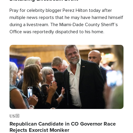
Pray for celebrity blogger Perez Hilton today after
multiple news reports that he may have harmed himself
during a livestream. The Miami-Dade County Sheriff’s
Office was reportedly dispatched to his home.
Image
US
Republican Candidate in CO Governor Race
Rejects Exorcist Moniker