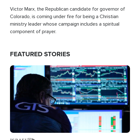
Victor Marx, the Republican candidate for governor of
Colorado, is coming under fire for being a Christian
ministry leader whose campaign includes a spiritual
component of prayer.
FEATURED STORIES
Image