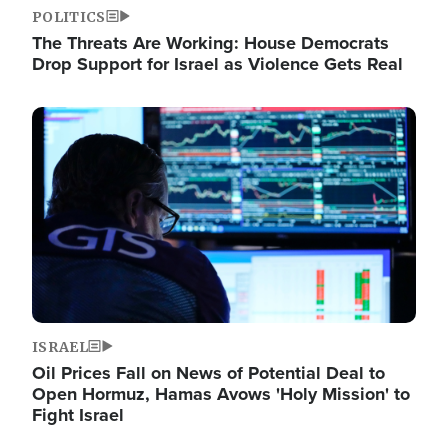
POLITICS
The Threats Are Working: House Democrats
Drop Support for Israel as Violence Gets Real
Image
ISRAEL
Oil Prices Fall on News of Potential Deal to
Open Hormuz, Hamas Avows 'Holy Mission' to
Fight Israel