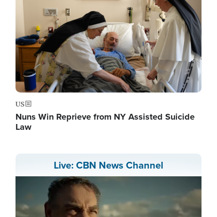
US
Nuns Win Reprieve from NY Assisted Suicide
Law
Live: CBN News Channel