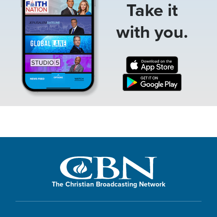
Take it
with you.
The Christian Broadcasting Network