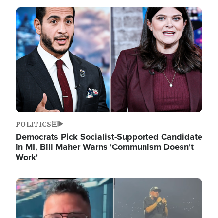
Image
POLITICS
Democrats Pick Socialist-Supported Candidate
in MI, Bill Maher Warns 'Communism Doesn't
Work'
Image