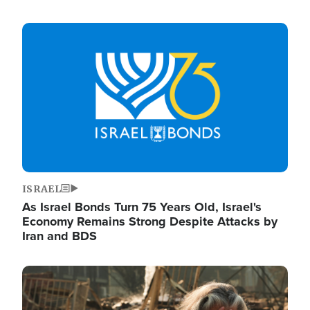
Image
ISRAEL
As Israel Bonds Turn 75 Years Old, Israel's
Economy Remains Strong Despite Attacks by
Iran and BDS
Image