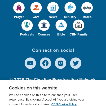
Prayer
Give
News
Ministry
Radio
Podcasts
Courses
Bible
CBN Family
Connect on social
© 2026
The Christian Broadcasting Network,
Inc., A nonprofit 501 (c)(3) Charitable
Cookies on this website.
Organization.
We use cookies on this site to enhance your user
experience. By clicking “Accept All” you are giving your
CBN Cookie Policy
consent for us to set cookies.
Terms of use
Privacy Policy
Donor Privacy