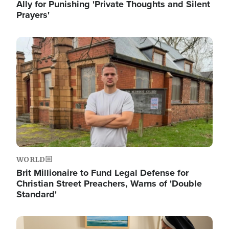
Ally for Punishing 'Private Thoughts and Silent
Prayers'
Image
WORLD
Brit Millionaire to Fund Legal Defense for
Christian Street Preachers, Warns of 'Double
Standard'
Image