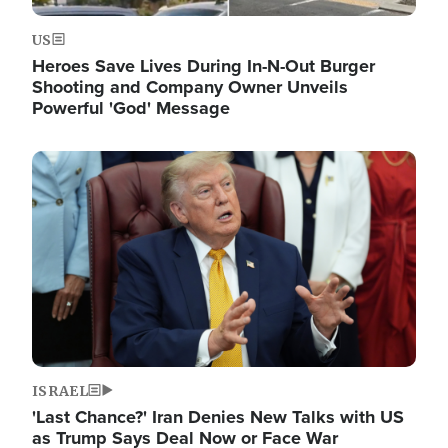
US
Heroes Save Lives During In-N-Out Burger
Shooting and Company Owner Unveils
Powerful 'God' Message
Image
ISRAEL
'Last Chance?' Iran Denies New Talks with US
as Trump Says Deal Now or Face War