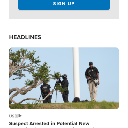
HEADLINES
Image
US
Suspect Arrested in Potential New