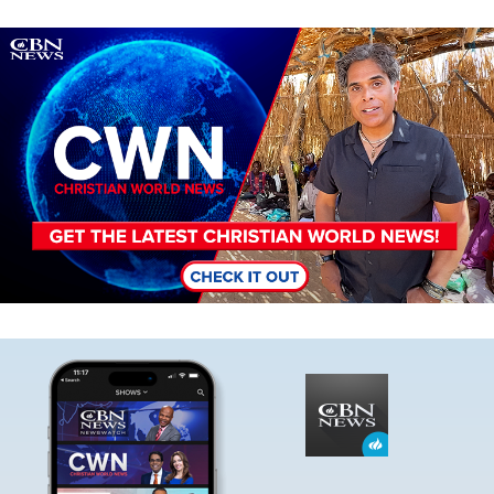
Image
Image