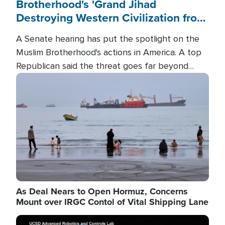
Brotherhood's 'Grand Jihad
Destroying Western Civilization from
Within'
A Senate hearing has put the spotlight on the
Muslim Brotherhood's actions in America. A top
Republican said the threat goes far beyond
terrorism overseas, and witnesses testified that
Image
the group is prepared to spend decades
pursuing their campaign of influence in the U.S.
As Deal Nears to Open Hormuz, Concerns
Mount over IRGC Contol of Vital Shipping Lane
Image