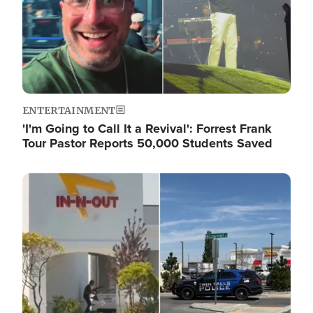
ENTERTAINMENT
'I'm Going to Call It a Revival': Forrest Frank
Tour Pastor Reports 50,000 Students Saved
Image