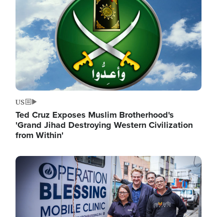
US
Ted Cruz Exposes Muslim Brotherhood's
'Grand Jihad Destroying Western Civilization
from Within'
Image