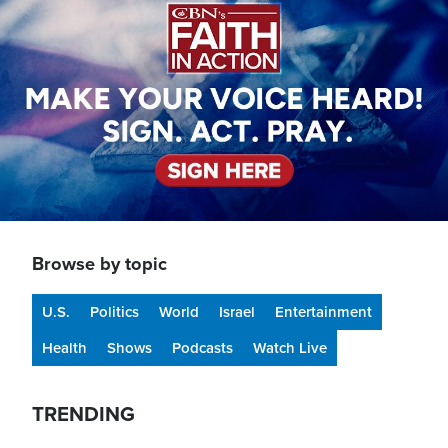
Browse by topic
U.S.
Politics
World
Israel
Entertainment
Health
Shows
Podcasts
Watch Live
TRENDING