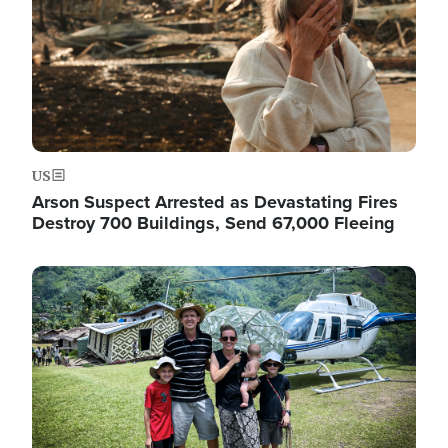
US
Arson Suspect Arrested as Devastating Fires
Destroy 700 Buildings, Send 67,000 Fleeing
Image