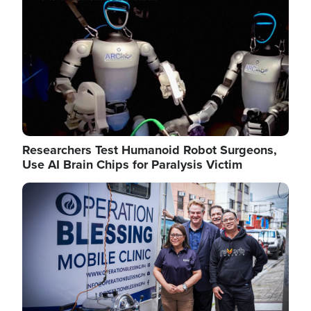
Researchers Test Humanoid Robot Surgeons,
Use AI Brain Chips for Paralysis Victim
Image