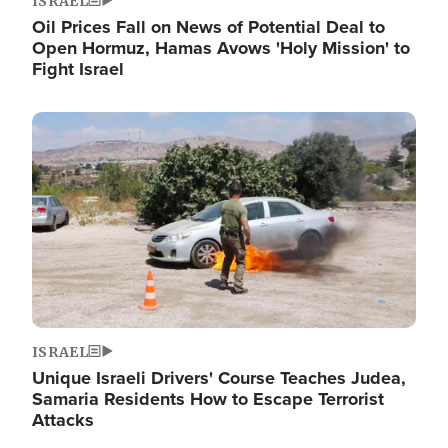
ISRAEL
Oil Prices Fall on News of Potential Deal to
Open Hormuz, Hamas Avows 'Holy Mission' to
Fight Israel
Image
ISRAEL
Unique Israeli Drivers' Course Teaches Judea,
Samaria Residents How to Escape Terrorist
Attacks