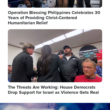
Operation Blessing Philippines Celebrates 30
Years of Providing Christ-Centered
Humanitarian Relief
Image
The Threats Are Working: House Democrats
Drop Support for Israel as Violence Gets Real
Image