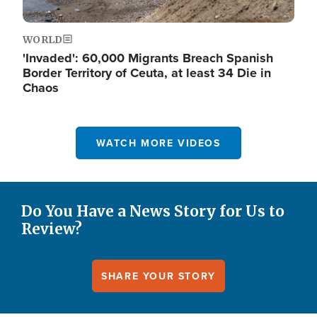
WORLD
'Invaded': 60,000 Migrants Breach Spanish
Border Territory of Ceuta, at least 34 Die in
Chaos
WATCH MORE VIDEOS
Do You Have a News Story for Us to
Review?
SHARE YOUR STORY