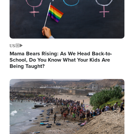
US
Mama Bears Rising: As We Head Back-to-
School, Do You Know What Your Kids Are
Being Taught?
Image