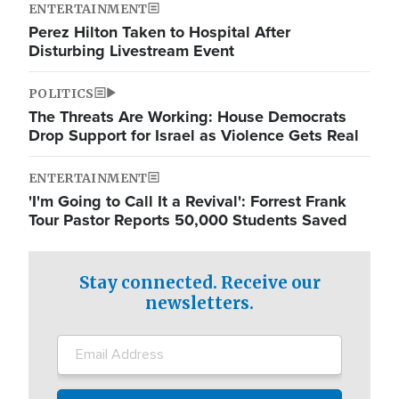
ENTERTAINMENT
Perez Hilton Taken to Hospital After
Disturbing Livestream Event
POLITICS
The Threats Are Working: House Democrats
Drop Support for Israel as Violence Gets Real
ENTERTAINMENT
'I'm Going to Call It a Revival': Forrest Frank
Tour Pastor Reports 50,000 Students Saved
Stay connected. Receive our
newsletters.