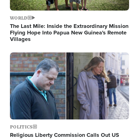
WORLD
The Last Mile: Inside the Extraordinary Mission
Flying Hope Into Papua New Guinea's Remote
Villages
Image
POLITICS
Religious Liberty Commission Calls Out US