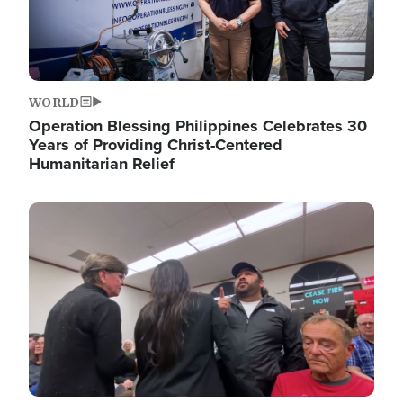
WORLD
Operation Blessing Philippines Celebrates 30
Years of Providing Christ-Centered
Humanitarian Relief
Image