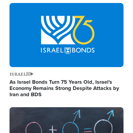
Image
ISRAEL
As Israel Bonds Turn 75 Years Old, Israel's
Economy Remains Strong Despite Attacks by
Iran and BDS
Image