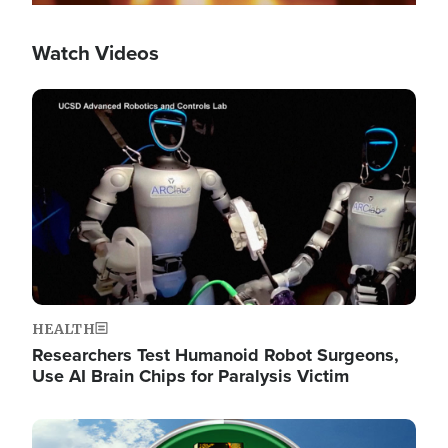
Watch Videos
Image
HEALTH
Researchers Test Humanoid Robot Surgeons,
Use AI Brain Chips for Paralysis Victim
Image