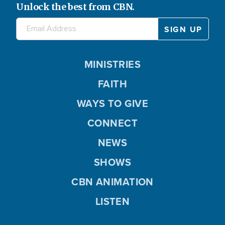
Unlock the best from CBN.
MINISTRIES
FAITH
WAYS TO GIVE
CONNECT
NEWS
SHOWS
CBN ANIMATION
LISTEN