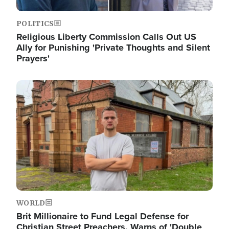
POLITICS
Religious Liberty Commission Calls Out US
Ally for Punishing 'Private Thoughts and Silent
Prayers'
Image
WORLD
Brit Millionaire to Fund Legal Defense for
Christian Street Preachers, Warns of 'Double