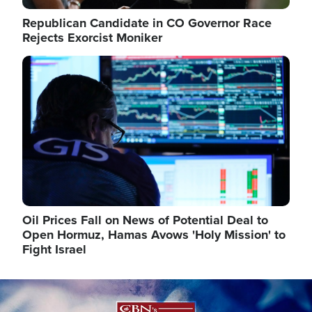
Republican Candidate in CO Governor Race
Rejects Exorcist Moniker
Image
Oil Prices Fall on News of Potential Deal to
Open Hormuz, Hamas Avows 'Holy Mission' to
Fight Israel
Image