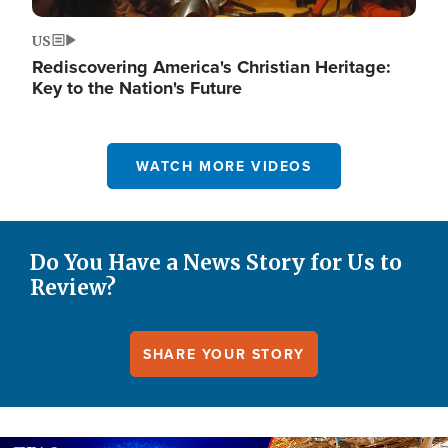
US
Rediscovering America's Christian Heritage:
Key to the Nation's Future
WATCH MORE VIDEOS
Do You Have a News Story for Us to
Review?
SHARE YOUR STORY