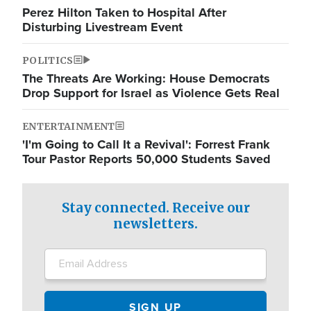
Perez Hilton Taken to Hospital After
Disturbing Livestream Event
POLITICS
The Threats Are Working: House Democrats
Drop Support for Israel as Violence Gets Real
ENTERTAINMENT
'I'm Going to Call It a Revival': Forrest Frank
Tour Pastor Reports 50,000 Students Saved
Stay connected. Receive our
newsletters.