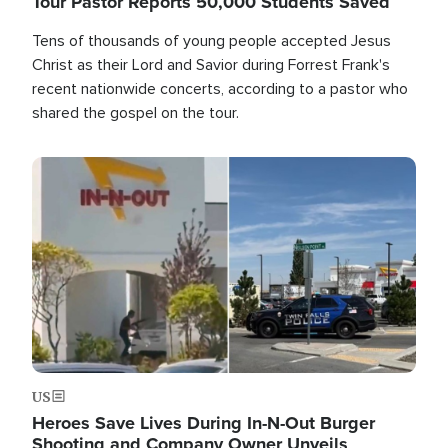
Tour Pastor Reports 50,000 Students Saved
Tens of thousands of young people accepted Jesus
Christ as their Lord and Savior during Forrest Frank's
recent nationwide concerts, according to a pastor who
shared the gospel on the tour.
Image
US
Heroes Save Lives During In-N-Out Burger
Shooting and Company Owner Unveils