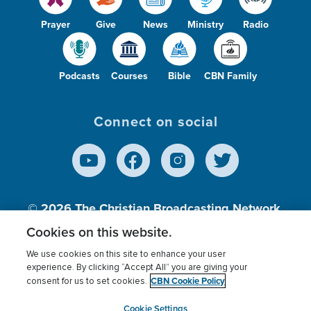
Prayer
Give
News
Ministry
Radio
Podcasts
Courses
Bible
CBN Family
Connect on social
© 2026
The Christian Broadcasting Network,
Inc., A nonprofit 501 (c)(3) Charitable
Cookies on this website.
Organization.
We use cookies on this site to enhance your user
experience. By clicking “Accept All” you are giving your
CBN Cookie Policy
consent for us to set cookies.
Terms of use
Privacy Policy
Donor Privacy
CBN Cookie Policy
Third Party Processors
Cookies Settings
myCBN
Cookie Settings