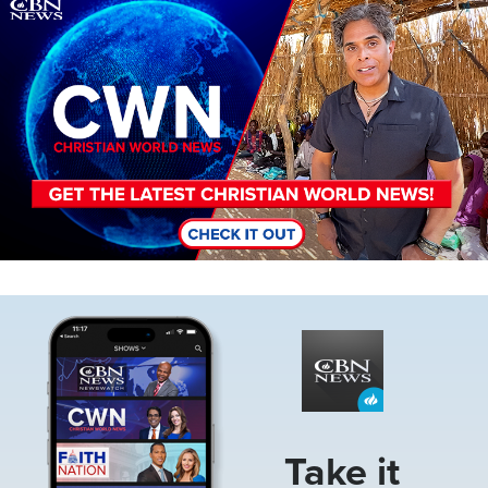
Image
Image
Take it