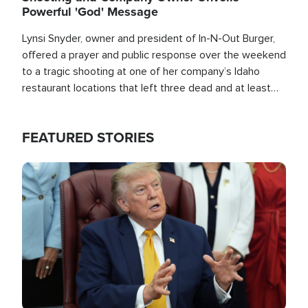
Powerful 'God' Message
Lynsi Snyder, owner and president of In-N-Out Burger,
offered a prayer and public response over the weekend
to a tragic shooting at one of her company’s Idaho
restaurant locations that left three dead and at least
seven people injured.
FEATURED STORIES
Image