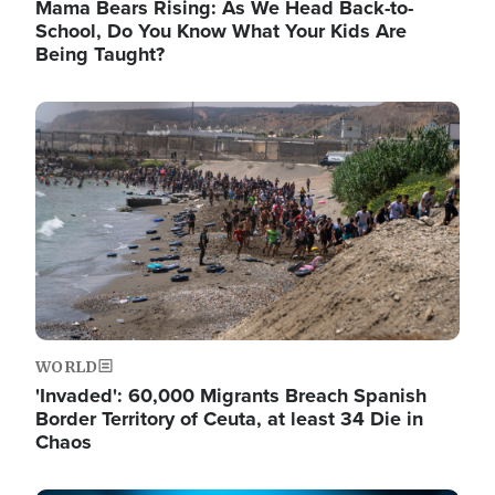
Mama Bears Rising: As We Head Back-to-
School, Do You Know What Your Kids Are
Being Taught?
Image
WORLD
'Invaded': 60,000 Migrants Breach Spanish
Border Territory of Ceuta, at least 34 Die in
Chaos