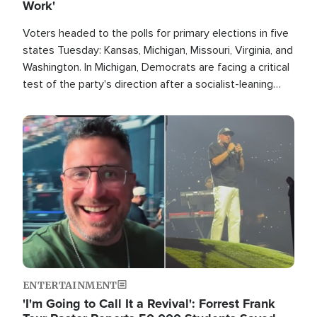
Work'
Voters headed to the polls for primary elections in five
states Tuesday: Kansas, Michigan, Missouri, Virginia, and
Washington. In Michigan, Democrats are facing a critical
test of the party's direction after a socialist-leaning
candidate won the primary for the state's U.S. Senate
race this November.
Image
ENTERTAINMENT
'I'm Going to Call It a Revival': Forrest Frank