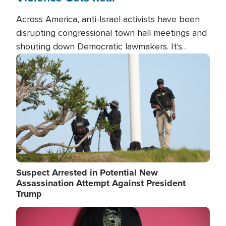
Across America, anti-Israel activists have been
disrupting congressional town hall meetings and
shouting down Democratic lawmakers. It's
almost always about support for Israel.
Image
Suspect Arrested in Potential New
Assassination Attempt Against President
Trump
Image