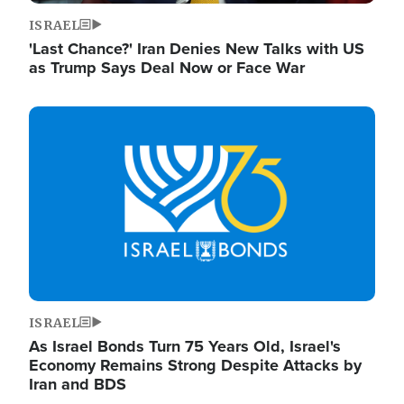
ISRAEL
'Last Chance?' Iran Denies New Talks with US
as Trump Says Deal Now or Face War
Image
ISRAEL
As Israel Bonds Turn 75 Years Old, Israel's
Economy Remains Strong Despite Attacks by
Iran and BDS