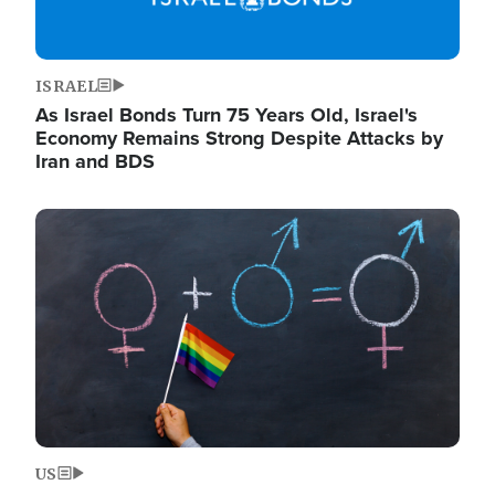
ISRAEL
As Israel Bonds Turn 75 Years Old, Israel's
Economy Remains Strong Despite Attacks by
Iran and BDS
Image
US