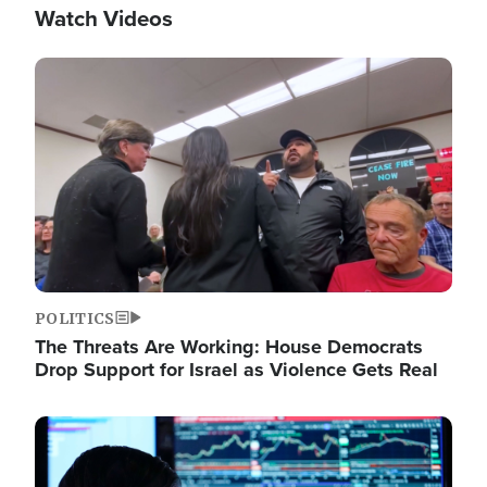
Watch Videos
Image
POLITICS
The Threats Are Working: House Democrats
Drop Support for Israel as Violence Gets Real
Image