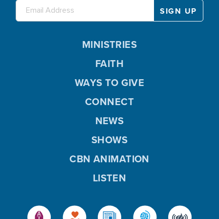
MINISTRIES
FAITH
WAYS TO GIVE
CONNECT
NEWS
SHOWS
CBN ANIMATION
LISTEN