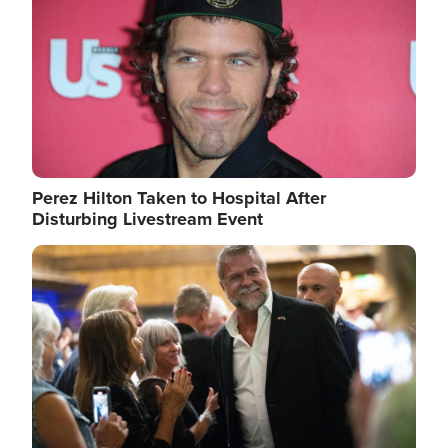
Perez Hilton Taken to Hospital After
Disturbing Livestream Event
Image