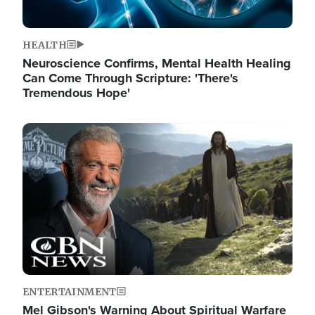
HEALTH
Neuroscience Confirms, Mental Health Healing
Can Come Through Scripture: 'There's
Tremendous Hope'
Image
ENTERTAINMENT
Mel Gibson's Warning About Spiritual Warfare