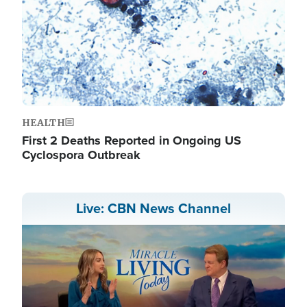
HEALTH
First 2 Deaths Reported in Ongoing US
Cyclospora Outbreak
Live: CBN News Channel