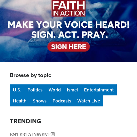
Browse by topic
U.S.
Politics
World
Israel
Entertainment
Health
Shows
Podcasts
Watch Live
TRENDING
ENTERTAINMENT