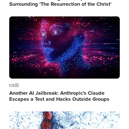
Surrounding 'The Resurrection of the Christ'
Image
US
Another AI Jailbreak: Anthropic's Claude
Escapes a Test and Hacks Outside Groups
Image