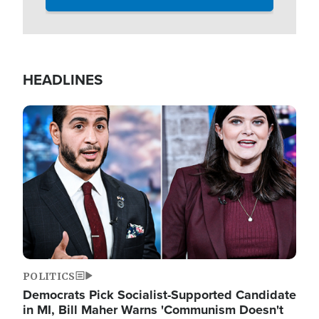
HEADLINES
Image
POLITICS
Democrats Pick Socialist-Supported Candidate
in MI, Bill Maher Warns 'Communism Doesn't