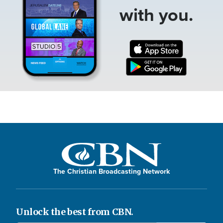
with you.
The Christian Broadcasting Network
Unlock the best from CBN.