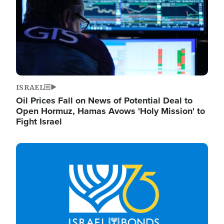
ISRAEL
Oil Prices Fall on News of Potential Deal to
Open Hormuz, Hamas Avows 'Holy Mission' to
Fight Israel
Image