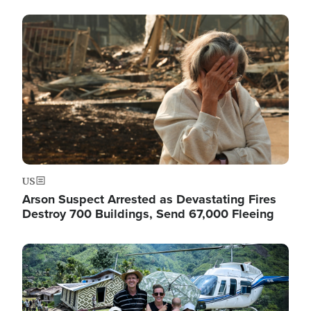
Image
US
Arson Suspect Arrested as Devastating Fires
Destroy 700 Buildings, Send 67,000 Fleeing
Image