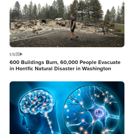
US
600 Buildings Burn, 60,000 People Evacuate
in Horrific Natural Disaster in Washington
Image