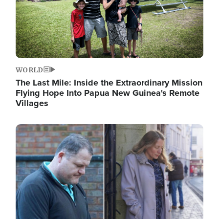
WORLD
The Last Mile: Inside the Extraordinary Mission
Flying Hope Into Papua New Guinea's Remote
Villages
Image