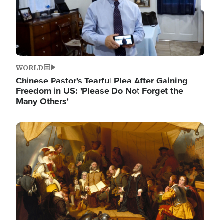
WORLD
Chinese Pastor's Tearful Plea After Gaining
Freedom in US: 'Please Do Not Forget the
Many Others'
Image