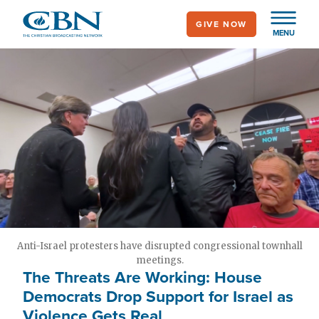
Skip
GIVE NOW
to
MENU
main
content
Anti-Israel protesters have disrupted congressional townhall
meetings.
The Threats Are Working: House
Democrats Drop Support for Israel as
Violence Gets Real