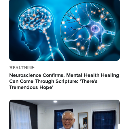
Image
HEALTH
Neuroscience Confirms, Mental Health Healing
Can Come Through Scripture: 'There's
Tremendous Hope'
Image