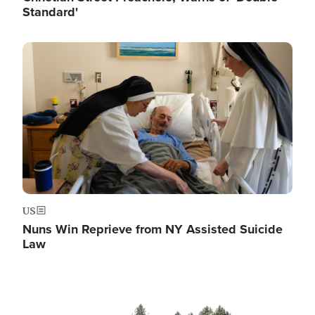
Standard'
Image
US
Nuns Win Reprieve from NY Assisted Suicide
Law
Image