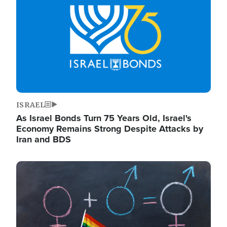
ISRAEL
As Israel Bonds Turn 75 Years Old, Israel's
Economy Remains Strong Despite Attacks by
Iran and BDS
Image