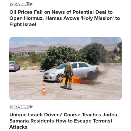
ISRAEL
Oil Prices Fall on News of Potential Deal to
Open Hormuz, Hamas Avows 'Holy Mission' to
Fight Israel
Image
ISRAEL
Unique Israeli Drivers' Course Teaches Judea,
Samaria Residents How to Escape Terrorist
Attacks