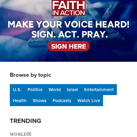
Browse by topic
U.S.
Politics
World
Israel
Entertainment
Health
Shows
Podcasts
Watch Live
TRENDING
WORLD