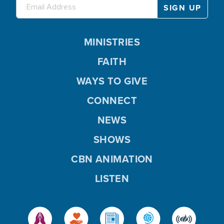
MINISTRIES
FAITH
WAYS TO GIVE
CONNECT
NEWS
SHOWS
CBN ANIMATION
LISTEN