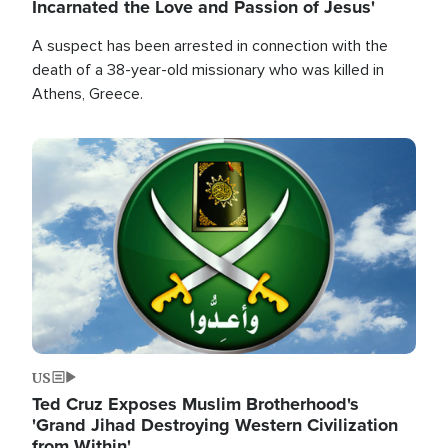
Incarnated the Love and Passion of Jesus'
A suspect has been arrested in connection with the
death of a 38-year-old missionary who was killed in
Athens, Greece.
Image
US
Ted Cruz Exposes Muslim Brotherhood's
'Grand Jihad Destroying Western Civilization
from Within'