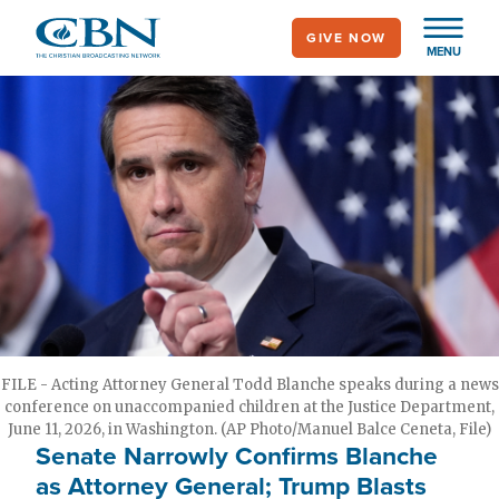
Skip
GIVE NOW
to
MENU
main
content
FILE - Acting Attorney General Todd Blanche speaks during a news
conference on unaccompanied children at the Justice Department,
June 11, 2026, in Washington. (AP Photo/Manuel Balce Ceneta, File)
Senate Narrowly Confirms Blanche
as Attorney General; Trump Blasts