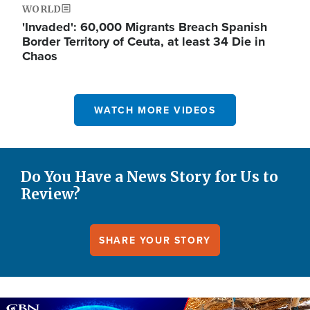
WORLD
'Invaded': 60,000 Migrants Breach Spanish
Border Territory of Ceuta, at least 34 Die in
Chaos
WATCH MORE VIDEOS
Do You Have a News Story for Us to
Review?
SHARE YOUR STORY
Image