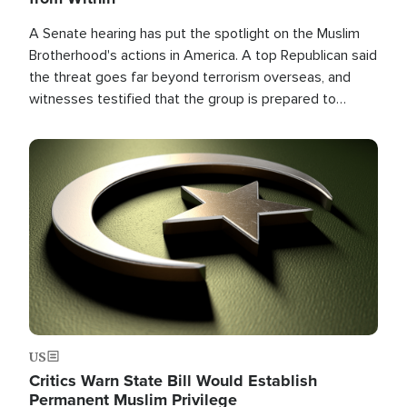
A Senate hearing has put the spotlight on the Muslim
Brotherhood's actions in America. A top Republican said
the threat goes far beyond terrorism overseas, and
witnesses testified that the group is prepared to
spend decades pursuing their campaign of influence in
the U.S.
Image
US
Critics Warn State Bill Would Establish
Permanent Muslim Privilege