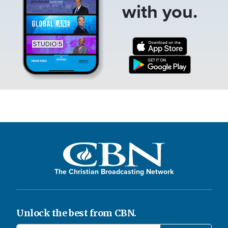
with you.
The Christian Broadcasting Network
Unlock the best from CBN.