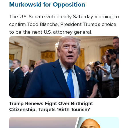
Murkowski for Opposition
The U.S. Senate voted early Saturday morning to
confirm Todd Blanche, President Trump's choice
to be the next U.S. attorney general.
Image
Trump Renews Fight Over Birthright
Citizenship, Targets 'Birth Tourism'
Image