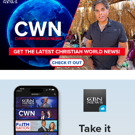
Image
Take it