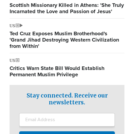
Scottish Missionary Killed in Athens: 'She Truly
Incarnated the Love and Passion of Jesus'
US
Ted Cruz Exposes Muslim Brotherhood's
'Grand Jihad Destroying Western Civilization
from Within'
US
Critics Warn State Bill Would Establish
Permanent Muslim Privilege
Stay connected. Receive our
newsletters.