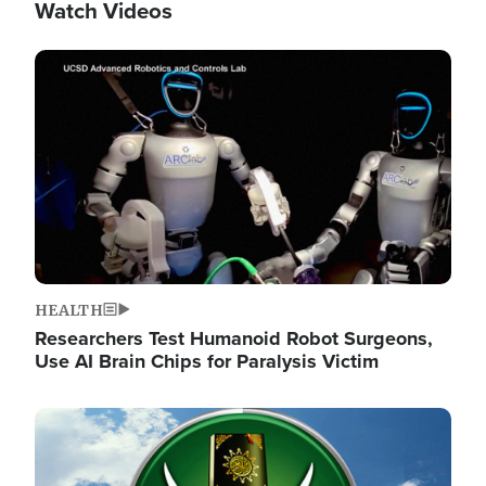
Watch Videos
Image
HEALTH
Researchers Test Humanoid Robot Surgeons,
Use AI Brain Chips for Paralysis Victim
Image