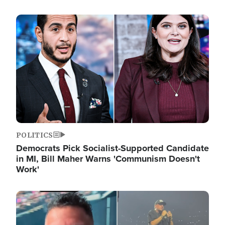
Image
POLITICS
Democrats Pick Socialist-Supported Candidate
in MI, Bill Maher Warns 'Communism Doesn't
Work'
Image