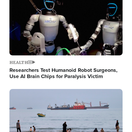
HEALTH
Researchers Test Humanoid Robot Surgeons,
Use AI Brain Chips for Paralysis Victim
Image