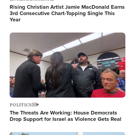
Rising Christian Artist Jamie MacDonald Earns
3rd Consecutive Chart-Topping Single This
Year
Image
POLITICS
The Threats Are Working: House Democrats
Drop Support for Israel as Violence Gets Real