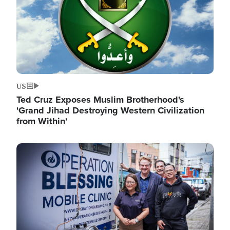
US
Ted Cruz Exposes Muslim Brotherhood's
'Grand Jihad Destroying Western Civilization
from Within'
Image