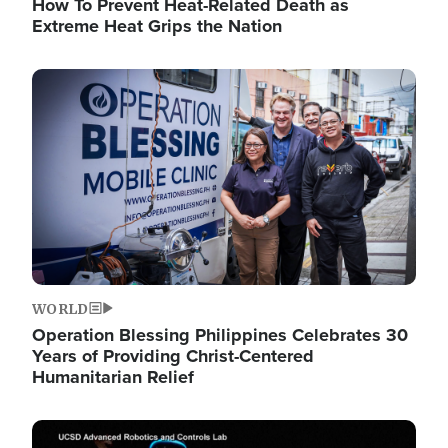
How To Prevent Heat-Related Death as
Extreme Heat Grips the Nation
Image
WORLD
Operation Blessing Philippines Celebrates 30
Years of Providing Christ-Centered
Humanitarian Relief
Image