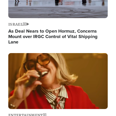
ISRAEL
As Deal Nears to Open Hormuz, Concerns
Mount over IRGC Control of Vital Shipping
Lane
Image
ENTERTAINMENT