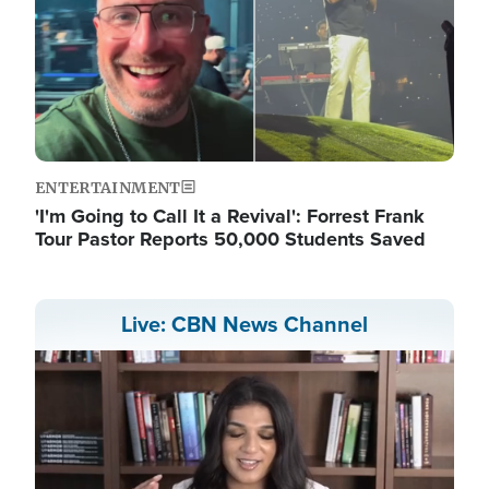
ENTERTAINMENT
'I'm Going to Call It a Revival': Forrest Frank
Tour Pastor Reports 50,000 Students Saved
Live: CBN News Channel