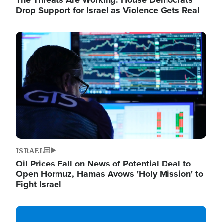
The Threats Are Working: House Democrats
Drop Support for Israel as Violence Gets Real
Image
ISRAEL
Oil Prices Fall on News of Potential Deal to
Open Hormuz, Hamas Avows 'Holy Mission' to
Fight Israel
Image