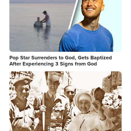
Pop Star Surrenders to God, Gets Baptized
After Experiencing 3 Signs from God
Image