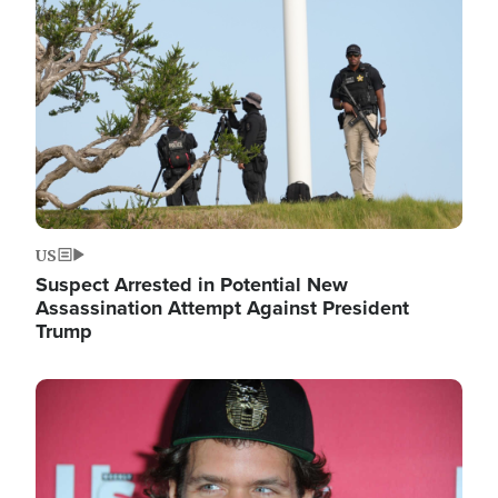
Image
US
Suspect Arrested in Potential New
Assassination Attempt Against President
Trump
Image