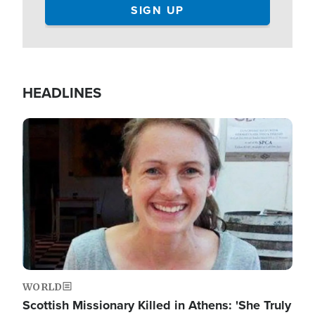
HEADLINES
Image
WORLD
Scottish Missionary Killed in Athens: 'She Truly