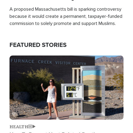
A proposed Massachusetts bill is sparking controversy
because it would create a permanent, taxpayer-funded
commission to solely promote and support Muslims.
FEATURED STORIES
Image
HEALTH