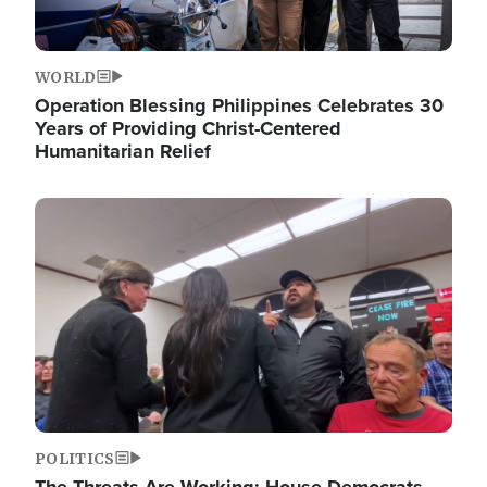
WORLD
Operation Blessing Philippines Celebrates 30
Years of Providing Christ-Centered
Humanitarian Relief
Image
POLITICS