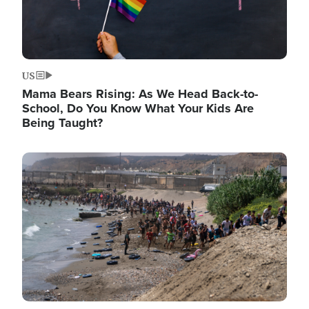
US
Mama Bears Rising: As We Head Back-to-
School, Do You Know What Your Kids Are
Being Taught?
Image