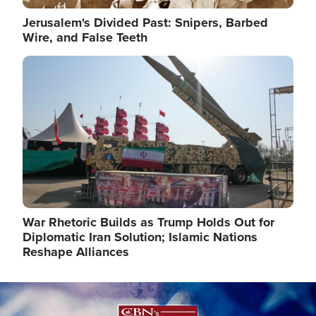
Jerusalem's Divided Past: Snipers, Barbed
Wire, and False Teeth
Image
War Rhetoric Builds as Trump Holds Out for
Diplomatic Iran Solution; Islamic Nations
Reshape Alliances
Image