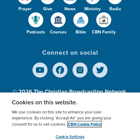
Prayer
Give
News
Ministry
Radio
Podcasts
Courses
Bible
CBN Family
Connect on social
© 2026
The Christian Broadcasting Network,
Inc., A nonprofit 501 (c)(3) Charitable
Cookies on this website.
Organization.
We use cookies on this site to enhance your user
experience. By clicking “Accept All” you are giving your
CBN Cookie Policy
consent for us to set cookies.
Terms of use
Privacy Policy
Donor Privacy
CBN Cookie Policy
Third Party Processors
Cookies Settings
myCBN
Cookie Settings