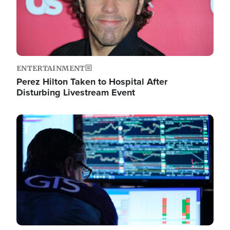
ENTERTAINMENT
Perez Hilton Taken to Hospital After
Disturbing Livestream Event
Image