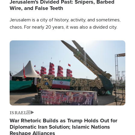
Jerusalem's Divided Past: Snipers, Barbed
Wire, and False Teeth
Jerusalem is a city of history, activity, and sometimes,
chaos. For nearly 20 years, it was also a divided city.
Image
ISRAEL
War Rhetoric Builds as Trump Holds Out for
Diplomatic Iran Solution; Islamic Nations
Reshape Alliances