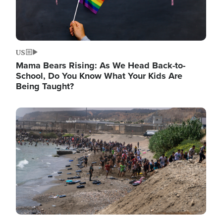
US
Mama Bears Rising: As We Head Back-to-
School, Do You Know What Your Kids Are
Being Taught?
Image