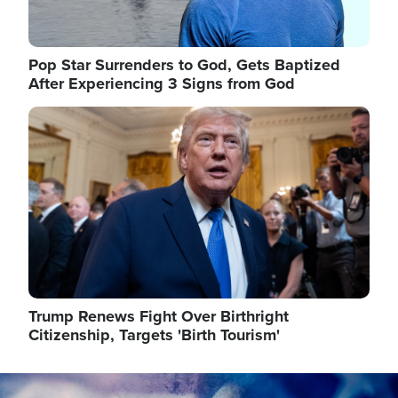
Pop Star Surrenders to God, Gets Baptized
After Experiencing 3 Signs from God
Image
Trump Renews Fight Over Birthright
Citizenship, Targets 'Birth Tourism'
Image