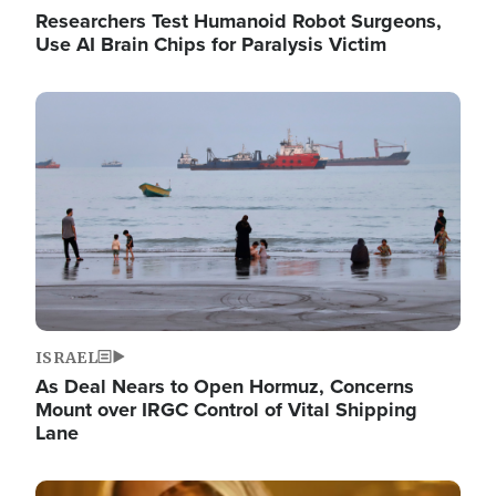
Researchers Test Humanoid Robot Surgeons,
Use AI Brain Chips for Paralysis Victim
Image
ISRAEL
As Deal Nears to Open Hormuz, Concerns
Mount over IRGC Control of Vital Shipping
Lane
Image