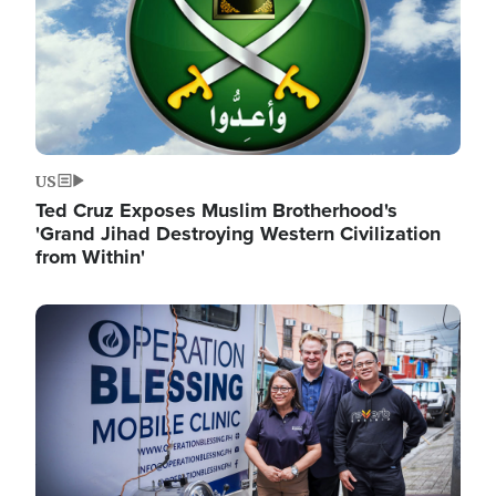
US
Ted Cruz Exposes Muslim Brotherhood's
'Grand Jihad Destroying Western Civilization
from Within'
Image