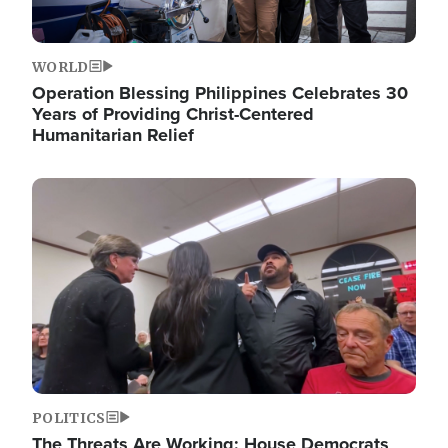
WORLD
Operation Blessing Philippines Celebrates 30
Years of Providing Christ-Centered
Humanitarian Relief
Image
POLITICS
The Threats Are Working: House Democrats