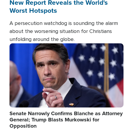
New Report Reveals the World's
Worst Hotspots
A persecution watchdog is sounding the alarm
about the worsening situation for Christians
unfolding around the globe.
Image
Senate Narrowly Confirms Blanche as Attorney
General; Trump Blasts Murkowski for
Opposition