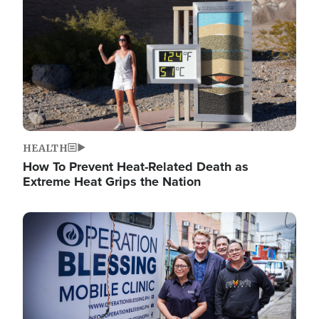
HEALTH
How To Prevent Heat-Related Death as
Extreme Heat Grips the Nation
Image