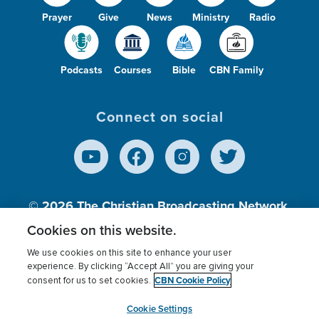
Prayer
Give
News
Ministry
Radio
Podcasts
Courses
Bible
CBN Family
Connect on social
© 2026
The Christian Broadcasting Network,
Inc., A nonprofit 501 (c)(3) Charitable
Cookies on this website.
Organization.
We use cookies on this site to enhance your user
experience. By clicking “Accept All” you are giving your
CBN Cookie Policy
consent for us to set cookies.
Terms of use
Privacy Policy
Donor Privacy
CBN Cookie Policy
Third Party Processors
Cookies Settings
myCBN
Cookie Settings