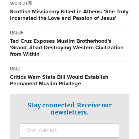
WORLD
Scottish Missionary Killed in Athens: 'She Truly
Incarnated the Love and Passion of Jesus'
US
Ted Cruz Exposes Muslim Brotherhood's
'Grand Jihad Destroying Western Civilization
from Within'
US
Critics Warn State Bill Would Establish
Permanent Muslim Privilege
Stay connected. Receive our
newsletters.