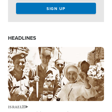
HEADLINES
Image
ISRAEL