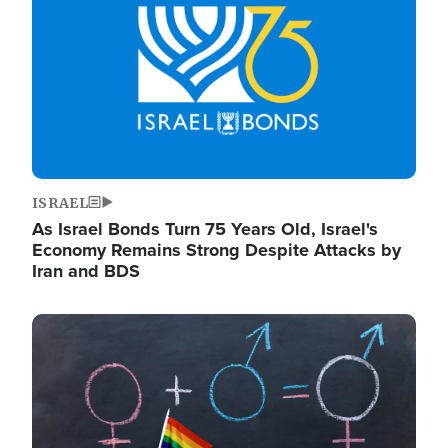
ISRAEL
As Israel Bonds Turn 75 Years Old, Israel's
Economy Remains Strong Despite Attacks by
Iran and BDS
Image