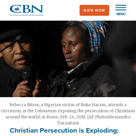
Skip
GIVE NOW
to
MENU
main
content
Rebecca Bitrus, a Nigerian victim of Boko Haram, attends a
ceremony at the Colosseum exposing the persecution of Christians
around the world, in Rome, Feb. 24, 2018. (AP Photo/Alessandra
Tarantino)
Christian Persecution is Exploding: