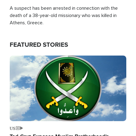
A suspect has been arrested in connection with the
death of a 38-year-old missionary who was killed in
Athens, Greece.
FEATURED STORIES
Image
US