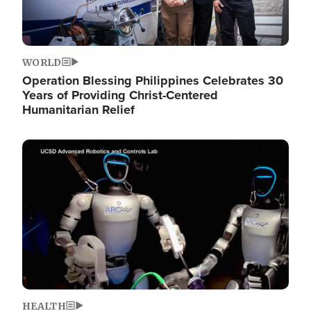
WORLD
Operation Blessing Philippines Celebrates 30
Years of Providing Christ-Centered
Humanitarian Relief
Image
HEALTH