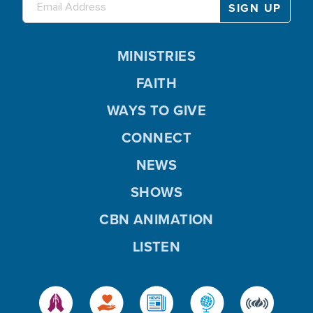
MINISTRIES
FAITH
WAYS TO GIVE
CONNECT
NEWS
SHOWS
CBN ANIMATION
LISTEN