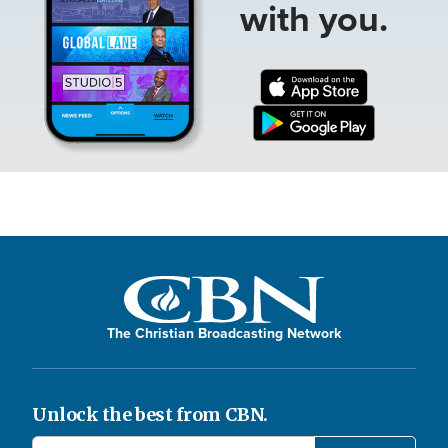
with you.
The Christian Broadcasting Network
Unlock the best from CBN.