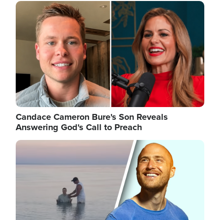
Image
Candace Cameron Bure's Son Reveals
Answering God's Call to Preach
Image