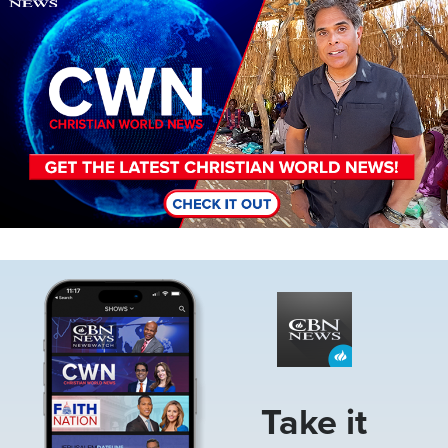
Image
Take it