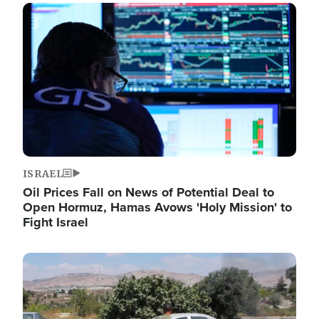
Image
ISRAEL
Oil Prices Fall on News of Potential Deal to
Open Hormuz, Hamas Avows 'Holy Mission' to
Fight Israel
Image