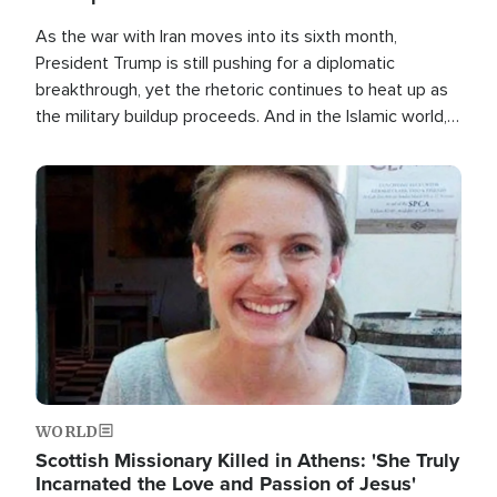
As the war with Iran moves into its sixth month,
President Trump is still pushing for a diplomatic
breakthrough, yet the rhetoric continues to heat up as
the military buildup proceeds. And in the Islamic world, a
new alliance is emerging.
Image
WORLD
Scottish Missionary Killed in Athens: 'She Truly
Incarnated the Love and Passion of Jesus'