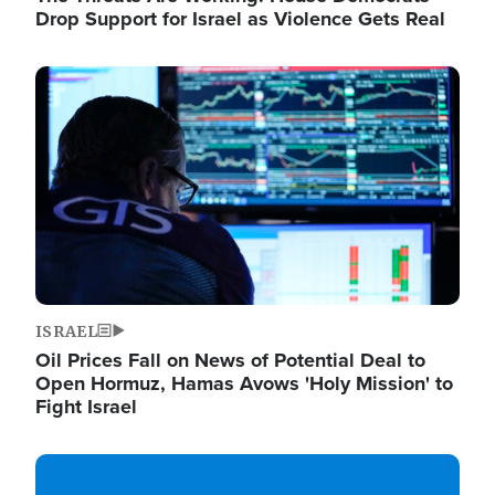
Drop Support for Israel as Violence Gets Real
Image
ISRAEL
Oil Prices Fall on News of Potential Deal to
Open Hormuz, Hamas Avows 'Holy Mission' to
Fight Israel
Image