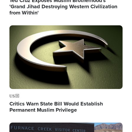
Ted Cruz Exposes Muslim Brotherhood's
'Grand Jihad Destroying Western Civilization
from Within'
Image
US
Critics Warn State Bill Would Establish
Permanent Muslim Privilege
Image