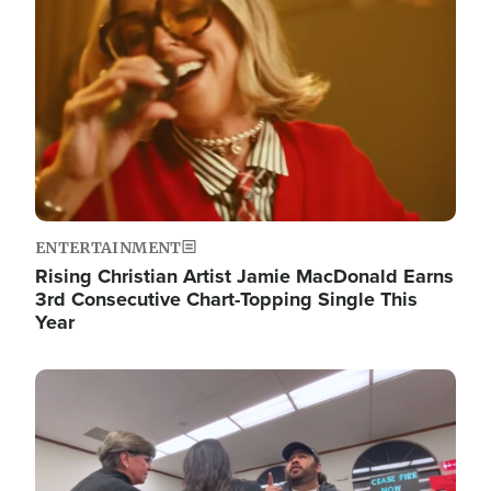
ENTERTAINMENT
Rising Christian Artist Jamie MacDonald Earns
3rd Consecutive Chart-Topping Single This
Year
Image