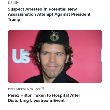
US
Suspect Arrested in Potential New
Assassination Attempt Against President
Trump
Image
ENTERTAINMENT
Perez Hilton Taken to Hospital After
Disturbing Livestream Event