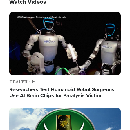
Watch Videos
Image
HEALTH
Researchers Test Humanoid Robot Surgeons,
Use AI Brain Chips for Paralysis Victim
Image