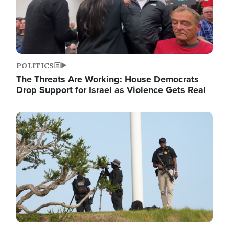
POLITICS
The Threats Are Working: House Democrats
Drop Support for Israel as Violence Gets Real
Image