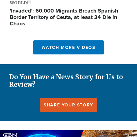
WORLD
'Invaded': 60,000 Migrants Breach Spanish
Border Territory of Ceuta, at least 34 Die in
Chaos
WATCH MORE VIDEOS
Do You Have a News Story for Us to
Review?
SHARE YOUR STORY
Image