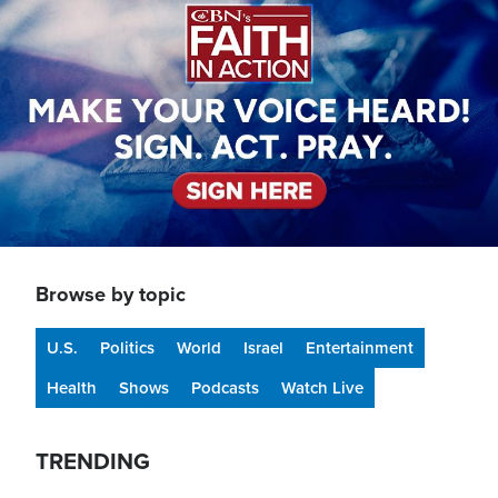
Browse by topic
U.S.
Politics
World
Israel
Entertainment
Health
Shows
Podcasts
Watch Live
TRENDING