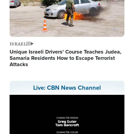
ISRAEL
Unique Israeli Drivers' Course Teaches Judea,
Samaria Residents How to Escape Terrorist
Attacks
Live: CBN News Channel