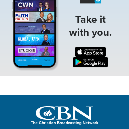
Take it
with you.
The Christian Broadcasting Network