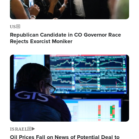
US
Republican Candidate in CO Governor Race
Rejects Exorcist Moniker
Image
ISRAEL
Oil Prices Fall on News of Potential Deal to