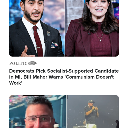
POLITICS
Democrats Pick Socialist-Supported Candidate
in MI, Bill Maher Warns 'Communism Doesn't
Work'
Image