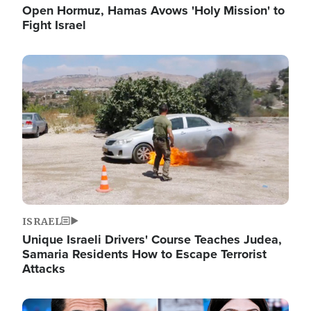
Open Hormuz, Hamas Avows 'Holy Mission' to
Fight Israel
Image
ISRAEL
Unique Israeli Drivers' Course Teaches Judea,
Samaria Residents How to Escape Terrorist
Attacks
Image