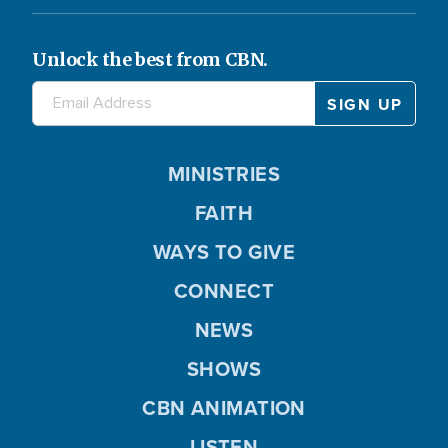
Unlock the best from CBN.
MINISTRIES
FAITH
WAYS TO GIVE
CONNECT
NEWS
SHOWS
CBN ANIMATION
LISTEN