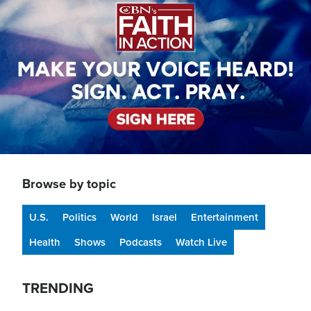
Browse by topic
U.S.
Politics
World
Israel
Entertainment
Health
Shows
Podcasts
Watch Live
TRENDING