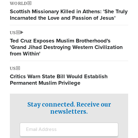
WORLD
Scottish Missionary Killed in Athens: 'She Truly
Incarnated the Love and Passion of Jesus'
US
Ted Cruz Exposes Muslim Brotherhood's
'Grand Jihad Destroying Western Civilization
from Within'
US
Critics Warn State Bill Would Establish
Permanent Muslim Privilege
Stay connected. Receive our
newsletters.