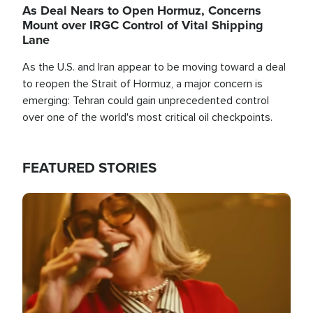
As Deal Nears to Open Hormuz, Concerns
Mount over IRGC Control of Vital Shipping
Lane
As the U.S. and Iran appear to be moving toward a deal
to reopen the Strait of Hormuz, a major concern is
emerging: Tehran could gain unprecedented control
over one of the world's most critical oil checkpoints.
FEATURED STORIES
Image