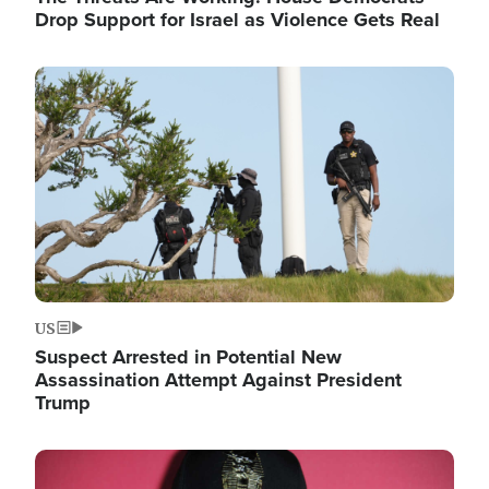
Drop Support for Israel as Violence Gets Real
Image
US
Suspect Arrested in Potential New
Assassination Attempt Against President
Trump
Image