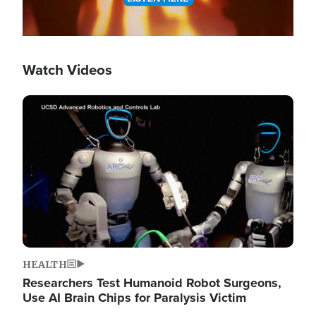
Watch Videos
Image
HEALTH
Researchers Test Humanoid Robot Surgeons,
Use AI Brain Chips for Paralysis Victim