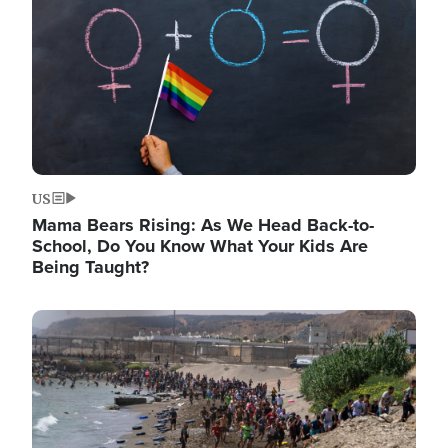
US
Mama Bears Rising: As We Head Back-to-
School, Do You Know What Your Kids Are
Being Taught?
Image