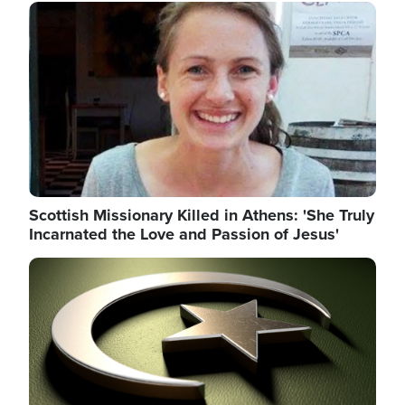
Image
Scottish Missionary Killed in Athens: 'She Truly
Incarnated the Love and Passion of Jesus'
Image