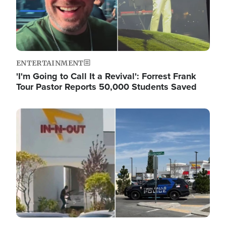
ENTERTAINMENT
'I'm Going to Call It a Revival': Forrest Frank
Tour Pastor Reports 50,000 Students Saved
Image