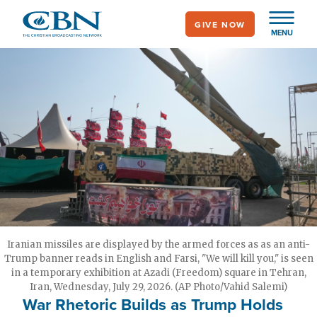
Skip
GIVE NOW
to
MENU
main
content
Iranian missiles are displayed by the armed forces as as an anti-
Trump banner reads in English and Farsi, "We will kill you," is seen
in a temporary exhibition at Azadi (Freedom) square in Tehran,
Iran, Wednesday, July 29, 2026. (AP Photo/Vahid Salemi)
War Rhetoric Builds as Trump Holds