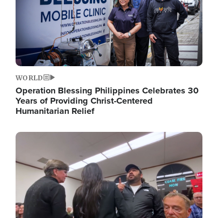
WORLD
Operation Blessing Philippines Celebrates 30
Years of Providing Christ-Centered
Humanitarian Relief
Image