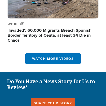
WORLD
'Invaded': 60,000 Migrants Breach Spanish
Border Territory of Ceuta, at least 34 Die in
Chaos
WATCH MORE VIDEOS
Do You Have a News Story for Us to
Review?
SHARE YOUR STORY