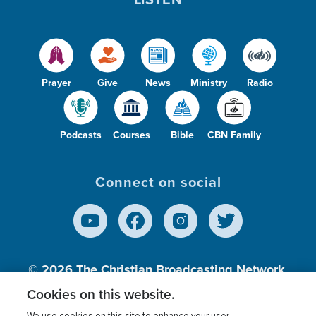
Prayer
Give
News
Ministry
Radio
Podcasts
Courses
Bible
CBN Family
Connect on social
© 2026
The Christian Broadcasting Network,
Inc., A nonprofit 501 (c)(3) Charitable
Cookies on this website.
Organization.