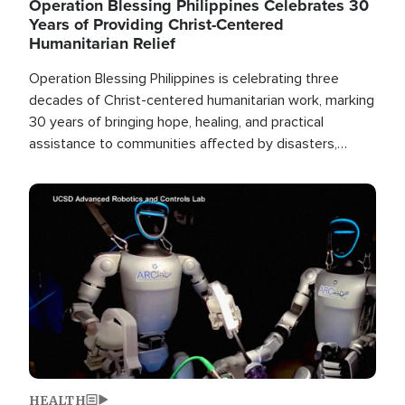
Operation Blessing Philippines Celebrates 30
Years of Providing Christ-Centered
Humanitarian Relief
Operation Blessing Philippines is celebrating three
decades of Christ-centered humanitarian work, marking
30 years of bringing hope, healing, and practical
assistance to communities affected by disasters,
poverty, and crisis both in the Philippines and around
the world.
Image
HEALTH