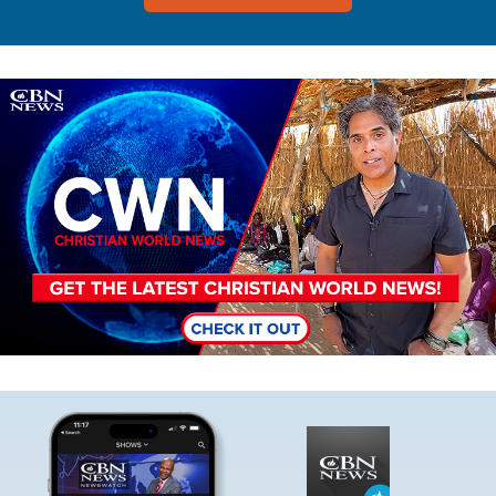
Image
Image