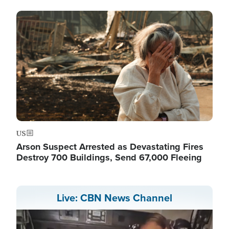
Image
US
Arson Suspect Arrested as Devastating Fires
Destroy 700 Buildings, Send 67,000 Fleeing
Live: CBN News Channel