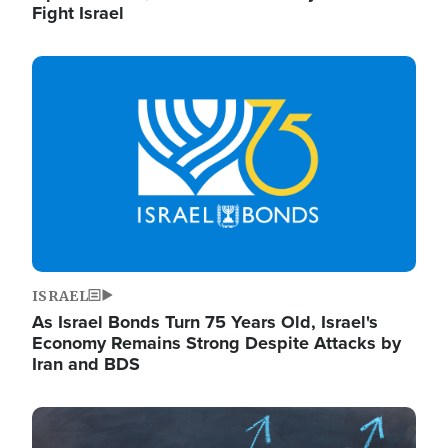
Fight Israel
Image
ISRAEL
As Israel Bonds Turn 75 Years Old, Israel's
Economy Remains Strong Despite Attacks by
Iran and BDS
Image