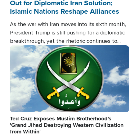
Out for Diplomatic Iran Solution;
Islamic Nations Reshape Alliances
As the war with Iran moves into its sixth month,
President Trump is still pushing for a diplomatic
breakthrough, yet the rhetoric continues to
heat up as the military buildup proceeds. And in
Image
the Islamic world, a new alliance is emerging.
Ted Cruz Exposes Muslim Brotherhood's
'Grand Jihad Destroying Western Civilization
from Within'