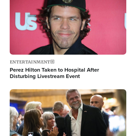
ENTERTAINMENT
Perez Hilton Taken to Hospital After
Disturbing Livestream Event
Image