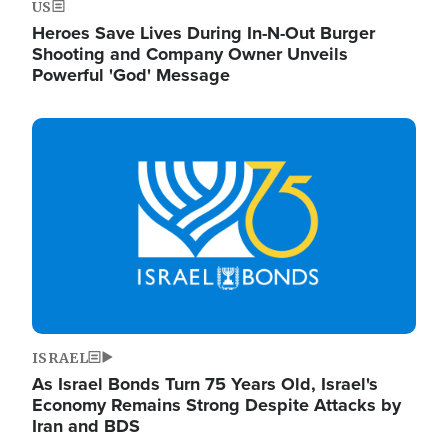
US
Heroes Save Lives During In-N-Out Burger
Shooting and Company Owner Unveils
Powerful 'God' Message
Image
ISRAEL
As Israel Bonds Turn 75 Years Old, Israel's
Economy Remains Strong Despite Attacks by
Iran and BDS