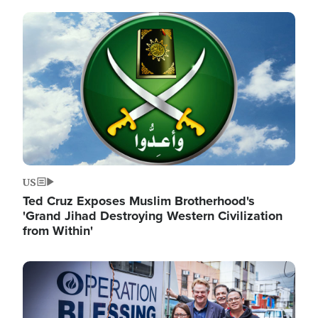
Image
US
Ted Cruz Exposes Muslim Brotherhood's
'Grand Jihad Destroying Western Civilization
from Within'
Image