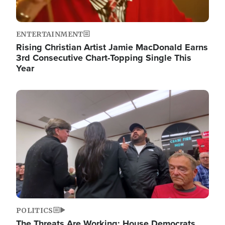
ENTERTAINMENT
Rising Christian Artist Jamie MacDonald Earns
3rd Consecutive Chart-Topping Single This
Year
Image
POLITICS
The Threats Are Working: House Democrats