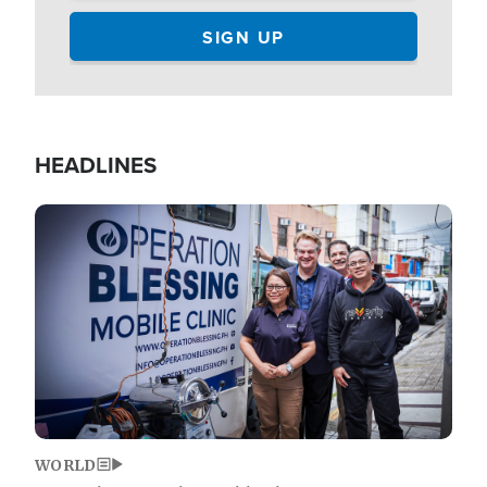
HEADLINES
Image
WORLD