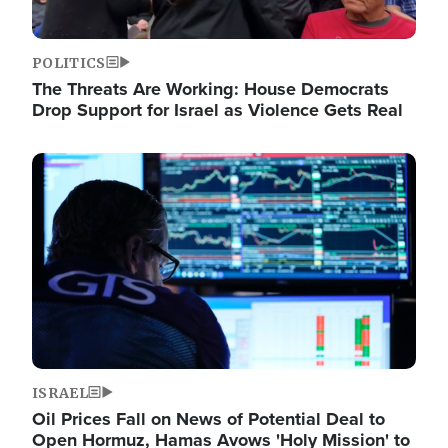
POLITICS
The Threats Are Working: House Democrats
Drop Support for Israel as Violence Gets Real
Image
ISRAEL
Oil Prices Fall on News of Potential Deal to
Open Hormuz, Hamas Avows 'Holy Mission' to