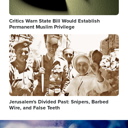
Critics Warn State Bill Would Establish
Permanent Muslim Privilege
Image
Jerusalem's Divided Past: Snipers, Barbed
Wire, and False Teeth
Image