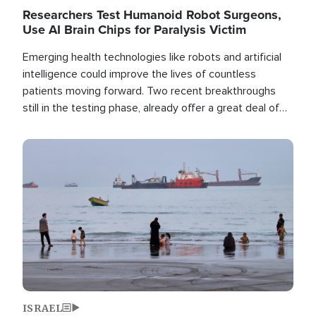
Researchers Test Humanoid Robot Surgeons,
Use AI Brain Chips for Paralysis Victim
Emerging health technologies like robots and artificial
intelligence could improve the lives of countless
patients moving forward. Two recent breakthroughs
still in the testing phase, already offer a great deal of
hope.
Image
ISRAEL