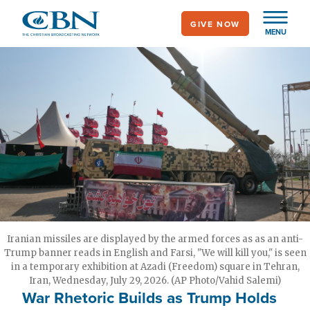
Skip
GIVE NOW
to
MENU
main
content
Iranian missiles are displayed by the armed forces as as an anti-
Trump banner reads in English and Farsi, "We will kill you," is seen
in a temporary exhibition at Azadi (Freedom) square in Tehran,
Iran, Wednesday, July 29, 2026. (AP Photo/Vahid Salemi)
War Rhetoric Builds as Trump Holds