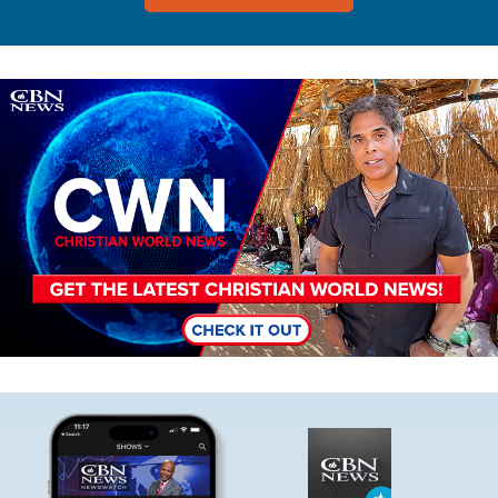
Image
Image