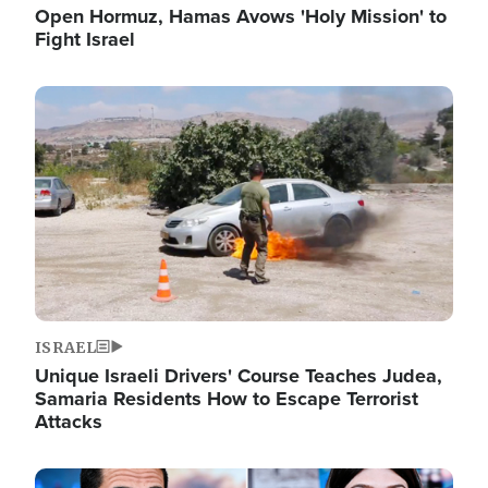
Open Hormuz, Hamas Avows 'Holy Mission' to
Fight Israel
Image
ISRAEL
Unique Israeli Drivers' Course Teaches Judea,
Samaria Residents How to Escape Terrorist
Attacks
Image