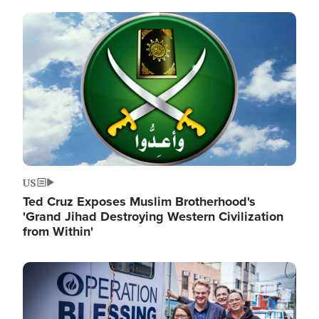
Image
US
Ted Cruz Exposes Muslim Brotherhood's
'Grand Jihad Destroying Western Civilization
from Within'
Image