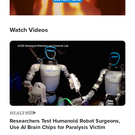
Watch Videos
Image
HEALTH
Researchers Test Humanoid Robot Surgeons,
Use AI Brain Chips for Paralysis Victim