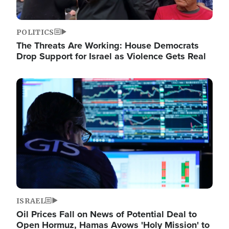
POLITICS
The Threats Are Working: House Democrats
Drop Support for Israel as Violence Gets Real
Image
ISRAEL
Oil Prices Fall on News of Potential Deal to
Open Hormuz, Hamas Avows 'Holy Mission' to