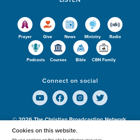
Prayer
Give
News
Ministry
Radio
Podcasts
Courses
Bible
CBN Family
Connect on social
© 2026
The Christian Broadcasting Network,
Inc., A nonprofit 501 (c)(3) Charitable
Cookies on this website.
Organization.