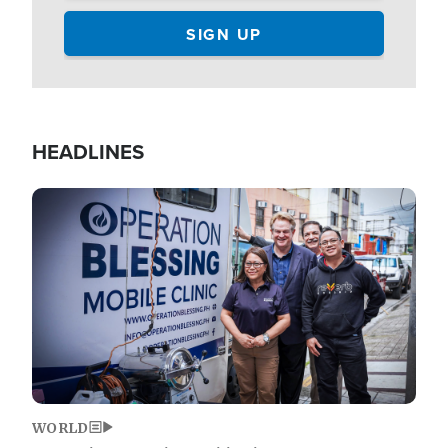
HEADLINES
Image
WORLD