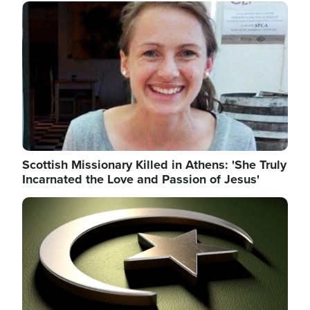
Image
Scottish Missionary Killed in Athens: 'She Truly
Incarnated the Love and Passion of Jesus'
Image