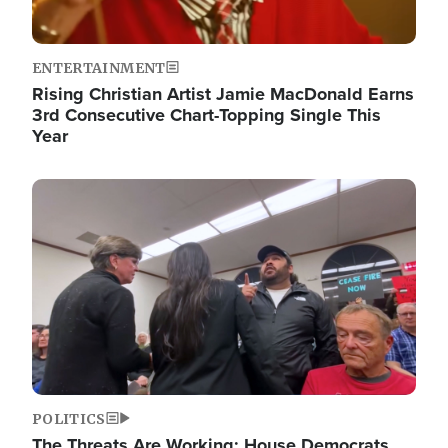
ENTERTAINMENT
Rising Christian Artist Jamie MacDonald Earns
3rd Consecutive Chart-Topping Single This
Year
Image
POLITICS
The Threats Are Working: House Democrats