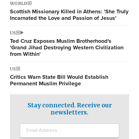
WORLD
Scottish Missionary Killed in Athens: 'She Truly
Incarnated the Love and Passion of Jesus'
US
Ted Cruz Exposes Muslim Brotherhood's
'Grand Jihad Destroying Western Civilization
from Within'
US
Critics Warn State Bill Would Establish
Permanent Muslim Privilege
Stay connected. Receive our
newsletters.