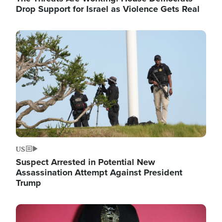
Drop Support for Israel as Violence Gets Real
Image
US
Suspect Arrested in Potential New
Assassination Attempt Against President
Trump
Image