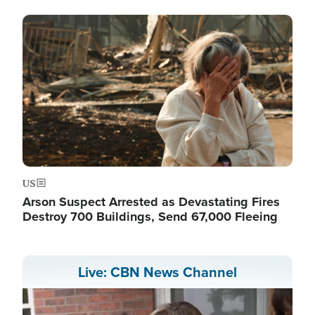
Image
US
Arson Suspect Arrested as Devastating Fires
Destroy 700 Buildings, Send 67,000 Fleeing
Live: CBN News Channel