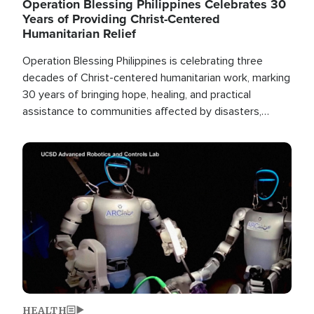
Operation Blessing Philippines Celebrates 30
Years of Providing Christ-Centered
Humanitarian Relief
Operation Blessing Philippines is celebrating three
decades of Christ-centered humanitarian work, marking
30 years of bringing hope, healing, and practical
assistance to communities affected by disasters,
poverty, and crisis both in the Philippines and around
the world.
Image
HEALTH