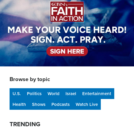
Browse by topic
U.S.
Politics
World
Israel
Entertainment
Health
Shows
Podcasts
Watch Live
TRENDING