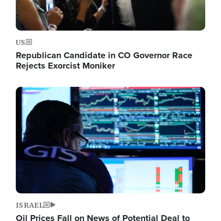
US
Republican Candidate in CO Governor Race
Rejects Exorcist Moniker
Image
ISRAEL
Oil Prices Fall on News of Potential Deal to