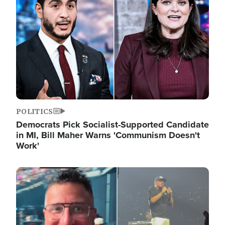
POLITICS
Democrats Pick Socialist-Supported Candidate
in MI, Bill Maher Warns 'Communism Doesn't
Work'
Image