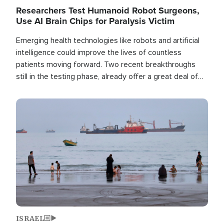
Researchers Test Humanoid Robot Surgeons,
Use AI Brain Chips for Paralysis Victim
Emerging health technologies like robots and artificial
intelligence could improve the lives of countless
patients moving forward. Two recent breakthroughs
still in the testing phase, already offer a great deal of
hope.
Image
ISRAEL