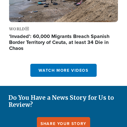
WORLD
'Invaded': 60,000 Migrants Breach Spanish
Border Territory of Ceuta, at least 34 Die in
Chaos
WATCH MORE VIDEOS
Do You Have a News Story for Us to
Review?
SHARE YOUR STORY