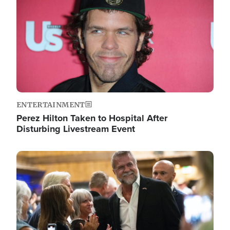
ENTERTAINMENT
Perez Hilton Taken to Hospital After
Disturbing Livestream Event
Image