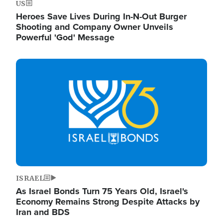
US
Heroes Save Lives During In-N-Out Burger
Shooting and Company Owner Unveils
Powerful 'God' Message
Image
ISRAEL
As Israel Bonds Turn 75 Years Old, Israel's
Economy Remains Strong Despite Attacks by
Iran and BDS