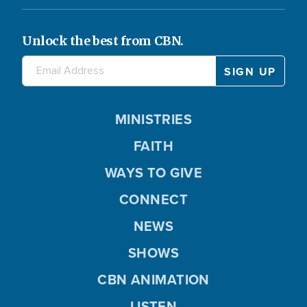
Unlock the best from CBN.
MINISTRIES
FAITH
WAYS TO GIVE
CONNECT
NEWS
SHOWS
CBN ANIMATION
LISTEN