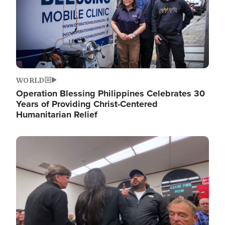
WORLD
Operation Blessing Philippines Celebrates 30
Years of Providing Christ-Centered
Humanitarian Relief
Image