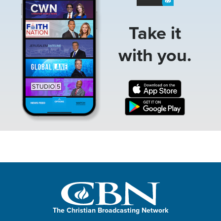
Take it
with you.
The Christian Broadcasting Network