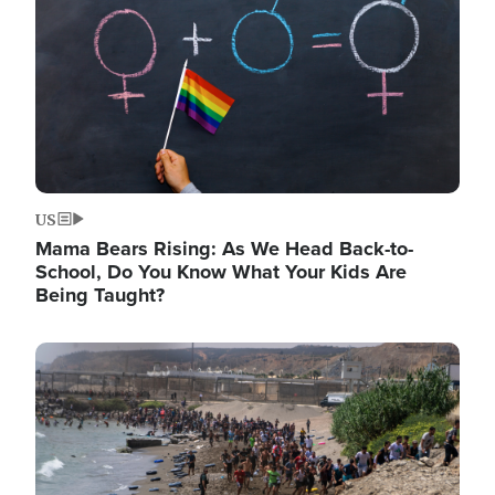
US
Mama Bears Rising: As We Head Back-to-
School, Do You Know What Your Kids Are
Being Taught?
Image