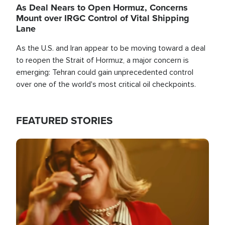
As Deal Nears to Open Hormuz, Concerns
Mount over IRGC Control of Vital Shipping
Lane
As the U.S. and Iran appear to be moving toward a deal
to reopen the Strait of Hormuz, a major concern is
emerging: Tehran could gain unprecedented control
over one of the world's most critical oil checkpoints.
FEATURED STORIES
Image