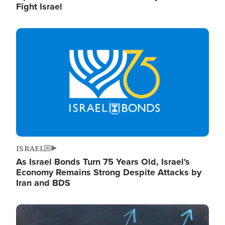
Fight Israel
Image
ISRAEL
As Israel Bonds Turn 75 Years Old, Israel's
Economy Remains Strong Despite Attacks by
Iran and BDS
Image