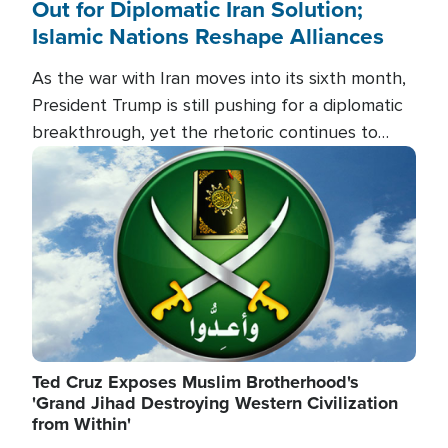
Out for Diplomatic Iran Solution;
Islamic Nations Reshape Alliances
As the war with Iran moves into its sixth month,
President Trump is still pushing for a diplomatic
breakthrough, yet the rhetoric continues to
heat up as the military buildup proceeds. And in
Image
the Islamic world, a new alliance is emerging.
Ted Cruz Exposes Muslim Brotherhood's
'Grand Jihad Destroying Western Civilization
from Within'