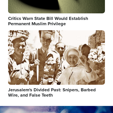
Critics Warn State Bill Would Establish
Permanent Muslim Privilege
Image
Jerusalem's Divided Past: Snipers, Barbed
Wire, and False Teeth
Image