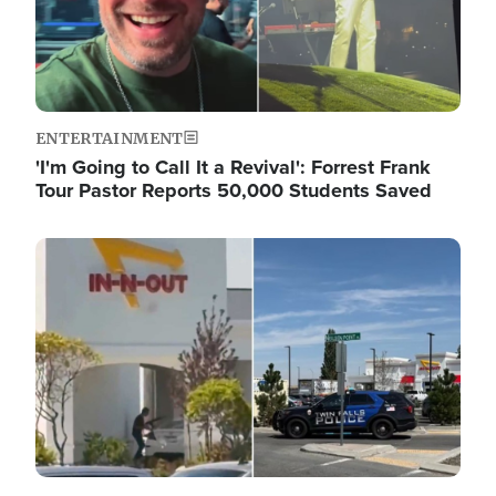
ENTERTAINMENT
'I'm Going to Call It a Revival': Forrest Frank
Tour Pastor Reports 50,000 Students Saved
Image