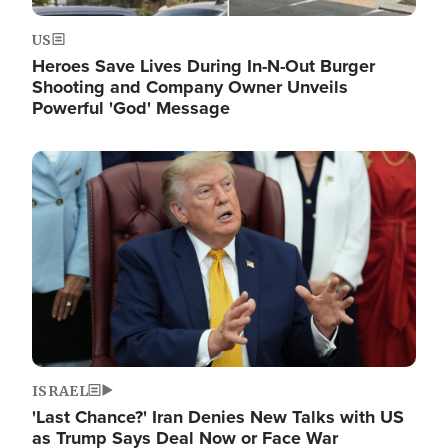
US
Heroes Save Lives During In-N-Out Burger
Shooting and Company Owner Unveils
Powerful 'God' Message
Image
ISRAEL
'Last Chance?' Iran Denies New Talks with US
as Trump Says Deal Now or Face War