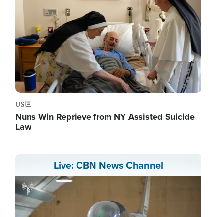
US
Nuns Win Reprieve from NY Assisted Suicide
Law
Live: CBN News Channel