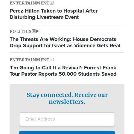
ENTERTAINMENT
Perez Hilton Taken to Hospital After
Disturbing Livestream Event
POLITICS
The Threats Are Working: House Democrats
Drop Support for Israel as Violence Gets Real
ENTERTAINMENT
'I'm Going to Call It a Revival': Forrest Frank
Tour Pastor Reports 50,000 Students Saved
Stay connected. Receive our
newsletters.