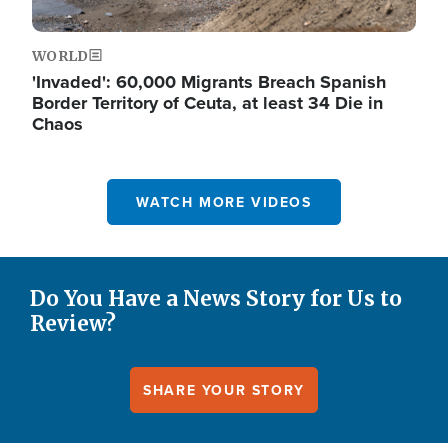
WORLD
'Invaded': 60,000 Migrants Breach Spanish
Border Territory of Ceuta, at least 34 Die in
Chaos
WATCH MORE VIDEOS
Do You Have a News Story for Us to
Review?
SHARE YOUR STORY