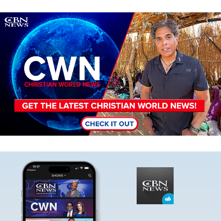
Image
Image