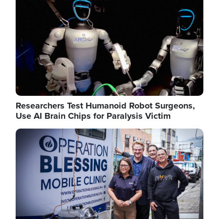
Researchers Test Humanoid Robot Surgeons,
Use AI Brain Chips for Paralysis Victim
Image