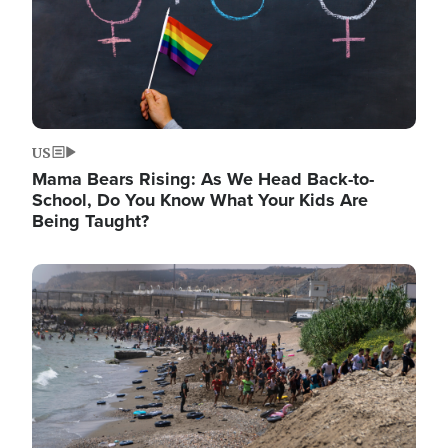
US
Mama Bears Rising: As We Head Back-to-
School, Do You Know What Your Kids Are
Being Taught?
Image