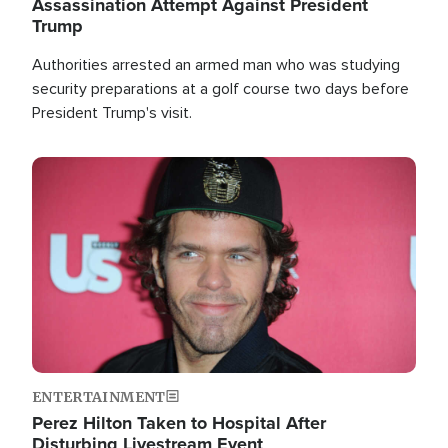
Assassination Attempt Against President
Trump
Authorities arrested an armed man who was studying
security preparations at a golf course two days before
President Trump's visit.
Image
ENTERTAINMENT
Perez Hilton Taken to Hospital After
Disturbing Livestream Event