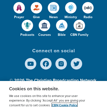
Prayer
Give
News
Ministry
Radio
Podcasts
Courses
Bible
CBN Family
Connect on social
© 2026
The Christian Broadcasting Network,
Inc., A nonprofit 501 (c)(3) Charitable
Cookies on this website.
Organization.
We use cookies on this site to enhance your user
experience. By clicking “Accept All” you are giving your
CBN Cookie Policy
consent for us to set cookies.
Terms of use
Privacy Policy
Donor Privacy