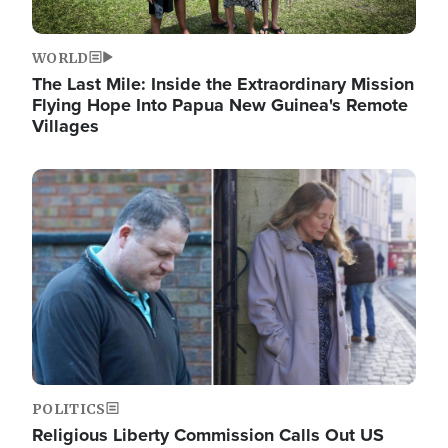
WORLD
The Last Mile: Inside the Extraordinary Mission
Flying Hope Into Papua New Guinea's Remote
Villages
Image
POLITICS
Religious Liberty Commission Calls Out US