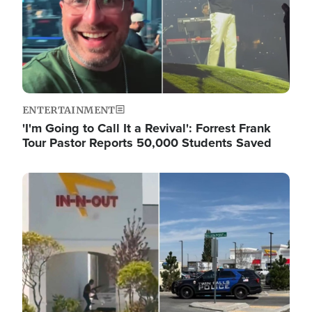
ENTERTAINMENT
'I'm Going to Call It a Revival': Forrest Frank
Tour Pastor Reports 50,000 Students Saved
Image