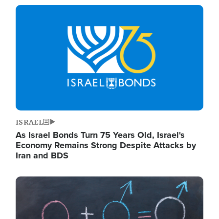
Image
ISRAEL
As Israel Bonds Turn 75 Years Old, Israel's
Economy Remains Strong Despite Attacks by
Iran and BDS
Image