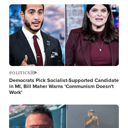
Image
POLITICS
Democrats Pick Socialist-Supported Candidate
in MI, Bill Maher Warns 'Communism Doesn't
Work'
Image