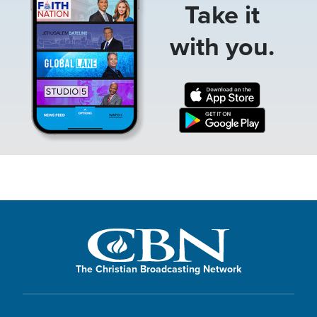
Take it
with you.
The Christian Broadcasting Network