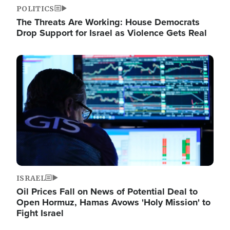
POLITICS
The Threats Are Working: House Democrats
Drop Support for Israel as Violence Gets Real
Image
ISRAEL
Oil Prices Fall on News of Potential Deal to
Open Hormuz, Hamas Avows 'Holy Mission' to
Fight Israel