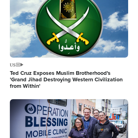
US
Ted Cruz Exposes Muslim Brotherhood's
'Grand Jihad Destroying Western Civilization
from Within'
Image