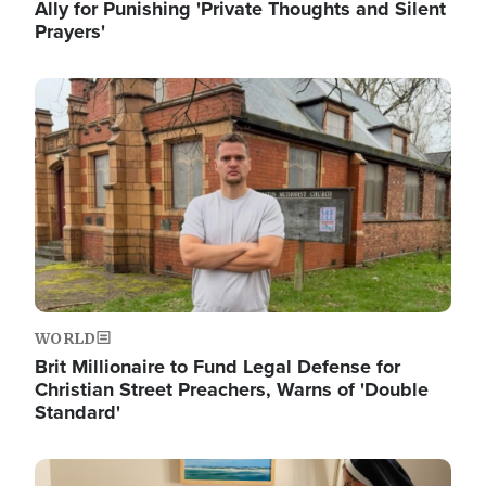
Ally for Punishing 'Private Thoughts and Silent
Prayers'
Image
WORLD
Brit Millionaire to Fund Legal Defense for
Christian Street Preachers, Warns of 'Double
Standard'
Image