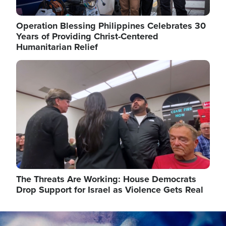
Operation Blessing Philippines Celebrates 30
Years of Providing Christ-Centered
Humanitarian Relief
Image
The Threats Are Working: House Democrats
Drop Support for Israel as Violence Gets Real
Image