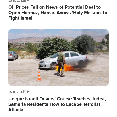
ISRAEL
Oil Prices Fall on News of Potential Deal to
Open Hormuz, Hamas Avows 'Holy Mission' to
Fight Israel
Image
ISRAEL
Unique Israeli Drivers' Course Teaches Judea,
Samaria Residents How to Escape Terrorist
Attacks