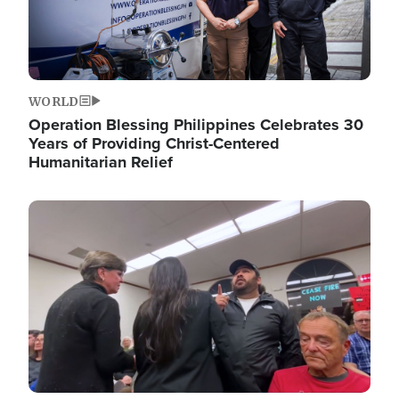
WORLD
Operation Blessing Philippines Celebrates 30
Years of Providing Christ-Centered
Humanitarian Relief
Image