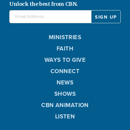
Unlock the best from CBN.
MINISTRIES
FAITH
WAYS TO GIVE
CONNECT
NEWS
SHOWS
CBN ANIMATION
LISTEN