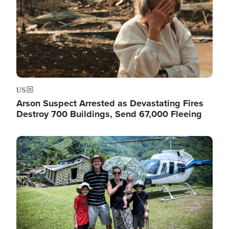
US
Arson Suspect Arrested as Devastating Fires
Destroy 700 Buildings, Send 67,000 Fleeing
Image