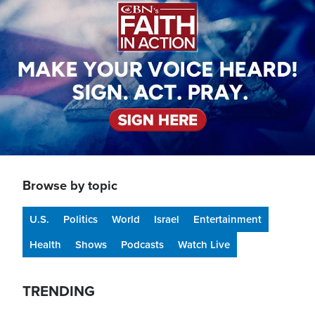
Browse by topic
U.S.
Politics
World
Israel
Entertainment
Health
Shows
Podcasts
Watch Live
TRENDING