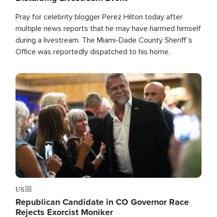
Pray for celebrity blogger Perez Hilton today after
multiple news reports that he may have harmed himself
during a livestream. The Miami-Dade County Sheriff’s
Office was reportedly dispatched to his home.
Image
US
Republican Candidate in CO Governor Race
Rejects Exorcist Moniker