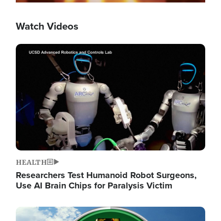
Watch Videos
Image
HEALTH
Researchers Test Humanoid Robot Surgeons,
Use AI Brain Chips for Paralysis Victim
Image