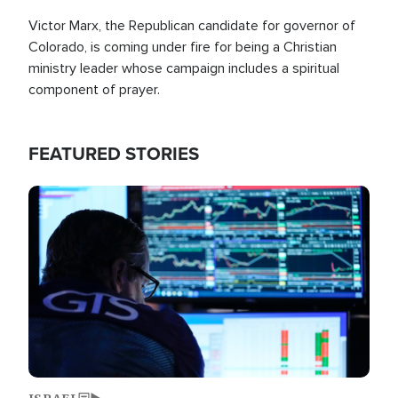
Victor Marx, the Republican candidate for governor of
Colorado, is coming under fire for being a Christian
ministry leader whose campaign includes a spiritual
component of prayer.
FEATURED STORIES
Image