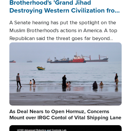
Brotherhood's 'Grand Jihad
Destroying Western Civilization from
Within'
A Senate hearing has put the spotlight on the
Muslim Brotherhood's actions in America. A top
Republican said the threat goes far beyond
terrorism overseas, and witnesses testified that
Image
the group is prepared to spend decades
pursuing their campaign of influence in the U.S.
As Deal Nears to Open Hormuz, Concerns
Mount over IRGC Contol of Vital Shipping Lane
Image