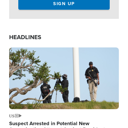
HEADLINES
Image
US
Suspect Arrested in Potential New