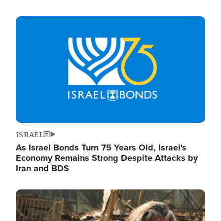
Image
ISRAEL
As Israel Bonds Turn 75 Years Old, Israel's
Economy Remains Strong Despite Attacks by
Iran and BDS
Image