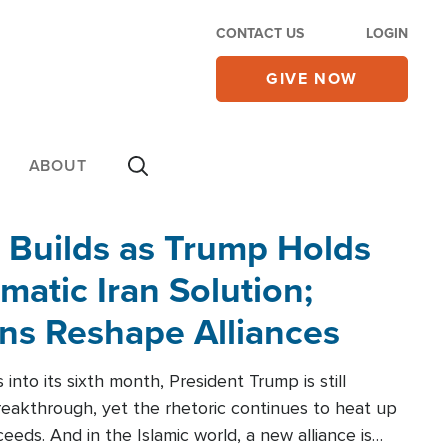
CONTACT US
LOGIN
GIVE NOW
ABOUT
 Builds as Trump Holds
matic Iran Solution;
ons Reshape Alliances
into its sixth month, President Trump is still
reakthrough, yet the rhetoric continues to heat up
ceeds. And in the Islamic world, a new alliance is