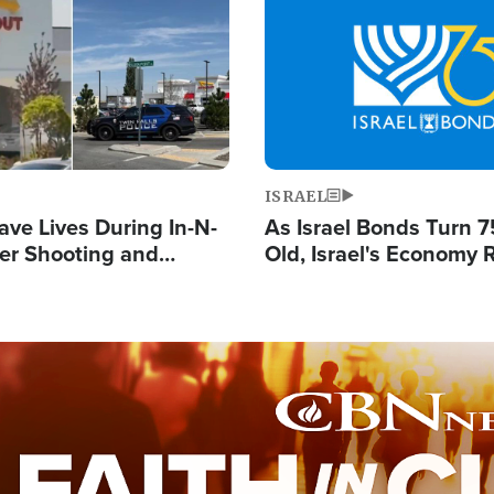
Image
ISRAEL
ave Lives During In-N-
As Israel Bonds Turn 7
er Shooting and
Old, Israel's Economy
 Owner Unveils
Strong Despite Attacks
 'God' Message
and BDS