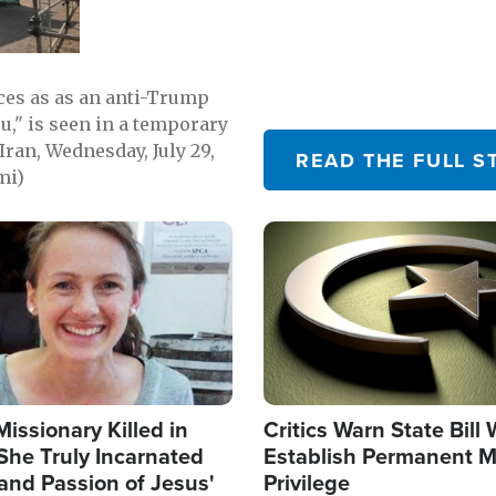
emerging.
ces as as an anti-Trump
ou," is seen in a temporary
Iran, Wednesday, July 29,
READ THE FULL S
mi)
Image
Missionary Killed in
Critics Warn State Bill
She Truly Incarnated
Establish Permanent M
and Passion of Jesus'
Privilege