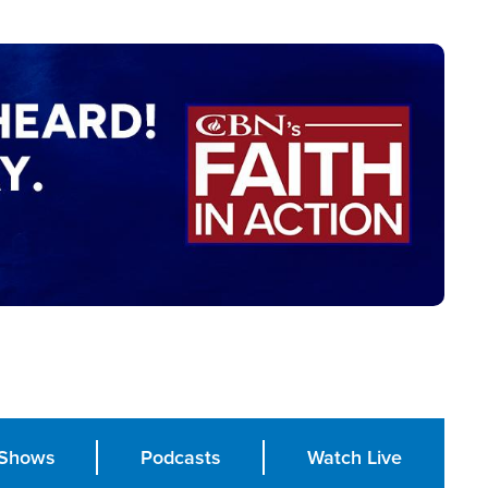
Shows
Podcasts
Watch Live