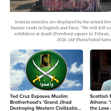
Iranian missiles are displayed by the armed for
banner reads in English and Farsi, "We will kill y
exhibition at Azadi (Freedom) square in Tehran, 
2026. (AP Photo/Vahid Sale
Image
Image
Ted Cruz Exposes Muslim
Scottish 
Brotherhood's 'Grand Jihad
Athens: '
Destroying Western Civilization
the Love 