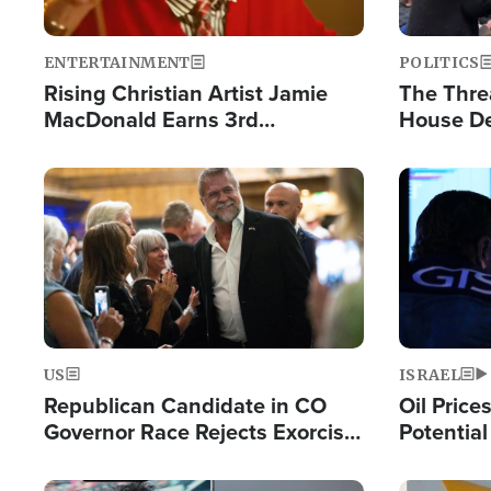
ENTERTAINMENT
POLITICS
Rising Christian Artist Jamie
The Thre
MacDonald Earns 3rd
House De
Consecutive Chart-Topping
for Israe
Single This Year
Image
Image
US
ISRAEL
Republican Candidate in CO
Oil Price
Governor Race Rejects Exorcist
Potentia
Moniker
Hamas Av
Fight Isr