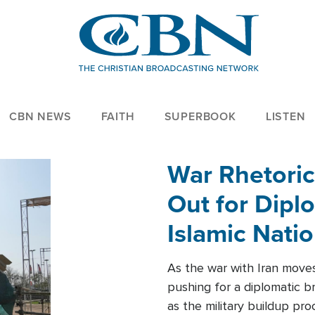
CBN NEWS
FAITH
SUPERBOOK
LISTEN
War Rhetoric
Out for Diplo
Islamic Nati
As the war with Iran moves 
pushing for a diplomatic b
as the military buildup pro