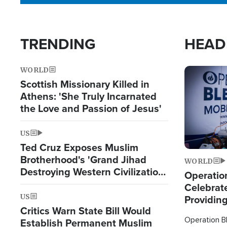
TRENDING
HEAD
WORLD
Image
Scottish Missionary Killed in
Athens: 'She Truly Incarnated
the Love and Passion of Jesus'
US
Ted Cruz Exposes Muslim
Brotherhood's 'Grand Jihad
WORLD
Destroying Western Civilization
Operation
from Within'
Celebrat
US
Providin
Critics Warn State Bill Would
Humanita
Operation Bl
Establish Permanent Muslim