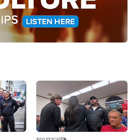
Image
POLITICS