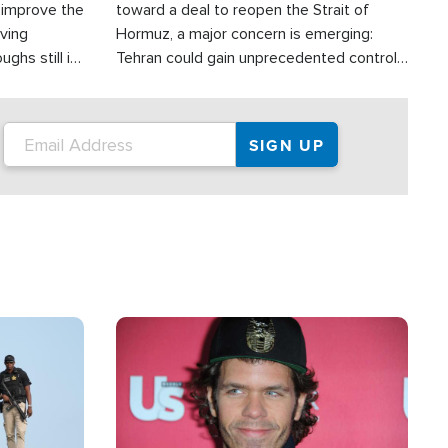
d improve the
toward a deal to reopen the Strait of
oving
Hormuz, a major concern is emerging:
ghs still in
Tehran could gain unprecedented control
er a great
over one of the world's most critical oil
checkpoints.
Image