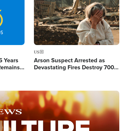
Image
US
5 Years
Arson Suspect Arrested as
 Remains
Devastating Fires Destroy 700
 by Iran
Buildings, Send 67,000 Fleeing