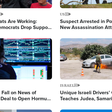
US
ats Are Working:
Suspect Arrested in Po
mocrats Drop Support
New Assassination At
l as Violence Gets Real
Against President Tru
Image
ISRAEL
s Fall on News of
Unique Israeli Drivers'
l Deal to Open Hormuz,
Teaches Judea, Samar
ows 'Holy Mission' to
Residents How to Esc
ael
Terrorist Attacks