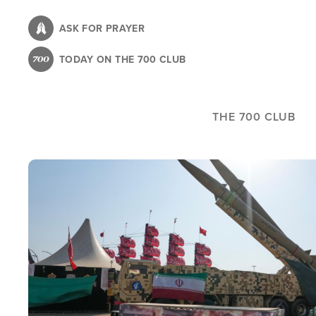
Skip
to
ASK FOR PRAYER
main
TODAY ON THE 700 CLUB
content
THE 700 CLUB