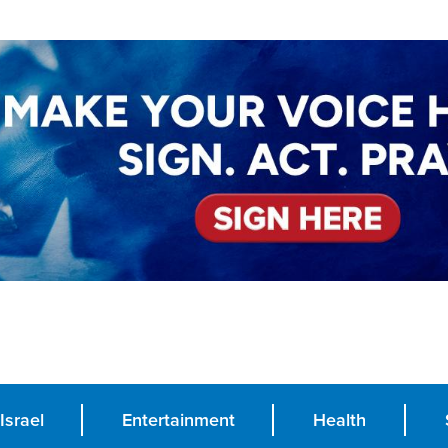
Israel
Entertainment
Health