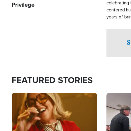
celebrating 
Privilege
centered hu
years of bri
practical a
affected by 
both in the 
S
world.
FEATURED STORIES
Image
Image