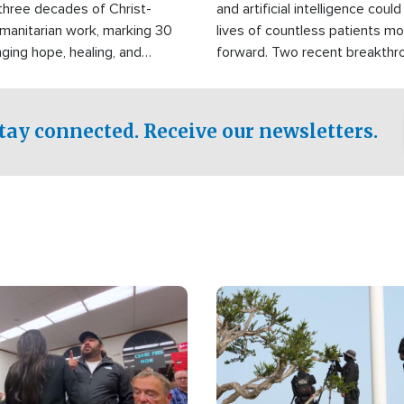
three decades of Christ-
and artificial intelligence coul
manitarian work, marking 30
lives of countless patients m
nging hope, healing, and
forward. Two recent breakthrou
ssistance to communities
the testing phase, already off
disasters, poverty, and crisis
deal of hope.
Philippines and around the
tay connected. Receive our newsletters.
Image