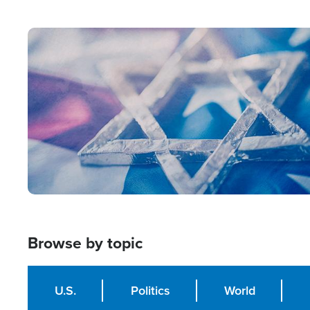
from Within'
Image
Browse by topic
U.S.
Politics
World