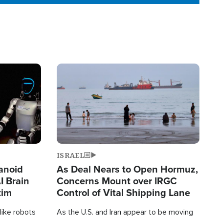
Image
ISRAEL
anoid
As Deal Nears to Open Hormuz,
I Brain
Concerns Mount over IRGC
tim
Control of Vital Shipping Lane
like robots
As the U.S. and Iran appear to be moving