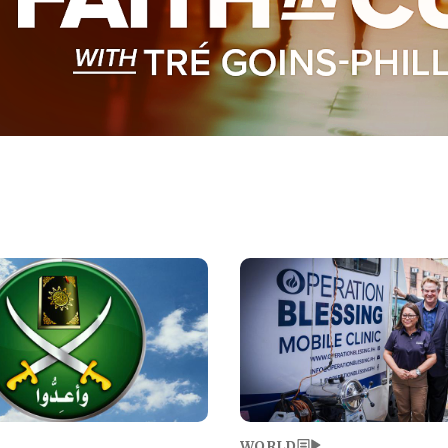
Image
WORLD