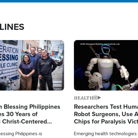
LINES
Image
HEALTH
 Blessing Philippines
Researchers Test Hum
es 30 Years of
Robot Surgeons, Use A
g Christ-Centered
Chips for Paralysis Vic
rian Relief
essing Philippines is
Emerging health technologies 