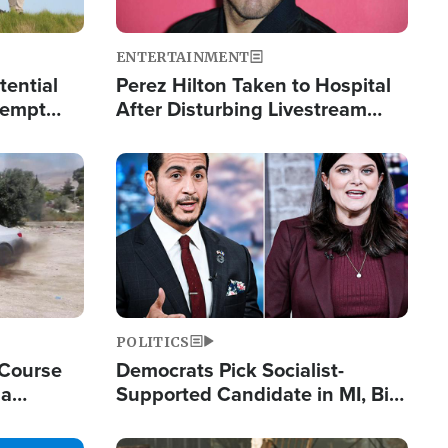
ENTERTAINMENT
tential
Perez Hilton Taken to Hospital
tempt
After Disturbing Livestream
mp
Event
Image
POLITICS
 Course
Democrats Pick Socialist-
ia
Supported Candidate in MI, Bill
ape
Maher Warns 'Communism
Doesn't Work'