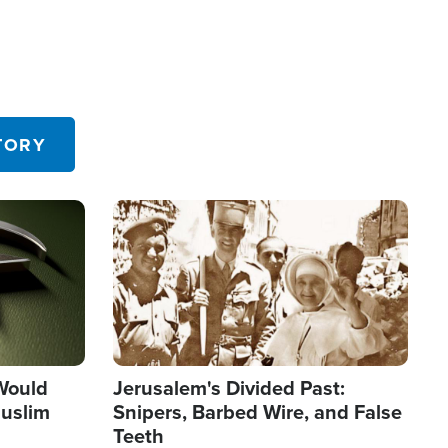
TORY
Image
 Would
Jerusalem's Divided Past:
uslim
Snipers, Barbed Wire, and False
Teeth