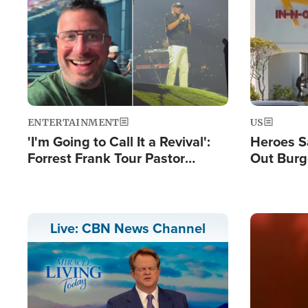
Image
Image
ENTERTAINMENT
US
'I'm Going to Call It a Revival':
Heroes S
Forrest Frank Tour Pastor
Out Burg
Reports 50,000 Students Saved
Company
Powerful
Image
Live: CBN News Channel