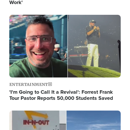
Work'
Image
ENTERTAINMENT
'I'm Going to Call It a Revival': Forrest Frank
Tour Pastor Reports 50,000 Students Saved
Image