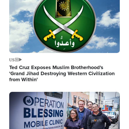
US
Ted Cruz Exposes Muslim Brotherhood's
'Grand Jihad Destroying Western Civilization
from Within'
Image