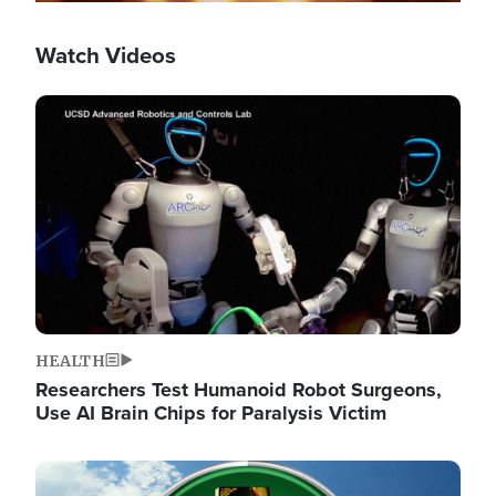
Watch Videos
Image
HEALTH
Researchers Test Humanoid Robot Surgeons,
Use AI Brain Chips for Paralysis Victim
Image