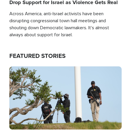
Drop Support for Israel as Violence Gets Real
Across America, anti-Israel activists have been
disrupting congressional town hall meetings and
shouting down Democratic lawmakers. It's almost
always about support for Israel.
FEATURED STORIES
Image