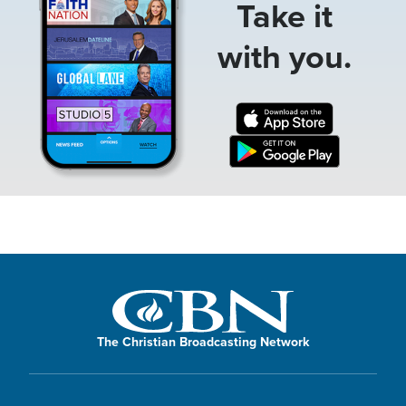
Take it
with you.
The Christian Broadcasting Network