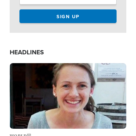
HEADLINES
Image
WORLD