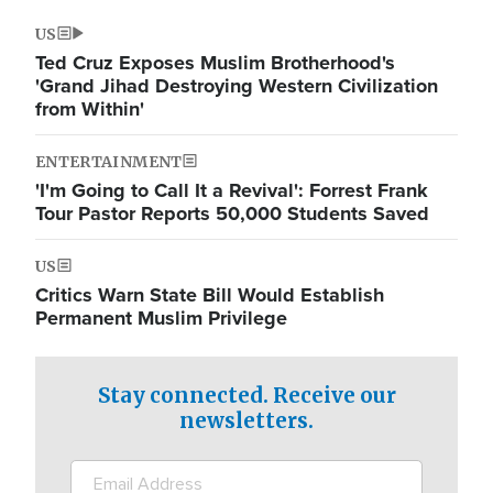
US
Ted Cruz Exposes Muslim Brotherhood's
'Grand Jihad Destroying Western Civilization
from Within'
ENTERTAINMENT
'I'm Going to Call It a Revival': Forrest Frank
Tour Pastor Reports 50,000 Students Saved
US
Critics Warn State Bill Would Establish
Permanent Muslim Privilege
Stay connected. Receive our
newsletters.