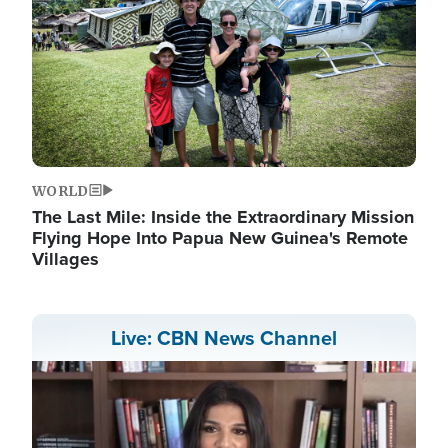
WORLD
The Last Mile: Inside the Extraordinary Mission
Flying Hope Into Papua New Guinea's Remote
Villages
Live: CBN News Channel