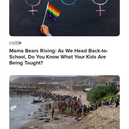
US
Mama Bears Rising: As We Head Back-to-
School, Do You Know What Your Kids Are
Being Taught?
Image