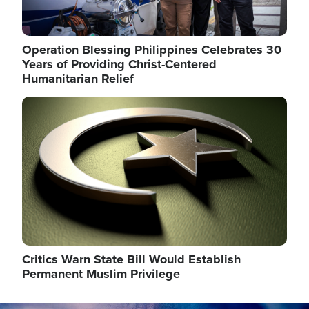
Operation Blessing Philippines Celebrates 30
Years of Providing Christ-Centered
Humanitarian Relief
Image
Critics Warn State Bill Would Establish
Permanent Muslim Privilege