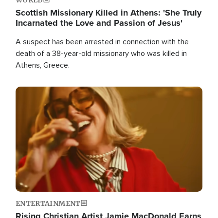
Scottish Missionary Killed in Athens: 'She Truly
Incarnated the Love and Passion of Jesus'
A suspect has been arrested in connection with the
death of a 38-year-old missionary who was killed in
Athens, Greece.
Image
ENTERTAINMENT
Rising Christian Artist Jamie MacDonald Earns