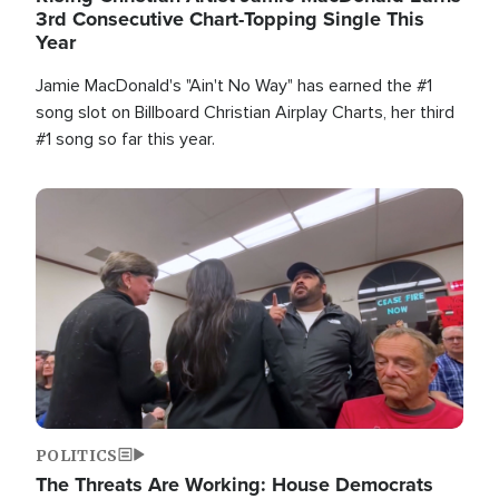
3rd Consecutive Chart-Topping Single This
Year
Jamie MacDonald's "Ain't No Way" has earned the #1
song slot on Billboard Christian Airplay Charts, her third
#1 song so far this year.
Image
POLITICS
The Threats Are Working: House Democrats