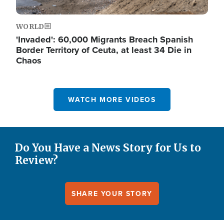
WORLD
'Invaded': 60,000 Migrants Breach Spanish
Border Territory of Ceuta, at least 34 Die in
Chaos
WATCH MORE VIDEOS
Do You Have a News Story for Us to
Review?
SHARE YOUR STORY