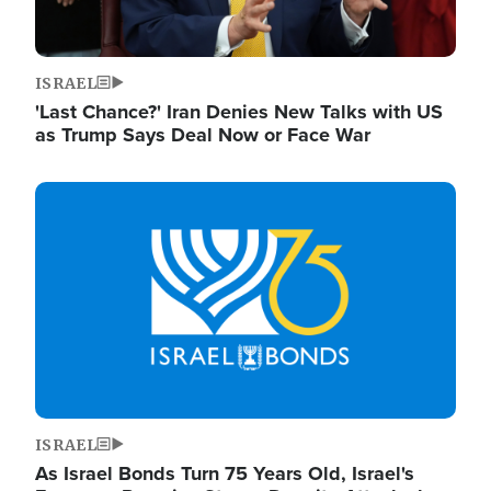
ISRAEL
'Last Chance?' Iran Denies New Talks with US
as Trump Says Deal Now or Face War
Image
ISRAEL
As Israel Bonds Turn 75 Years Old, Israel's