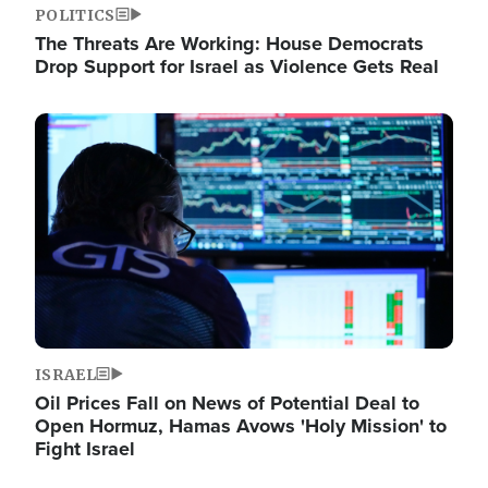
POLITICS
The Threats Are Working: House Democrats
Drop Support for Israel as Violence Gets Real
Image
ISRAEL
Oil Prices Fall on News of Potential Deal to
Open Hormuz, Hamas Avows 'Holy Mission' to
Fight Israel