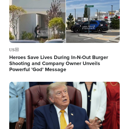
US
Heroes Save Lives During In-N-Out Burger
Shooting and Company Owner Unveils
Powerful 'God' Message
Image