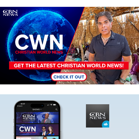
Image
Image