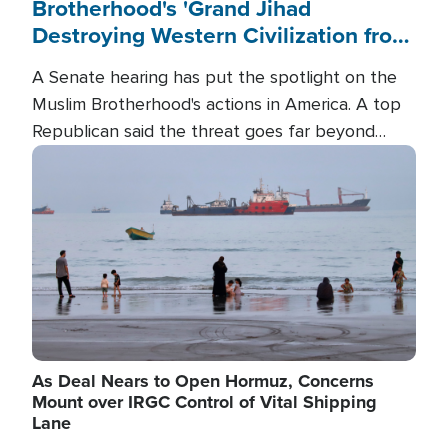
Brotherhood's 'Grand Jihad
Destroying Western Civilization from
Within'
A Senate hearing has put the spotlight on the
Muslim Brotherhood's actions in America. A top
Republican said the threat goes far beyond
terrorism overseas, and witnesses testified that
Image
the group is prepared to spend decades
pursuing their campaign of influence in the U.S.
As Deal Nears to Open Hormuz, Concerns
Mount over IRGC Control of Vital Shipping
Lane