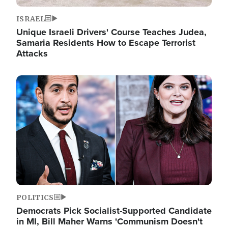
ISRAEL
Unique Israeli Drivers' Course Teaches Judea,
Samaria Residents How to Escape Terrorist
Attacks
Image
POLITICS
Democrats Pick Socialist-Supported Candidate
in MI, Bill Maher Warns 'Communism Doesn't