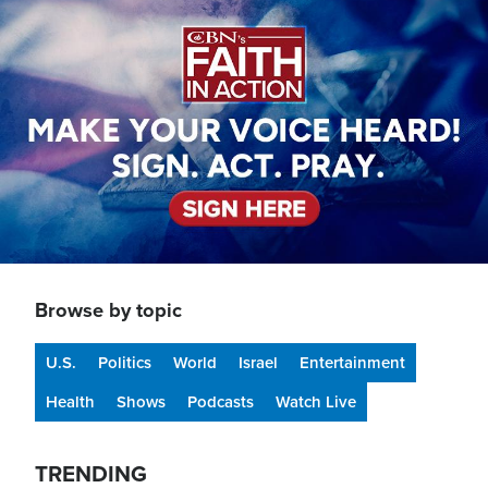
Image
Browse by topic
U.S.
Politics
World
Israel
Entertainment
Health
Shows
Podcasts
Watch Live
TRENDING