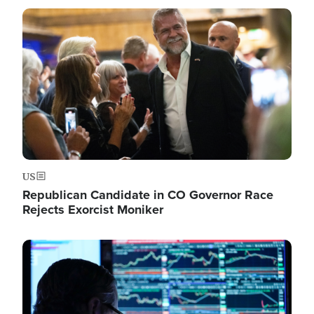
Image
US
Republican Candidate in CO Governor Race
Rejects Exorcist Moniker
Image