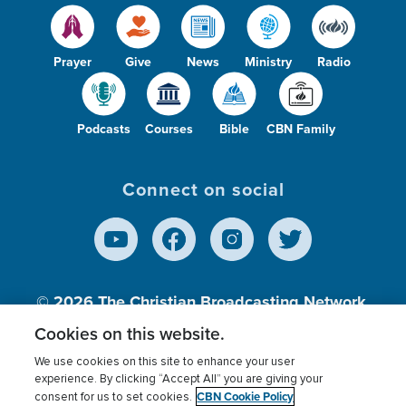
Prayer
Give
News
Ministry
Radio
Podcasts
Courses
Bible
CBN Family
Connect on social
© 2026
The Christian Broadcasting Network,
Inc., A nonprofit 501 (c)(3) Charitable
Cookies on this website.
Organization.
We use cookies on this site to enhance your user
experience. By clicking “Accept All” you are giving your
CBN Cookie Policy
consent for us to set cookies.
Terms of use
Privacy Policy
Donor Privacy