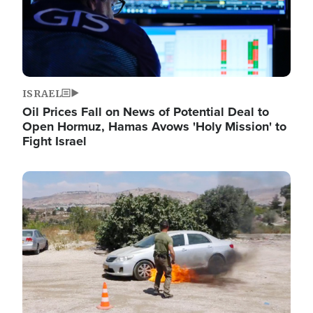
ISRAEL
Oil Prices Fall on News of Potential Deal to
Open Hormuz, Hamas Avows 'Holy Mission' to
Fight Israel
Image