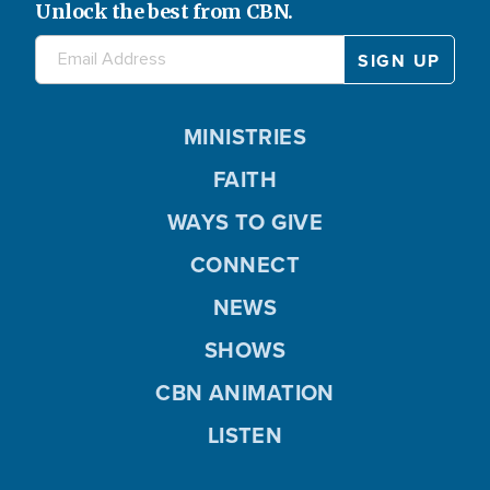
Unlock the best from CBN.
MINISTRIES
FAITH
WAYS TO GIVE
CONNECT
NEWS
SHOWS
CBN ANIMATION
LISTEN