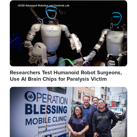
Image
Researchers Test Humanoid Robot Surgeons,
Use AI Brain Chips for Paralysis Victim
Image