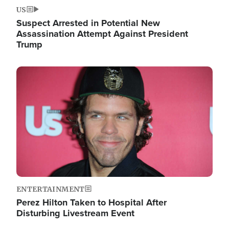
US
Suspect Arrested in Potential New
Assassination Attempt Against President
Trump
Image
ENTERTAINMENT
Perez Hilton Taken to Hospital After
Disturbing Livestream Event