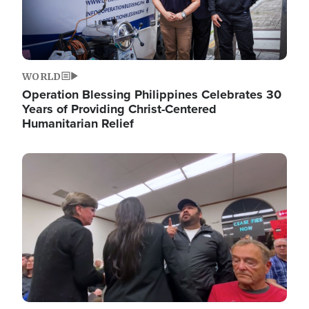
WORLD
Operation Blessing Philippines Celebrates 30
Years of Providing Christ-Centered
Humanitarian Relief
Image