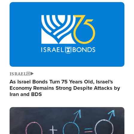
Image
ISRAEL
As Israel Bonds Turn 75 Years Old, Israel's
Economy Remains Strong Despite Attacks by
Iran and BDS
Image