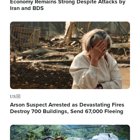
Economy Remains Strong Despite Attacks by
Iran and BDS
Image
US
Arson Suspect Arrested as Devastating Fires
Destroy 700 Buildings, Send 67,000 Fleeing
Image