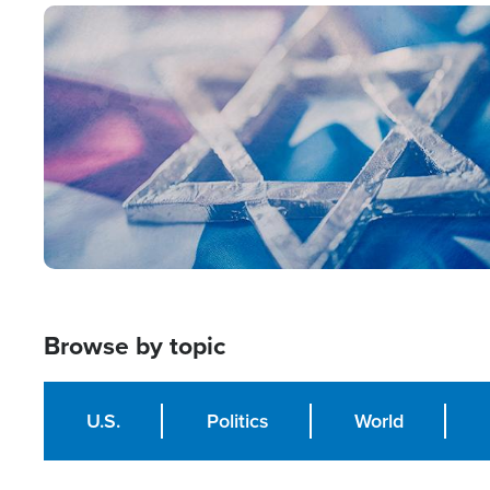
Image
Browse by topic
U.S.
Politics
World