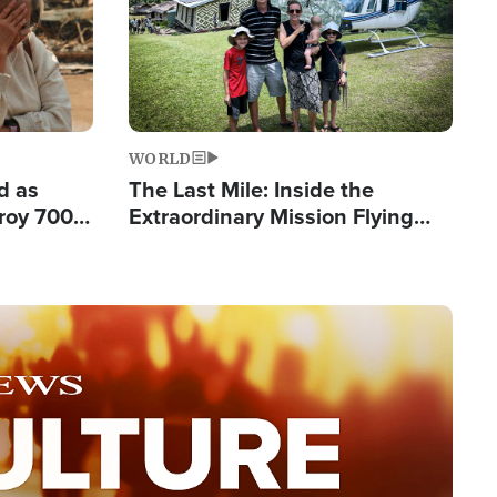
WORLD
d as
The Last Mile: Inside the
roy 700
Extraordinary Mission Flying
 Fleeing
Hope Into Papua New Guinea's
Remote Villages