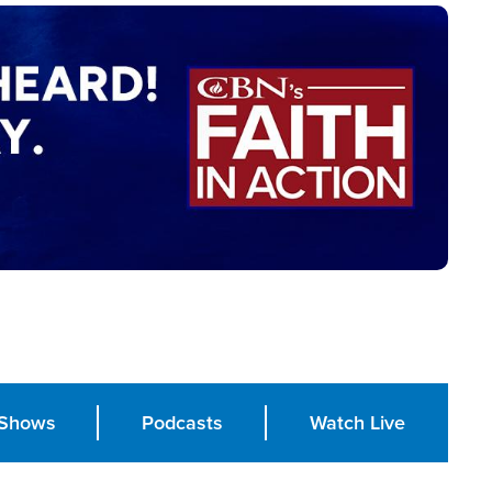
Shows
Podcasts
Watch Live