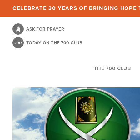
Skip
CELEBRATE 30 YEARS OF BRINGING HOPE T
to
main
ASK FOR PRAYER
content
TODAY ON THE 700 CLUB
THE 700 CLUB