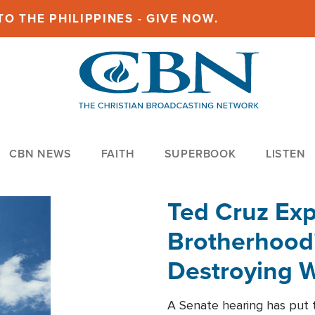
O THE PHILIPPINES - GIVE NOW.
CBN NEWS
FAITH
SUPERBOOK
LISTEN
Ted Cruz Ex
Brotherhood'
Destroying W
Within'
A Senate hearing has put t