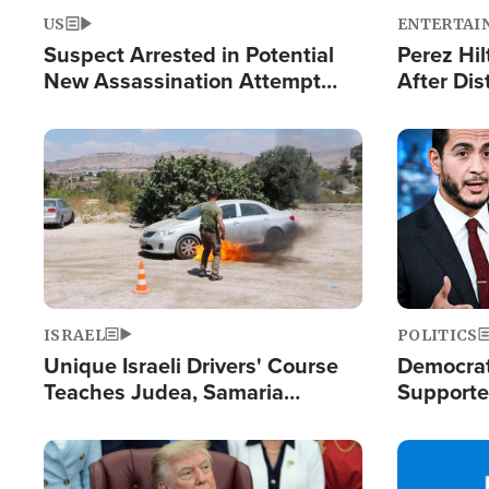
US
ENTERTAI
Suspect Arrested in Potential
Perez Hil
New Assassination Attempt
After Dis
Against President Trump
Event
Image
Image
ISRAEL
POLITICS
Unique Israeli Drivers' Course
Democrats
Teaches Judea, Samaria
Supported
Residents How to Escape
Maher W
Terrorist Attacks
Doesn't 
Image
Image