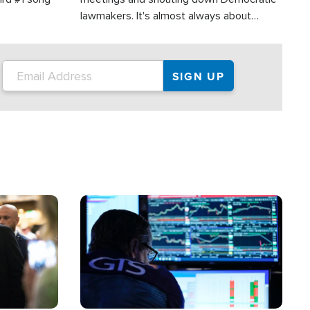
lawmakers. It's almost always about
support for Israel.
Image