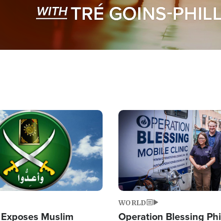
Image
WORLD
 Exposes Muslim
Operation Blessing Phi