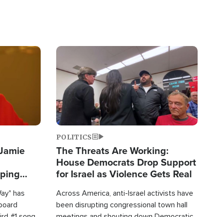
Image
POLITICS
 Jamie
The Threats Are Working:
House Democrats Drop Support
pping
for Israel as Violence Gets Real
Way" has
Across America, anti-Israel activists have
lboard
been disrupting congressional town hall
hird #1 song
meetings and shouting down Democratic