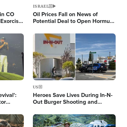
ISRAEL
 in CO
Oil Prices Fall on News of
Exorcist
Potential Deal to Open Hormuz,
Hamas Avows 'Holy Mission' to
Fight Israel
Image
US
evival':
Heroes Save Lives During In-N-
tor
Out Burger Shooting and
nts Saved
Company Owner Unveils
Powerful 'God' Message
Image