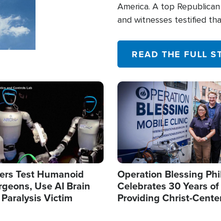
America. A top Republican 
and witnesses testified t
their campaign of influence
READ THE FULL S
Image
ers Test Humanoid
Operation Blessing Phi
rgeons, Use AI Brain
Celebrates 30 Years of
 Paralysis Victim
Providing Christ-Cente
Humanitarian Relief