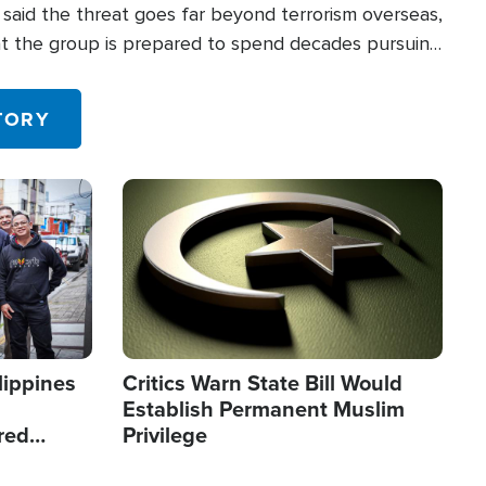
said the threat goes far beyond terrorism overseas,
hat the group is prepared to spend decades pursuing
 in the U.S.
TORY
Image
lippines
Critics Warn State Bill Would
Establish Permanent Muslim
red
Privilege