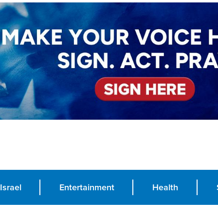
Israel
Entertainment
Health