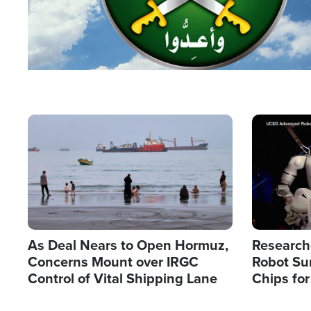
Image
Image
As Deal Nears to Open Hormuz,
Research
Concerns Mount over IRGC
Robot Su
Control of Vital Shipping Lane
Chips for