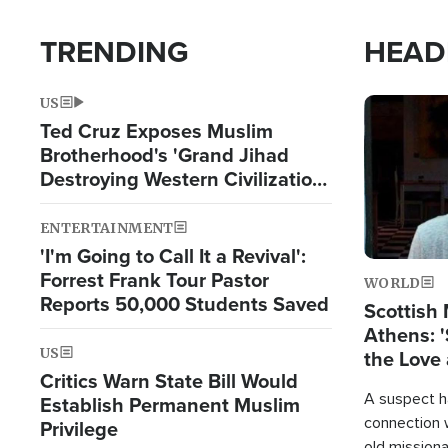
TRENDING
HEAD
US
Image
Ted Cruz Exposes Muslim
Brotherhood's 'Grand Jihad
Destroying Western Civilization
from Within'
ENTERTAINMENT
'I'm Going to Call It a Revival':
Forrest Frank Tour Pastor
WORLD
Reports 50,000 Students Saved
Scottish 
Athens: '
US
the Love 
Critics Warn State Bill Would
A suspect h
Establish Permanent Muslim
connection 
Privilege
old missiona