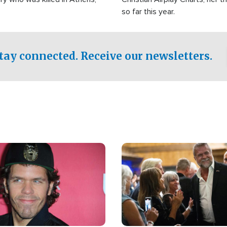
so far this year.
tay connected. Receive our newsletters.
Image