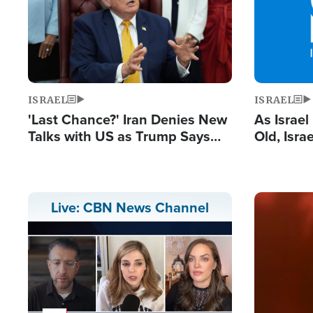
ISRAEL
ISRAEL
'Last Chance?' Iran Denies New
As Israe
Talks with US as Trump Says
Old, Isr
Deal Now or Face War
Strong De
and BDS
Image
Live: CBN News Channel