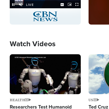
Stream
LIVE
Pause
Unmute
Captions
Picture-
Fullscreen
in-
Picture
Type
Watch Videos
Image
Image
HEALTH
US
Researchers Test Humanoid
Ted Cruz