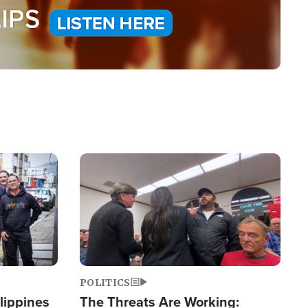
Image
POLITICS
lippines
The Threats Are Working: