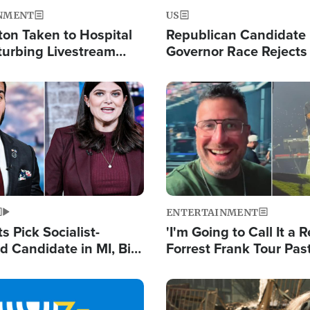
NMENT
US
ton Taken to Hospital
Republican Candidate
turbing Livestream
Governor Race Rejects 
Moniker
Image
ENTERTAINMENT
 Pick Socialist-
'I'm Going to Call It a R
 Candidate in MI, Bill
Forrest Frank Tour Pas
arns 'Communism
Reports 50,000 Stude
Work'
Image