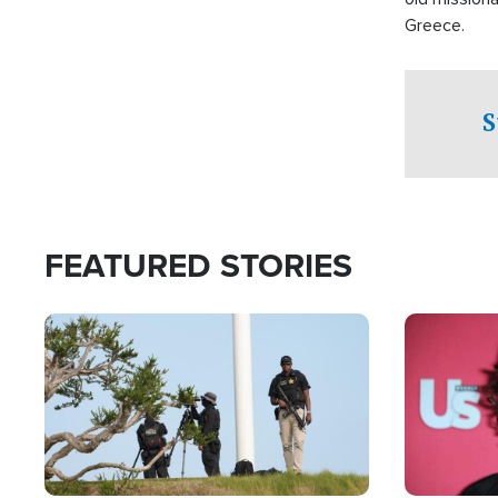
Greece.
S
FEATURED STORIES
Image
Image