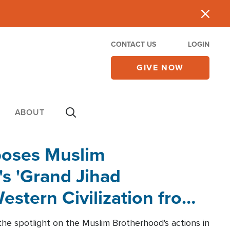
CONTACT US
LOGIN
GIVE NOW
ABOUT
poses Muslim
s 'Grand Jihad
estern Civilization from
he spotlight on the Muslim Brotherhood's actions in