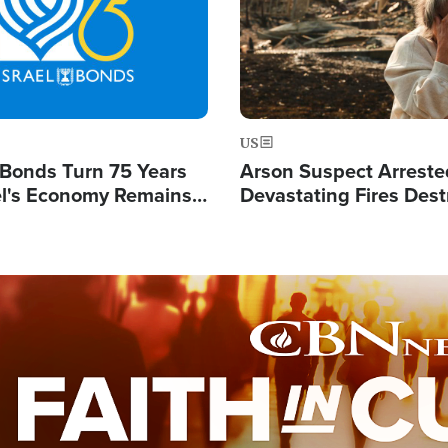
US
l Bonds Turn 75 Years
Arson Suspect Arreste
ael's Economy Remains
Devastating Fires Dest
spite Attacks by Iran
Buildings, Send 67,000