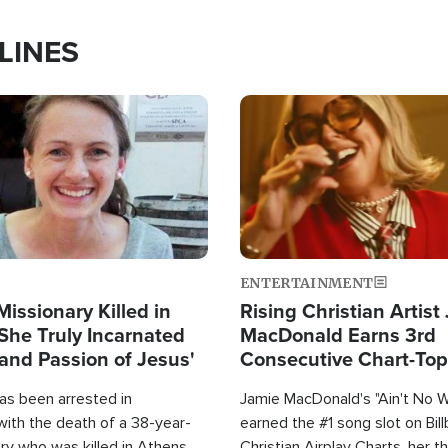
LINES
Image
ENTERTAINMENT
Missionary Killed in
Rising Christian Artist
She Truly Incarnated
MacDonald Earns 3rd
and Passion of Jesus'
Consecutive Chart-To
Single This Year
as been arrested in
Jamie MacDonald's "Ain't No 
with the death of a 38-year-
earned the #1 song slot on Bil
ry who was killed in Athens,
Christian Airplay Charts, her t