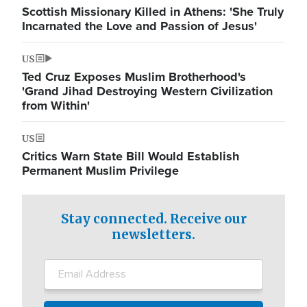
Scottish Missionary Killed in Athens: 'She Truly
Incarnated the Love and Passion of Jesus'
US
Ted Cruz Exposes Muslim Brotherhood's
'Grand Jihad Destroying Western Civilization
from Within'
US
Critics Warn State Bill Would Establish
Permanent Muslim Privilege
Stay connected. Receive our
newsletters.