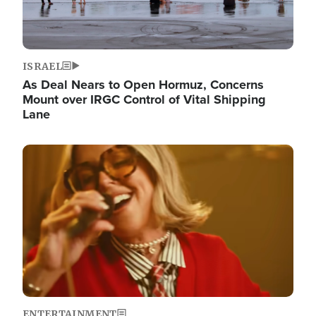
ISRAEL
As Deal Nears to Open Hormuz, Concerns
Mount over IRGC Control of Vital Shipping
Lane
Image
ENTERTAINMENT