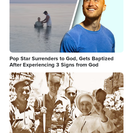
Pop Star Surrenders to God, Gets Baptized
After Experiencing 3 Signs from God
Image