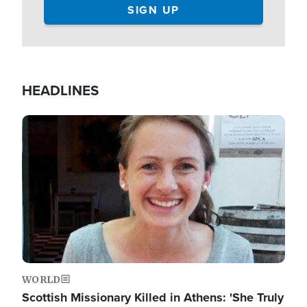
HEADLINES
Image
WORLD
Scottish Missionary Killed in Athens: 'She Truly