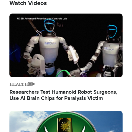
Watch Videos
Image
HEALTH
Researchers Test Humanoid Robot Surgeons,
Use AI Brain Chips for Paralysis Victim
Image