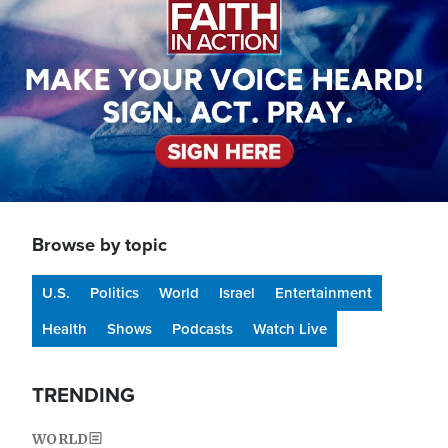
Browse by topic
U.S.
Politics
World
Israel
Entertainment
Health
Shows
Podcasts
Watch Live
TRENDING
WORLD