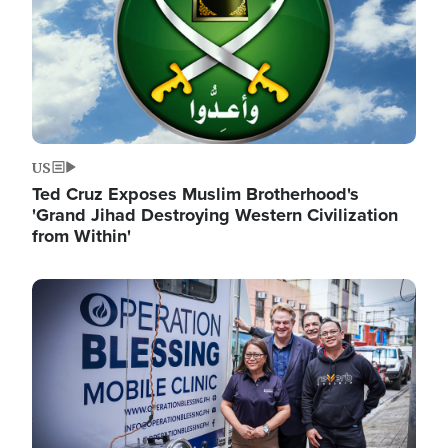
US
Ted Cruz Exposes Muslim Brotherhood's
'Grand Jihad Destroying Western Civilization
from Within'
Image