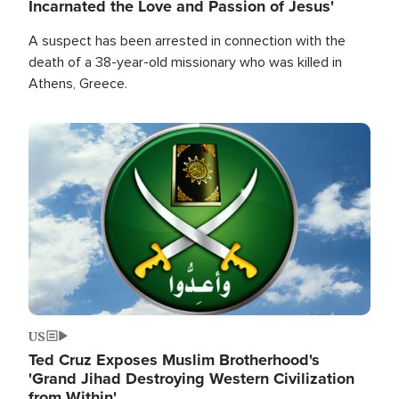
Incarnated the Love and Passion of Jesus'
A suspect has been arrested in connection with the
death of a 38-year-old missionary who was killed in
Athens, Greece.
Image
US
Ted Cruz Exposes Muslim Brotherhood's
'Grand Jihad Destroying Western Civilization
from Within'