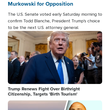
Murkowski for Opposition
The U.S. Senate voted early Saturday morning to
confirm Todd Blanche, President Trump's choice
to be the next U.S. attorney general.
Image
Trump Renews Fight Over Birthright
Citizenship, Targets 'Birth Tourism'
Image