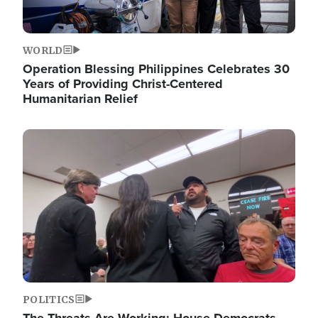
WORLD
Operation Blessing Philippines Celebrates 30
Years of Providing Christ-Centered
Humanitarian Relief
Image
POLITICS