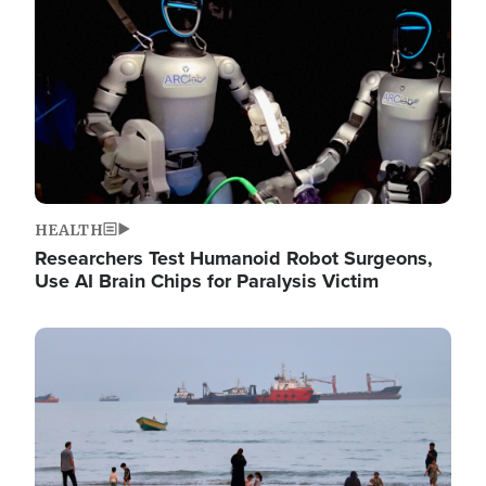
HEALTH
Researchers Test Humanoid Robot Surgeons,
Use AI Brain Chips for Paralysis Victim
Image