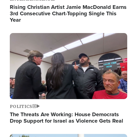
Rising Christian Artist Jamie MacDonald Earns
3rd Consecutive Chart-Topping Single This
Year
Image
POLITICS
The Threats Are Working: House Democrats
Drop Support for Israel as Violence Gets Real