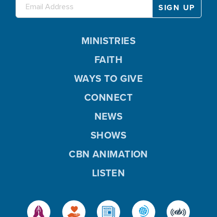
MINISTRIES
FAITH
WAYS TO GIVE
CONNECT
NEWS
SHOWS
CBN ANIMATION
LISTEN