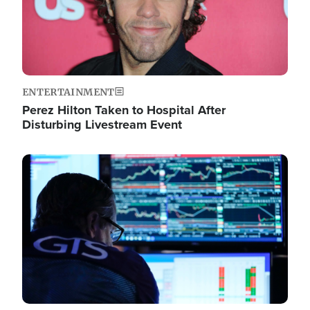
ENTERTAINMENT
Perez Hilton Taken to Hospital After
Disturbing Livestream Event
Image