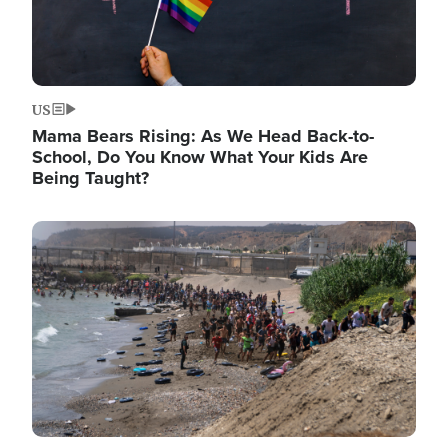
US
Mama Bears Rising: As We Head Back-to-
School, Do You Know What Your Kids Are
Being Taught?
Image