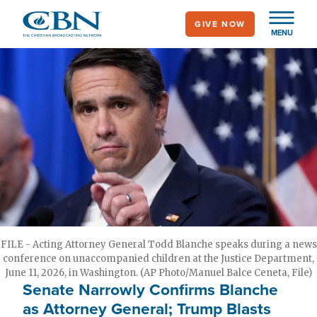
Skip
GIVE NOW
to
MENU
main
content
FILE - Acting Attorney General Todd Blanche speaks during a news
conference on unaccompanied children at the Justice Department,
June 11, 2026, in Washington. (AP Photo/Manuel Balce Ceneta, File)
Senate Narrowly Confirms Blanche
as Attorney General; Trump Blasts