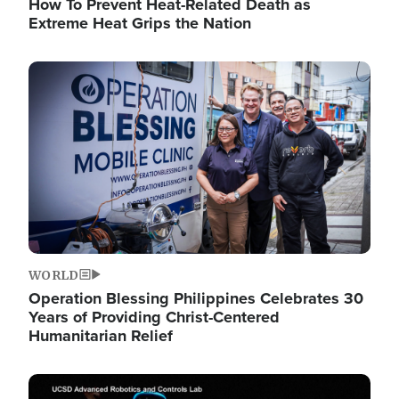
How To Prevent Heat-Related Death as
Extreme Heat Grips the Nation
Image
WORLD
Operation Blessing Philippines Celebrates 30
Years of Providing Christ-Centered
Humanitarian Relief
Image