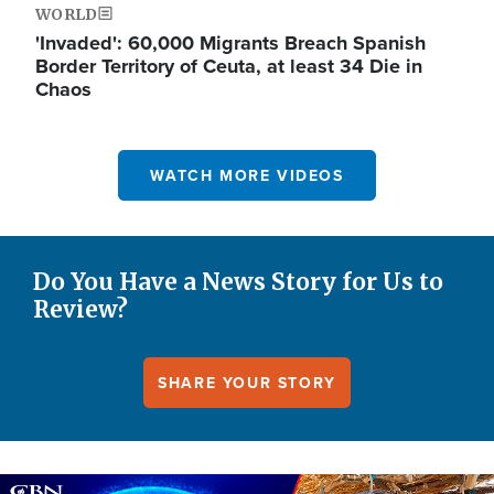
WORLD
'Invaded': 60,000 Migrants Breach Spanish
Border Territory of Ceuta, at least 34 Die in
Chaos
WATCH MORE VIDEOS
Do You Have a News Story for Us to
Review?
SHARE YOUR STORY
Image