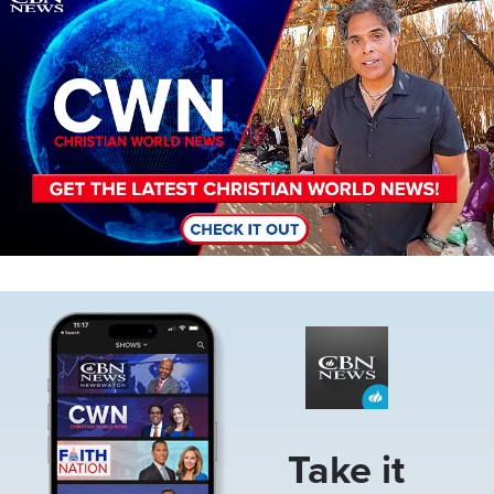
Image
Take it