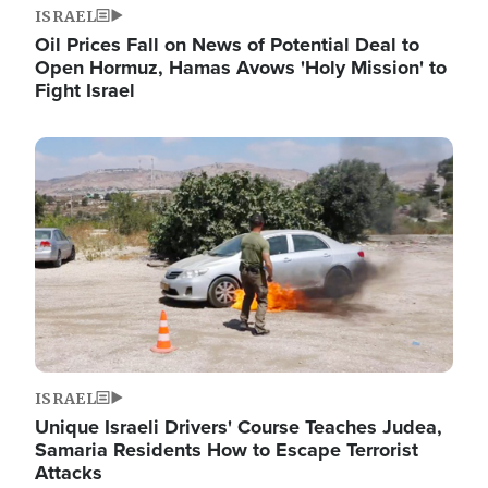
ISRAEL
Oil Prices Fall on News of Potential Deal to
Open Hormuz, Hamas Avows 'Holy Mission' to
Fight Israel
Image
ISRAEL
Unique Israeli Drivers' Course Teaches Judea,
Samaria Residents How to Escape Terrorist
Attacks