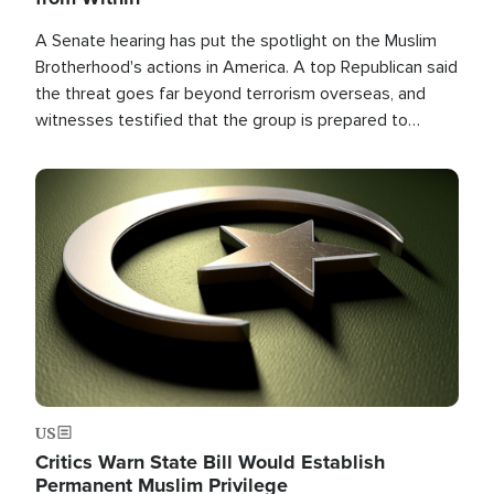
A Senate hearing has put the spotlight on the Muslim
Brotherhood's actions in America. A top Republican said
the threat goes far beyond terrorism overseas, and
witnesses testified that the group is prepared to
spend decades pursuing their campaign of influence in
the U.S.
Image
US
Critics Warn State Bill Would Establish
Permanent Muslim Privilege