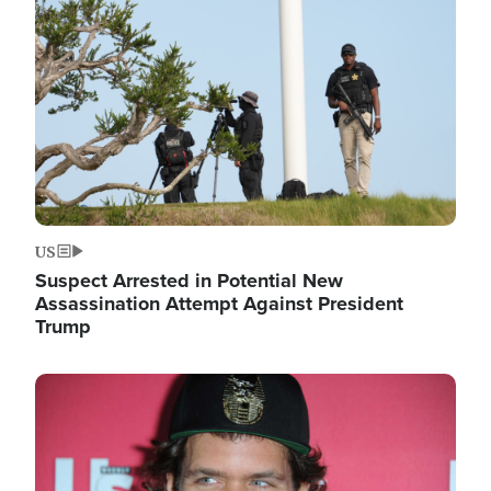
Image
US
Suspect Arrested in Potential New
Assassination Attempt Against President
Trump
Image