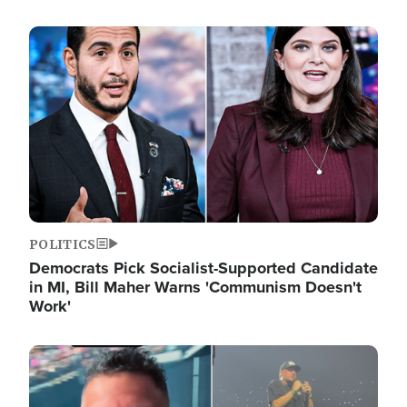
Image
POLITICS
Democrats Pick Socialist-Supported Candidate
in MI, Bill Maher Warns 'Communism Doesn't
Work'
Image