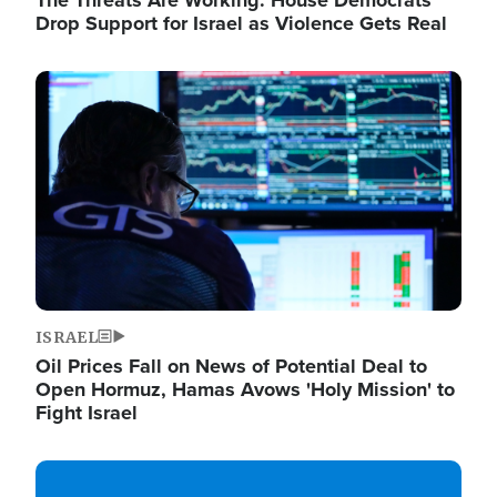
The Threats Are Working: House Democrats
Drop Support for Israel as Violence Gets Real
Image
ISRAEL
Oil Prices Fall on News of Potential Deal to
Open Hormuz, Hamas Avows 'Holy Mission' to
Fight Israel
Image