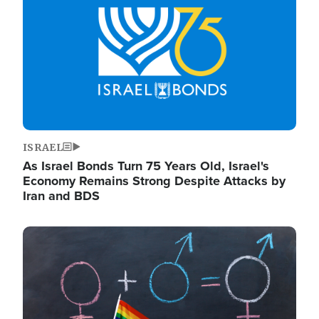
ISRAEL
As Israel Bonds Turn 75 Years Old, Israel's
Economy Remains Strong Despite Attacks by
Iran and BDS
Image