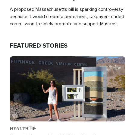
A proposed Massachusetts bill is sparking controversy
because it would create a permanent, taxpayer-funded
commission to solely promote and support Muslims.
FEATURED STORIES
Image
HEALTH