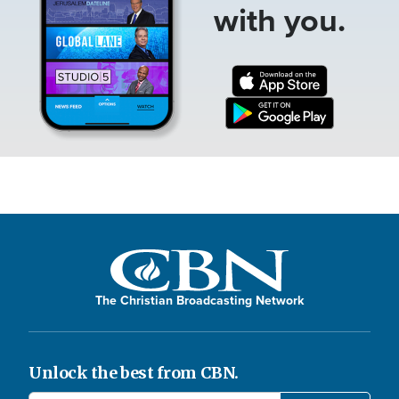
with you.
The Christian Broadcasting Network
Unlock the best from CBN.