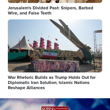
Jerusalem's Divided Past: Snipers, Barbed
Wire, and False Teeth
Image
War Rhetoric Builds as Trump Holds Out for
Diplomatic Iran Solution; Islamic Nations
Reshape Alliances
Image