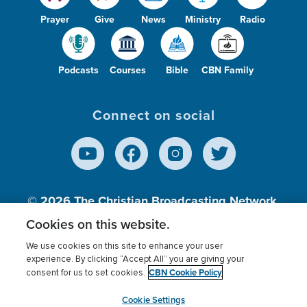
Prayer
Give
News
Ministry
Radio
Podcasts
Courses
Bible
CBN Family
Connect on social
© 2026
The Christian Broadcasting Network,
Inc., A nonprofit 501 (c)(3) Charitable
Cookies on this website.
Organization.
We use cookies on this site to enhance your user
experience. By clicking “Accept All” you are giving your
CBN Cookie Policy
consent for us to set cookies.
Terms of use
Privacy Policy
Donor Privacy
CBN Cookie Policy
Third Party Processors
Cookies Settings
myCBN
Cookie Settings