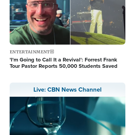
ENTERTAINMENT
'I'm Going to Call It a Revival': Forrest Frank
Tour Pastor Reports 50,000 Students Saved
Live: CBN News Channel