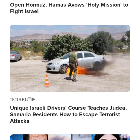
Open Hormuz, Hamas Avows 'Holy Mission' to
Fight Israel
Image
ISRAEL
Unique Israeli Drivers' Course Teaches Judea,
Samaria Residents How to Escape Terrorist
Attacks
Image