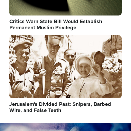
Critics Warn State Bill Would Establish
Permanent Muslim Privilege
Image
Jerusalem's Divided Past: Snipers, Barbed
Wire, and False Teeth
Image