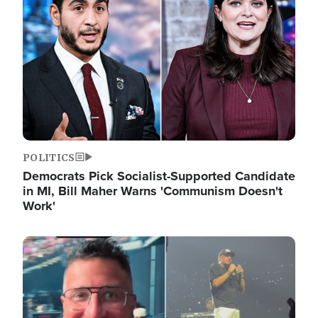
POLITICS
Democrats Pick Socialist-Supported Candidate
in MI, Bill Maher Warns 'Communism Doesn't
Work'
Image