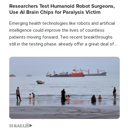
Researchers Test Humanoid Robot Surgeons,
Use AI Brain Chips for Paralysis Victim
Emerging health technologies like robots and artificial
intelligence could improve the lives of countless
patients moving forward. Two recent breakthroughs
still in the testing phase, already offer a great deal of
hope.
Image
ISRAEL