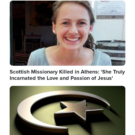
Image
Scottish Missionary Killed in Athens: 'She Truly
Incarnated the Love and Passion of Jesus'
Image