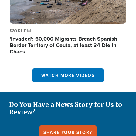
WORLD
'Invaded': 60,000 Migrants Breach Spanish
Border Territory of Ceuta, at least 34 Die in
Chaos
WATCH MORE VIDEOS
Do You Have a News Story for Us to
Review?
SHARE YOUR STORY