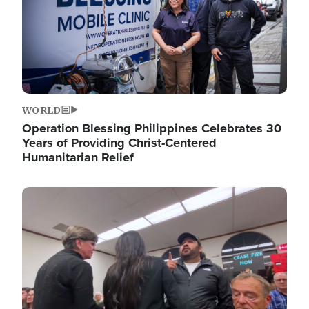
WORLD
Operation Blessing Philippines Celebrates 30
Years of Providing Christ-Centered
Humanitarian Relief
Image