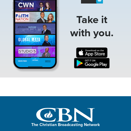
Take it
with you.
The Christian Broadcasting Network