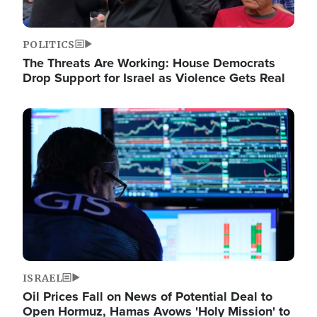
POLITICS
The Threats Are Working: House Democrats
Drop Support for Israel as Violence Gets Real
Image
ISRAEL
Oil Prices Fall on News of Potential Deal to
Open Hormuz, Hamas Avows 'Holy Mission' to