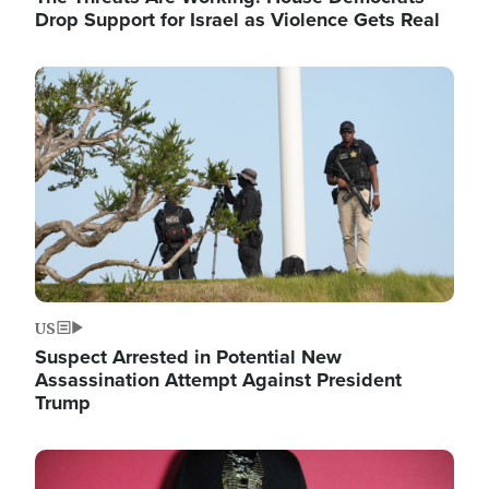
Drop Support for Israel as Violence Gets Real
Image
US
Suspect Arrested in Potential New
Assassination Attempt Against President
Trump
Image