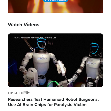
Watch Videos
Image
HEALTH
Researchers Test Humanoid Robot Surgeons,
Use AI Brain Chips for Paralysis Victim