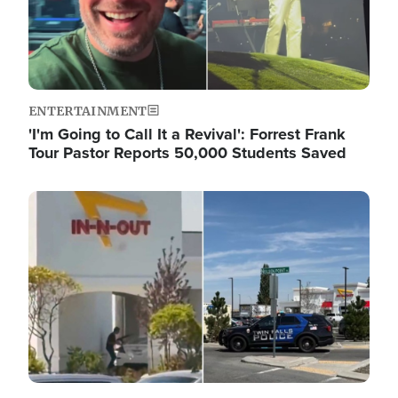
ENTERTAINMENT
'I'm Going to Call It a Revival': Forrest Frank
Tour Pastor Reports 50,000 Students Saved
Image