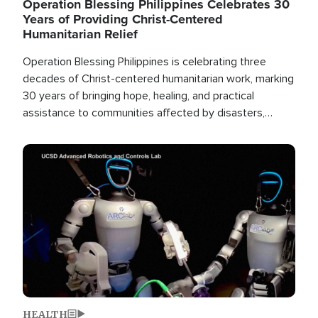
Operation Blessing Philippines Celebrates 30
Years of Providing Christ-Centered
Humanitarian Relief
Operation Blessing Philippines is celebrating three
decades of Christ-centered humanitarian work, marking
30 years of bringing hope, healing, and practical
assistance to communities affected by disasters,
poverty, and crisis both in the Philippines and around
the world.
Image
HEALTH