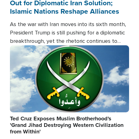
Out for Diplomatic Iran Solution;
Islamic Nations Reshape Alliances
As the war with Iran moves into its sixth month,
President Trump is still pushing for a diplomatic
breakthrough, yet the rhetoric continues to
heat up as the military buildup proceeds. And in
Image
the Islamic world, a new alliance is emerging.
Ted Cruz Exposes Muslim Brotherhood's
'Grand Jihad Destroying Western Civilization
from Within'