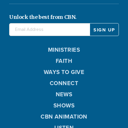
Unlock the best from CBN.
MINISTRIES
FAITH
WAYS TO GIVE
CONNECT
NEWS
SHOWS
CBN ANIMATION
LISTEN