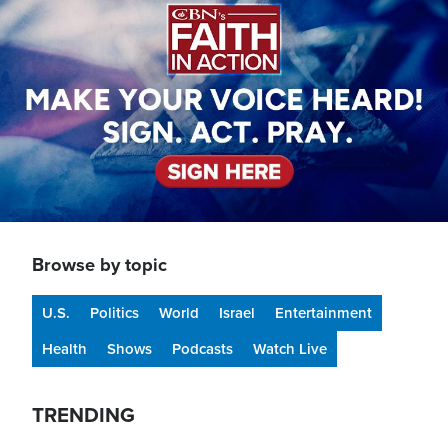
Browse by topic
U.S.
Politics
World
Israel
Entertainment
Health
Shows
Podcasts
Watch Live
TRENDING