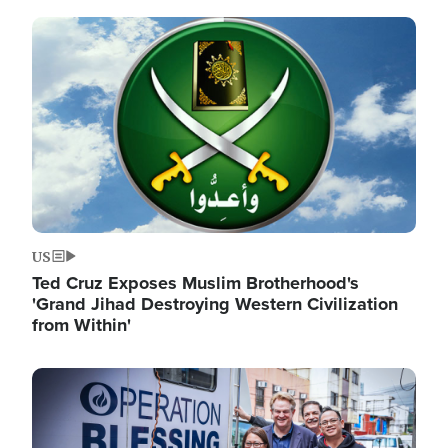
Image
US
Ted Cruz Exposes Muslim Brotherhood's
'Grand Jihad Destroying Western Civilization
from Within'
Image