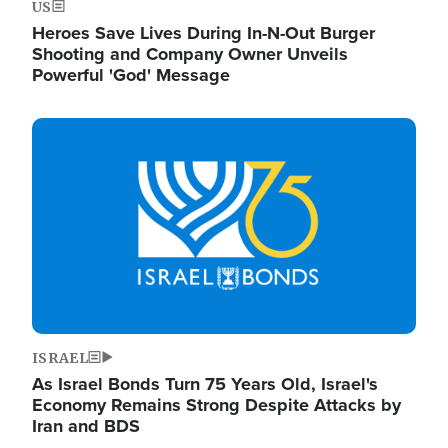
US
Heroes Save Lives During In-N-Out Burger
Shooting and Company Owner Unveils
Powerful 'God' Message
Image
ISRAEL
As Israel Bonds Turn 75 Years Old, Israel's
Economy Remains Strong Despite Attacks by
Iran and BDS