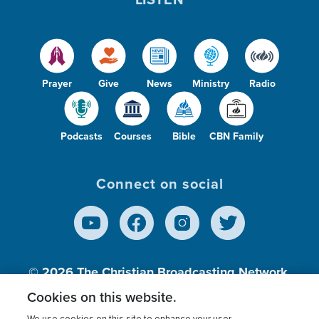
Prayer
Give
News
Ministry
Radio
Podcasts
Courses
Bible
CBN Family
Connect on social
© 2026
The Christian Broadcasting Network,
Inc., A nonprofit 501 (c)(3) Charitable
Cookies on this website.
Organization.