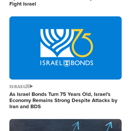
Fight Israel
Image
ISRAEL
As Israel Bonds Turn 75 Years Old, Israel's
Economy Remains Strong Despite Attacks by
Iran and BDS
Image