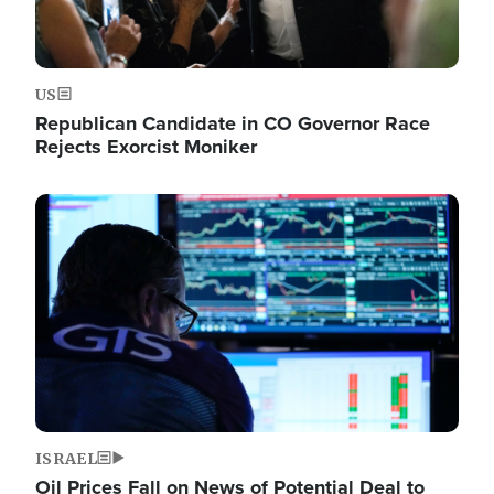
US
Republican Candidate in CO Governor Race
Rejects Exorcist Moniker
Image
ISRAEL
Oil Prices Fall on News of Potential Deal to