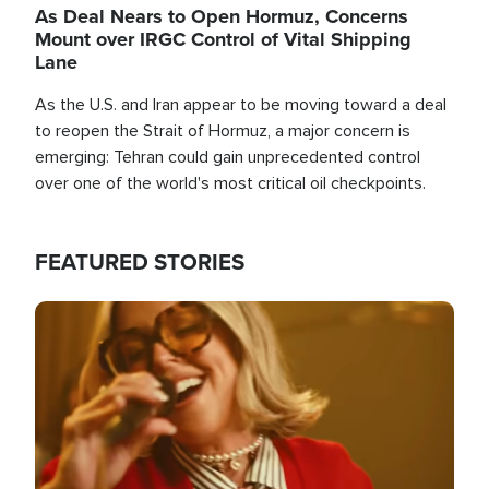
As Deal Nears to Open Hormuz, Concerns
Mount over IRGC Control of Vital Shipping
Lane
As the U.S. and Iran appear to be moving toward a deal
to reopen the Strait of Hormuz, a major concern is
emerging: Tehran could gain unprecedented control
over one of the world's most critical oil checkpoints.
FEATURED STORIES
Image