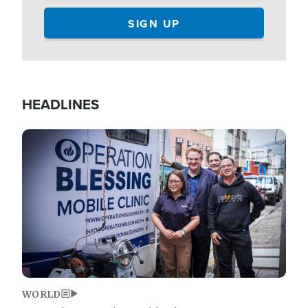
HEADLINES
Image
WORLD