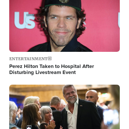
ENTERTAINMENT
Perez Hilton Taken to Hospital After
Disturbing Livestream Event
Image