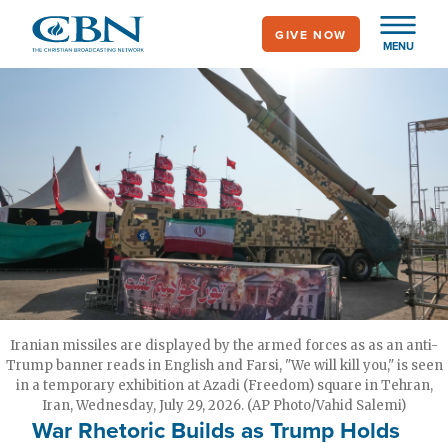
Skip
GIVE NOW
to
MENU
main
content
Iranian missiles are displayed by the armed forces as as an anti-
Trump banner reads in English and Farsi, "We will kill you," is seen
in a temporary exhibition at Azadi (Freedom) square in Tehran,
Iran, Wednesday, July 29, 2026. (AP Photo/Vahid Salemi)
War Rhetoric Builds as Trump Holds