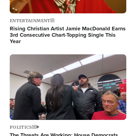
ENTERTAINMENT
Rising Christian Artist Jamie MacDonald Earns
3rd Consecutive Chart-Topping Single This
Year
Image
POLITICS
The Threats Are Working: House Democrats