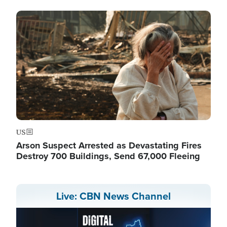
Image
US
Arson Suspect Arrested as Devastating Fires
Destroy 700 Buildings, Send 67,000 Fleeing
Live: CBN News Channel