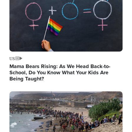
US
Mama Bears Rising: As We Head Back-to-
School, Do You Know What Your Kids Are
Being Taught?
Image