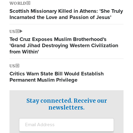
WORLD
Scottish Missionary Killed in Athens: 'She Truly
Incarnated the Love and Passion of Jesus'
US
Ted Cruz Exposes Muslim Brotherhood's
'Grand Jihad Destroying Western Civilization
from Within'
US
Critics Warn State Bill Would Establish
Permanent Muslim Privilege
Stay connected. Receive our
newsletters.