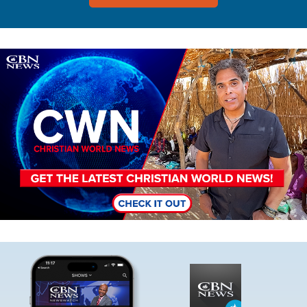
Image
Image