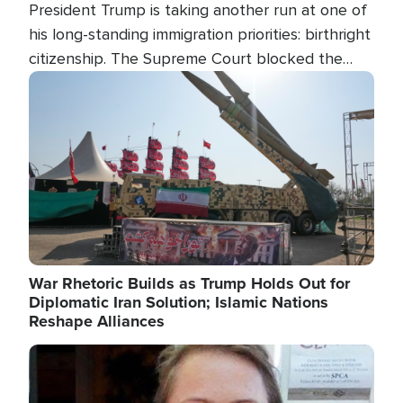
President Trump is taking another run at one of
his long-standing immigration priorities: birthright
citizenship. The Supreme Court blocked the
president's first attempt at limiting the practice
Image
several weeks ago. Now, the White House is
targeting narrower categories.
War Rhetoric Builds as Trump Holds Out for
Diplomatic Iran Solution; Islamic Nations
Reshape Alliances
Image