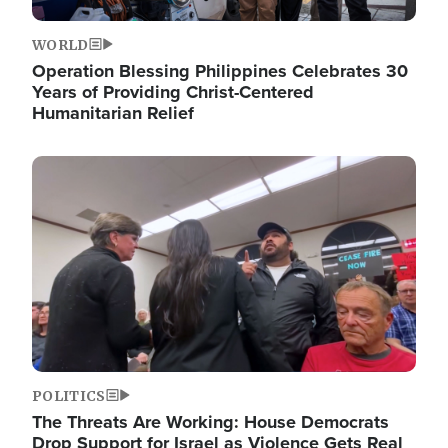
WORLD
Operation Blessing Philippines Celebrates 30
Years of Providing Christ-Centered
Humanitarian Relief
Image
POLITICS
The Threats Are Working: House Democrats
Drop Support for Israel as Violence Gets Real