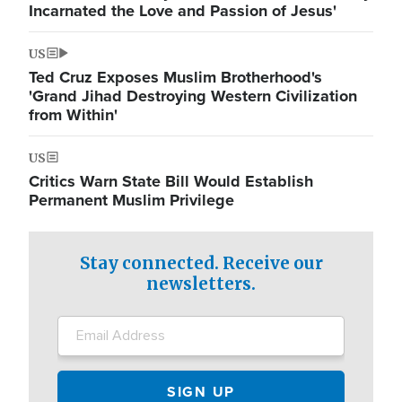
Incarnated the Love and Passion of Jesus'
US
Ted Cruz Exposes Muslim Brotherhood's
'Grand Jihad Destroying Western Civilization
from Within'
US
Critics Warn State Bill Would Establish
Permanent Muslim Privilege
Stay connected. Receive our
newsletters.