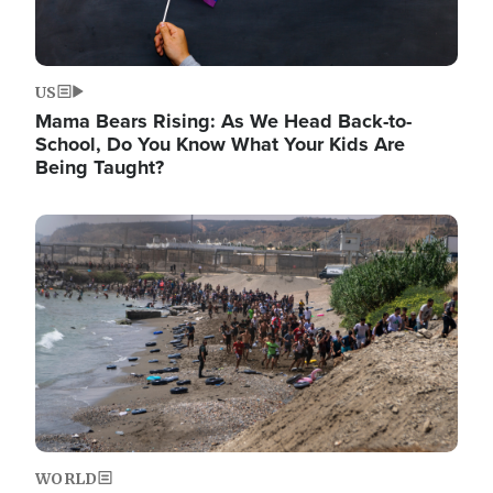
US
Mama Bears Rising: As We Head Back-to-
School, Do You Know What Your Kids Are
Being Taught?
Image
WORLD