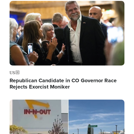
Image
US
Republican Candidate in CO Governor Race
Rejects Exorcist Moniker
Image