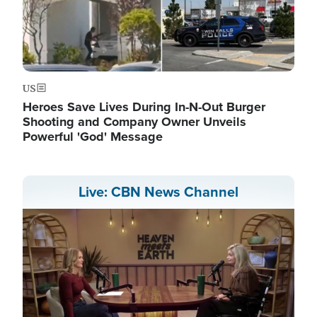
US
Heroes Save Lives During In-N-Out Burger
Shooting and Company Owner Unveils
Powerful 'God' Message
Live: CBN News Channel