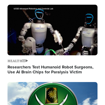
Image
HEALTH
Researchers Test Humanoid Robot Surgeons,
Use AI Brain Chips for Paralysis Victim
Image