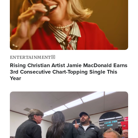
ENTERTAINMENT
Rising Christian Artist Jamie MacDonald Earns
3rd Consecutive Chart-Topping Single This
Year
Image