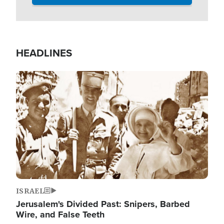
HEADLINES
Image
ISRAEL
Jerusalem's Divided Past: Snipers, Barbed
Wire, and False Teeth