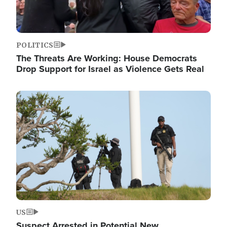
POLITICS
The Threats Are Working: House Democrats
Drop Support for Israel as Violence Gets Real
Image
US
Suspect Arrested in Potential New