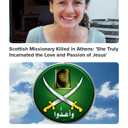
Scottish Missionary Killed in Athens: 'She Truly
Incarnated the Love and Passion of Jesus'
Image