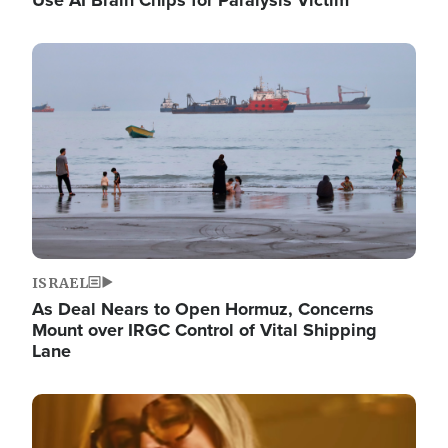
Image
ISRAEL
As Deal Nears to Open Hormuz, Concerns
Mount over IRGC Control of Vital Shipping
Lane
Image