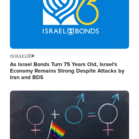
ISRAEL
As Israel Bonds Turn 75 Years Old, Israel's
Economy Remains Strong Despite Attacks by
Iran and BDS
Image