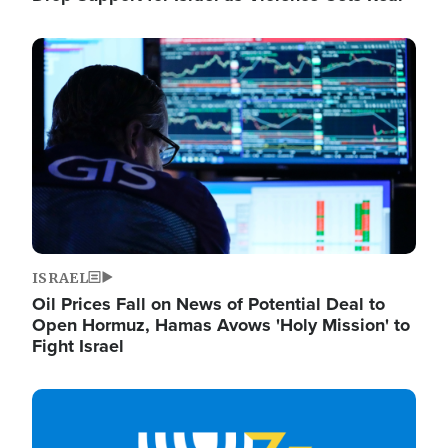
Image
ISRAEL
Oil Prices Fall on News of Potential Deal to
Open Hormuz, Hamas Avows 'Holy Mission' to
Fight Israel
Image