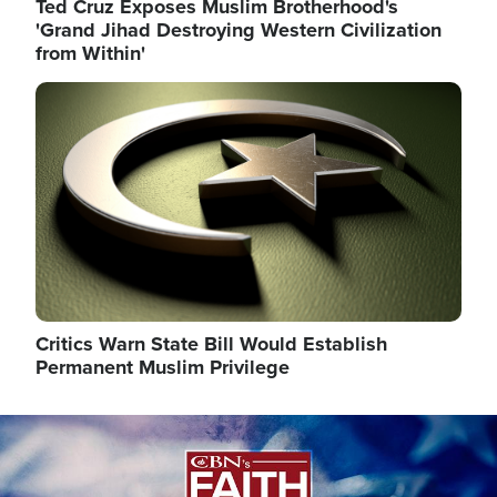
Ted Cruz Exposes Muslim Brotherhood's
'Grand Jihad Destroying Western Civilization
from Within'
Image
Critics Warn State Bill Would Establish
Permanent Muslim Privilege
Image