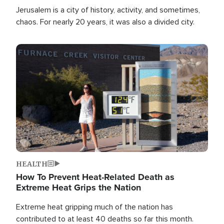
Jerusalem is a city of history, activity, and sometimes,
chaos. For nearly 20 years, it was also a divided city.
Image
HEALTH
How To Prevent Heat-Related Death as
Extreme Heat Grips the Nation
Extreme heat gripping much of the nation has
contributed to at least 40 deaths so far this month.