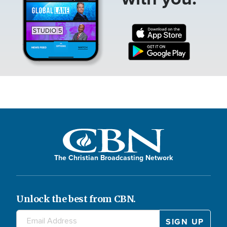
The Christian Broadcasting Network
Unlock the best from CBN.