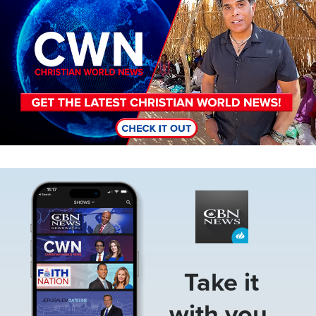
Image
Take it
with you.