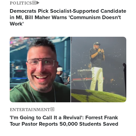
POLITICS
Democrats Pick Socialist-Supported Candidate
in MI, Bill Maher Warns 'Communism Doesn't
Work'
Image
ENTERTAINMENT
'I'm Going to Call It a Revival': Forrest Frank
Tour Pastor Reports 50,000 Students Saved