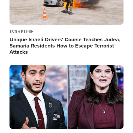
ISRAEL
Unique Israeli Drivers' Course Teaches Judea,
Samaria Residents How to Escape Terrorist
Attacks
Image