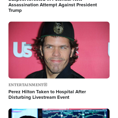
Assassination Attempt Against President
Trump
Image
ENTERTAINMENT
Perez Hilton Taken to Hospital After
Disturbing Livestream Event
Image