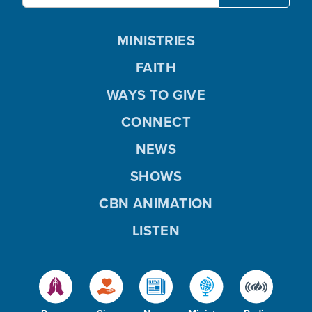
MINISTRIES
FAITH
WAYS TO GIVE
CONNECT
NEWS
SHOWS
CBN ANIMATION
LISTEN