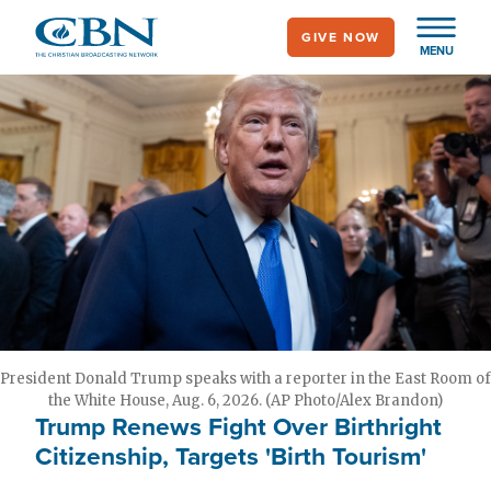
Skip
GIVE NOW
to
MENU
main
content
President Donald Trump speaks with a reporter in the East Room of
the White House, Aug. 6, 2026. (AP Photo/Alex Brandon)
Trump Renews Fight Over Birthright
Citizenship, Targets 'Birth Tourism'