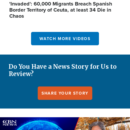
'Invaded': 60,000 Migrants Breach Spanish
Border Territory of Ceuta, at least 34 Die in
Chaos
WATCH MORE VIDEOS
Do You Have a News Story for Us to
Review?
SHARE YOUR STORY
Image