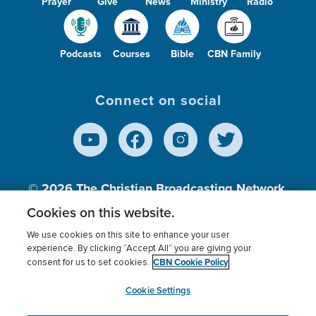
Prayer
Give
News
Ministry
Radio
Podcasts
Courses
Bible
CBN Family
Connect on social
© 2026
The Christian Broadcasting Network,
Inc., A nonprofit 501 (c)(3) Charitable
Cookies on this website.
Organization.
We use cookies on this site to enhance your user
experience. By clicking “Accept All” you are giving your
CBN Cookie Policy
consent for us to set cookies.
Terms of use
Privacy Policy
Donor Privacy
CBN Cookie Policy
Third Party Processors
Cookies Settings
myCBN
Cookie Settings