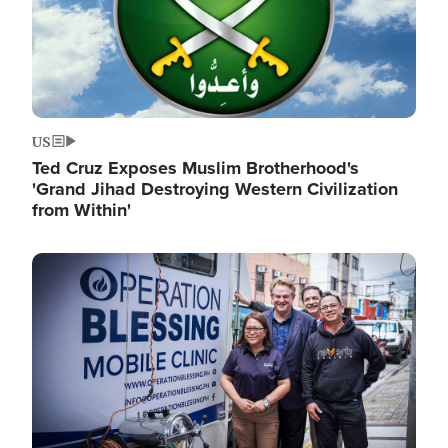
US
Ted Cruz Exposes Muslim Brotherhood's
'Grand Jihad Destroying Western Civilization
from Within'
Image