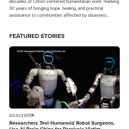
decades of Christ-centered humanitarian work, marking
30 years of bringing hope, healing, and practical
assistance to communities affected by disasters,
poverty, and crisis both in the Philippines and around
the world.
FEATURED STORIES
Image
HEALTH
Researchers Test Humanoid Robot Surgeons,
Use AI Brain Chips for Paralysis Victim