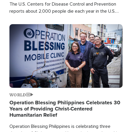
The U.S. Centers for Disease Control and Prevention
reports about 2,000 people die each year in the U.S.
from heat stroke and similar conditions. That's more
than any other type of weather-related death.
Image
WORLD
Operation Blessing Philippines Celebrates 30
Years of Providing Christ-Centered
Humanitarian Relief
Operation Blessing Philippines is celebrating three