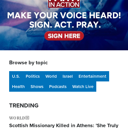
Browse by topic
U.S.
Politics
World
Israel
Entertainment
Health
Shows
Podcasts
Watch Live
TRENDING
WORLD
Scottish Missionary Killed in Athens: 'She Truly