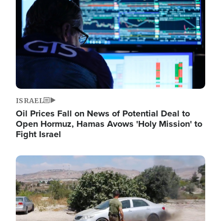
ISRAEL
Oil Prices Fall on News of Potential Deal to
Open Hormuz, Hamas Avows 'Holy Mission' to
Fight Israel
Image