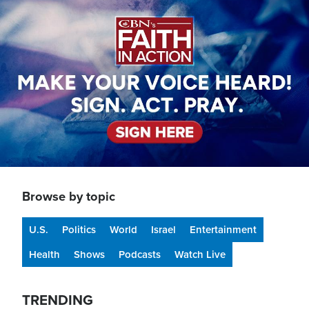
Image
Browse by topic
U.S.
Politics
World
Israel
Entertainment
Health
Shows
Podcasts
Watch Live
TRENDING