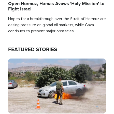
Open Hormuz, Hamas Avows 'Holy Mission' to
Fight Israel
Hopes for a breakthrough over the Strait of Hormuz are
easing pressure on global oil markets, while Gaza
continues to present major obstacles.
FEATURED STORIES
Image