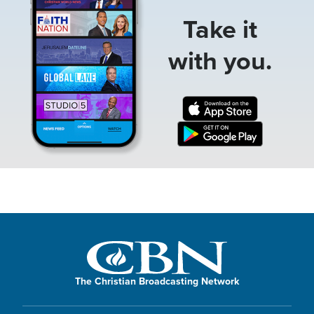
Take it
with you.
The Christian Broadcasting Network