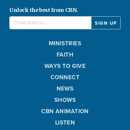
Unlock the best from CBN.
MINISTRIES
FAITH
WAYS TO GIVE
CONNECT
NEWS
SHOWS
CBN ANIMATION
LISTEN