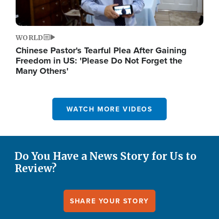
WORLD
Chinese Pastor's Tearful Plea After Gaining
Freedom in US: 'Please Do Not Forget the
Many Others'
WATCH MORE VIDEOS
Do You Have a News Story for Us to
Review?
SHARE YOUR STORY