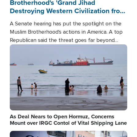
Brotherhood's 'Grand Jihad
Destroying Western Civilization from
Within'
A Senate hearing has put the spotlight on the
Muslim Brotherhood's actions in America. A top
Republican said the threat goes far beyond
terrorism overseas, and witnesses testified that
Image
the group is prepared to spend decades
pursuing their campaign of influence in the U.S.
As Deal Nears to Open Hormuz, Concerns
Mount over IRGC Contol of Vital Shipping Lane
Image