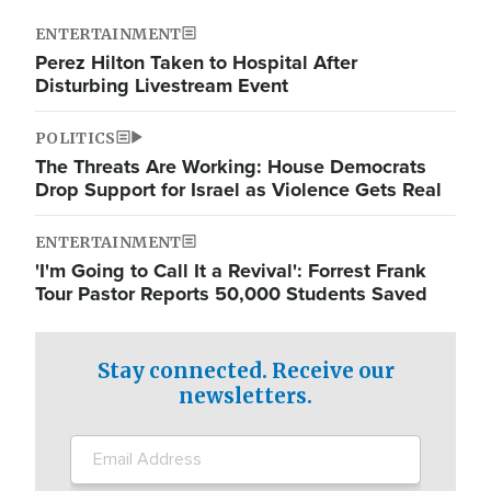
ENTERTAINMENT
Perez Hilton Taken to Hospital After
Disturbing Livestream Event
POLITICS
The Threats Are Working: House Democrats
Drop Support for Israel as Violence Gets Real
ENTERTAINMENT
'I'm Going to Call It a Revival': Forrest Frank
Tour Pastor Reports 50,000 Students Saved
Stay connected. Receive our
newsletters.