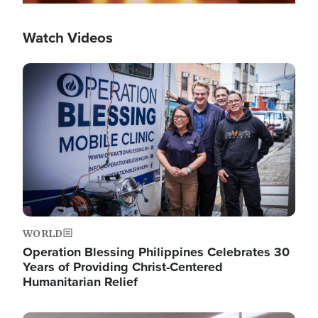
Watch Videos
Image
WORLD
Operation Blessing Philippines Celebrates 30
Years of Providing Christ-Centered
Humanitarian Relief