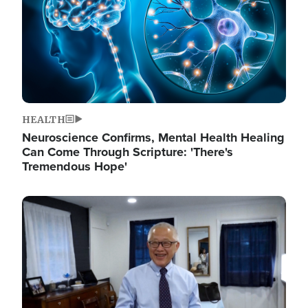
HEALTH
Neuroscience Confirms, Mental Health Healing
Can Come Through Scripture: 'There's
Tremendous Hope'
Image