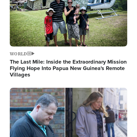
WORLD
The Last Mile: Inside the Extraordinary Mission
Flying Hope Into Papua New Guinea's Remote
Villages
Image