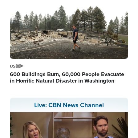
US
600 Buildings Burn, 60,000 People Evacuate
in Horrific Natural Disaster in Washington
Live: CBN News Channel