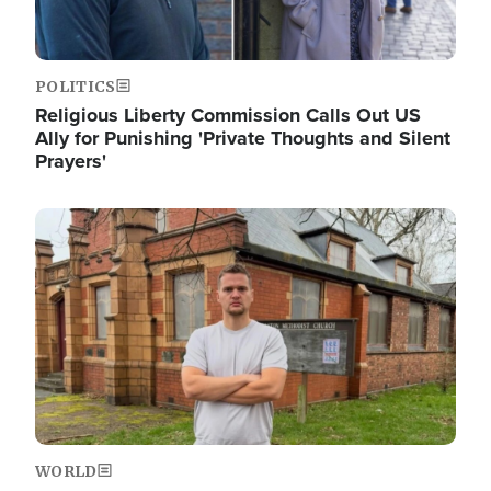
POLITICS
Religious Liberty Commission Calls Out US
Ally for Punishing 'Private Thoughts and Silent
Prayers'
Image
WORLD