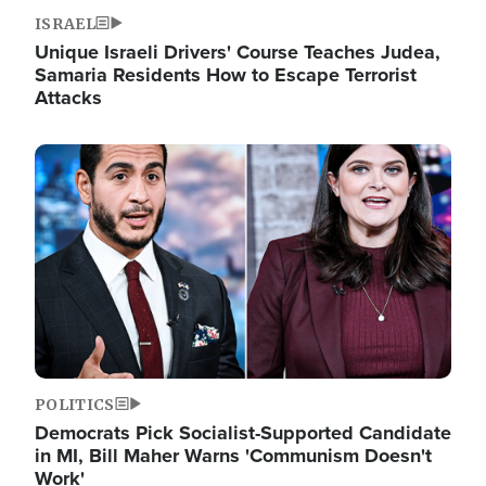
ISRAEL
Unique Israeli Drivers' Course Teaches Judea,
Samaria Residents How to Escape Terrorist
Attacks
Image
POLITICS
Democrats Pick Socialist-Supported Candidate
in MI, Bill Maher Warns 'Communism Doesn't
Work'