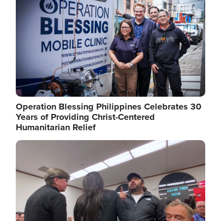
Operation Blessing Philippines Celebrates 30
Years of Providing Christ-Centered
Humanitarian Relief
Image