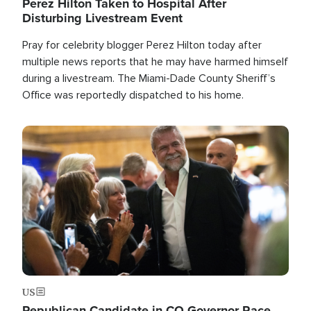
Perez Hilton Taken to Hospital After
Disturbing Livestream Event
Pray for celebrity blogger Perez Hilton today after
multiple news reports that he may have harmed himself
during a livestream. The Miami-Dade County Sheriff’s
Office was reportedly dispatched to his home.
Image
US
Republican Candidate in CO Governor Race