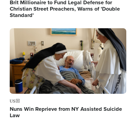
Brit Millionaire to Fund Legal Defense for
Christian Street Preachers, Warns of 'Double
Standard'
Image
US
Nuns Win Reprieve from NY Assisted Suicide
Law
Image