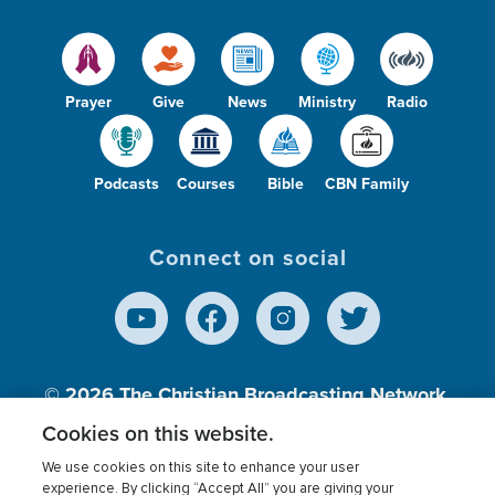
Prayer
Give
News
Ministry
Radio
Podcasts
Courses
Bible
CBN Family
Connect on social
© 2026
The Christian Broadcasting Network,
Inc., A nonprofit 501 (c)(3) Charitable
Cookies on this website.
Organization.
We use cookies on this site to enhance your user
experience. By clicking “Accept All” you are giving your