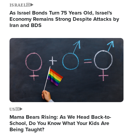
ISRAEL
As Israel Bonds Turn 75 Years Old, Israel's
Economy Remains Strong Despite Attacks by
Iran and BDS
Image
US
Mama Bears Rising: As We Head Back-to-
School, Do You Know What Your Kids Are
Being Taught?