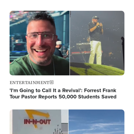
Image
ENTERTAINMENT
'I'm Going to Call It a Revival': Forrest Frank
Tour Pastor Reports 50,000 Students Saved
Image