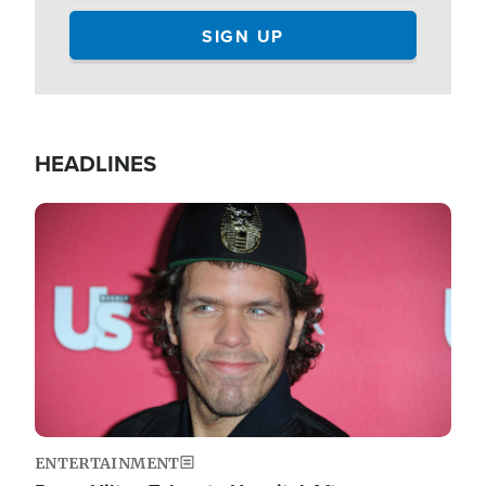
HEADLINES
Image
ENTERTAINMENT