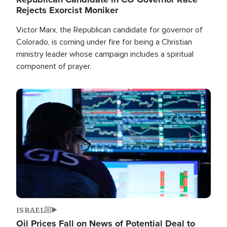
Rejects Exorcist Moniker
Victor Marx, the Republican candidate for governor of
Colorado, is coming under fire for being a Christian
ministry leader whose campaign includes a spiritual
component of prayer.
Image
ISRAEL
Oil Prices Fall on News of Potential Deal to