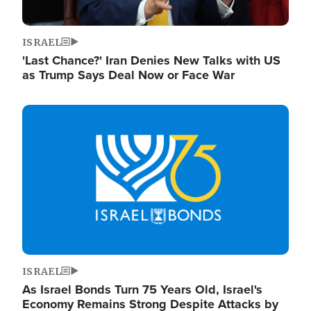
ISRAEL
'Last Chance?' Iran Denies New Talks with US
as Trump Says Deal Now or Face War
Image
ISRAEL
As Israel Bonds Turn 75 Years Old, Israel's
Economy Remains Strong Despite Attacks by