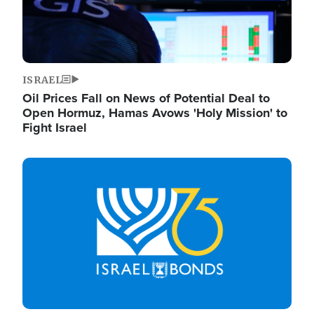
ISRAEL
Oil Prices Fall on News of Potential Deal to
Open Hormuz, Hamas Avows 'Holy Mission' to
Fight Israel
Image