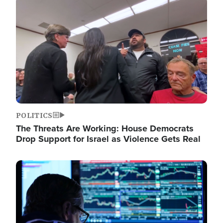
Image
POLITICS
The Threats Are Working: House Democrats
Drop Support for Israel as Violence Gets Real
Image