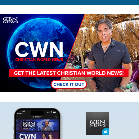
Image
Image