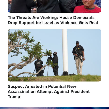
The Threats Are Working: House Democrats
Drop Support for Israel as Violence Gets Real
Image
Suspect Arrested in Potential New
Assassination Attempt Against President
Trump