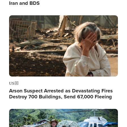
Iran and BDS
Image
US
Arson Suspect Arrested as Devastating Fires
Destroy 700 Buildings, Send 67,000 Fleeing
Image