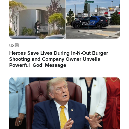
US
Heroes Save Lives During In-N-Out Burger
Shooting and Company Owner Unveils
Powerful 'God' Message
Image