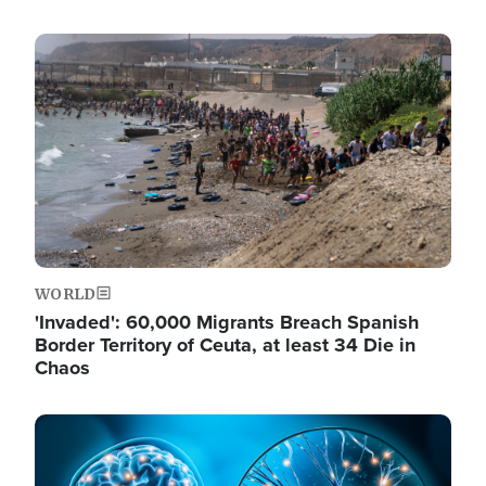
Image
WORLD
'Invaded': 60,000 Migrants Breach Spanish
Border Territory of Ceuta, at least 34 Die in
Chaos
Image