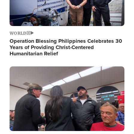
WORLD
Operation Blessing Philippines Celebrates 30
Years of Providing Christ-Centered
Humanitarian Relief
Image