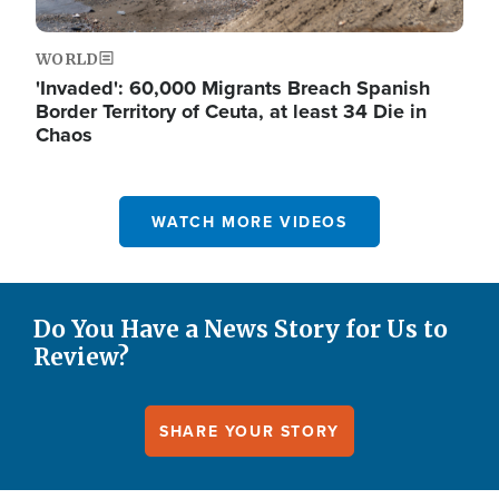
WORLD
'Invaded': 60,000 Migrants Breach Spanish
Border Territory of Ceuta, at least 34 Die in
Chaos
WATCH MORE VIDEOS
Do You Have a News Story for Us to
Review?
SHARE YOUR STORY