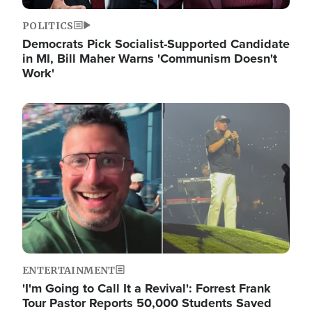
POLITICS
Democrats Pick Socialist-Supported Candidate
in MI, Bill Maher Warns 'Communism Doesn't
Work'
Image
ENTERTAINMENT
'I'm Going to Call It a Revival': Forrest Frank
Tour Pastor Reports 50,000 Students Saved