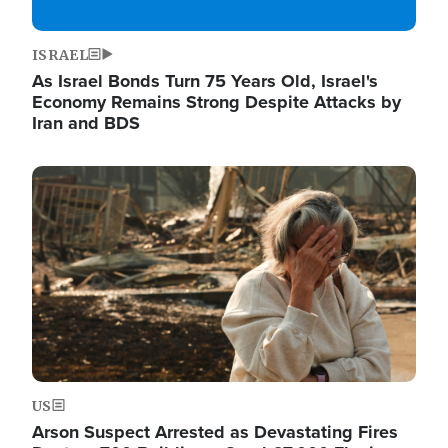
ISRAEL
As Israel Bonds Turn 75 Years Old, Israel's
Economy Remains Strong Despite Attacks by
Iran and BDS
Image
US
Arson Suspect Arrested as Devastating Fires