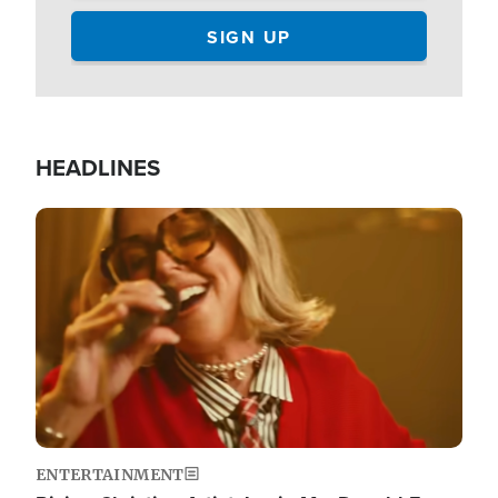
HEADLINES
Image
ENTERTAINMENT