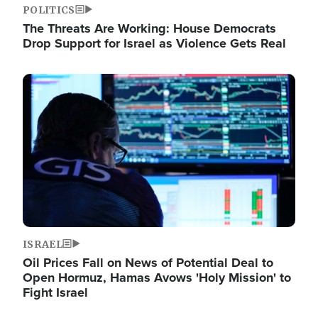
POLITICS
The Threats Are Working: House Democrats
Drop Support for Israel as Violence Gets Real
Image
ISRAEL
Oil Prices Fall on News of Potential Deal to
Open Hormuz, Hamas Avows 'Holy Mission' to
Fight Israel