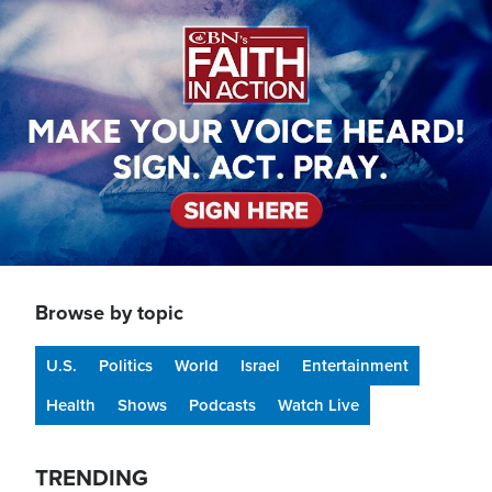
Image
Browse by topic
U.S.
Politics
World
Israel
Entertainment
Health
Shows
Podcasts
Watch Live
TRENDING