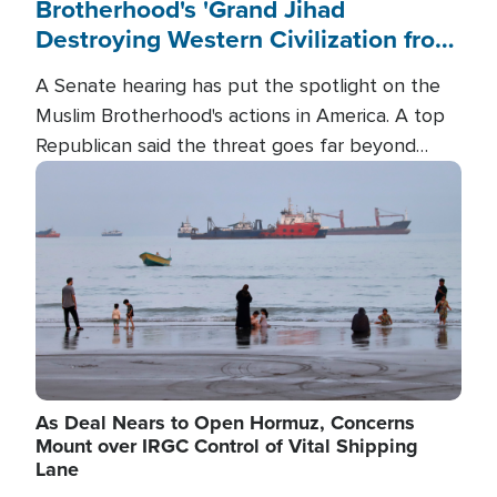
Brotherhood's 'Grand Jihad
Destroying Western Civilization from
Within'
A Senate hearing has put the spotlight on the
Muslim Brotherhood's actions in America. A top
Republican said the threat goes far beyond
terrorism overseas, and witnesses testified that
Image
the group is prepared to spend decades
pursuing their campaign of influence in the U.S.
As Deal Nears to Open Hormuz, Concerns
Mount over IRGC Control of Vital Shipping
Lane