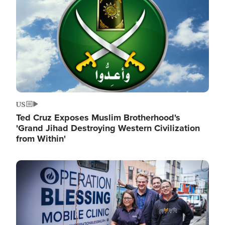
US
Ted Cruz Exposes Muslim Brotherhood's
'Grand Jihad Destroying Western Civilization
from Within'
Image