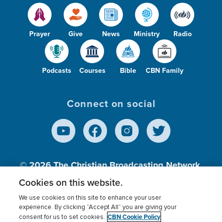
Prayer
Give
News
Ministry
Radio
Podcasts
Courses
Bible
CBN Family
Connect on social
© 2026
The Christian Broadcasting Network,
Inc., A nonprofit 501 (c)(3) Charitable
Cookies on this website.
Organization.
We use cookies on this site to enhance your user
experience. By clicking “Accept All” you are giving your
CBN Cookie Policy
consent for us to set cookies.
Terms of use
Privacy Policy
Donor Privacy