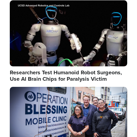
Image
Researchers Test Humanoid Robot Surgeons,
Use AI Brain Chips for Paralysis Victim
Image