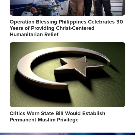
Operation Blessing Philippines Celebrates 30
Years of Providing Christ-Centered
Humanitarian Relief
Image
Critics Warn State Bill Would Establish
Permanent Muslim Privilege