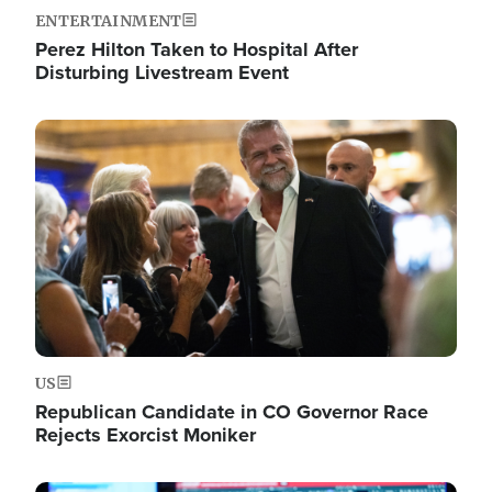
ENTERTAINMENT
Perez Hilton Taken to Hospital After
Disturbing Livestream Event
Image
US
Republican Candidate in CO Governor Race
Rejects Exorcist Moniker