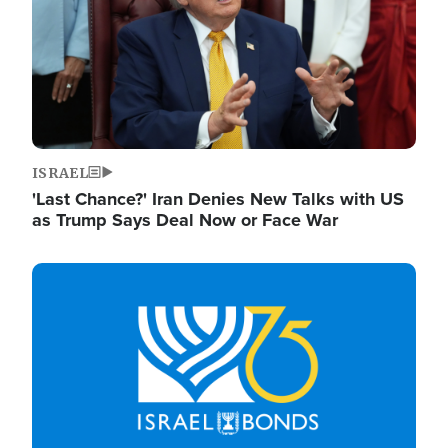
ISRAEL
'Last Chance?' Iran Denies New Talks with US
as Trump Says Deal Now or Face War
Image