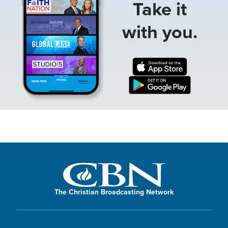
Take it
with you.
The Christian Broadcasting Network