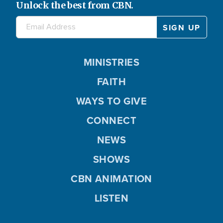
Unlock the best from CBN.
MINISTRIES
FAITH
WAYS TO GIVE
CONNECT
NEWS
SHOWS
CBN ANIMATION
LISTEN