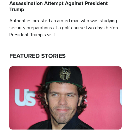
Assassination Attempt Against President
Trump
Authorities arrested an armed man who was studying
security preparations at a golf course two days before
President Trump's visit.
FEATURED STORIES
Image