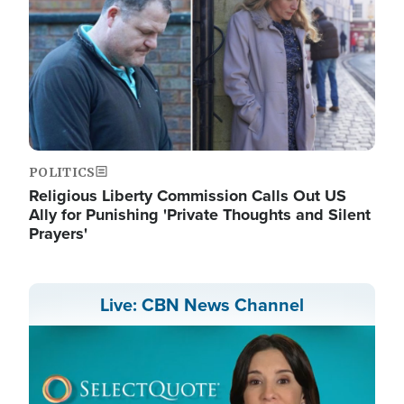
POLITICS
Religious Liberty Commission Calls Out US
Ally for Punishing 'Private Thoughts and Silent
Prayers'
Live: CBN News Channel