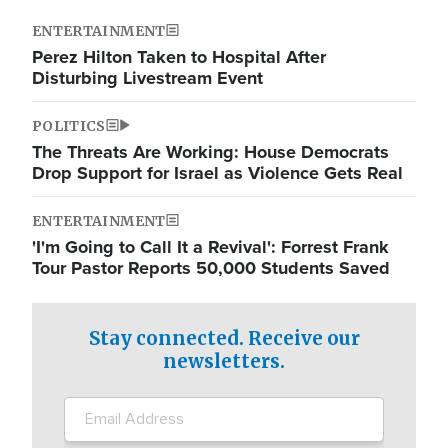
ENTERTAINMENT
Perez Hilton Taken to Hospital After
Disturbing Livestream Event
POLITICS
The Threats Are Working: House Democrats
Drop Support for Israel as Violence Gets Real
ENTERTAINMENT
'I'm Going to Call It a Revival': Forrest Frank
Tour Pastor Reports 50,000 Students Saved
Stay connected. Receive our
newsletters.