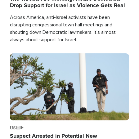
Drop Support for Israel as Violence Gets Real
Across America, anti-Israel activists have been
disrupting congressional town hall meetings and
shouting down Democratic lawmakers. It's almost
always about support for Israel.
Image
US
Suspect Arrested in Potential New