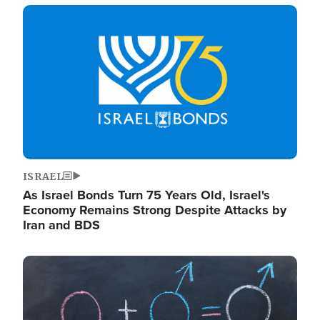
Image
ISRAEL
As Israel Bonds Turn 75 Years Old, Israel's
Economy Remains Strong Despite Attacks by
Iran and BDS
Image