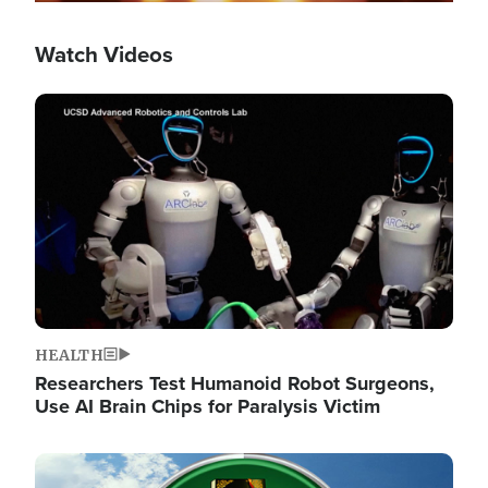
Watch Videos
Image
HEALTH
Researchers Test Humanoid Robot Surgeons,
Use AI Brain Chips for Paralysis Victim
Image