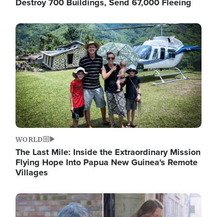
Destroy 700 Buildings, Send 67,000 Fleeing
Image
WORLD
The Last Mile: Inside the Extraordinary Mission
Flying Hope Into Papua New Guinea's Remote
Villages
Image