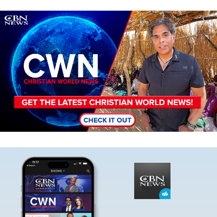
Image
Image