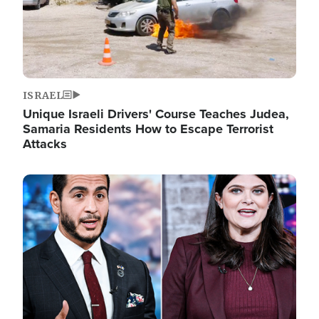
ISRAEL
Unique Israeli Drivers' Course Teaches Judea,
Samaria Residents How to Escape Terrorist
Attacks
Image