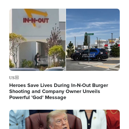
Image
US
Heroes Save Lives During In-N-Out Burger
Shooting and Company Owner Unveils
Powerful 'God' Message
Image