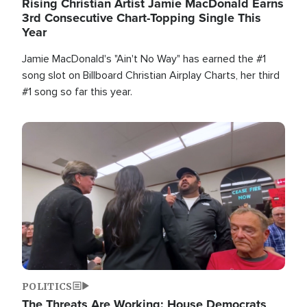
Rising Christian Artist Jamie MacDonald Earns
3rd Consecutive Chart-Topping Single This
Year
Jamie MacDonald's "Ain't No Way" has earned the #1
song slot on Billboard Christian Airplay Charts, her third
#1 song so far this year.
Image
POLITICS
The Threats Are Working: House Democrats