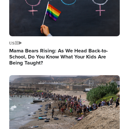
US
Mama Bears Rising: As We Head Back-to-
School, Do You Know What Your Kids Are
Being Taught?
Image