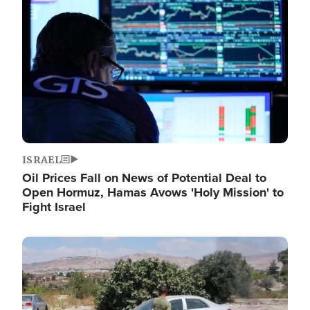
Image
ISRAEL
Oil Prices Fall on News of Potential Deal to
Open Hormuz, Hamas Avows 'Holy Mission' to
Fight Israel
Image