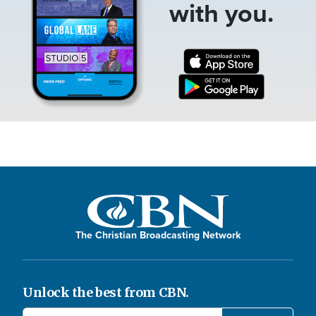
with you.
The Christian Broadcasting Network
Unlock the best from CBN.