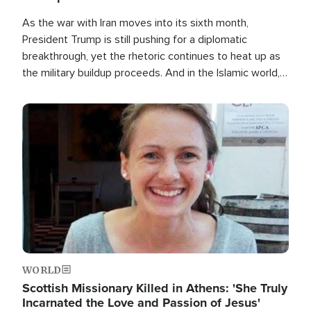
As the war with Iran moves into its sixth month,
President Trump is still pushing for a diplomatic
breakthrough, yet the rhetoric continues to heat up as
the military buildup proceeds. And in the Islamic world, a
new alliance is emerging.
Image
WORLD
Scottish Missionary Killed in Athens: 'She Truly
Incarnated the Love and Passion of Jesus'