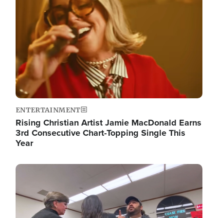
ENTERTAINMENT
Rising Christian Artist Jamie MacDonald Earns
3rd Consecutive Chart-Topping Single This
Year
Image