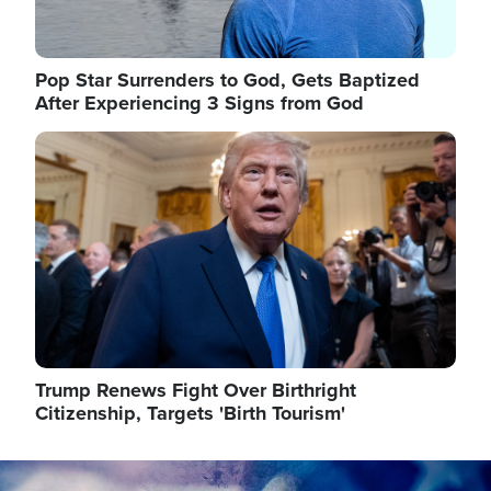
Pop Star Surrenders to God, Gets Baptized
After Experiencing 3 Signs from God
Image
Trump Renews Fight Over Birthright
Citizenship, Targets 'Birth Tourism'
Image