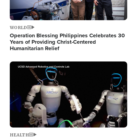
WORLD
Operation Blessing Philippines Celebrates 30
Years of Providing Christ-Centered
Humanitarian Relief
Image
HEALTH