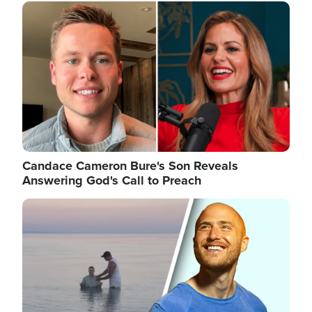
Image
Candace Cameron Bure's Son Reveals
Answering God's Call to Preach
Image