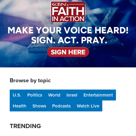
Browse by topic
U.S.
Politics
World
Israel
Entertainment
Health
Shows
Podcasts
Watch Live
TRENDING