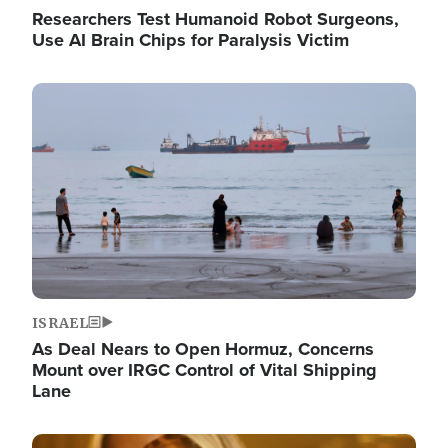
Researchers Test Humanoid Robot Surgeons,
Use AI Brain Chips for Paralysis Victim
Image
ISRAEL
As Deal Nears to Open Hormuz, Concerns
Mount over IRGC Control of Vital Shipping
Lane
Image