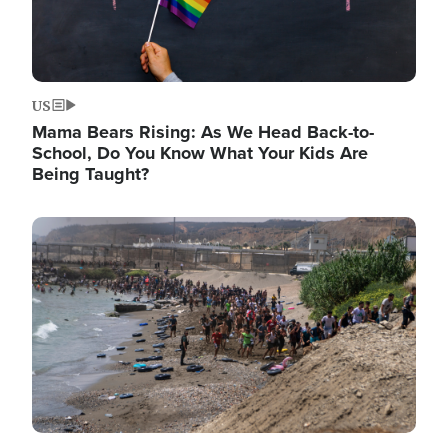
US
Mama Bears Rising: As We Head Back-to-
School, Do You Know What Your Kids Are
Being Taught?
Image