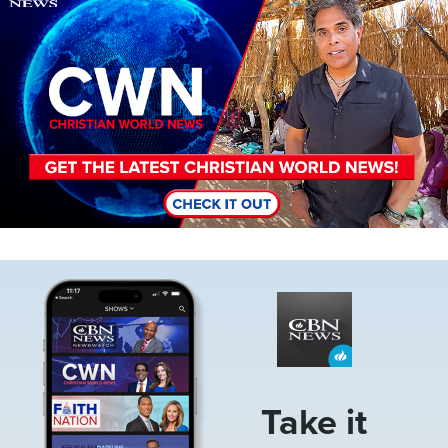
Image
Take it