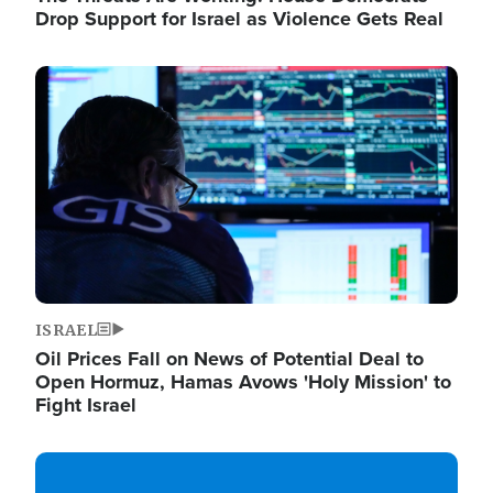
Drop Support for Israel as Violence Gets Real
Image
ISRAEL
Oil Prices Fall on News of Potential Deal to
Open Hormuz, Hamas Avows 'Holy Mission' to
Fight Israel
Image