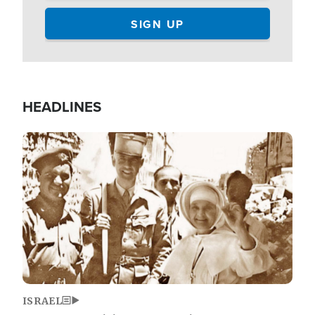
HEADLINES
Image
ISRAEL