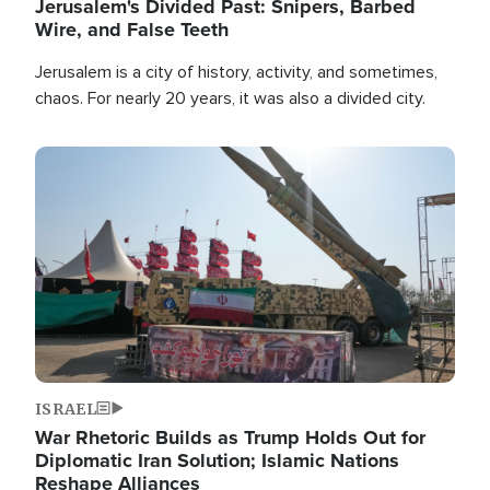
Jerusalem's Divided Past: Snipers, Barbed
Wire, and False Teeth
Jerusalem is a city of history, activity, and sometimes,
chaos. For nearly 20 years, it was also a divided city.
Image
ISRAEL
War Rhetoric Builds as Trump Holds Out for
Diplomatic Iran Solution; Islamic Nations
Reshape Alliances