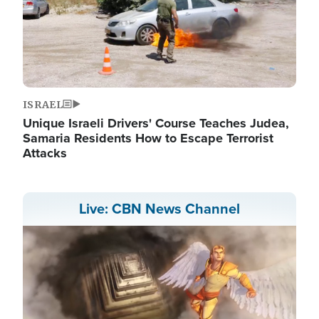
ISRAEL
Unique Israeli Drivers' Course Teaches Judea,
Samaria Residents How to Escape Terrorist
Attacks
Live: CBN News Channel