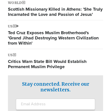
WORLD
Scottish Missionary Killed in Athens: 'She Truly
Incarnated the Love and Passion of Jesus'
US
Ted Cruz Exposes Muslim Brotherhood's
'Grand Jihad Destroying Western Civilization
from Within'
US
Critics Warn State Bill Would Establish
Permanent Muslim Privilege
Stay connected. Receive our
newsletters.