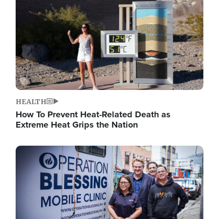
HEALTH
How To Prevent Heat-Related Death as
Extreme Heat Grips the Nation
Image