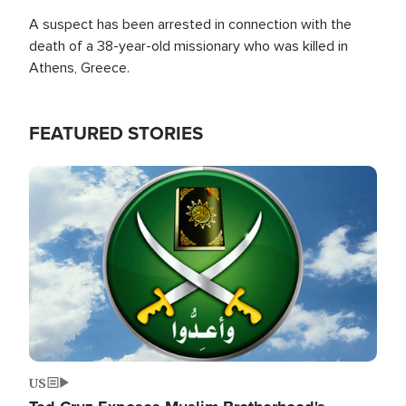
A suspect has been arrested in connection with the
death of a 38-year-old missionary who was killed in
Athens, Greece.
FEATURED STORIES
Image
US