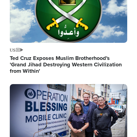
US
Ted Cruz Exposes Muslim Brotherhood's
'Grand Jihad Destroying Western Civilization
from Within'
Image