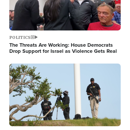
POLITICS
The Threats Are Working: House Democrats
Drop Support for Israel as Violence Gets Real
Image