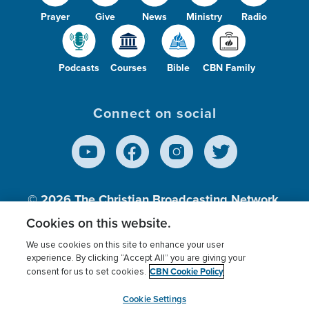
Prayer
Give
News
Ministry
Radio
Podcasts
Courses
Bible
CBN Family
Connect on social
© 2026
The Christian Broadcasting Network,
Inc., A nonprofit 501 (c)(3) Charitable
Cookies on this website.
Organization.
We use cookies on this site to enhance your user
experience. By clicking “Accept All” you are giving your
CBN Cookie Policy
consent for us to set cookies.
Terms of use
Privacy Policy
Donor Privacy
CBN Cookie Policy
Third Party Processors
Cookies Settings
myCBN
Cookie Settings