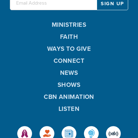
MINISTRIES
FAITH
WAYS TO GIVE
CONNECT
NEWS
SHOWS
CBN ANIMATION
LISTEN