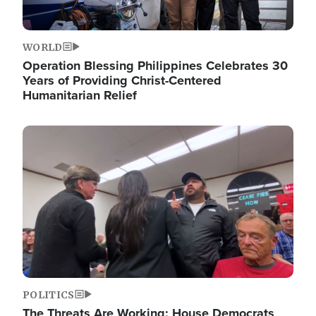
WORLD
Operation Blessing Philippines Celebrates 30
Years of Providing Christ-Centered
Humanitarian Relief
Image
POLITICS
The Threats Are Working: House Democrats