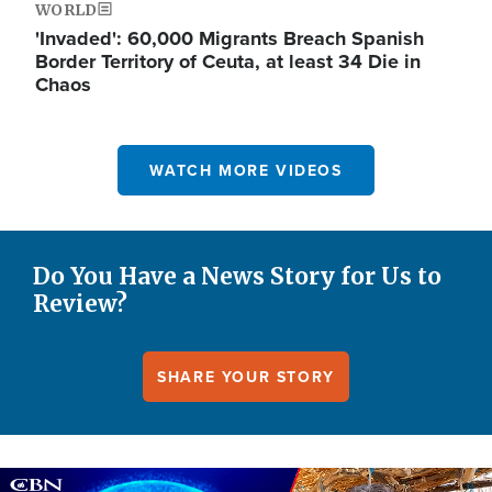
WORLD
'Invaded': 60,000 Migrants Breach Spanish
Border Territory of Ceuta, at least 34 Die in
Chaos
WATCH MORE VIDEOS
Do You Have a News Story for Us to
Review?
SHARE YOUR STORY
Image