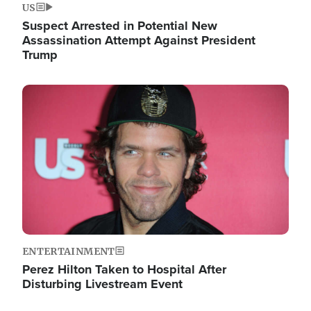
US
Suspect Arrested in Potential New
Assassination Attempt Against President
Trump
Image
ENTERTAINMENT
Perez Hilton Taken to Hospital After
Disturbing Livestream Event