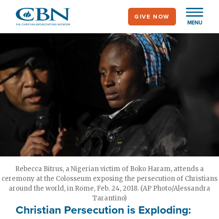
Skip
GIVE NOW
to
MENU
main
content
Rebecca Bitrus, a Nigerian victim of Boko Haram, attends a
ceremony at the Colosseum exposing the persecution of Christians
around the world, in Rome, Feb. 24, 2018. (AP Photo/Alessandra
Tarantino)
Christian Persecution is Exploding: