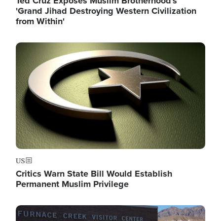
Ted Cruz Exposes Muslim Brotherhood's
'Grand Jihad Destroying Western Civilization
from Within'
Image
US
Critics Warn State Bill Would Establish
Permanent Muslim Privilege
Image