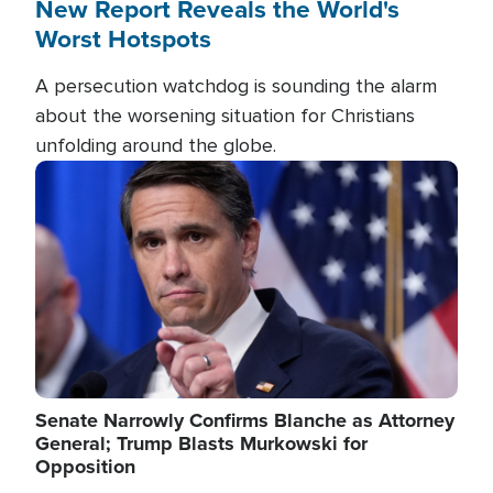
New Report Reveals the World's
Worst Hotspots
A persecution watchdog is sounding the alarm
about the worsening situation for Christians
unfolding around the globe.
Image
Senate Narrowly Confirms Blanche as Attorney
General; Trump Blasts Murkowski for
Opposition