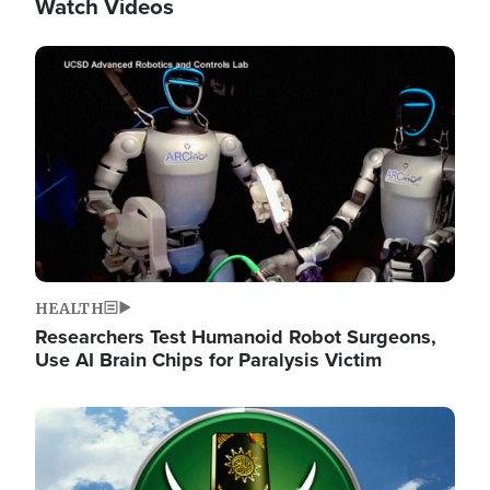
Watch Videos
Image
HEALTH
Researchers Test Humanoid Robot Surgeons,
Use AI Brain Chips for Paralysis Victim
Image