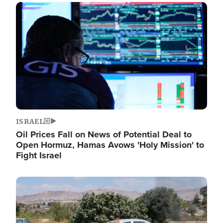
Image
ISRAEL
Oil Prices Fall on News of Potential Deal to
Open Hormuz, Hamas Avows 'Holy Mission' to
Fight Israel
Image