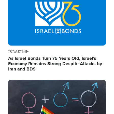
ISRAEL
As Israel Bonds Turn 75 Years Old, Israel's
Economy Remains Strong Despite Attacks by
Iran and BDS
Image