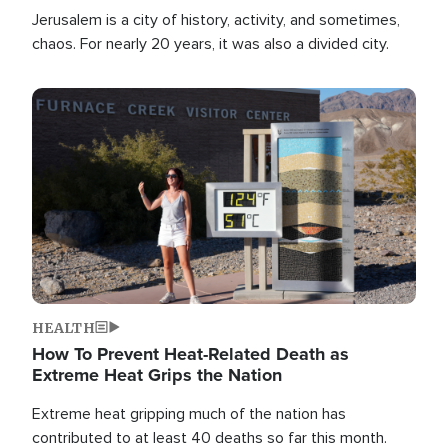
Jerusalem is a city of history, activity, and sometimes,
chaos. For nearly 20 years, it was also a divided city.
Image
HEALTH
How To Prevent Heat-Related Death as
Extreme Heat Grips the Nation
Extreme heat gripping much of the nation has
contributed to at least 40 deaths so far this month.