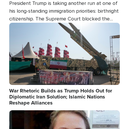
President Trump is taking another run at one of
his long-standing immigration priorities: birthright
citizenship. The Supreme Court blocked the
president's first attempt at limiting the practice
Image
several weeks ago. Now, the White House is
targeting narrower categories.
War Rhetoric Builds as Trump Holds Out for
Diplomatic Iran Solution; Islamic Nations
Reshape Alliances
Image