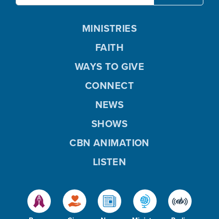
MINISTRIES
FAITH
WAYS TO GIVE
CONNECT
NEWS
SHOWS
CBN ANIMATION
LISTEN