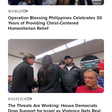
WORLD
Operation Blessing Philippines Celebrates 30
Years of Providing Christ-Centered
Humanitarian Relief
Image
POLITICS
The Threats Are Working: House Democrats
Drop Support for Israel as Violence Gets Real