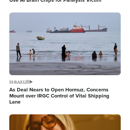
Image
ISRAEL
As Deal Nears to Open Hormuz, Concerns
Mount over IRGC Control of Vital Shipping
Lane
Image