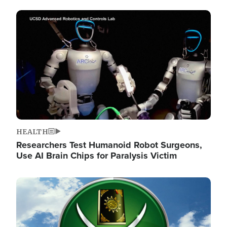
Image
HEALTH
Researchers Test Humanoid Robot Surgeons,
Use AI Brain Chips for Paralysis Victim
Image