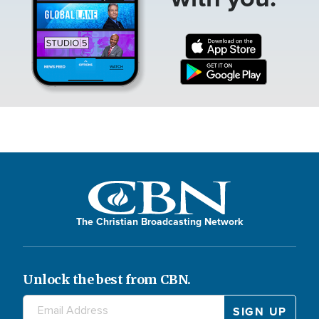
The Christian Broadcasting Network
Unlock the best from CBN.