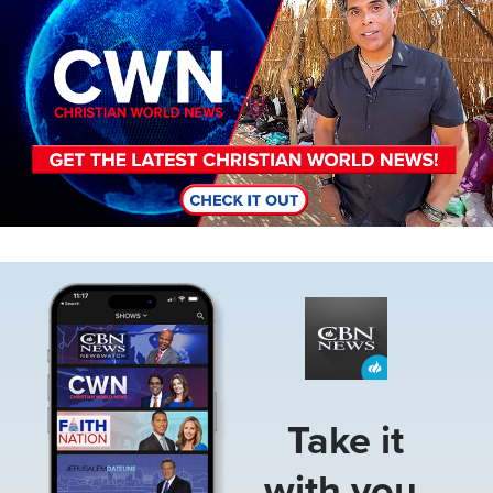
Image
Take it
with you.