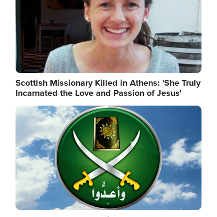
Scottish Missionary Killed in Athens: 'She Truly
Incarnated the Love and Passion of Jesus'
Image