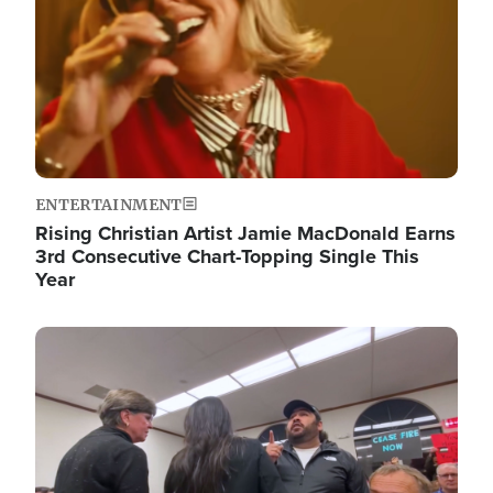
ENTERTAINMENT
Rising Christian Artist Jamie MacDonald Earns
3rd Consecutive Chart-Topping Single This
Year
Image