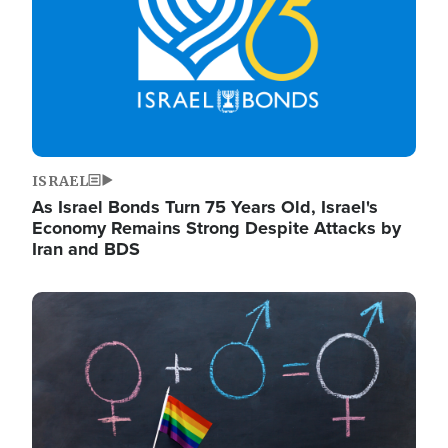
ISRAEL
As Israel Bonds Turn 75 Years Old, Israel's
Economy Remains Strong Despite Attacks by
Iran and BDS
Image