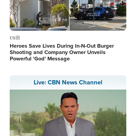
US
Heroes Save Lives During In-N-Out Burger
Shooting and Company Owner Unveils
Powerful 'God' Message
Live: CBN News Channel