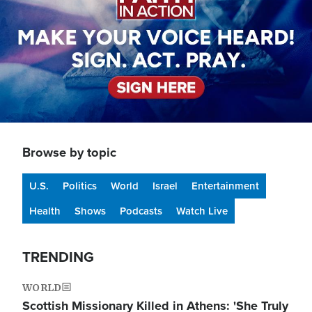
Browse by topic
U.S.
Politics
World
Israel
Entertainment
Health
Shows
Podcasts
Watch Live
TRENDING
WORLD
Scottish Missionary Killed in Athens: 'She Truly