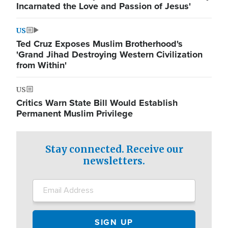
Incarnated the Love and Passion of Jesus'
US
Ted Cruz Exposes Muslim Brotherhood's
'Grand Jihad Destroying Western Civilization
from Within'
US
Critics Warn State Bill Would Establish
Permanent Muslim Privilege
Stay connected. Receive our
newsletters.