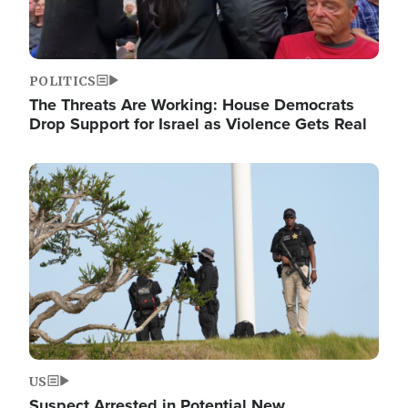
POLITICS
The Threats Are Working: House Democrats
Drop Support for Israel as Violence Gets Real
Image
US
Suspect Arrested in Potential New