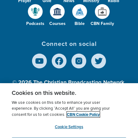
Prayer
Give
News
Ministry
Radio
Podcasts
Courses
Bible
CBN Family
Connect on social
© 2026
The Christian Broadcasting Network,
Inc., A nonprofit 501 (c)(3) Charitable
Cookies on this website.
Organization.
We use cookies on this site to enhance your user
experience. By clicking “Accept All” you are giving your
CBN Cookie Policy
consent for us to set cookies.
Terms of use
Privacy Policy
Donor Privacy
CBN Cookie Policy
Third Party Processors
Cookies Settings
myCBN
Cookie Settings