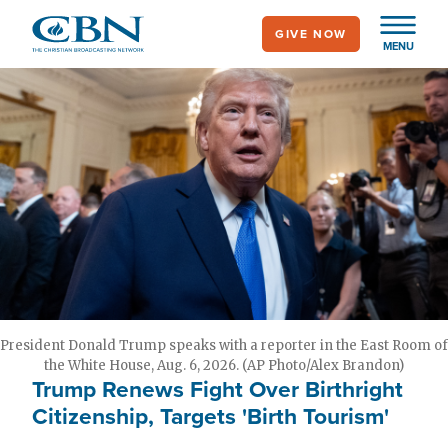
Skip
GIVE NOW
to
MENU
main
content
President Donald Trump speaks with a reporter in the East Room of
the White House, Aug. 6, 2026. (AP Photo/Alex Brandon)
Trump Renews Fight Over Birthright
Citizenship, Targets 'Birth Tourism'