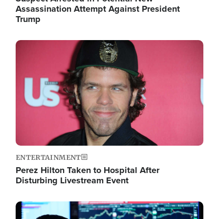
Assassination Attempt Against President
Trump
Image
ENTERTAINMENT
Perez Hilton Taken to Hospital After
Disturbing Livestream Event
Image