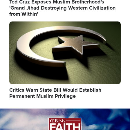
Ted Cruz Exposes Muslim Brotherhood's
'Grand Jihad Destroying Western Civilization
from Within'
Image
Critics Warn State Bill Would Establish
Permanent Muslim Privilege
Image