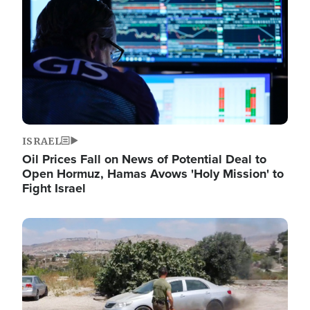
ISRAEL
Oil Prices Fall on News of Potential Deal to
Open Hormuz, Hamas Avows 'Holy Mission' to
Fight Israel
Image