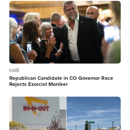
Image
US
Republican Candidate in CO Governor Race
Rejects Exorcist Moniker
Image