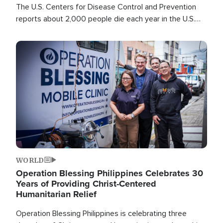
The U.S. Centers for Disease Control and Prevention
reports about 2,000 people die each year in the U.S.
from heat stroke and similar conditions. That's more
than any other type of weather-related death.
Image
WORLD
Operation Blessing Philippines Celebrates 30
Years of Providing Christ-Centered
Humanitarian Relief
Operation Blessing Philippines is celebrating three