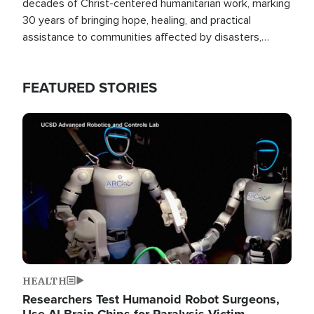
decades of Christ-centered humanitarian work, marking
30 years of bringing hope, healing, and practical
assistance to communities affected by disasters,
poverty, and crisis both in the Philippines and around
the world.
FEATURED STORIES
Image
HEALTH
Researchers Test Humanoid Robot Surgeons,
Use AI Brain Chips for Paralysis Victim