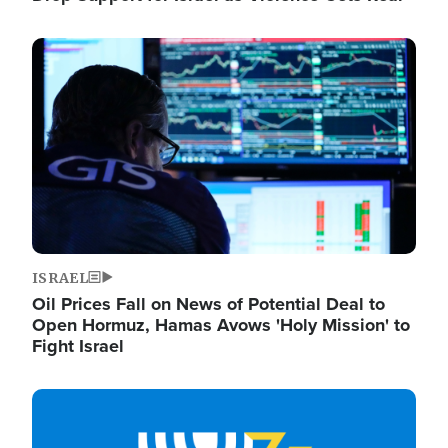
Image
ISRAEL
Oil Prices Fall on News of Potential Deal to
Open Hormuz, Hamas Avows 'Holy Mission' to
Fight Israel
Image