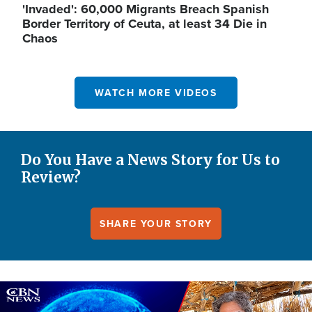
'Invaded': 60,000 Migrants Breach Spanish
Border Territory of Ceuta, at least 34 Die in
Chaos
WATCH MORE VIDEOS
Do You Have a News Story for Us to
Review?
SHARE YOUR STORY
Image