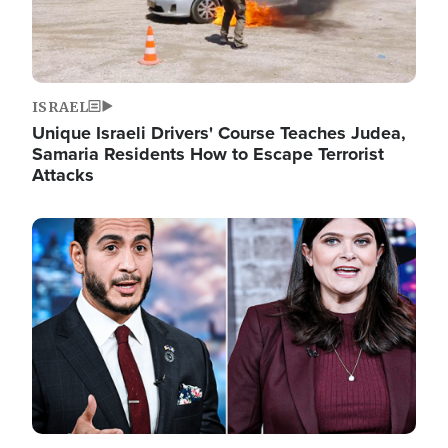
ISRAEL
Unique Israeli Drivers' Course Teaches Judea,
Samaria Residents How to Escape Terrorist
Attacks
Image