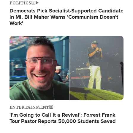
POLITICS
Democrats Pick Socialist-Supported Candidate
in MI, Bill Maher Warns 'Communism Doesn't
Work'
Image
ENTERTAINMENT
'I'm Going to Call It a Revival': Forrest Frank
Tour Pastor Reports 50,000 Students Saved