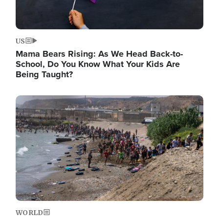
US
Mama Bears Rising: As We Head Back-to-
School, Do You Know What Your Kids Are
Being Taught?
Image
WORLD