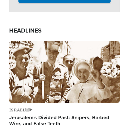
HEADLINES
Image
ISRAEL
Jerusalem's Divided Past: Snipers, Barbed
Wire, and False Teeth