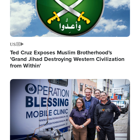
US
Ted Cruz Exposes Muslim Brotherhood's
'Grand Jihad Destroying Western Civilization
from Within'
Image