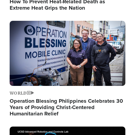
How To Prevent Heat-Related Death as
Extreme Heat Grips the Nation
Image
WORLD
Operation Blessing Philippines Celebrates 30
Years of Providing Christ-Centered
Humanitarian Relief
Image