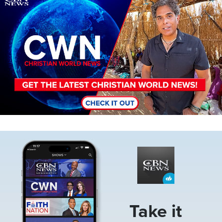
Image
Take it