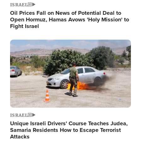
ISRAEL
Oil Prices Fall on News of Potential Deal to
Open Hormuz, Hamas Avows 'Holy Mission' to
Fight Israel
Image
ISRAEL
Unique Israeli Drivers' Course Teaches Judea,
Samaria Residents How to Escape Terrorist
Attacks