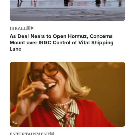
ISRAEL
As Deal Nears to Open Hormuz, Concerns
Mount over IRGC Control of Vital Shipping
Lane
Image
ENTERTAINMENT