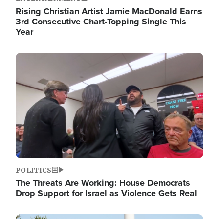
Rising Christian Artist Jamie MacDonald Earns
3rd Consecutive Chart-Topping Single This
Year
Image
POLITICS
The Threats Are Working: House Democrats
Drop Support for Israel as Violence Gets Real