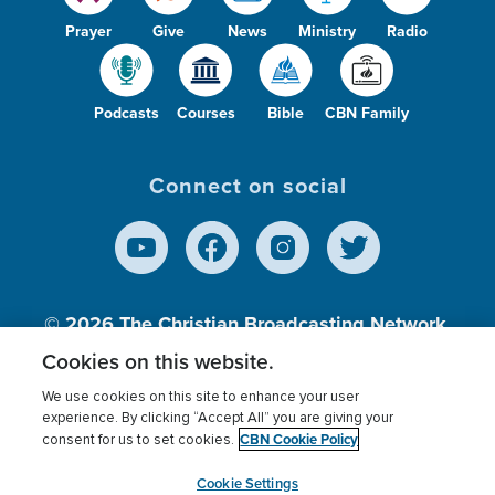
Prayer
Give
News
Ministry
Radio
Podcasts
Courses
Bible
CBN Family
Connect on social
© 2026
The Christian Broadcasting Network,
Inc., A nonprofit 501 (c)(3) Charitable
Cookies on this website.
Organization.
We use cookies on this site to enhance your user
experience. By clicking “Accept All” you are giving your
CBN Cookie Policy
consent for us to set cookies.
Terms of use
Privacy Policy
Donor Privacy
CBN Cookie Policy
Third Party Processors
Cookies Settings
myCBN
Cookie Settings