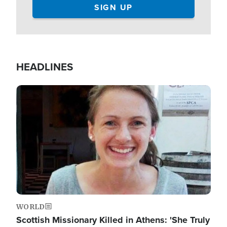
HEADLINES
Image
WORLD
Scottish Missionary Killed in Athens: 'She Truly