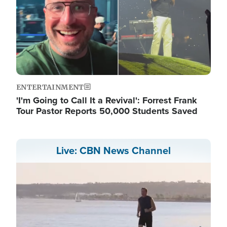
ENTERTAINMENT
'I'm Going to Call It a Revival': Forrest Frank
Tour Pastor Reports 50,000 Students Saved
Live: CBN News Channel