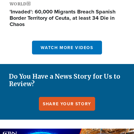
WORLD
'Invaded': 60,000 Migrants Breach Spanish
Border Territory of Ceuta, at least 34 Die in
Chaos
WATCH MORE VIDEOS
Do You Have a News Story for Us to
Review?
SHARE YOUR STORY
Image