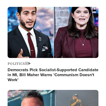
Image
POLITICS
Democrats Pick Socialist-Supported Candidate
in MI, Bill Maher Warns 'Communism Doesn't
Work'
Image