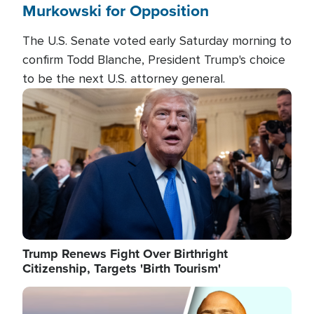
Murkowski for Opposition
The U.S. Senate voted early Saturday morning to
confirm Todd Blanche, President Trump's choice
to be the next U.S. attorney general.
Image
Trump Renews Fight Over Birthright
Citizenship, Targets 'Birth Tourism'
Image