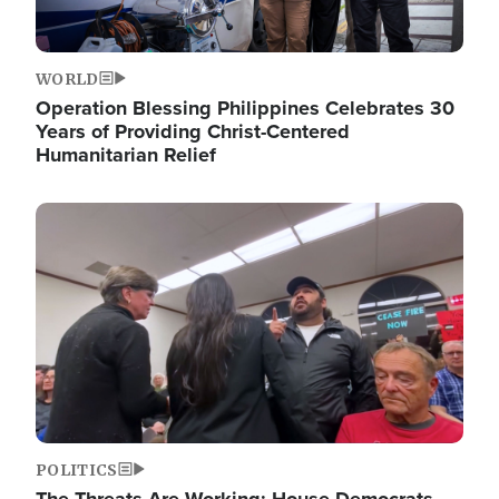
WORLD
Operation Blessing Philippines Celebrates 30
Years of Providing Christ-Centered
Humanitarian Relief
Image
POLITICS