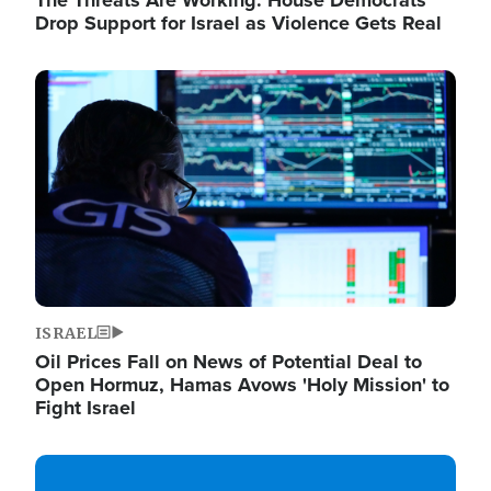
The Threats Are Working: House Democrats
Drop Support for Israel as Violence Gets Real
Image
ISRAEL
Oil Prices Fall on News of Potential Deal to
Open Hormuz, Hamas Avows 'Holy Mission' to
Fight Israel
Image