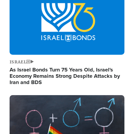
ISRAEL
As Israel Bonds Turn 75 Years Old, Israel's
Economy Remains Strong Despite Attacks by
Iran and BDS
Image