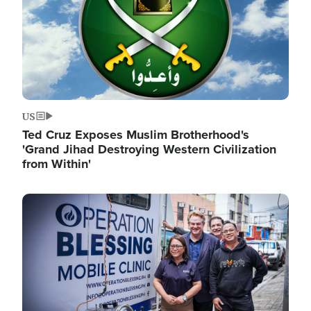
US
Ted Cruz Exposes Muslim Brotherhood's
'Grand Jihad Destroying Western Civilization
from Within'
Image