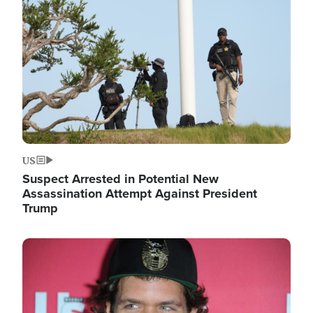
Image
US
Suspect Arrested in Potential New
Assassination Attempt Against President
Trump
Image