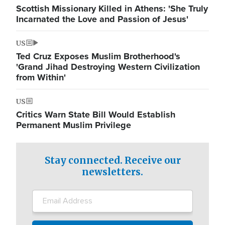
Scottish Missionary Killed in Athens: 'She Truly
Incarnated the Love and Passion of Jesus'
US
Ted Cruz Exposes Muslim Brotherhood's
'Grand Jihad Destroying Western Civilization
from Within'
US
Critics Warn State Bill Would Establish
Permanent Muslim Privilege
Stay connected. Receive our
newsletters.