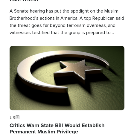
A Senate hearing has put the spotlight on the Muslim
Brotherhood's actions in America. A top Republican said
the threat goes far beyond terrorism overseas, and
witnesses testified that the group is prepared to
spend decades pursuing their campaign of influence in
the U.S.
Image
US
Critics Warn State Bill Would Establish
Permanent Muslim Privilege