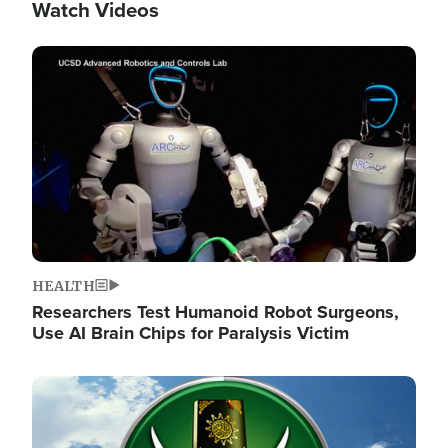
Watch Videos
Image
HEALTH
Researchers Test Humanoid Robot Surgeons,
Use AI Brain Chips for Paralysis Victim
Image