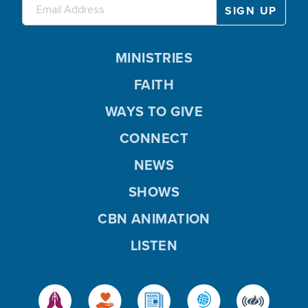
MINISTRIES
FAITH
WAYS TO GIVE
CONNECT
NEWS
SHOWS
CBN ANIMATION
LISTEN