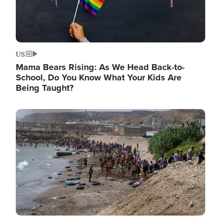
US
Mama Bears Rising: As We Head Back-to-
School, Do You Know What Your Kids Are
Being Taught?
Image