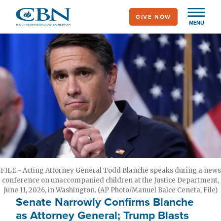
Skip
GIVE NOW
to
MENU
main
content
FILE - Acting Attorney General Todd Blanche speaks during a news
conference on unaccompanied children at the Justice Department,
June 11, 2026, in Washington. (AP Photo/Manuel Balce Ceneta, File)
Senate Narrowly Confirms Blanche
as Attorney General; Trump Blasts