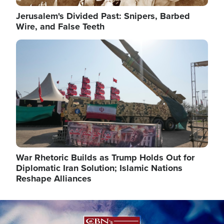
Jerusalem's Divided Past: Snipers, Barbed
Wire, and False Teeth
Image
War Rhetoric Builds as Trump Holds Out for
Diplomatic Iran Solution; Islamic Nations
Reshape Alliances
Image