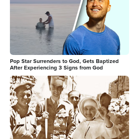
Pop Star Surrenders to God, Gets Baptized
After Experiencing 3 Signs from God
Image