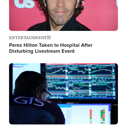
ENTERTAINMENT
Perez Hilton Taken to Hospital After
Disturbing Livestream Event
Image