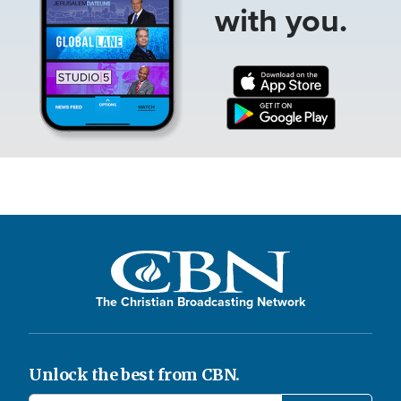
with you.
The Christian Broadcasting Network
Unlock the best from CBN.