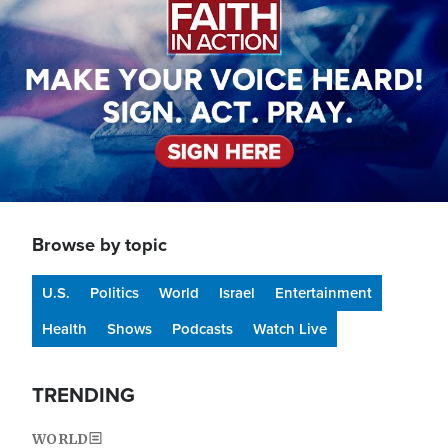
Browse by topic
U.S.
Politics
World
Israel
Entertainment
Health
Shows
Podcasts
Watch Live
TRENDING
WORLD