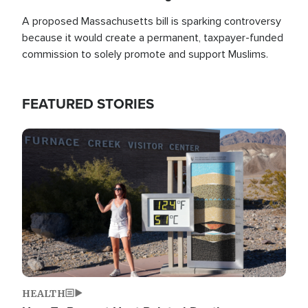
A proposed Massachusetts bill is sparking controversy
because it would create a permanent, taxpayer-funded
commission to solely promote and support Muslims.
FEATURED STORIES
Image
HEALTH