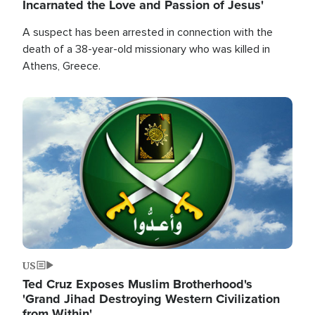
Incarnated the Love and Passion of Jesus'
A suspect has been arrested in connection with the
death of a 38-year-old missionary who was killed in
Athens, Greece.
Image
US
Ted Cruz Exposes Muslim Brotherhood's
'Grand Jihad Destroying Western Civilization
from Within'