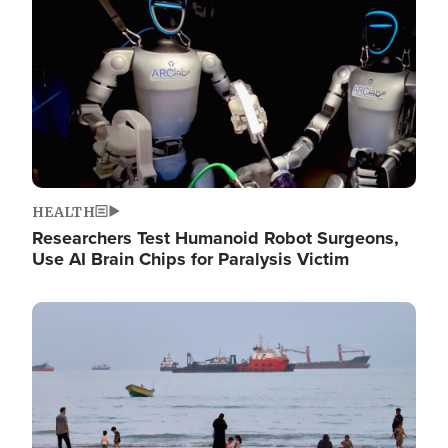
HEALTH
Researchers Test Humanoid Robot Surgeons,
Use AI Brain Chips for Paralysis Victim
Image