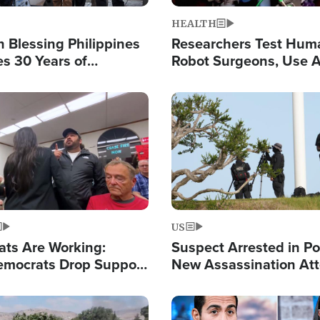
HEALTH
 Blessing Philippines
Researchers Test Hum
es 30 Years of
Robot Surgeons, Use A
g Christ-Centered
Chips for Paralysis Vic
rian Relief
Image
US
ats Are Working:
Suspect Arrested in Po
mocrats Drop Support
New Assassination At
l as Violence Gets Real
Against President Tru
Image