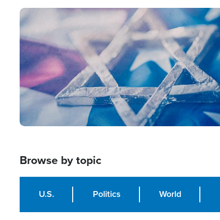
Image
Browse by topic
U.S.
Politics
World