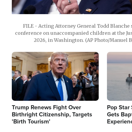
FILE - Acting Attorney General Todd Blanche
conference on unaccompanied children at the Jus
2026, in Washington. (AP Photo/Manuel Ba
Image
Image
Trump Renews Fight Over
Pop Star 
Birthright Citizenship, Targets
Gets Bapt
'Birth Tourism'
Experien