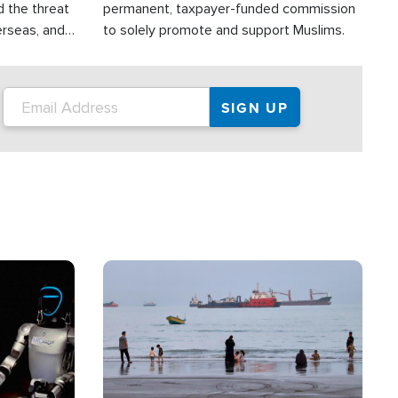
d the threat
permanent, taxpayer-funded commission
erseas, and
to solely promote and support Muslims.
roup is
rsuing their
.S.
Image