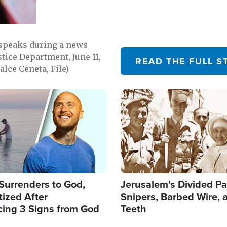
 speaks during a news
tice Department, June 11,
READ THE FULL S
lce Ceneta, File)
Image
Surrenders to God,
Jerusalem's Divided Pa
ized After
Snipers, Barbed Wire, 
cing 3 Signs from God
Teeth