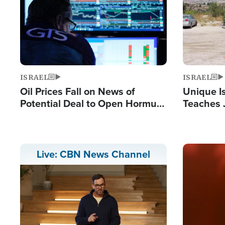
ISRAEL
ISRAEL
Oil Prices Fall on News of
Unique Is
Potential Deal to Open Hormuz,
Teaches 
Hamas Avows 'Holy Mission' to
Resident
Fight Israel
Terrorist
Image
Live: CBN News Channel