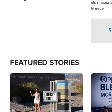
old missiona
Greece.
S
FEATURED STORIES
Image
Image