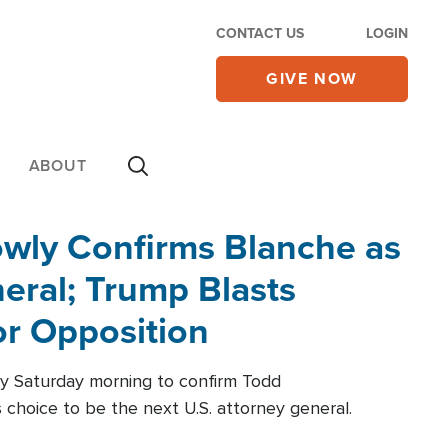
CONTACT US
LOGIN
GIVE NOW
ABOUT
wly Confirms Blanche as
eral; Trump Blasts
r Opposition
ly Saturday morning to confirm Todd
 choice to be the next U.S. attorney general.