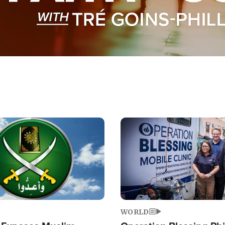
Image
WORLD