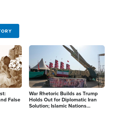
TORY
Image
st:
War Rhetoric Builds as Trump
and False
Holds Out for Diplomatic Iran
Solution; Islamic Nations
Reshape Alliances