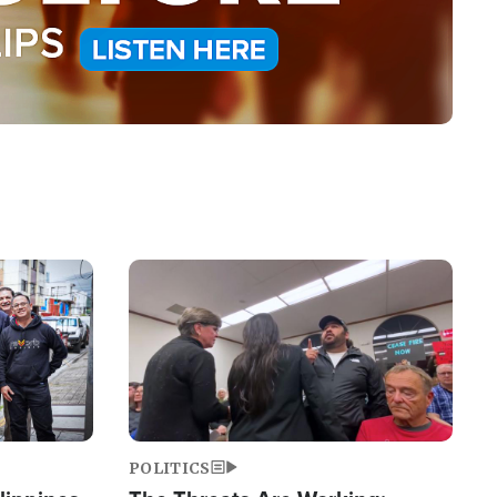
Image
POLITICS