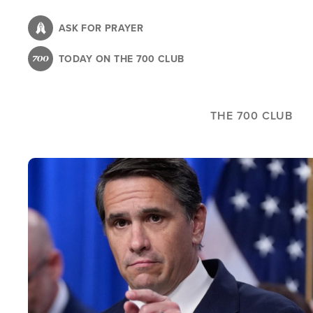
Skip
to
ASK FOR PRAYER
main
TODAY ON THE 700 CLUB
content
THE 700 CLUB