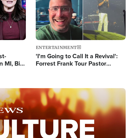
ENTERTAINMENT
st-
'I'm Going to Call It a Revival':
 MI, Bill
Forrest Frank Tour Pastor
nism
Reports 50,000 Students Saved