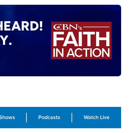
Shows
Podcasts
Watch Live