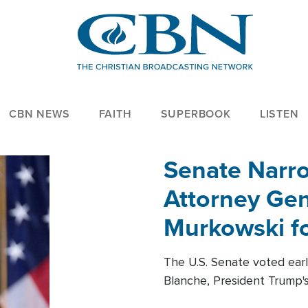
CBN NEWS
FAITH
SUPERBOOK
LISTEN
Senate Narro
Attorney Gen
Murkowski fo
The U.S. Senate voted ear
Blanche, President Trump's