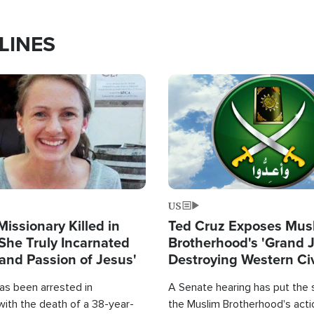
LINES
Image
US
Missionary Killed in
Ted Cruz Exposes Mus
She Truly Incarnated
Brotherhood's 'Grand 
and Passion of Jesus'
Destroying Western Civ
from Within'
as been arrested in
A Senate hearing has put the 
with the death of a 38-year-
the Muslim Brotherhood's acti