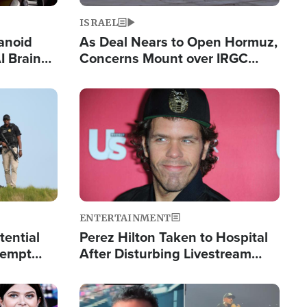
ISRAEL
anoid
As Deal Nears to Open Hormuz,
I Brain
Concerns Mount over IRGC
tim
Control of Vital Shipping Lane
Image
ENTERTAINMENT
tential
Perez Hilton Taken to Hospital
tempt
After Disturbing Livestream
mp
Event
Image