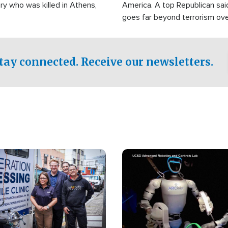
ry who was killed in Athens,
America. A top Republican sai
goes far beyond terrorism ov
witnesses testified that the g
prepared to spend decades pu
campaign of influence in the U
tay connected. Receive our newsletters.
Image