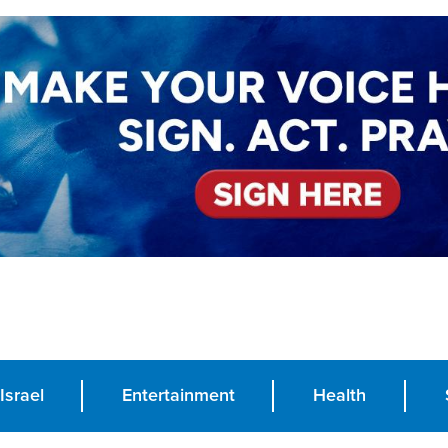
Israel
Entertainment
Health