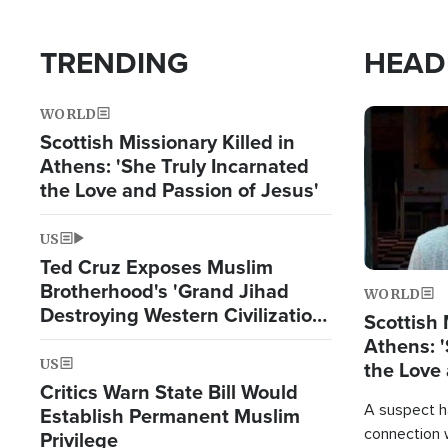
TRENDING
HEAD
WORLD
Image
Scottish Missionary Killed in
Athens: 'She Truly Incarnated
the Love and Passion of Jesus'
US
Ted Cruz Exposes Muslim
Brotherhood's 'Grand Jihad
WORLD
Destroying Western Civilization
Scottish 
from Within'
Athens: '
US
the Love 
Critics Warn State Bill Would
A suspect h
Establish Permanent Muslim
connection 
Privilege