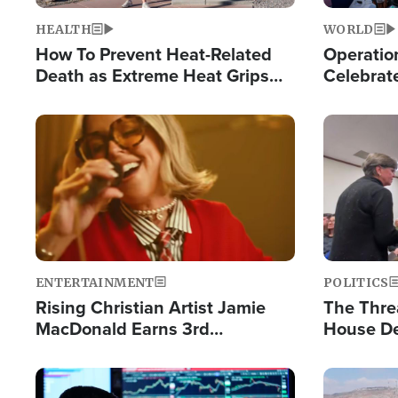
HEALTH
WORLD
How To Prevent Heat-Related
Operation
Death as Extreme Heat Grips
Celebrat
the Nation
Providin
Humanita
Image
Image
ENTERTAINMENT
POLITICS
Rising Christian Artist Jamie
The Thre
MacDonald Earns 3rd
House De
Consecutive Chart-Topping
for Israe
Single This Year
Image
Image