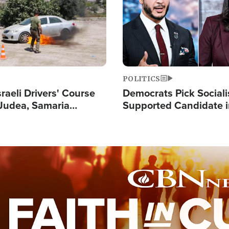
POLITICS
raeli Drivers' Course
Democrats Pick Sociali
Judea, Samaria
Supported Candidate in
s How to Escape
Maher Warns 'Commu
 Attacks
Doesn't Work'