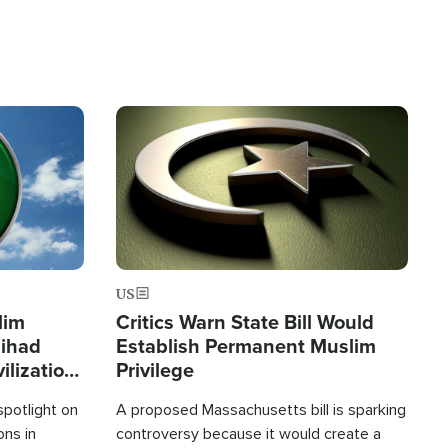
Image
US
lim
Critics Warn State Bill Would
Jihad
Establish Permanent Muslim
ilization
Privilege
spotlight on
A proposed Massachusetts bill is sparking
ons in
controversy because it would create a