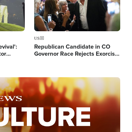
US
evival':
Republican Candidate in CO
tor
Governor Race Rejects Exorcist
nts Saved
Moniker