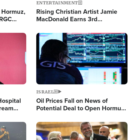
ENTERTAINMENT
n Hormuz,
Rising Christian Artist Jamie
IRGC
MacDonald Earns 3rd
ing Lane
Consecutive Chart-Topping
Single This Year
Image
ISRAEL
Hospital
Oil Prices Fall on News of
tream
Potential Deal to Open Hormuz,
Hamas Avows 'Holy Mission' to
Fight Israel
Image