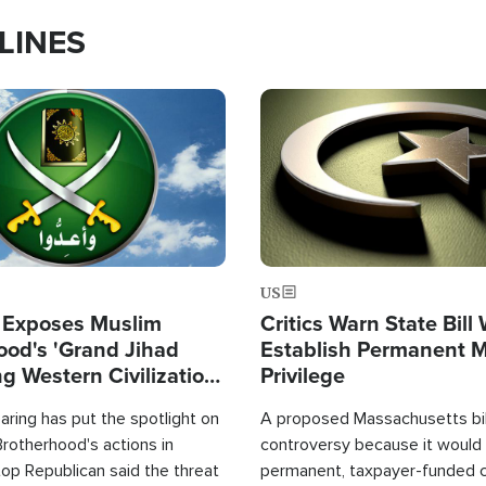
LINES
Image
US
 Exposes Muslim
Critics Warn State Bill
ood's 'Grand Jihad
Establish Permanent 
g Western Civilization
Privilege
in'
ring has put the spotlight on
A proposed Massachusetts bill
rotherhood's actions in
controversy because it would 
op Republican said the threat
permanent, taxpayer-funded 