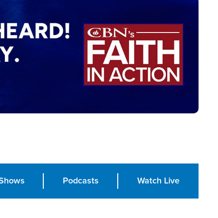
Shows
Podcasts
Watch Live