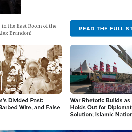
in the East Room of the
READ THE FULL S
Alex Brandon)
Image
's Divided Past:
War Rhetoric Builds a
Barbed Wire, and False
Holds Out for Diplomati
Solution; Islamic Natio
Reshape Alliances