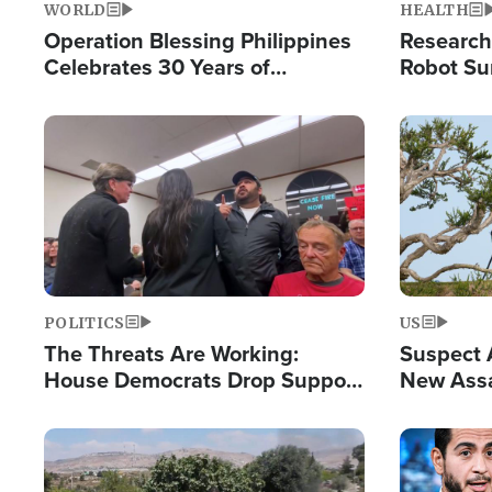
WORLD
HEALTH
Operation Blessing Philippines
Research
Celebrates 30 Years of
Robot Su
Providing Christ-Centered
Chips for
Humanitarian Relief
Image
Image
POLITICS
US
The Threats Are Working:
Suspect A
House Democrats Drop Support
New Assa
for Israel as Violence Gets Real
Against 
Image
Image