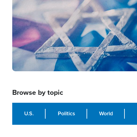
Image
Browse by topic
U.S.
Politics
World