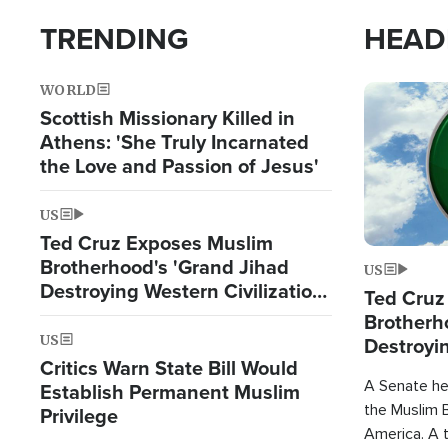
TRENDING
HEAD
WORLD
Image
Scottish Missionary Killed in
Athens: 'She Truly Incarnated
the Love and Passion of Jesus'
US
Ted Cruz Exposes Muslim
Brotherhood's 'Grand Jihad
US
Destroying Western Civilization
Ted Cruz
from Within'
Brotherh
US
Destroyin
Critics Warn State Bill Would
from With
A Senate hea
Establish Permanent Muslim
the Muslim B
Privilege
America. A t