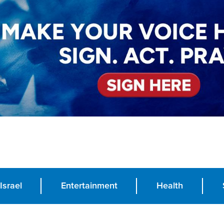
Israel
Entertainment
Health