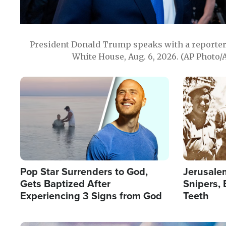
President Donald Trump speaks with a reporter 
White House, Aug. 6, 2026. (AP Photo/
Image
Image
Pop Star Surrenders to God,
Jerusalem
Gets Baptized After
Snipers, 
Experiencing 3 Signs from God
Teeth