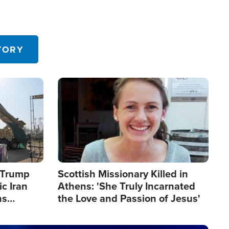
TORY
Image
s Trump
Scottish Missionary Killed in
c Iran
Athens: 'She Truly Incarnated
ns
the Love and Passion of Jesus'