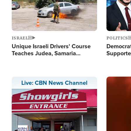
ISRAEL
POLITICS
Unique Israeli Drivers' Course
Democrats
Teaches Judea, Samaria
Supported
Residents How to Escape
Maher W
Terrorist Attacks
Doesn't 
Image
Live: CBN News Channel