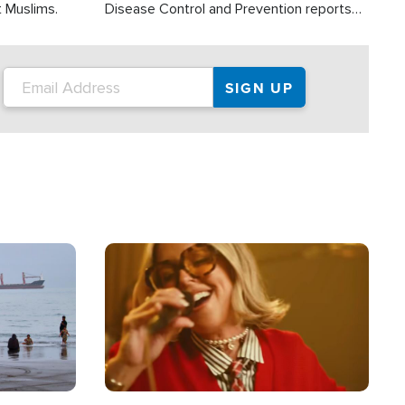
t Muslims.
Disease Control and Prevention reports
about 2,000 people die each year in the
U.S. from heat stroke and similar
conditions. That's more than any other
type of weather-related death.
Image