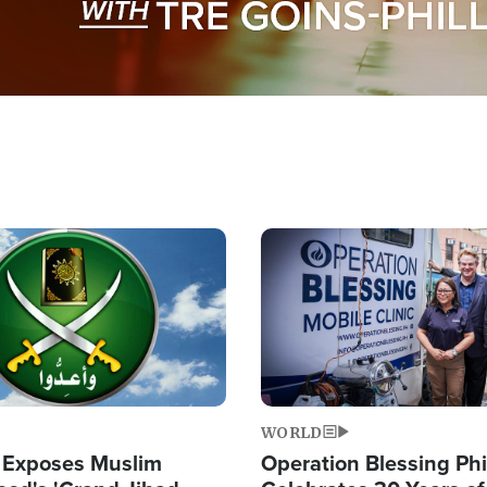
Image
WORLD
 Exposes Muslim
Operation Blessing Phi