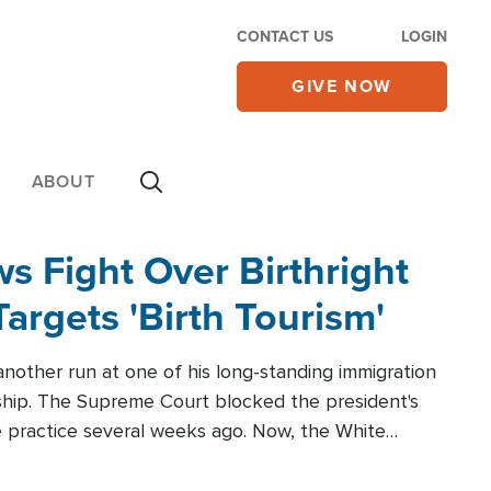
CONTACT US
LOGIN
GIVE NOW
ABOUT
 Fight Over Birthright
Targets 'Birth Tourism'
another run at one of his long-standing immigration
zenship. The Supreme Court blocked the president's
the practice several weeks ago. Now, the White
r categories.