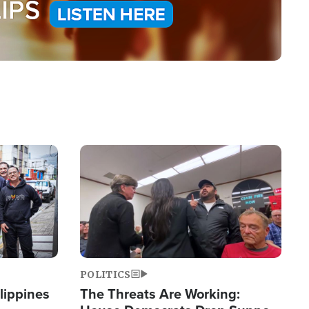
Image
POLITICS
lippines
The Threats Are Working: