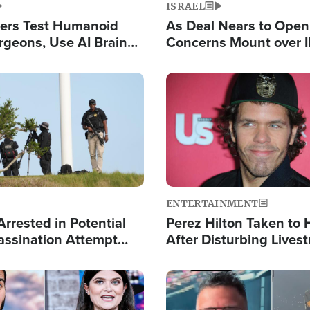
ISRAEL
ers Test Humanoid
As Deal Nears to Ope
rgeons, Use AI Brain
Concerns Mount over 
 Paralysis Victim
Control of Vital Shipp
Image
ENTERTAINMENT
rrested in Potential
Perez Hilton Taken to 
ssination Attempt
After Disturbing Lives
President Trump
Event
Image