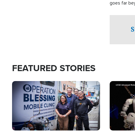
goes far be
witnesses te
prepared to
campaign of 
S
FEATURED STORIES
Image
Image