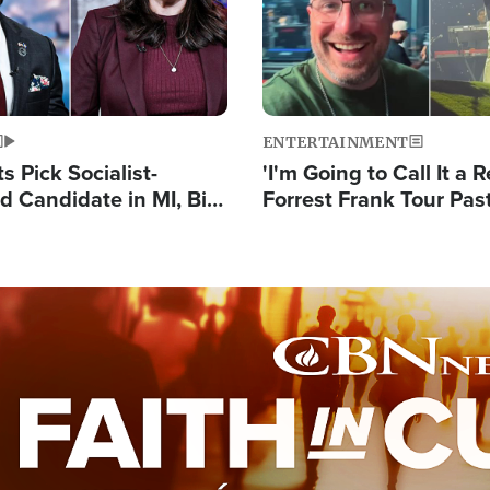
ENTERTAINMENT
 Pick Socialist-
'I'm Going to Call It a R
 Candidate in MI, Bill
Forrest Frank Tour Pas
arns 'Communism
Reports 50,000 Stude
Work'