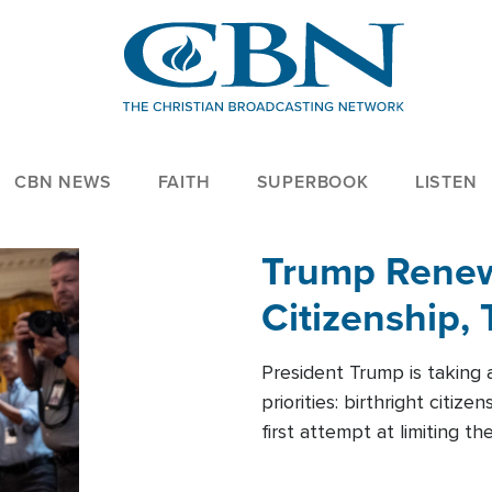
CBN NEWS
FAITH
SUPERBOOK
LISTEN
Trump Renews
Citizenship, 
President Trump is taking 
priorities: birthright citi
first attempt at limiting 
House is targeting narrowe