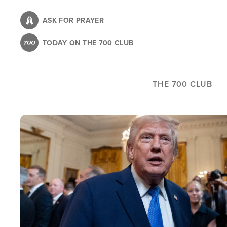
Skip
to
ASK FOR PRAYER
main
TODAY ON THE 700 CLUB
content
THE 700 CLUB