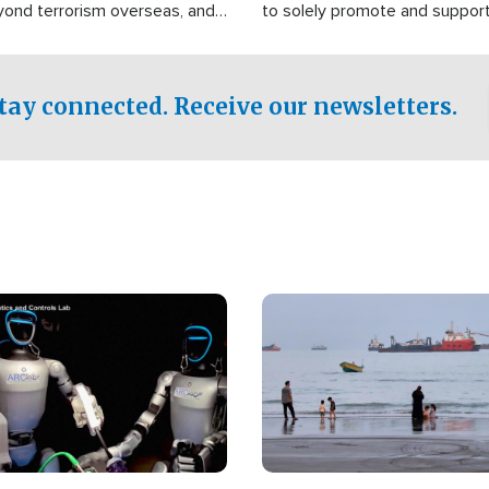
yond terrorism overseas, and
to solely promote and suppor
stified that the group is
 spend decades pursuing their
influence in the U.S.
tay connected. Receive our newsletters.
Image