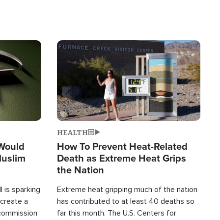
Image
HEALTH
 Would
How To Prevent Heat-Related
Muslim
Death as Extreme Heat Grips
the Nation
 is sparking
Extreme heat gripping much of the nation
create a
has contributed to at least 40 deaths so
commission
far this month. The U.S. Centers for