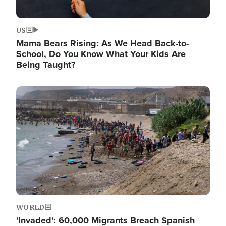
US
Mama Bears Rising: As We Head Back-to-
School, Do You Know What Your Kids Are
Being Taught?
Image
WORLD
'Invaded': 60,000 Migrants Breach Spanish