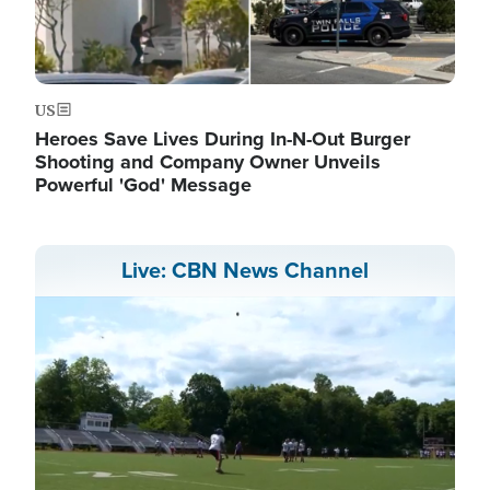
US
Heroes Save Lives During In-N-Out Burger
Shooting and Company Owner Unveils
Powerful 'God' Message
Live: CBN News Channel