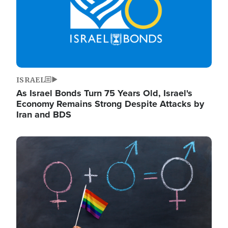
ISRAEL
As Israel Bonds Turn 75 Years Old, Israel's
Economy Remains Strong Despite Attacks by
Iran and BDS
Image