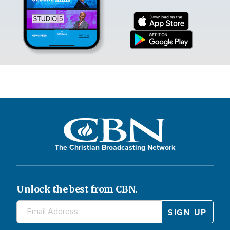
The Christian Broadcasting Network
Unlock the best from CBN.