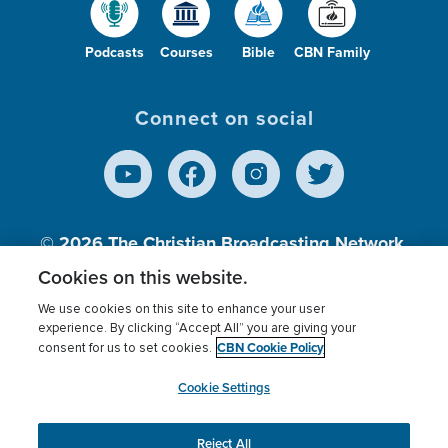
Podcasts
Courses
Bible
CBN Family
Connect on social
© 2026
The Christian Broadcasting Network,
Inc., A nonprofit 501 (c)(3) Charitable
Cookies on this website.
Organization.
We use cookies on this site to enhance your user
experience. By clicking “Accept All” you are giving your
CBN Cookie Policy
consent for us to set cookies.
Terms of use
Privacy Policy
Donor Privacy
CBN Cookie Policy
Third Party Processors
Cookies Settings
myCBN
Cookie Settings
Reject All
This website uses cookies to ensure you get the best