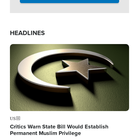
HEADLINES
Image
US
Critics Warn State Bill Would Establish
Permanent Muslim Privilege