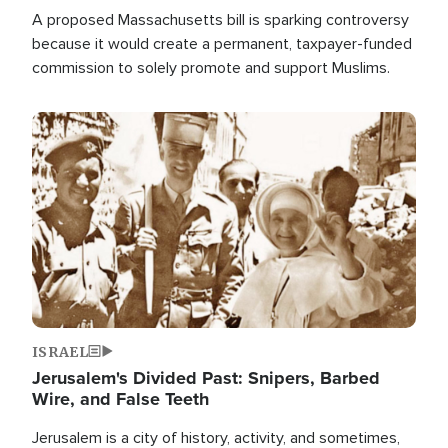
A proposed Massachusetts bill is sparking controversy
because it would create a permanent, taxpayer-funded
commission to solely promote and support Muslims.
Image
ISRAEL
Jerusalem's Divided Past: Snipers, Barbed
Wire, and False Teeth
Jerusalem is a city of history, activity, and sometimes,