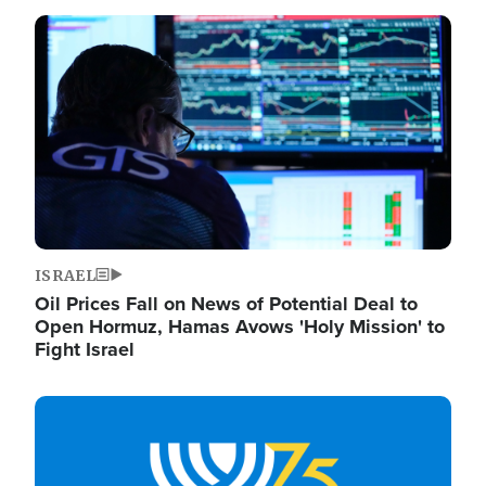
Image
ISRAEL
Oil Prices Fall on News of Potential Deal to
Open Hormuz, Hamas Avows 'Holy Mission' to
Fight Israel
Image