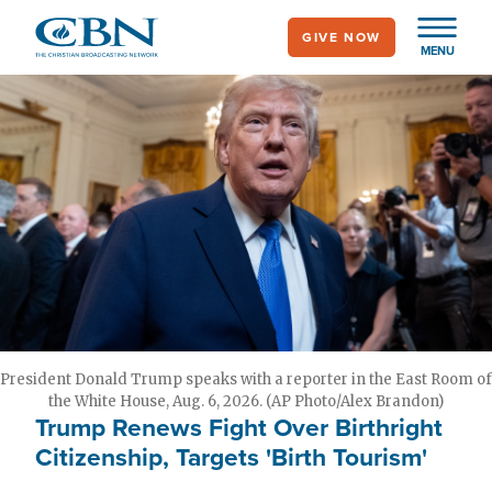
Skip
GIVE NOW
to
MENU
main
content
President Donald Trump speaks with a reporter in the East Room of
the White House, Aug. 6, 2026. (AP Photo/Alex Brandon)
Trump Renews Fight Over Birthright
Citizenship, Targets 'Birth Tourism'