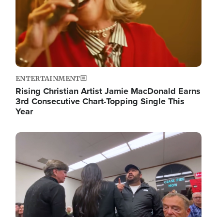
ENTERTAINMENT
Rising Christian Artist Jamie MacDonald Earns
3rd Consecutive Chart-Topping Single This
Year
Image