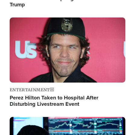
Trump
Image
ENTERTAINMENT
Perez Hilton Taken to Hospital After
Disturbing Livestream Event
Image