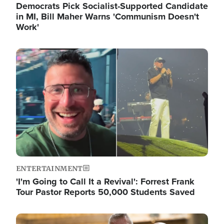
Democrats Pick Socialist-Supported Candidate
in MI, Bill Maher Warns 'Communism Doesn't
Work'
Image
ENTERTAINMENT
'I'm Going to Call It a Revival': Forrest Frank
Tour Pastor Reports 50,000 Students Saved
Image