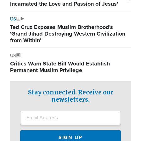
Incarnated the Love and Passion of Jesus'
US
Ted Cruz Exposes Muslim Brotherhood's
'Grand Jihad Destroying Western Civilization
from Within'
US
Critics Warn State Bill Would Establish
Permanent Muslim Privilege
Stay connected. Receive our
newsletters.