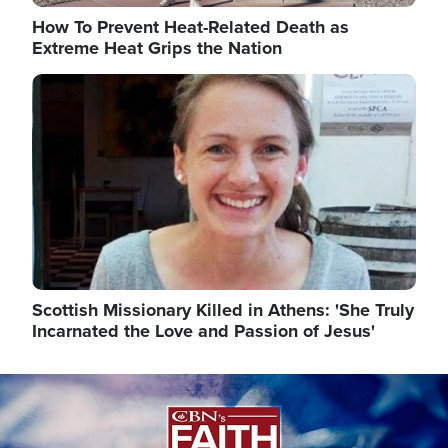
How To Prevent Heat-Related Death as
Extreme Heat Grips the Nation
Image
Scottish Missionary Killed in Athens: 'She Truly
Incarnated the Love and Passion of Jesus'
Image