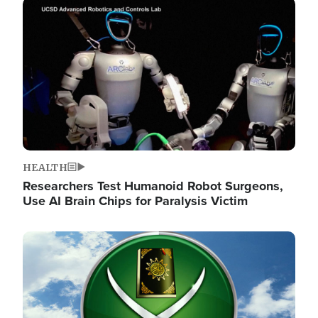
Image
HEALTH
Researchers Test Humanoid Robot Surgeons,
Use AI Brain Chips for Paralysis Victim
Image