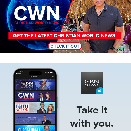
Image
Take it
with you.