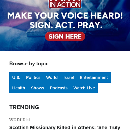
Browse by topic
U.S.
Politics
World
Israel
Entertainment
Health
Shows
Podcasts
Watch Live
TRENDING
WORLD
Scottish Missionary Killed in Athens: 'She Truly