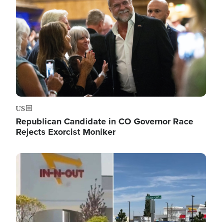
US
Republican Candidate in CO Governor Race
Rejects Exorcist Moniker
Image