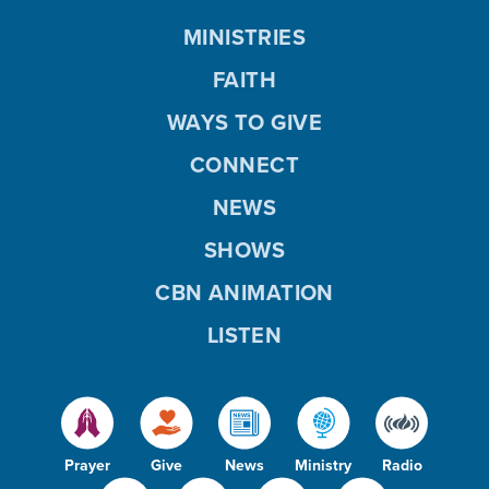
MINISTRIES
FAITH
WAYS TO GIVE
CONNECT
NEWS
SHOWS
CBN ANIMATION
LISTEN
Prayer
Give
News
Ministry
Radio