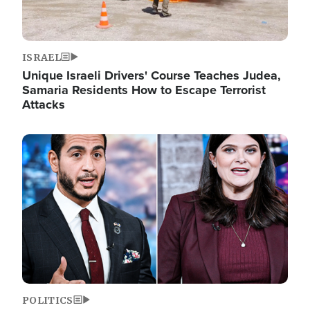
ISRAEL
Unique Israeli Drivers' Course Teaches Judea,
Samaria Residents How to Escape Terrorist
Attacks
Image
POLITICS