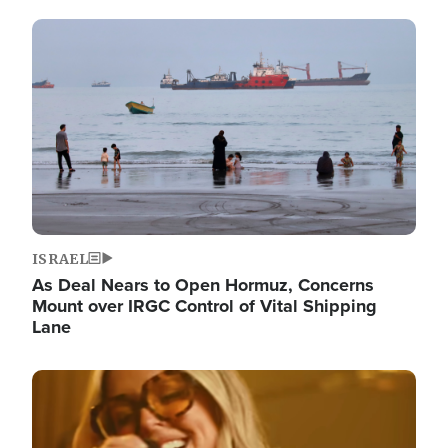
Image
ISRAEL
As Deal Nears to Open Hormuz, Concerns
Mount over IRGC Control of Vital Shipping
Lane
Image