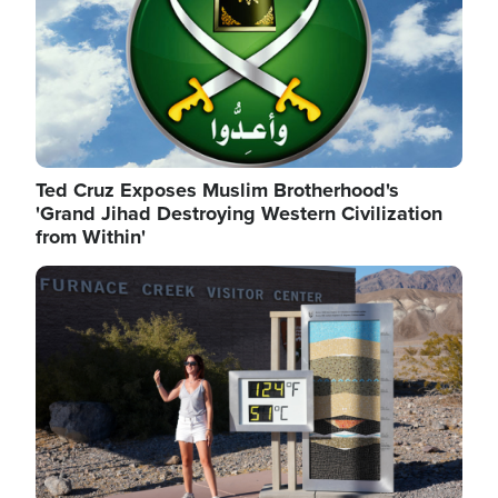
Ted Cruz Exposes Muslim Brotherhood's
'Grand Jihad Destroying Western Civilization
from Within'
Image