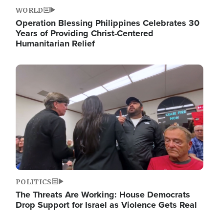
WORLD
Operation Blessing Philippines Celebrates 30
Years of Providing Christ-Centered
Humanitarian Relief
Image
POLITICS
The Threats Are Working: House Democrats
Drop Support for Israel as Violence Gets Real