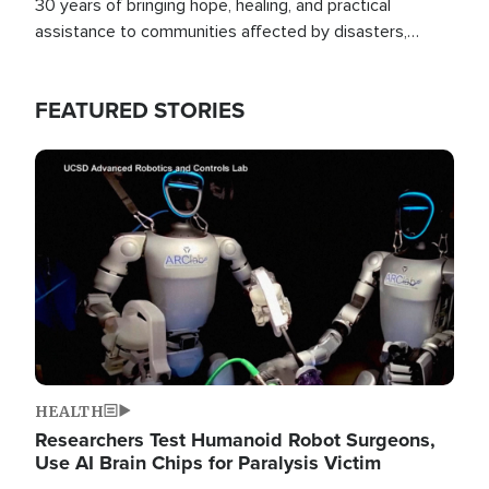
30 years of bringing hope, healing, and practical
assistance to communities affected by disasters,
poverty, and crisis both in the Philippines and around
the world.
FEATURED STORIES
Image
HEALTH
Researchers Test Humanoid Robot Surgeons,
Use AI Brain Chips for Paralysis Victim