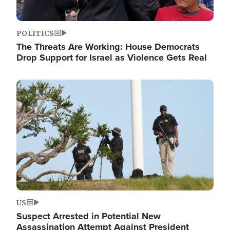
POLITICS
The Threats Are Working: House Democrats
Drop Support for Israel as Violence Gets Real
Image
US
Suspect Arrested in Potential New
Assassination Attempt Against President