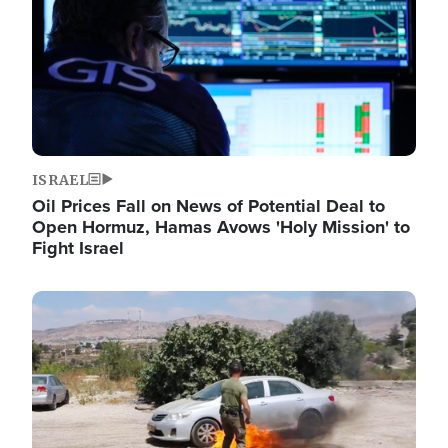
ISRAEL
Oil Prices Fall on News of Potential Deal to
Open Hormuz, Hamas Avows 'Holy Mission' to
Fight Israel
Image