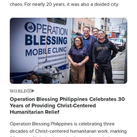
chaos. For nearly 20 years, it was also a divided city.
Image
WORLD
Operation Blessing Philippines Celebrates 30
Years of Providing Christ-Centered
Humanitarian Relief
Operation Blessing Philippines is celebrating three
decades of Christ-centered humanitarian work, marking