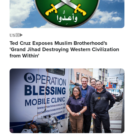
US
Ted Cruz Exposes Muslim Brotherhood's
'Grand Jihad Destroying Western Civilization
from Within'
Image