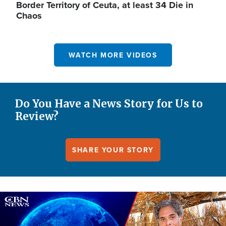
Border Territory of Ceuta, at least 34 Die in
Chaos
WATCH MORE VIDEOS
Do You Have a News Story for Us to
Review?
SHARE YOUR STORY
Image