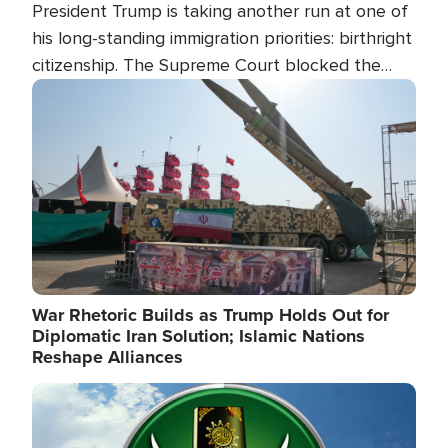
President Trump is taking another run at one of
his long-standing immigration priorities: birthright
citizenship. The Supreme Court blocked the
president's first attempt at limiting the practice
Image
several weeks ago. Now, the White House is
targeting narrower categories.
War Rhetoric Builds as Trump Holds Out for
Diplomatic Iran Solution; Islamic Nations
Reshape Alliances
Image