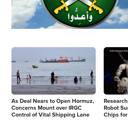
Image
Image
As Deal Nears to Open Hormuz,
Research
Concerns Mount over IRGC
Robot Su
Control of Vital Shipping Lane
Chips for