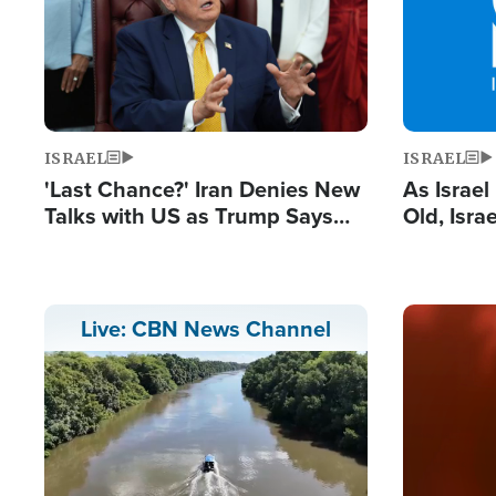
ISRAEL
ISRAEL
'Last Chance?' Iran Denies New
As Israe
Talks with US as Trump Says
Old, Isr
Deal Now or Face War
Strong De
and BDS
Image
Live: CBN News Channel