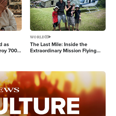
WORLD
d as
The Last Mile: Inside the
roy 700
Extraordinary Mission Flying
 Fleeing
Hope Into Papua New Guinea's
Remote Villages