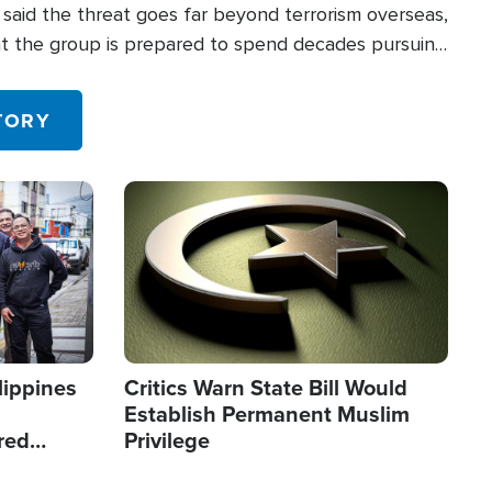
said the threat goes far beyond terrorism overseas,
hat the group is prepared to spend decades pursuing
 in the U.S.
TORY
Image
lippines
Critics Warn State Bill Would
Establish Permanent Muslim
red
Privilege