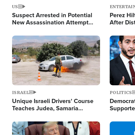
US
ENTERTAI
Suspect Arrested in Potential
Perez Hil
New Assassination Attempt
After Dis
Against President Trump
Event
Image
Image
ISRAEL
POLITICS
Unique Israeli Drivers' Course
Democrats
Teaches Judea, Samaria
Supported
Residents How to Escape
Maher W
Terrorist Attacks
Doesn't 
Image
Image