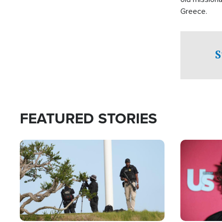
Greece.
S
FEATURED STORIES
Image
Image