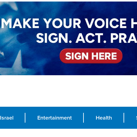
Israel
Entertainment
Health