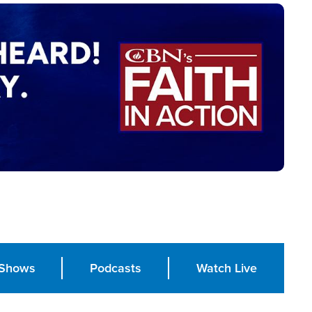
Shows
Podcasts
Watch Live