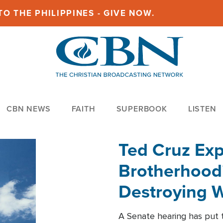
O THE PHILIPPINES - GIVE NOW.
CBN NEWS
FAITH
SUPERBOOK
LISTEN
Ted Cruz Ex
Brotherhood'
Destroying W
Within'
A Senate hearing has put t