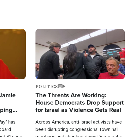
Image
POLITICS
 Jamie
The Threats Are Working:
House Democrats Drop Support
pping
for Israel as Violence Gets Real
Way" has
Across America, anti-Israel activists have
lboard
been disrupting congressional town hall
hird #1 song
meetings and shouting down Democratic