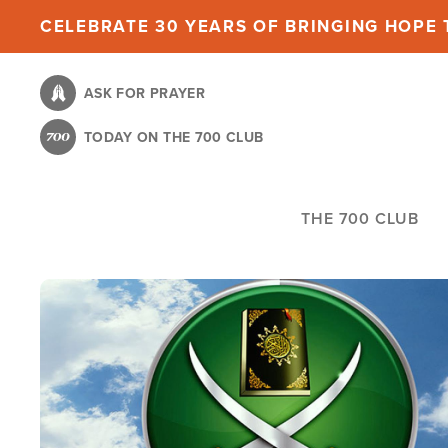
Skip
CELEBRATE 30 YEARS OF BRINGING HOPE T
to
main
ASK FOR PRAYER
content
TODAY ON THE 700 CLUB
THE 700 CLUB