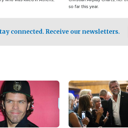
so far this year.
tay connected. Receive our newsletters.
Image