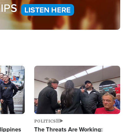
Image
POLITICS
lippines
The Threats Are Working: