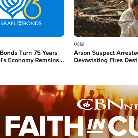
US
l Bonds Turn 75 Years
Arson Suspect Arreste
ael's Economy Remains
Devastating Fires Dest
spite Attacks by Iran
Buildings, Send 67,000