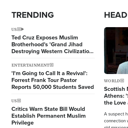
TRENDING
HEAD
US
Image
Ted Cruz Exposes Muslim
Brotherhood's 'Grand Jihad
Destroying Western Civilization
from Within'
ENTERTAINMENT
'I'm Going to Call It a Revival':
Forrest Frank Tour Pastor
WORLD
Reports 50,000 Students Saved
Scottish 
Athens: '
US
the Love 
Critics Warn State Bill Would
A suspect h
Establish Permanent Muslim
connection 
Privilege
old missiona