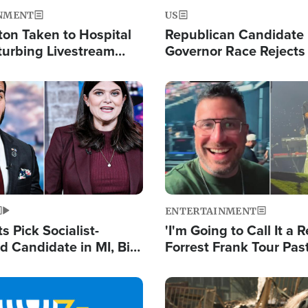
NMENT
US
ton Taken to Hospital
Republican Candidate
turbing Livestream
Governor Race Rejects 
Moniker
Image
ENTERTAINMENT
 Pick Socialist-
'I'm Going to Call It a R
 Candidate in MI, Bill
Forrest Frank Tour Pas
arns 'Communism
Reports 50,000 Stude
Work'
Image