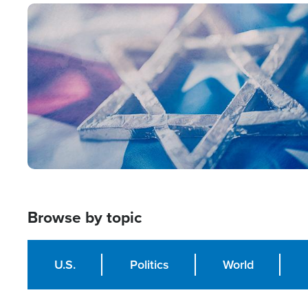
Image
Browse by topic
U.S.
Politics
World