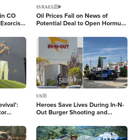
ISRAEL
 in CO
Oil Prices Fall on News of
Exorcist
Potential Deal to Open Hormuz,
Hamas Avows 'Holy Mission' to
Fight Israel
Image
US
evival':
Heroes Save Lives During In-N-
tor
Out Burger Shooting and
nts Saved
Company Owner Unveils
Powerful 'God' Message
Image