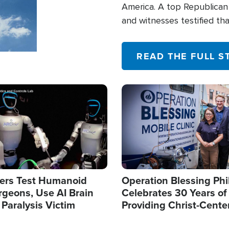
America. A top Republican 
and witnesses testified t
their campaign of influence
READ THE FULL S
Image
ers Test Humanoid
Operation Blessing Phi
rgeons, Use AI Brain
Celebrates 30 Years of
 Paralysis Victim
Providing Christ-Cente
Humanitarian Relief