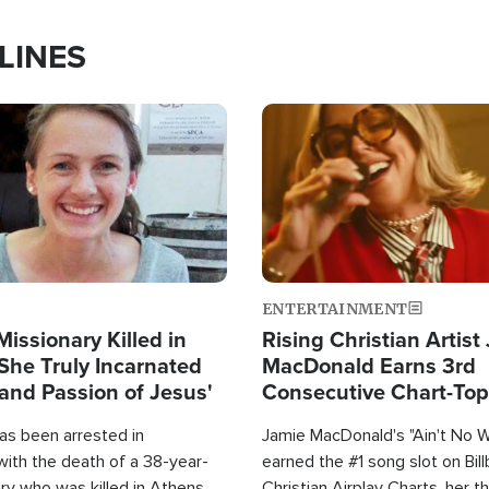
LINES
Image
ENTERTAINMENT
Missionary Killed in
Rising Christian Artist
She Truly Incarnated
MacDonald Earns 3rd
and Passion of Jesus'
Consecutive Chart-To
Single This Year
as been arrested in
Jamie MacDonald's "Ain't No 
with the death of a 38-year-
earned the #1 song slot on Bil
ry who was killed in Athens,
Christian Airplay Charts, her t