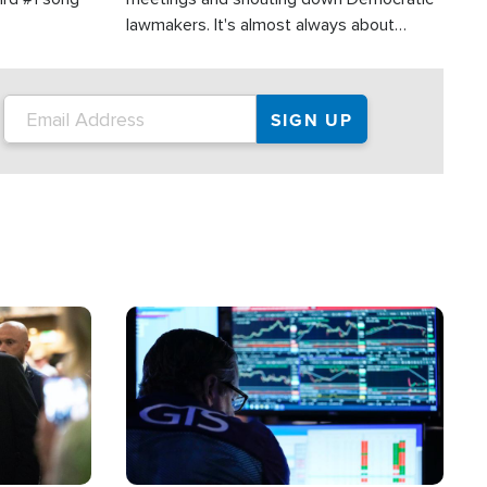
lawmakers. It's almost always about
support for Israel.
Image