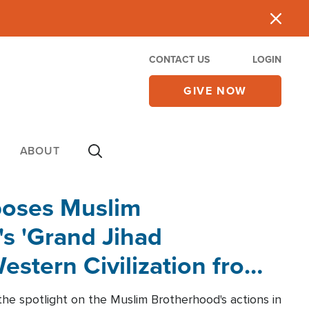
CONTACT US
LOGIN
GIVE NOW
ABOUT
poses Muslim
s 'Grand Jihad
estern Civilization from
he spotlight on the Muslim Brotherhood's actions in