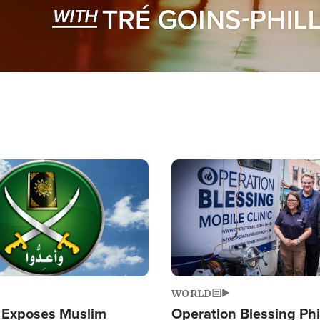
Image
WORLD
 Exposes Muslim
Operation Blessing Phi