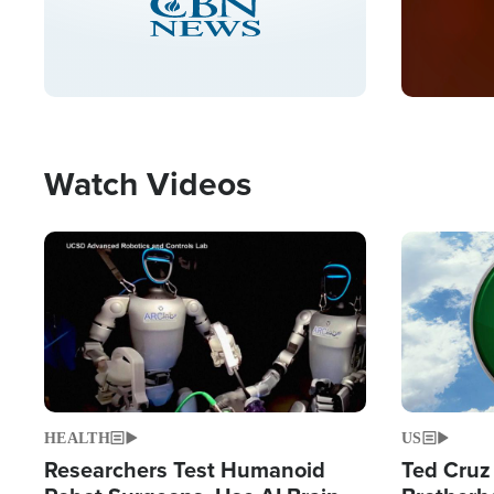
Watch Videos
Image
Image
HEALTH
US
Researchers Test Humanoid
Ted Cruz