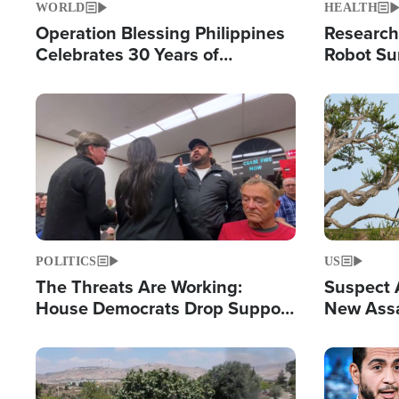
WORLD
HEALTH
Operation Blessing Philippines
Research
Celebrates 30 Years of
Robot Su
Providing Christ-Centered
Chips for
Humanitarian Relief
Image
Image
POLITICS
US
The Threats Are Working:
Suspect A
House Democrats Drop Support
New Assa
for Israel as Violence Gets Real
Against 
Image
Image