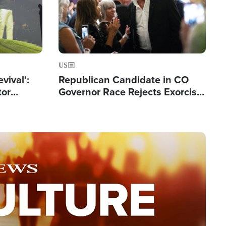
US
evival':
Republican Candidate in CO
tor
Governor Race Rejects Exorcist
nts Saved
Moniker