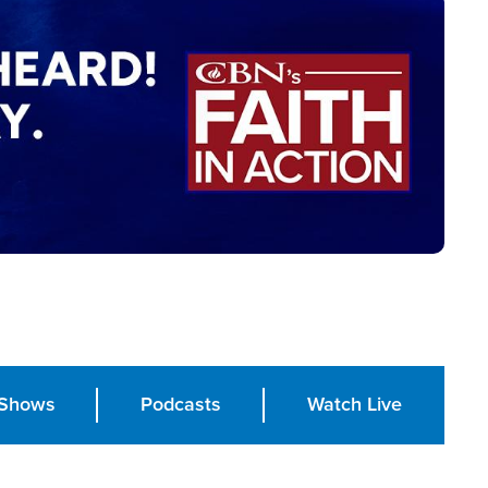
Shows
Podcasts
Watch Live