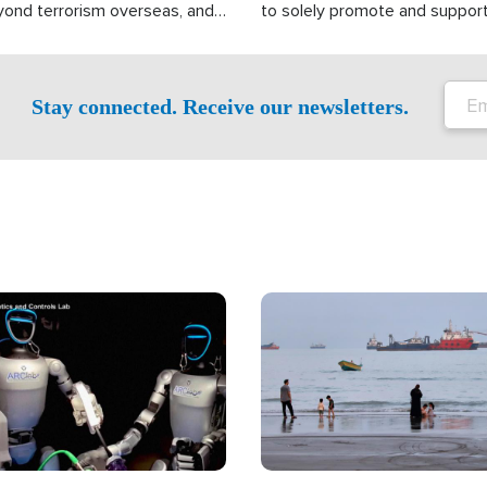
yond terrorism overseas, and
to solely promote and suppor
stified that the group is
 spend decades pursuing their
influence in the U.S.
Stay connected. Receive our newsletters.
Image