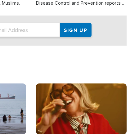
t Muslims.
Disease Control and Prevention reports
about 2,000 people die each year in the
U.S. from heat stroke and similar
conditions. That's more than any other
type of weather-related death.
Image