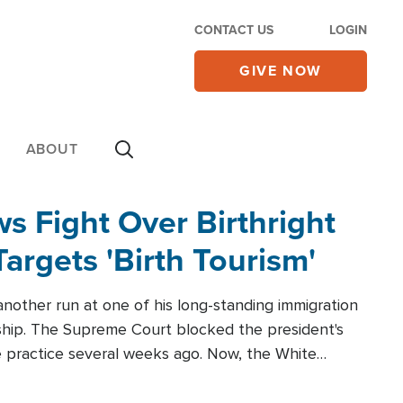
CONTACT US
LOGIN
GIVE NOW
ABOUT
 Fight Over Birthright
Targets 'Birth Tourism'
another run at one of his long-standing immigration
zenship. The Supreme Court blocked the president's
the practice several weeks ago. Now, the White
r categories.