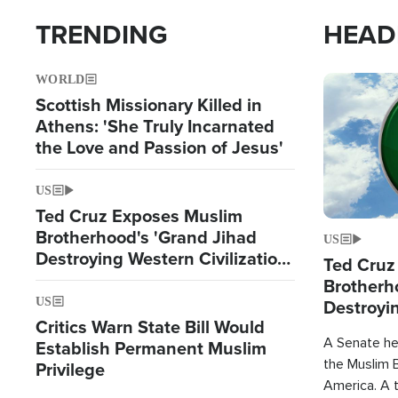
TRENDING
HEAD
WORLD
Image
Scottish Missionary Killed in
Athens: 'She Truly Incarnated
the Love and Passion of Jesus'
US
Ted Cruz Exposes Muslim
Brotherhood's 'Grand Jihad
US
Destroying Western Civilization
Ted Cruz
from Within'
Brotherh
Destroyin
US
Critics Warn State Bill Would
from With
A Senate hea
Establish Permanent Muslim
the Muslim B
Privilege
America. A t