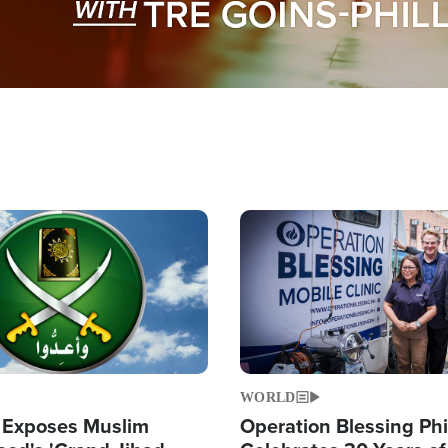
Image
WORLD
 Exposes Muslim
Operation Blessing Phi