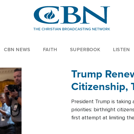
CBN NEWS
FAITH
SUPERBOOK
LISTEN
Trump Renews
Citizenship, 
President Trump is taking 
priorities: birthright citi
first attempt at limiting 
House is targeting narrowe