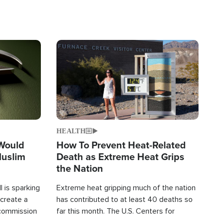
Image
HEALTH
 Would
How To Prevent Heat-Related
Muslim
Death as Extreme Heat Grips
the Nation
 is sparking
Extreme heat gripping much of the nation
create a
has contributed to at least 40 deaths so
commission
far this month. The U.S. Centers for