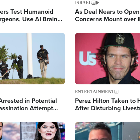
ISRAEL
ers Test Humanoid
As Deal Nears to Ope
rgeons, Use AI Brain
Concerns Mount over 
 Paralysis Victim
Control of Vital Shipp
Image
ENTERTAINMENT
rrested in Potential
Perez Hilton Taken to 
ssination Attempt
After Disturbing Lives
President Trump
Event
Image