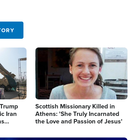
TORY
Image
s Trump
Scottish Missionary Killed in
c Iran
Athens: 'She Truly Incarnated
ns
the Love and Passion of Jesus'