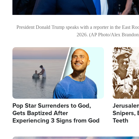
President Donald Trump speaks with a reporter in the East Ro
2026. (AP Photo/Alex Brandon
Image
Image
Pop Star Surrenders to God,
Jerusalem
Gets Baptized After
Snipers, 
Experiencing 3 Signs from God
Teeth