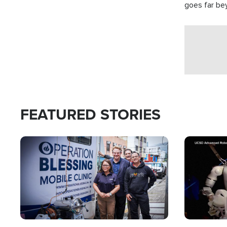
goes far be
witnesses te
prepared to
campaign of 
FEATURED STORIES
Image
Image