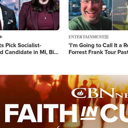
ENTERTAINMENT
 Pick Socialist-
'I'm Going to Call It a R
 Candidate in MI, Bill
Forrest Frank Tour Pas
arns 'Communism
Reports 50,000 Stude
Work'