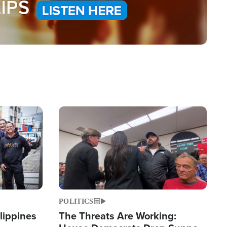
Image
POLITICS
lippines
The Threats Are Working: