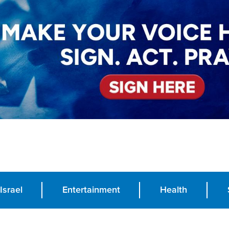
Israel
Entertainment
Health