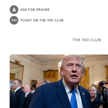
Skip
to
ASK FOR PRAYER
main
TODAY ON THE 700 CLUB
content
THE 700 CLUB