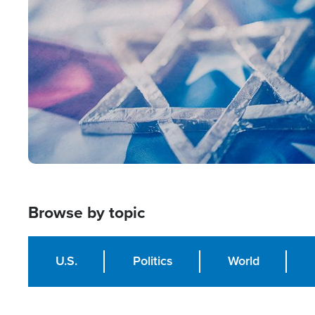
Image
Browse by topic
U.S.
Politics
World