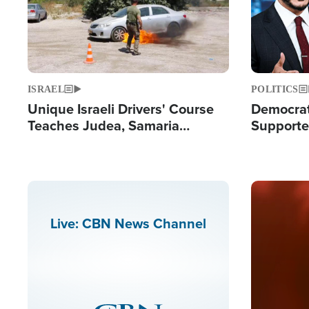
ISRAEL
POLITICS
Unique Israeli Drivers' Course
Democrats
Teaches Judea, Samaria
Supported
Residents How to Escape
Maher W
Terrorist Attacks
Doesn't 
Image
Live: CBN News Channel