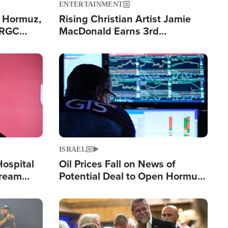
ENTERTAINMENT
n Hormuz,
Rising Christian Artist Jamie
IRGC
MacDonald Earns 3rd
ing Lane
Consecutive Chart-Topping
Single This Year
Image
ISRAEL
Hospital
Oil Prices Fall on News of
tream
Potential Deal to Open Hormuz,
Hamas Avows 'Holy Mission' to
Fight Israel
Image