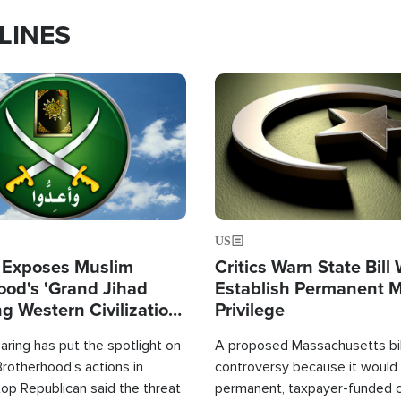
LINES
Image
US
 Exposes Muslim
Critics Warn State Bill
ood's 'Grand Jihad
Establish Permanent 
g Western Civilization
Privilege
in'
ring has put the spotlight on
A proposed Massachusetts bill
rotherhood's actions in
controversy because it would 
op Republican said the threat
permanent, taxpayer-funded 