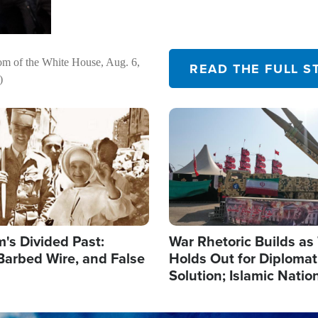
om of the White House, Aug. 6,
READ THE FULL S
)
Image
's Divided Past:
War Rhetoric Builds a
Barbed Wire, and False
Holds Out for Diplomati
Solution; Islamic Natio
Reshape Alliances