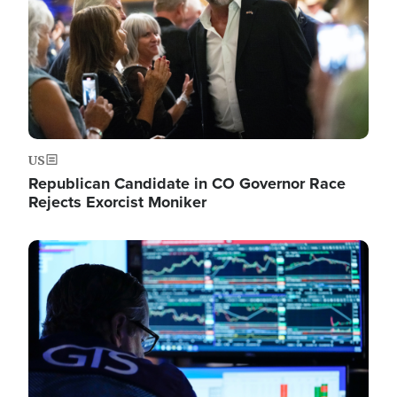
US
Republican Candidate in CO Governor Race
Rejects Exorcist Moniker
Image