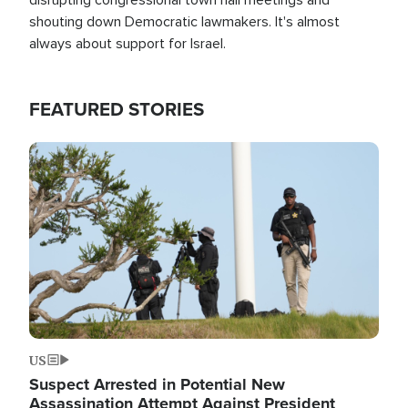
shouting down Democratic lawmakers. It's almost
always about support for Israel.
FEATURED STORIES
Image
US
Suspect Arrested in Potential New
Assassination Attempt Against President