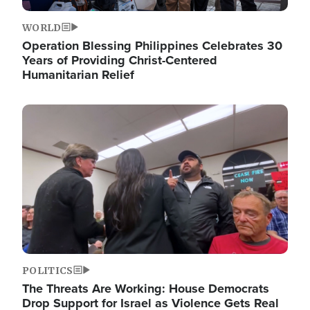
WORLD
Operation Blessing Philippines Celebrates 30
Years of Providing Christ-Centered
Humanitarian Relief
Image
POLITICS
The Threats Are Working: House Democrats
Drop Support for Israel as Violence Gets Real