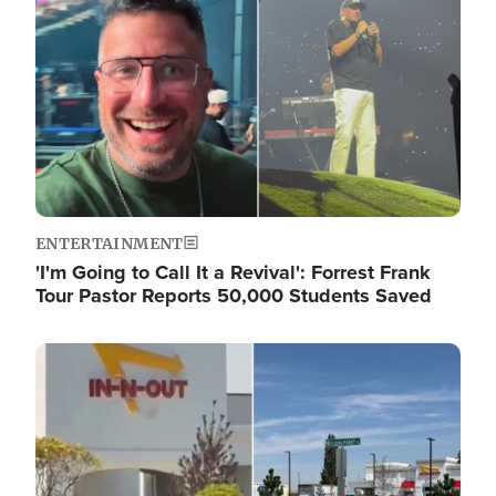
ENTERTAINMENT
'I'm Going to Call It a Revival': Forrest Frank
Tour Pastor Reports 50,000 Students Saved
Image