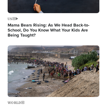
US
Mama Bears Rising: As We Head Back-to-
School, Do You Know What Your Kids Are
Being Taught?
Image
WORLD