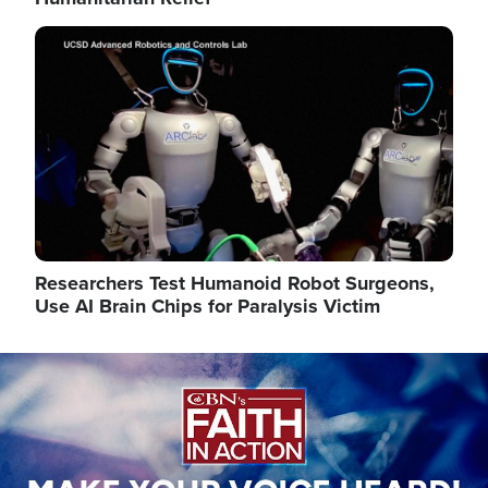
Image
Researchers Test Humanoid Robot Surgeons,
Use AI Brain Chips for Paralysis Victim
Image