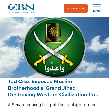
Skip
GIVE NOW
to
MENU
main
content
Ted Cruz Exposes Muslim
Brotherhood's 'Grand Jihad
Destroying Western Civilization from
Within'
A Senate hearing has put the spotlight on the