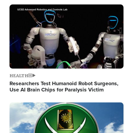
Image
HEALTH
Researchers Test Humanoid Robot Surgeons,
Use AI Brain Chips for Paralysis Victim
Image