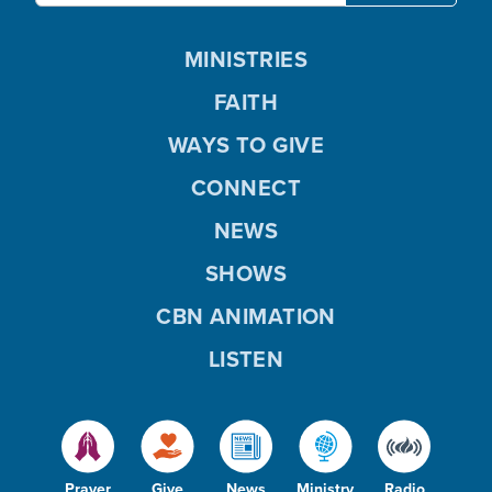
MINISTRIES
FAITH
WAYS TO GIVE
CONNECT
NEWS
SHOWS
CBN ANIMATION
LISTEN
Prayer
Give
News
Ministry
Radio