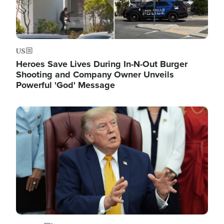
US
Heroes Save Lives During In-N-Out Burger
Shooting and Company Owner Unveils
Powerful 'God' Message
Image