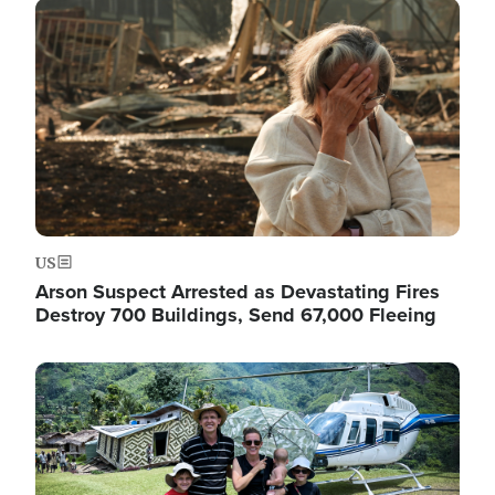
Image
US
Arson Suspect Arrested as Devastating Fires
Destroy 700 Buildings, Send 67,000 Fleeing
Image