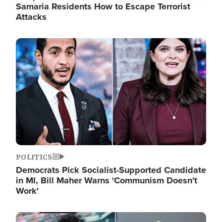
Samaria Residents How to Escape Terrorist
Attacks
Image
POLITICS
Democrats Pick Socialist-Supported Candidate
in MI, Bill Maher Warns 'Communism Doesn't
Work'
Image