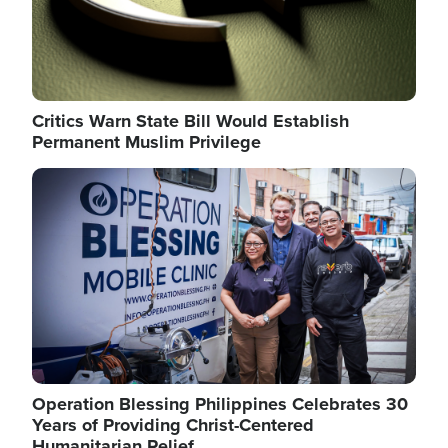
Critics Warn State Bill Would Establish
Permanent Muslim Privilege
Image
Operation Blessing Philippines Celebrates 30
Years of Providing Christ-Centered
Humanitarian Relief