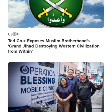
US
Ted Cruz Exposes Muslim Brotherhood's
'Grand Jihad Destroying Western Civilization
from Within'
Image