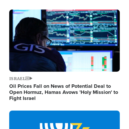
Image
ISRAEL
Oil Prices Fall on News of Potential Deal to
Open Hormuz, Hamas Avows 'Holy Mission' to
Fight Israel
Image