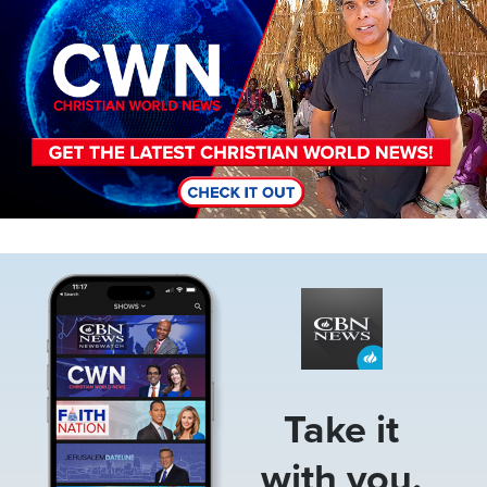
Image
Take it
with you.