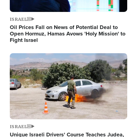
ISRAEL
Oil Prices Fall on News of Potential Deal to
Open Hormuz, Hamas Avows 'Holy Mission' to
Fight Israel
Image
ISRAEL
Unique Israeli Drivers' Course Teaches Judea,