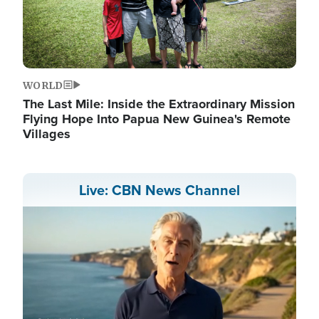
WORLD
The Last Mile: Inside the Extraordinary Mission
Flying Hope Into Papua New Guinea's Remote
Villages
Live: CBN News Channel