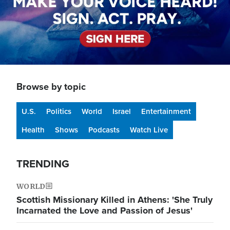
Browse by topic
U.S.
Politics
World
Israel
Entertainment
Health
Shows
Podcasts
Watch Live
TRENDING
WORLD
Scottish Missionary Killed in Athens: 'She Truly
Incarnated the Love and Passion of Jesus'