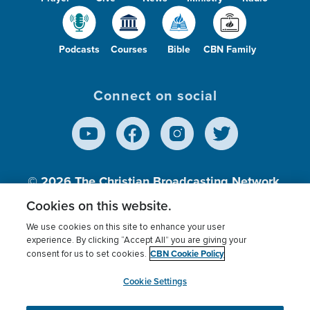
Podcasts
Courses
Bible
CBN Family
Connect on social
© 2026
The Christian Broadcasting Network,
Inc., A nonprofit 501 (c)(3) Charitable
Cookies on this website.
Organization.
We use cookies on this site to enhance your user
experience. By clicking “Accept All” you are giving your
CBN Cookie Policy
consent for us to set cookies.
Terms of use
Privacy Policy
Donor Privacy
CBN Cookie Policy
Third Party Processors
Cookies Settings
myCBN
Cookie Settings