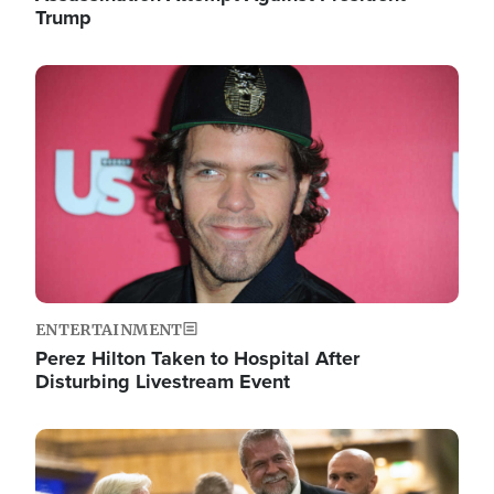
Trump
Image
ENTERTAINMENT
Perez Hilton Taken to Hospital After
Disturbing Livestream Event
Image