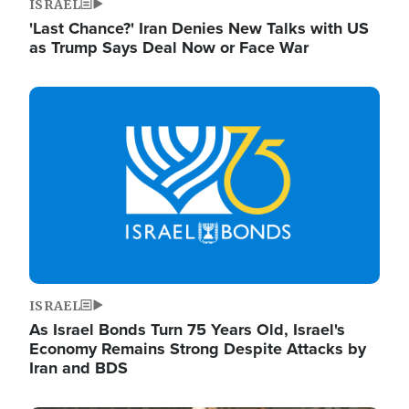
ISRAEL
'Last Chance?' Iran Denies New Talks with US
as Trump Says Deal Now or Face War
Image
ISRAEL
As Israel Bonds Turn 75 Years Old, Israel's
Economy Remains Strong Despite Attacks by
Iran and BDS