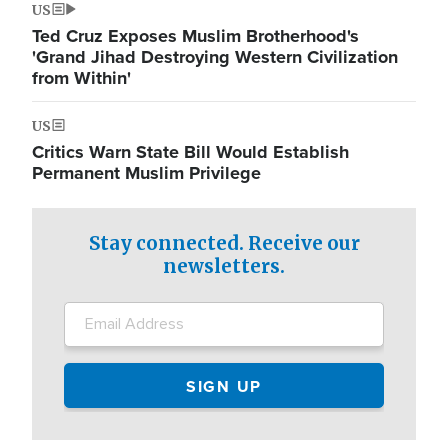
US
Ted Cruz Exposes Muslim Brotherhood's
'Grand Jihad Destroying Western Civilization
from Within'
US
Critics Warn State Bill Would Establish
Permanent Muslim Privilege
Stay connected. Receive our
newsletters.