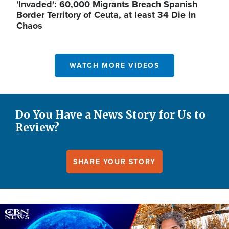
'Invaded': 60,000 Migrants Breach Spanish
Border Territory of Ceuta, at least 34 Die in
Chaos
WATCH MORE VIDEOS
Do You Have a News Story for Us to
Review?
SHARE YOUR STORY
Image