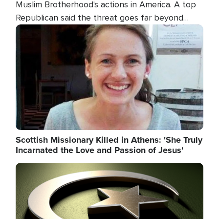
Muslim Brotherhood's actions in America. A top
Republican said the threat goes far beyond
terrorism overseas, and witnesses testified that
Image
the group is prepared to spend decades
pursuing their campaign of influence in the U.S.
Scottish Missionary Killed in Athens: 'She Truly
Incarnated the Love and Passion of Jesus'
Image