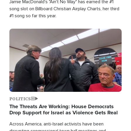
Jamie MacDonald's "Ain't No Way" has earned the #1
song slot on Billboard Christian Airplay Charts, her third
#1 song so far this year.
Image
POLITICS
The Threats Are Working: House Democrats
Drop Support for Israel as Violence Gets Real
Across America, anti-Israel activists have been
disrupting congressional town hall meetings and