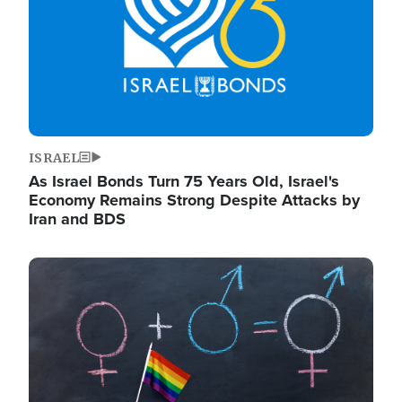
ISRAEL
As Israel Bonds Turn 75 Years Old, Israel's
Economy Remains Strong Despite Attacks by
Iran and BDS
Image