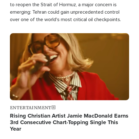
to reopen the Strait of Hormuz, a major concern is
emerging: Tehran could gain unprecedented control
over one of the world's most critical oil checkpoints.
Image
ENTERTAINMENT
Rising Christian Artist Jamie MacDonald Earns
3rd Consecutive Chart-Topping Single This
Year