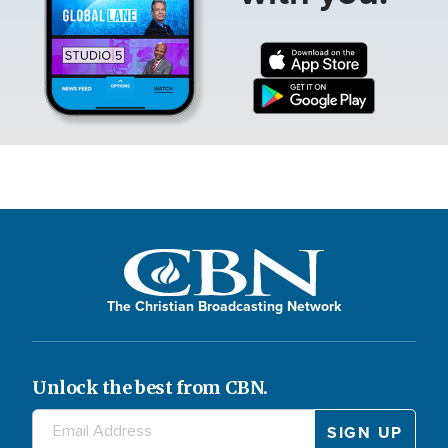
The Christian Broadcasting Network
Unlock the best from CBN.