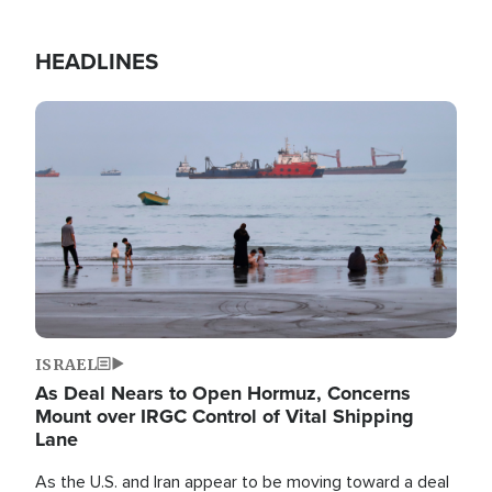
HEADLINES
Image
ISRAEL
As Deal Nears to Open Hormuz, Concerns
Mount over IRGC Control of Vital Shipping
Lane
As the U.S. and Iran appear to be moving toward a deal