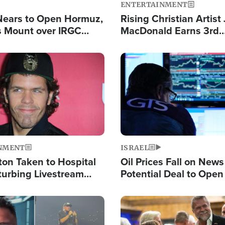
ENTERTAINMENT
Nears to Open Hormuz,
Rising Christian Artist
 Mount over IRGC
MacDonald Earns 3rd
f Vital Shipping Lane
Consecutive Chart-To
Single This Year
Image
NMENT
ISRAEL
ton Taken to Hospital
Oil Prices Fall on News
turbing Livestream
Potential Deal to Ope
Hamas Avows 'Holy Mis
Fight Israel
Image