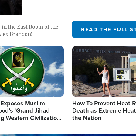
in the East Room of the
READ THE FULL S
Alex Brandon)
Image
 Exposes Muslim
How To Prevent Heat-R
ood's 'Grand Jihad
Death as Extreme Heat
g Western Civilization
the Nation
in'