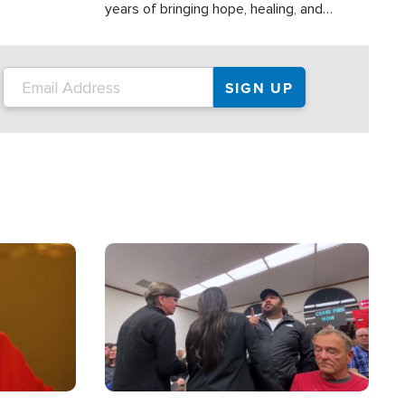
years of bringing hope, healing, and
practical assistance to communities
affected by disasters, poverty, and crisis
both in the Philippines and around the
world.
Image