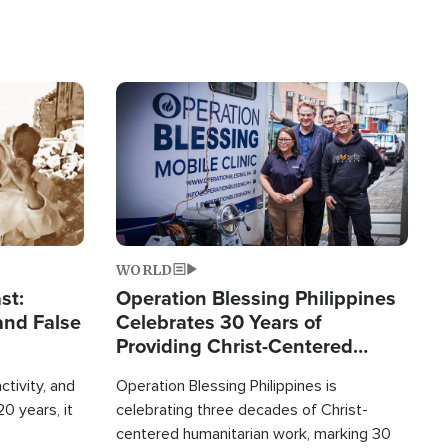
Image
WORLD
st:
Operation Blessing Philippines
and False
Celebrates 30 Years of
Providing Christ-Centered
Humanitarian Relief
ctivity, and
Operation Blessing Philippines is
0 years, it
celebrating three decades of Christ-
centered humanitarian work, marking 30