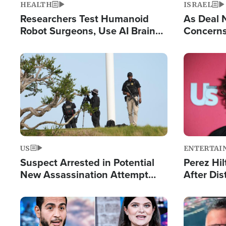
HEALTH
ISRAEL
Researchers Test Humanoid
As Deal 
Robot Surgeons, Use AI Brain
Concerns
Chips for Paralysis Victim
Control o
Image
Image
US
ENTERTAI
Suspect Arrested in Potential
Perez Hil
New Assassination Attempt
After Dis
Against President Trump
Event
Image
Image