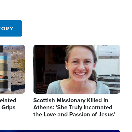
TORY
Image
elated
Scottish Missionary Killed in
 Grips
Athens: 'She Truly Incarnated
the Love and Passion of Jesus'