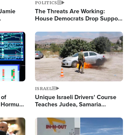
POLITICS
 Jamie
The Threats Are Working:
House Democrats Drop Support
pping
for Israel as Violence Gets Real
Image
ISRAEL
 of
Unique Israeli Drivers' Course
n Hormuz,
Teaches Judea, Samaria
sion' to
Residents How to Escape
Terrorist Attacks
Image