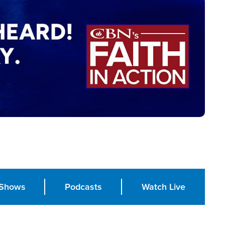
Shows
Podcasts
Watch Live