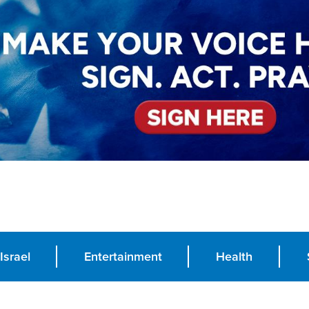
Israel
Entertainment
Health