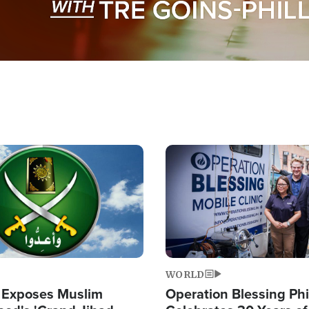
Image
WORLD
 Exposes Muslim
Operation Blessing Phi