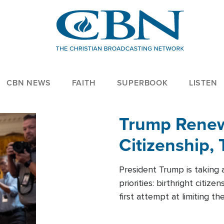
CBN NEWS
FAITH
SUPERBOOK
LISTEN
Trump Renews
Citizenship, 
President Trump is taking 
priorities: birthright citi
first attempt at limiting 
House is targeting narrowe