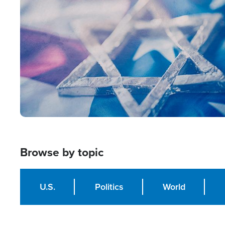
Image
Browse by topic
U.S.
Politics
World