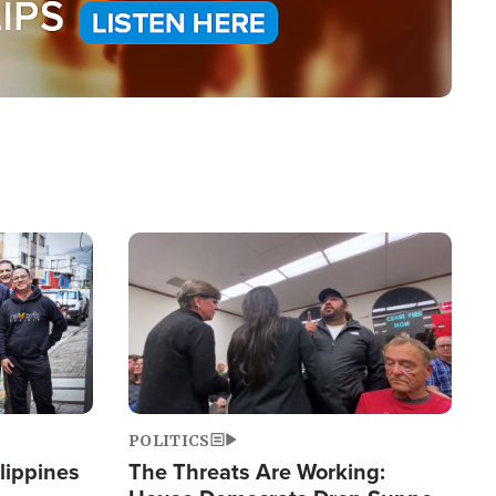
Image
POLITICS
lippines
The Threats Are Working: