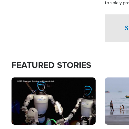
to solely p
S
FEATURED STORIES
Image
Image