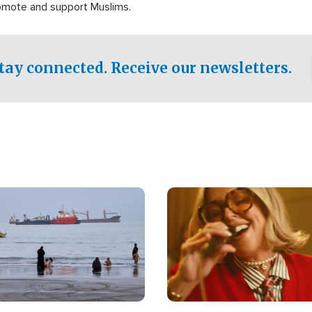
romote and support Muslims.
tay connected. Receive our newsletters.
Image