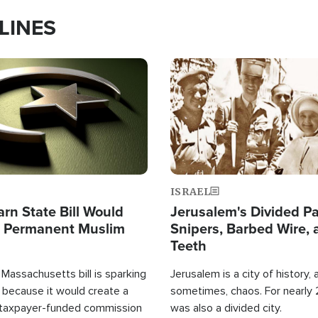
LINES
Image
ISRAEL
arn State Bill Would
Jerusalem's Divided Pa
h Permanent Muslim
Snipers, Barbed Wire, 
Teeth
Massachusetts bill is sparking
Jerusalem is a city of history, a
 because it would create a
sometimes, chaos. For nearly 2
 taxpayer-funded commission
was also a divided city.