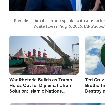
President Donald Trump speaks with a reporter 
White House, Aug. 6, 2026. (AP Photo/
Image
Image
War Rhetoric Builds as Trump
Ted Cruz
Holds Out for Diplomatic Iran
Brotherh
Solution; Islamic Nations
Destroyin
Reshape Alliances
from With