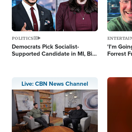
POLITICS
ENTERTAI
Democrats Pick Socialist-
'I'm Going
Supported Candidate in MI, Bill
Forrest F
Maher Warns 'Communism
Reports 
Doesn't Work'
Image
Live: CBN News Channel