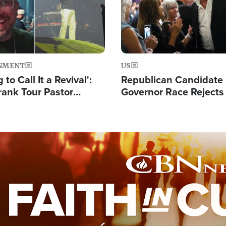
NMENT
US
 to Call It a Revival':
Republican Candidate
rank Tour Pastor
Governor Race Rejects 
50,000 Students Saved
Moniker