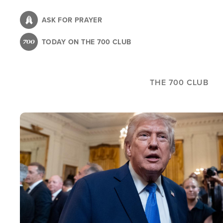
Skip
to
ASK FOR PRAYER
main
TODAY ON THE 700 CLUB
content
THE 700 CLUB