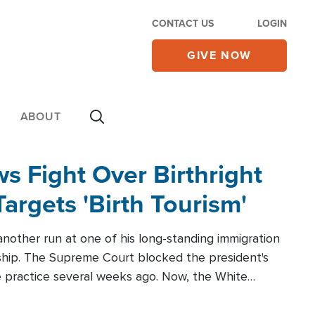
CONTACT US
LOGIN
GIVE NOW
ABOUT
 Fight Over Birthright
Targets 'Birth Tourism'
another run at one of his long-standing immigration
zenship. The Supreme Court blocked the president's
the practice several weeks ago. Now, the White
r categories.