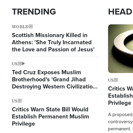
TRENDING
HEAD
WORLD
Image
Scottish Missionary Killed in
Athens: 'She Truly Incarnated
the Love and Passion of Jesus'
US
Ted Cruz Exposes Muslim
Brotherhood's 'Grand Jihad
US
Destroying Western Civilization
Critics W
from Within'
Establis
US
Privilege
Critics Warn State Bill Would
A proposed 
Establish Permanent Muslim
controversy
Privilege
permanent,