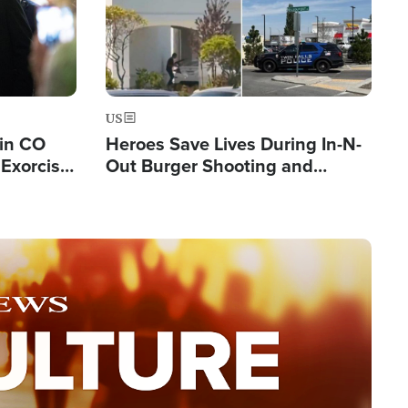
US
 in CO
Heroes Save Lives During In-N-
Exorcist
Out Burger Shooting and
Company Owner Unveils
Powerful 'God' Message