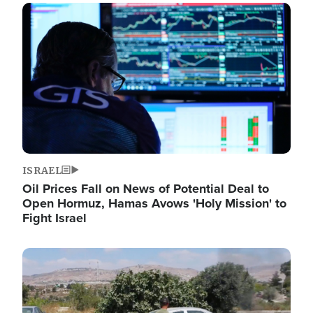
Image
ISRAEL
Oil Prices Fall on News of Potential Deal to
Open Hormuz, Hamas Avows 'Holy Mission' to
Fight Israel
Image