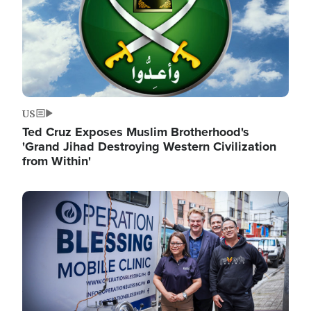
US
Ted Cruz Exposes Muslim Brotherhood's
'Grand Jihad Destroying Western Civilization
from Within'
Image