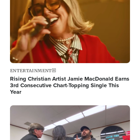
ENTERTAINMENT
Rising Christian Artist Jamie MacDonald Earns
3rd Consecutive Chart-Topping Single This
Year
Image