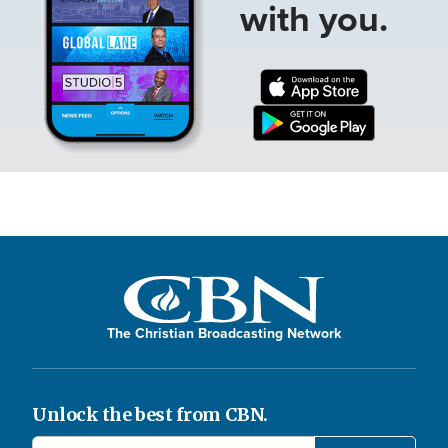
with you.
The Christian Broadcasting Network
Unlock the best from CBN.