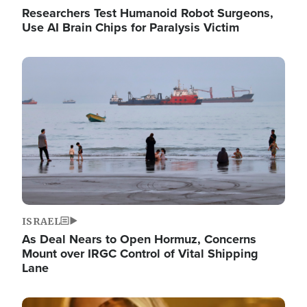
Researchers Test Humanoid Robot Surgeons,
Use AI Brain Chips for Paralysis Victim
Image
ISRAEL
As Deal Nears to Open Hormuz, Concerns
Mount over IRGC Control of Vital Shipping
Lane
Image