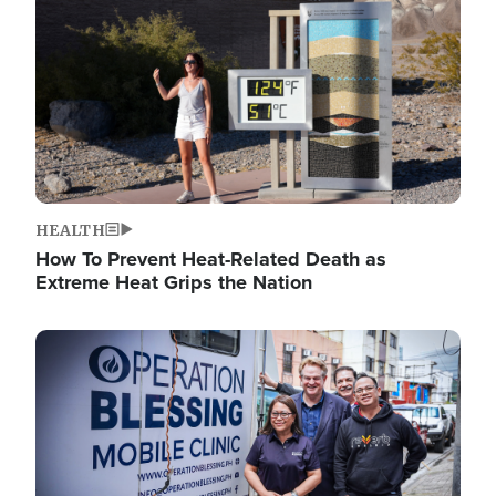
HEALTH
How To Prevent Heat-Related Death as
Extreme Heat Grips the Nation
Image