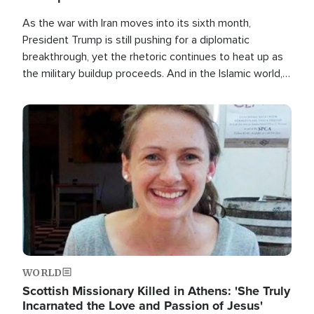
As the war with Iran moves into its sixth month,
President Trump is still pushing for a diplomatic
breakthrough, yet the rhetoric continues to heat up as
the military buildup proceeds. And in the Islamic world, a
new alliance is emerging.
Image
WORLD
Scottish Missionary Killed in Athens: 'She Truly
Incarnated the Love and Passion of Jesus'