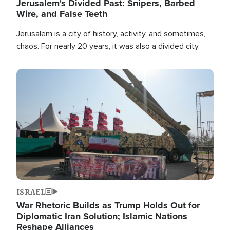
Jerusalem's Divided Past: Snipers, Barbed
Wire, and False Teeth
Jerusalem is a city of history, activity, and sometimes,
chaos. For nearly 20 years, it was also a divided city.
Image
ISRAEL
War Rhetoric Builds as Trump Holds Out for
Diplomatic Iran Solution; Islamic Nations
Reshape Alliances