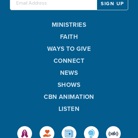
MINISTRIES
FAITH
WAYS TO GIVE
CONNECT
NEWS
SHOWS
CBN ANIMATION
LISTEN