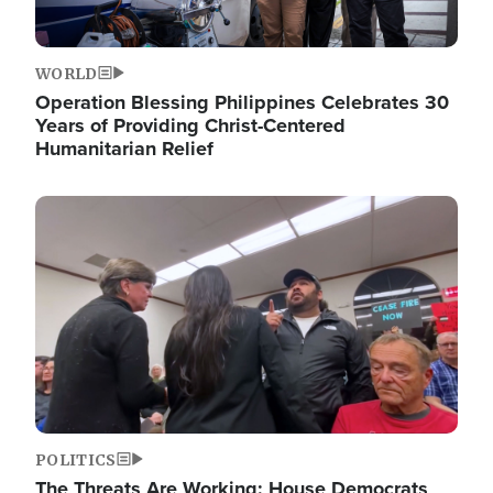
WORLD
Operation Blessing Philippines Celebrates 30
Years of Providing Christ-Centered
Humanitarian Relief
Image
POLITICS
The Threats Are Working: House Democrats