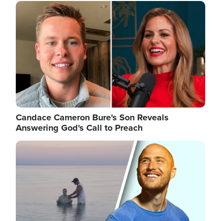
Image
Candace Cameron Bure's Son Reveals
Answering God's Call to Preach
Image