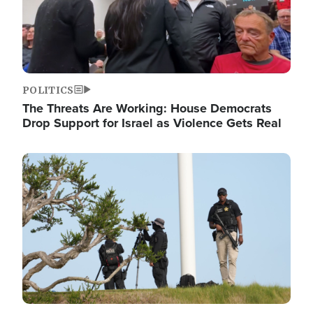
POLITICS
The Threats Are Working: House Democrats
Drop Support for Israel as Violence Gets Real
Image