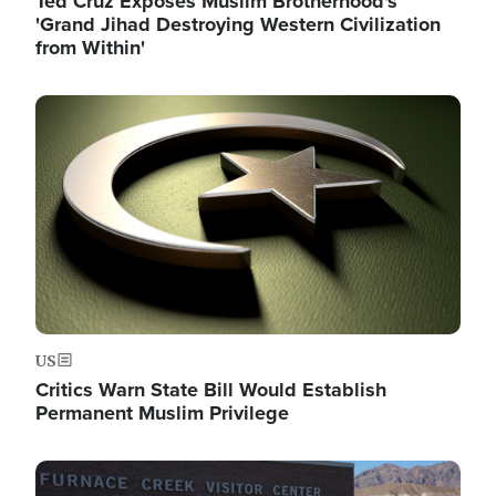
Ted Cruz Exposes Muslim Brotherhood's
'Grand Jihad Destroying Western Civilization
from Within'
Image
US
Critics Warn State Bill Would Establish
Permanent Muslim Privilege
Image