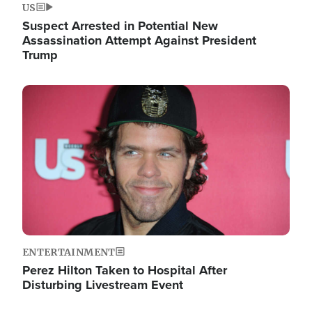
US
Suspect Arrested in Potential New
Assassination Attempt Against President
Trump
Image
ENTERTAINMENT
Perez Hilton Taken to Hospital After
Disturbing Livestream Event