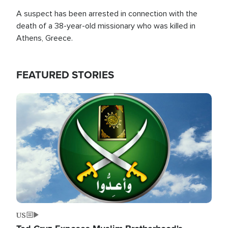
A suspect has been arrested in connection with the
death of a 38-year-old missionary who was killed in
Athens, Greece.
FEATURED STORIES
Image
US