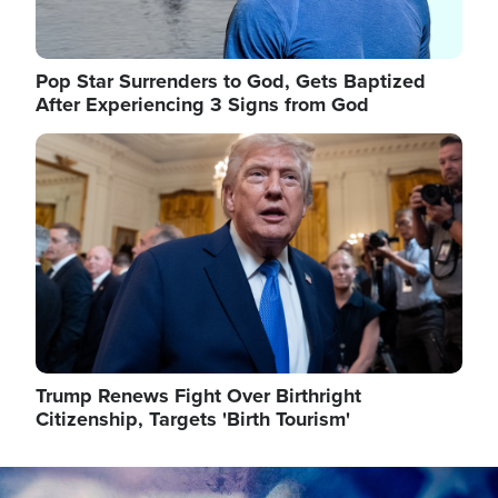
Pop Star Surrenders to God, Gets Baptized
After Experiencing 3 Signs from God
Image
Trump Renews Fight Over Birthright
Citizenship, Targets 'Birth Tourism'
Image