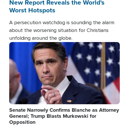
New Report Reveals the World's
Worst Hotspots
A persecution watchdog is sounding the alarm
about the worsening situation for Christians
unfolding around the globe.
Image
Senate Narrowly Confirms Blanche as Attorney
General; Trump Blasts Murkowski for
Opposition