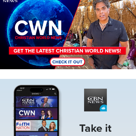
Image
Take it