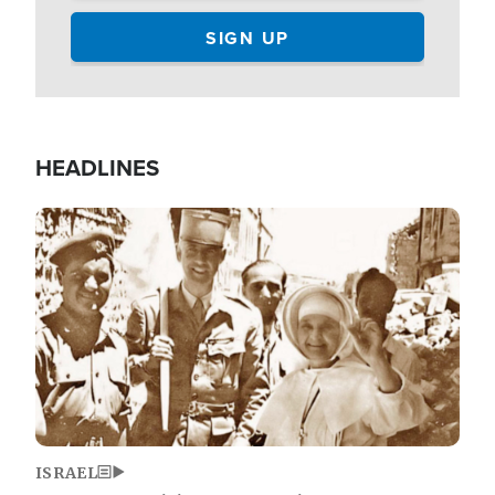
HEADLINES
Image
ISRAEL