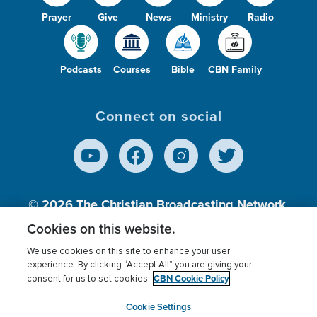
Prayer
Give
News
Ministry
Radio
Podcasts
Courses
Bible
CBN Family
Connect on social
© 2026
The Christian Broadcasting Network,
Inc., A nonprofit 501 (c)(3) Charitable
Cookies on this website.
Organization.
We use cookies on this site to enhance your user
experience. By clicking “Accept All” you are giving your
CBN Cookie Policy
consent for us to set cookies.
Terms of use
Privacy Policy
Donor Privacy
CBN Cookie Policy
Third Party Processors
Cookies Settings
myCBN
Cookie Settings