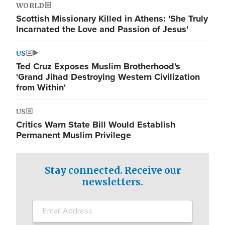
WORLD
Scottish Missionary Killed in Athens: 'She Truly
Incarnated the Love and Passion of Jesus'
US
Ted Cruz Exposes Muslim Brotherhood's
'Grand Jihad Destroying Western Civilization
from Within'
US
Critics Warn State Bill Would Establish
Permanent Muslim Privilege
Stay connected. Receive our
newsletters.