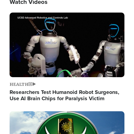
Watch Videos
Image
HEALTH
Researchers Test Humanoid Robot Surgeons,
Use AI Brain Chips for Paralysis Victim
Image