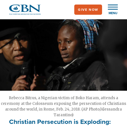
Skip
GIVE NOW
to
MENU
main
content
Rebecca Bitrus, a Nigerian victim of Boko Haram, attends a
ceremony at the Colosseum exposing the persecution of Christians
around the world, in Rome, Feb. 24, 2018. (AP Photo/Alessandra
Tarantino)
Christian Persecution is Exploding: