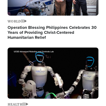
WORLD
Operation Blessing Philippines Celebrates 30
Years of Providing Christ-Centered
Humanitarian Relief
Image
HEALTH