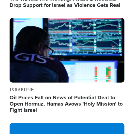
Drop Support for Israel as Violence Gets Real
Image
ISRAEL
Oil Prices Fall on News of Potential Deal to
Open Hormuz, Hamas Avows 'Holy Mission' to
Fight Israel
Image