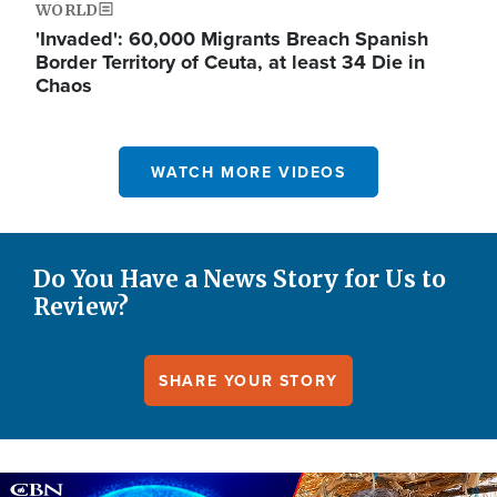
WORLD
'Invaded': 60,000 Migrants Breach Spanish
Border Territory of Ceuta, at least 34 Die in
Chaos
WATCH MORE VIDEOS
Do You Have a News Story for Us to
Review?
SHARE YOUR STORY
Image