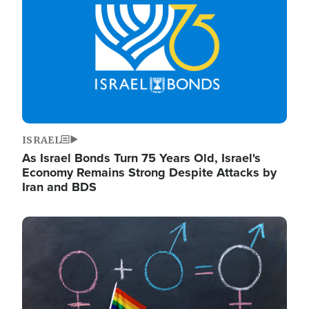
ISRAEL
As Israel Bonds Turn 75 Years Old, Israel's
Economy Remains Strong Despite Attacks by
Iran and BDS
Image