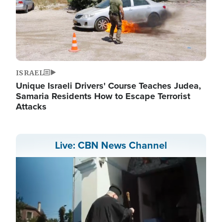
ISRAEL
Unique Israeli Drivers' Course Teaches Judea,
Samaria Residents How to Escape Terrorist
Attacks
Live: CBN News Channel