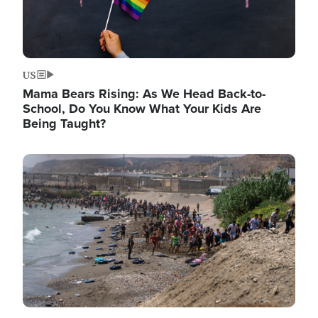
US
Mama Bears Rising: As We Head Back-to-
School, Do You Know What Your Kids Are
Being Taught?
Image