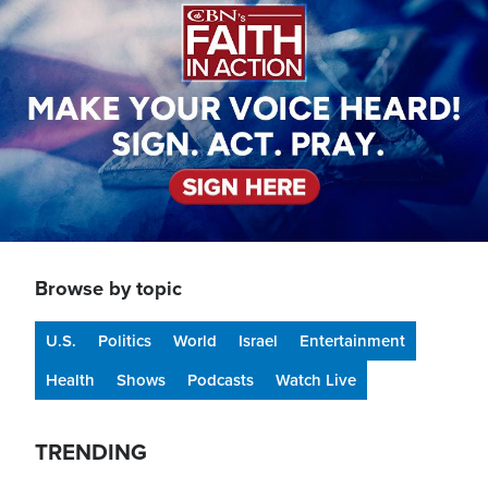
Browse by topic
U.S.
Politics
World
Israel
Entertainment
Health
Shows
Podcasts
Watch Live
TRENDING