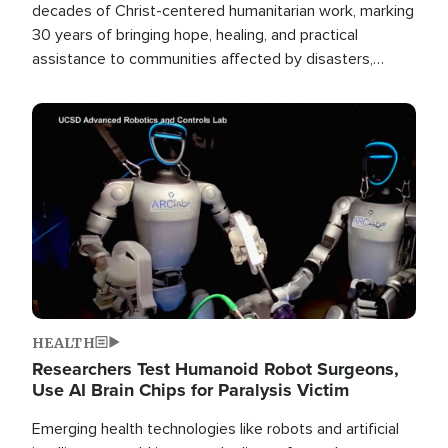
decades of Christ-centered humanitarian work, marking
30 years of bringing hope, healing, and practical
assistance to communities affected by disasters,
poverty, and crisis both in the Philippines and around
the world.
Image
HEALTH
Researchers Test Humanoid Robot Surgeons,
Use AI Brain Chips for Paralysis Victim
Emerging health technologies like robots and artificial