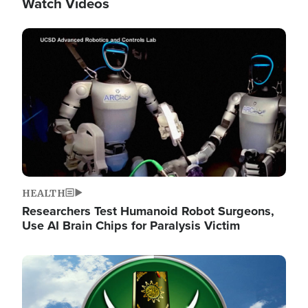
Watch Videos
Image
HEALTH
Researchers Test Humanoid Robot Surgeons,
Use AI Brain Chips for Paralysis Victim
Image