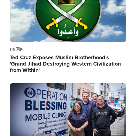
US
Ted Cruz Exposes Muslim Brotherhood's
'Grand Jihad Destroying Western Civilization
from Within'
Image