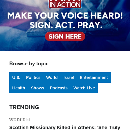
Browse by topic
U.S.
Politics
World
Israel
Entertainment
Health
Shows
Podcasts
Watch Live
TRENDING
WORLD
Scottish Missionary Killed in Athens: 'She Truly