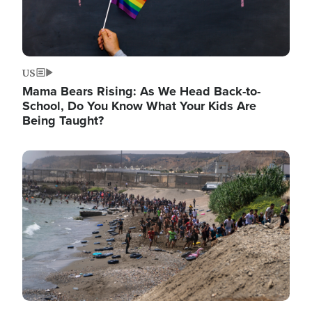
US
Mama Bears Rising: As We Head Back-to-
School, Do You Know What Your Kids Are
Being Taught?
Image