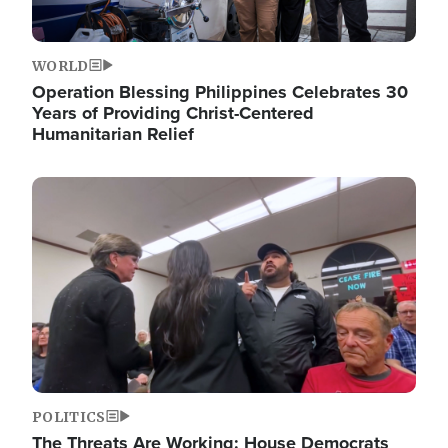
WORLD
Operation Blessing Philippines Celebrates 30
Years of Providing Christ-Centered
Humanitarian Relief
Image
POLITICS
The Threats Are Working: House Democrats