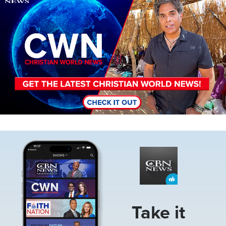
Image
Take it