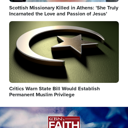
Scottish Missionary Killed in Athens: 'She Truly
Incarnated the Love and Passion of Jesus'
Image
Critics Warn State Bill Would Establish
Permanent Muslim Privilege
Image