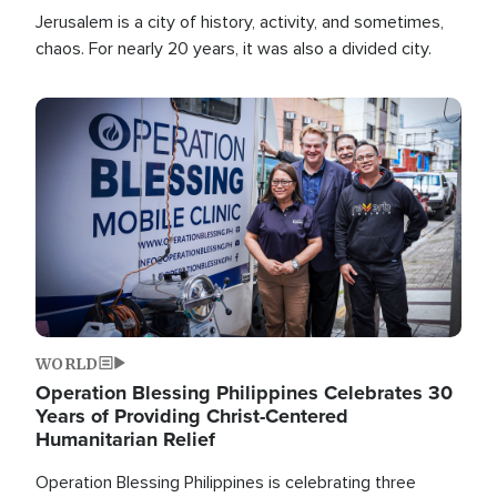
Jerusalem is a city of history, activity, and sometimes,
chaos. For nearly 20 years, it was also a divided city.
Image
WORLD
Operation Blessing Philippines Celebrates 30
Years of Providing Christ-Centered
Humanitarian Relief
Operation Blessing Philippines is celebrating three