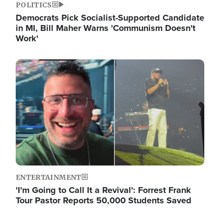
POLITICS
Democrats Pick Socialist-Supported Candidate
in MI, Bill Maher Warns 'Communism Doesn't
Work'
Image
ENTERTAINMENT
'I'm Going to Call It a Revival': Forrest Frank
Tour Pastor Reports 50,000 Students Saved