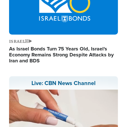
ISRAEL
As Israel Bonds Turn 75 Years Old, Israel's
Economy Remains Strong Despite Attacks by
Iran and BDS
Live: CBN News Channel