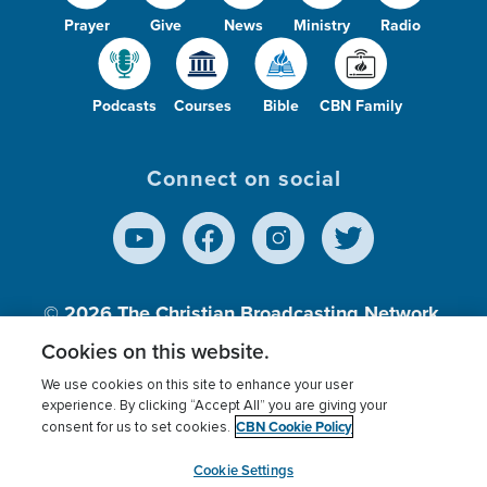
Prayer
Give
News
Ministry
Radio
Podcasts
Courses
Bible
CBN Family
Connect on social
© 2026
The Christian Broadcasting Network,
Inc., A nonprofit 501 (c)(3) Charitable
Cookies on this website.
Organization.
We use cookies on this site to enhance your user
experience. By clicking “Accept All” you are giving your
CBN Cookie Policy
consent for us to set cookies.
Terms of use
Privacy Policy
Donor Privacy
CBN Cookie Policy
Third Party Processors
Cookies Settings
myCBN
Cookie Settings