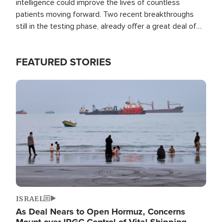
intelligence could improve the lives of countless
patients moving forward. Two recent breakthroughs
still in the testing phase, already offer a great deal of
hope.
FEATURED STORIES
Image
ISRAEL
As Deal Nears to Open Hormuz, Concerns
Mount over IRGC Control of Vital Shipping