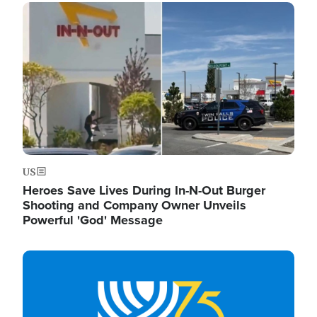
Image
US
Heroes Save Lives During In-N-Out Burger
Shooting and Company Owner Unveils
Powerful 'God' Message
Image