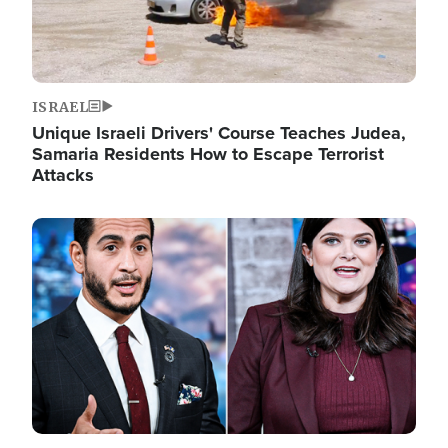
ISRAEL
Unique Israeli Drivers' Course Teaches Judea,
Samaria Residents How to Escape Terrorist
Attacks
Image