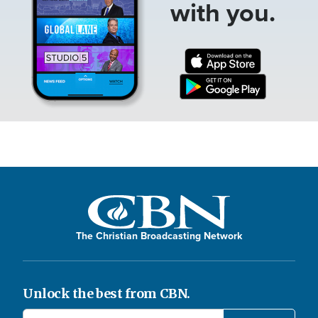
with you.
The Christian Broadcasting Network
Unlock the best from CBN.