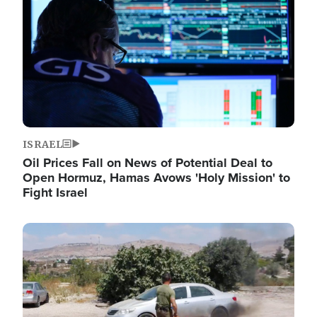
ISRAEL
Oil Prices Fall on News of Potential Deal to
Open Hormuz, Hamas Avows 'Holy Mission' to
Fight Israel
Image