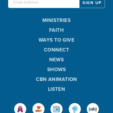
MINISTRIES
FAITH
WAYS TO GIVE
CONNECT
NEWS
SHOWS
CBN ANIMATION
LISTEN