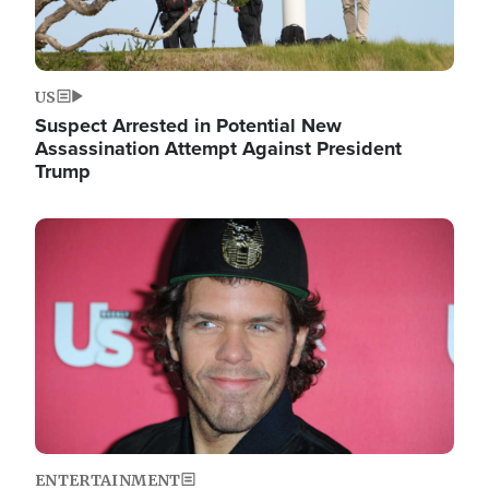
US
Suspect Arrested in Potential New
Assassination Attempt Against President
Trump
Image
ENTERTAINMENT