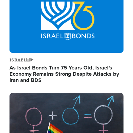
ISRAEL
As Israel Bonds Turn 75 Years Old, Israel's
Economy Remains Strong Despite Attacks by
Iran and BDS
Image