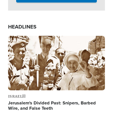
HEADLINES
Image
ISRAEL
Jerusalem's Divided Past: Snipers, Barbed
Wire, and False Teeth