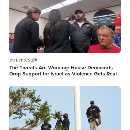
POLITICS
The Threats Are Working: House Democrats
Drop Support for Israel as Violence Gets Real
Image