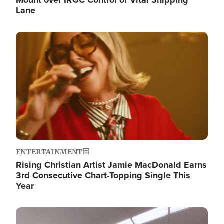
Lane
Image
ENTERTAINMENT
Rising Christian Artist Jamie MacDonald Earns
3rd Consecutive Chart-Topping Single This
Year
Image