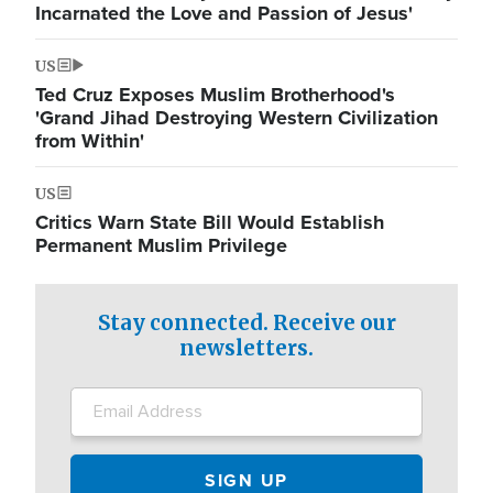
Incarnated the Love and Passion of Jesus'
US
Ted Cruz Exposes Muslim Brotherhood's
'Grand Jihad Destroying Western Civilization
from Within'
US
Critics Warn State Bill Would Establish
Permanent Muslim Privilege
Stay connected. Receive our
newsletters.