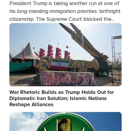
President Trump is taking another run at one of
his long-standing immigration priorities: birthright
citizenship. The Supreme Court blocked the
president's first attempt at limiting the practice
Image
several weeks ago. Now, the White House is
targeting narrower categories.
War Rhetoric Builds as Trump Holds Out for
Diplomatic Iran Solution; Islamic Nations
Reshape Alliances
Image