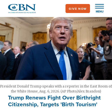
Skip
GIVE NOW
to
MENU
main
content
President Donald Trump speaks with a reporter in the East Room of
the White House, Aug. 6, 2026. (AP Photo/Alex Brandon)
Trump Renews Fight Over Birthright
Citizenship, Targets 'Birth Tourism'