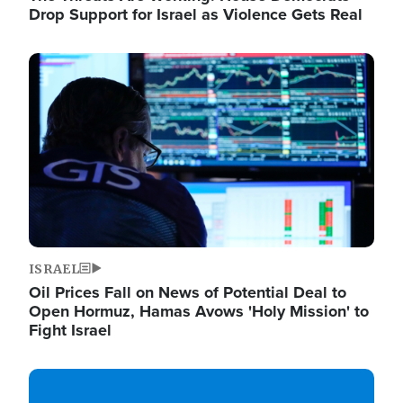
Drop Support for Israel as Violence Gets Real
Image
ISRAEL
Oil Prices Fall on News of Potential Deal to
Open Hormuz, Hamas Avows 'Holy Mission' to
Fight Israel
Image