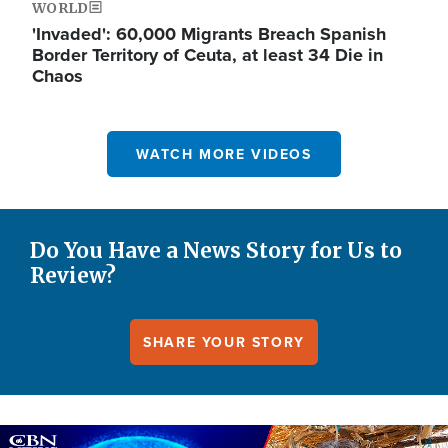
WORLD
'Invaded': 60,000 Migrants Breach Spanish
Border Territory of Ceuta, at least 34 Die in
Chaos
WATCH MORE VIDEOS
Do You Have a News Story for Us to
Review?
SHARE YOUR STORY
Image