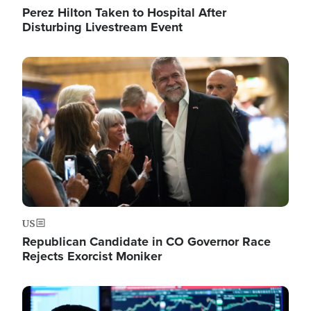
Perez Hilton Taken to Hospital After
Disturbing Livestream Event
Image
US
Republican Candidate in CO Governor Race
Rejects Exorcist Moniker
Image