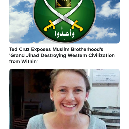
Ted Cruz Exposes Muslim Brotherhood's
'Grand Jihad Destroying Western Civilization
from Within'
Image