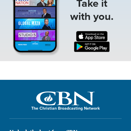
Take it
with you.
The Christian Broadcasting Network