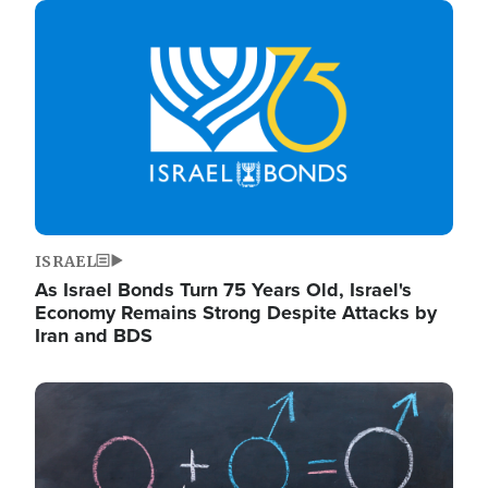
Image
ISRAEL
As Israel Bonds Turn 75 Years Old, Israel's
Economy Remains Strong Despite Attacks by
Iran and BDS
Image