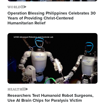
WORLD
Operation Blessing Philippines Celebrates 30
Years of Providing Christ-Centered
Humanitarian Relief
Image
HEALTH
Researchers Test Humanoid Robot Surgeons,
Use AI Brain Chips for Paralysis Victim