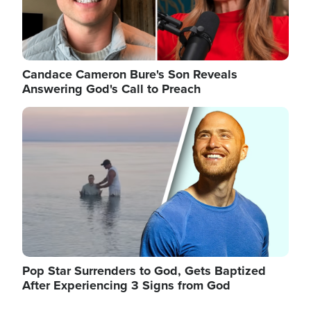
Candace Cameron Bure's Son Reveals
Answering God's Call to Preach
Image
Pop Star Surrenders to God, Gets Baptized
After Experiencing 3 Signs from God