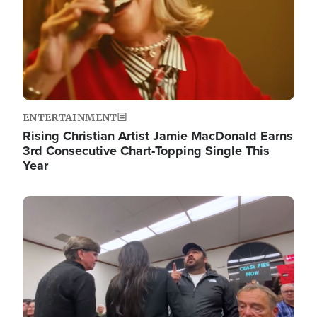
ENTERTAINMENT
Rising Christian Artist Jamie MacDonald Earns
3rd Consecutive Chart-Topping Single This
Year
Image