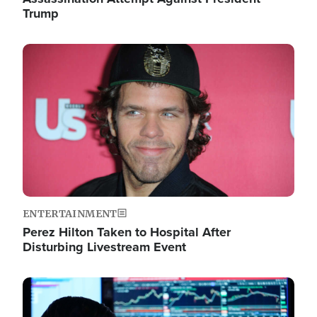
Trump
Image
ENTERTAINMENT
Perez Hilton Taken to Hospital After
Disturbing Livestream Event
Image