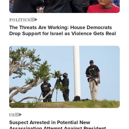
POLITICS
The Threats Are Working: House Democrats
Drop Support for Israel as Violence Gets Real
Image
US
Suspect Arrested in Potential New
Assassination Attempt Against President