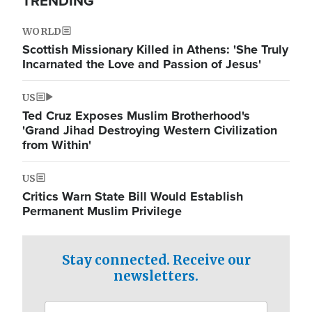
TRENDING
WORLD
Scottish Missionary Killed in Athens: 'She Truly
Incarnated the Love and Passion of Jesus'
US
Ted Cruz Exposes Muslim Brotherhood's
'Grand Jihad Destroying Western Civilization
from Within'
US
Critics Warn State Bill Would Establish
Permanent Muslim Privilege
Stay connected. Receive our
newsletters.