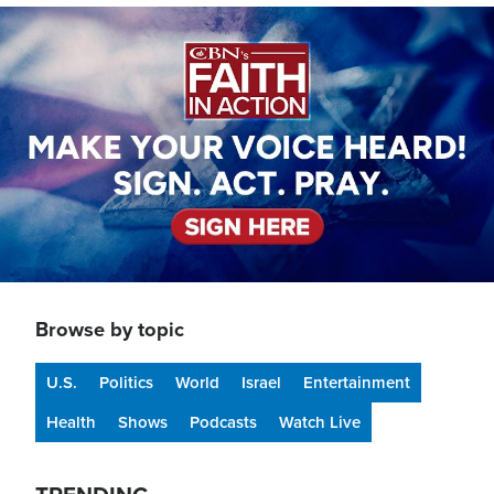
Image
Browse by topic
U.S.
Politics
World
Israel
Entertainment
Health
Shows
Podcasts
Watch Live