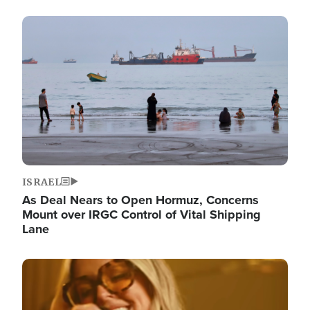
Image
ISRAEL
As Deal Nears to Open Hormuz, Concerns
Mount over IRGC Control of Vital Shipping
Lane
Image