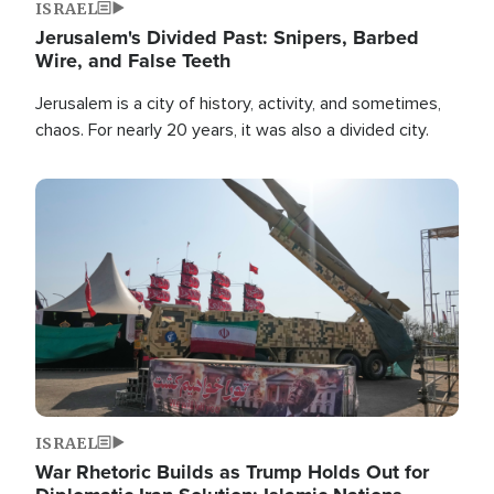
ISRAEL
Jerusalem's Divided Past: Snipers, Barbed
Wire, and False Teeth
Jerusalem is a city of history, activity, and sometimes,
chaos. For nearly 20 years, it was also a divided city.
Image
ISRAEL
War Rhetoric Builds as Trump Holds Out for