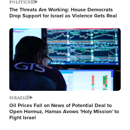
POLITICS
The Threats Are Working: House Democrats
Drop Support for Israel as Violence Gets Real
Image
ISRAEL
Oil Prices Fall on News of Potential Deal to
Open Hormuz, Hamas Avows 'Holy Mission' to
Fight Israel