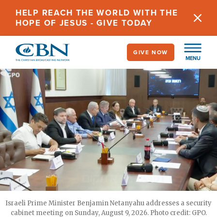
Skip
HELP REACH THE WORLD WITH THE
to
HOPE OF JESUS - GIVE TODAY
main
content
GIVE NOW
MENU
Israeli Prime Minister Benjamin Netanyahu addresses a security
cabinet meeting on Sunday, August 9, 2026. Photo credit: GPO.