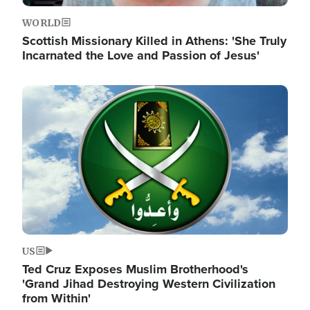
WORLD
Scottish Missionary Killed in Athens: 'She Truly
Incarnated the Love and Passion of Jesus'
Image
US
Ted Cruz Exposes Muslim Brotherhood's
'Grand Jihad Destroying Western Civilization
from Within'