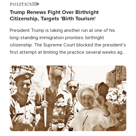
POLITICS
Trump Renews Fight Over Birthright
Citizenship, Targets 'Birth Tourism'
President Trump is taking another run at one of his
long-standing immigration priorities: birthright
citizenship. The Supreme Court blocked the president's
first attempt at limiting the practice several weeks ago.
Now, the White House is targeting narrower categories.
Image