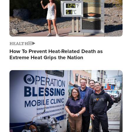
HEALTH
How To Prevent Heat-Related Death as
Extreme Heat Grips the Nation
Image