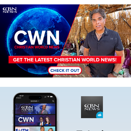
Image
Image