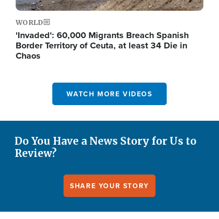
WORLD
'Invaded': 60,000 Migrants Breach Spanish
Border Territory of Ceuta, at least 34 Die in
Chaos
WATCH MORE VIDEOS
Do You Have a News Story for Us to
Review?
SHARE YOUR STORY