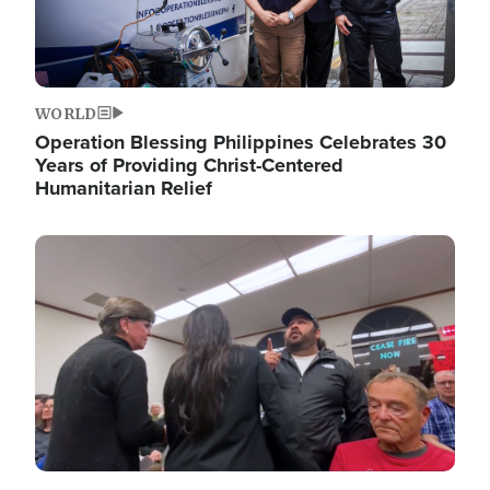
WORLD
Operation Blessing Philippines Celebrates 30
Years of Providing Christ-Centered
Humanitarian Relief
Image