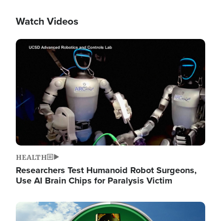
Watch Videos
Image
HEALTH
Researchers Test Humanoid Robot Surgeons,
Use AI Brain Chips for Paralysis Victim
Image