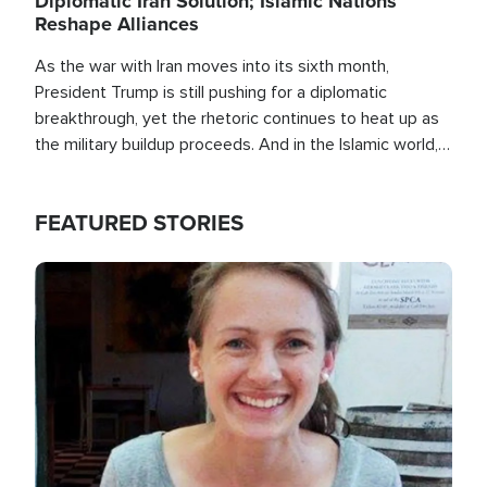
Diplomatic Iran Solution; Islamic Nations
Reshape Alliances
As the war with Iran moves into its sixth month,
President Trump is still pushing for a diplomatic
breakthrough, yet the rhetoric continues to heat up as
the military buildup proceeds. And in the Islamic world, a
new alliance is emerging.
FEATURED STORIES
Image