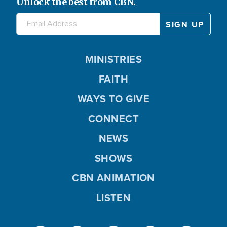
Unlock the best from CBN.
MINISTRIES
FAITH
WAYS TO GIVE
CONNECT
NEWS
SHOWS
CBN ANIMATION
LISTEN