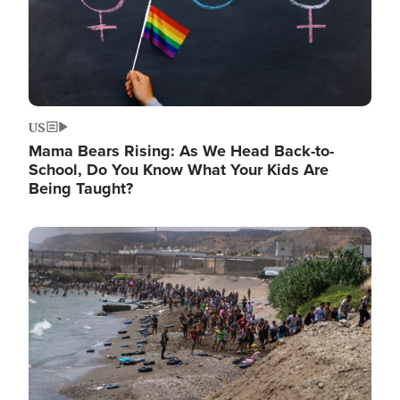
US
Mama Bears Rising: As We Head Back-to-
School, Do You Know What Your Kids Are
Being Taught?
Image