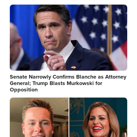
Image
Senate Narrowly Confirms Blanche as Attorney
General; Trump Blasts Murkowski for
Opposition
Image