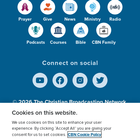
Prayer
Give
News
Ministry
Radio
Podcasts
Courses
Bible
CBN Family
Connect on social
© 2026
The Christian Broadcasting Network,
Inc., A nonprofit 501 (c)(3) Charitable
Cookies on this website.
Organization.
We use cookies on this site to enhance your user
experience. By clicking “Accept All” you are giving your
CBN Cookie Policy
consent for us to set cookies.
Terms of use
Privacy Policy
Donor Privacy