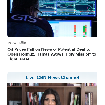
ISRAEL
Oil Prices Fall on News of Potential Deal to
Open Hormuz, Hamas Avows 'Holy Mission' to
Fight Israel
Live: CBN News Channel