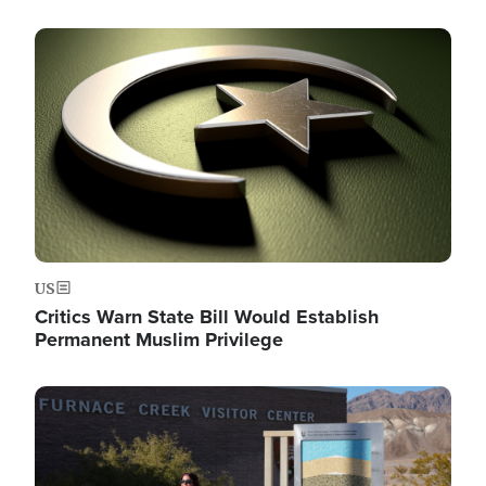
Image
US
Critics Warn State Bill Would Establish
Permanent Muslim Privilege
Image