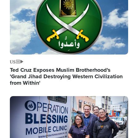
US
Ted Cruz Exposes Muslim Brotherhood's
'Grand Jihad Destroying Western Civilization
from Within'
Image