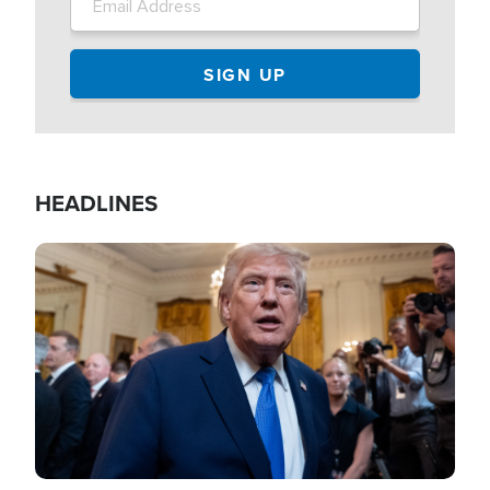
HEADLINES
Image