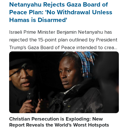
Netanyahu Rejects Gaza Board of
Peace Plan: 'No Withdrawal Unless
Hamas is Disarmed'
Israeli Prime Minister Benjamin Netanyahu has
rejected the 15-point plan outlined by President
Trump's Gaza Board of Peace intended to create
conditions for a full Israeli withdrawal and disarm
Image
Hamas.
Christian Persecution is Exploding: New
Report Reveals the World's Worst Hotspots