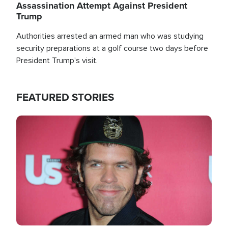
Assassination Attempt Against President
Trump
Authorities arrested an armed man who was studying
security preparations at a golf course two days before
President Trump's visit.
FEATURED STORIES
Image