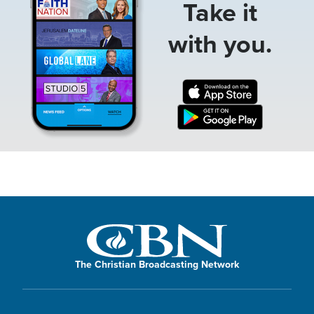
Take it
with you.
The Christian Broadcasting Network