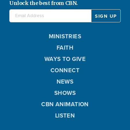
Unlock the best from CBN.
MINISTRIES
FAITH
WAYS TO GIVE
CONNECT
NEWS
SHOWS
CBN ANIMATION
LISTEN