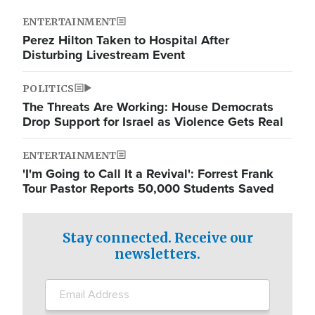
ENTERTAINMENT
Perez Hilton Taken to Hospital After
Disturbing Livestream Event
POLITICS
The Threats Are Working: House Democrats
Drop Support for Israel as Violence Gets Real
ENTERTAINMENT
'I'm Going to Call It a Revival': Forrest Frank
Tour Pastor Reports 50,000 Students Saved
Stay connected. Receive our
newsletters.