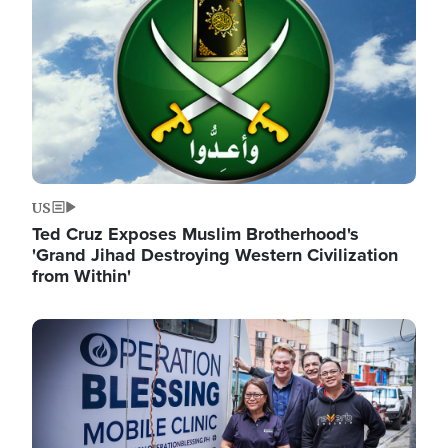
US
Ted Cruz Exposes Muslim Brotherhood's
'Grand Jihad Destroying Western Civilization
from Within'
Image