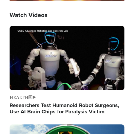
Watch Videos
Image
HEALTH
Researchers Test Humanoid Robot Surgeons,
Use AI Brain Chips for Paralysis Victim
Image