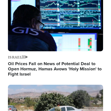
Image
ISRAEL
Oil Prices Fall on News of Potential Deal to
Open Hormuz, Hamas Avows 'Holy Mission' to
Fight Israel
Image