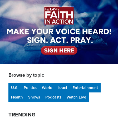
Image
Browse by topic
U.S.
Politics
World
Israel
Entertainment
Health
Shows
Podcasts
Watch Live
TRENDING