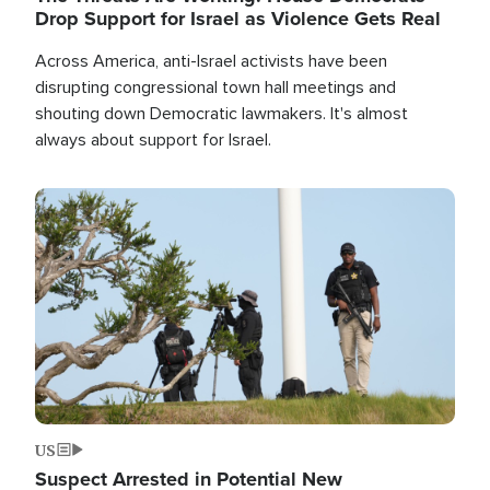
Drop Support for Israel as Violence Gets Real
Across America, anti-Israel activists have been
disrupting congressional town hall meetings and
shouting down Democratic lawmakers. It's almost
always about support for Israel.
Image
US
Suspect Arrested in Potential New