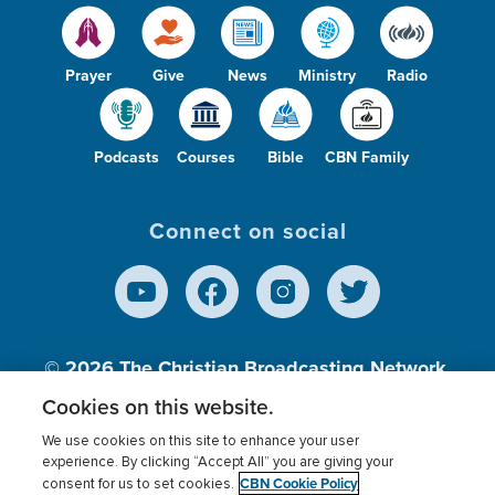
Prayer
Give
News
Ministry
Radio
Podcasts
Courses
Bible
CBN Family
Connect on social
© 2026
The Christian Broadcasting Network,
Inc., A nonprofit 501 (c)(3) Charitable
Cookies on this website.
Organization.
We use cookies on this site to enhance your user
experience. By clicking “Accept All” you are giving your
CBN Cookie Policy
consent for us to set cookies.
Terms of use
Privacy Policy
Donor Privacy