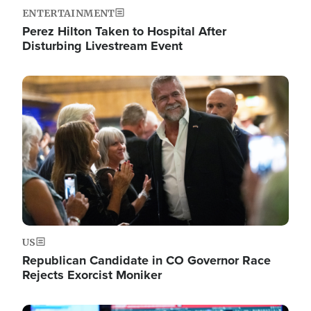
ENTERTAINMENT
Perez Hilton Taken to Hospital After
Disturbing Livestream Event
Image
US
Republican Candidate in CO Governor Race
Rejects Exorcist Moniker