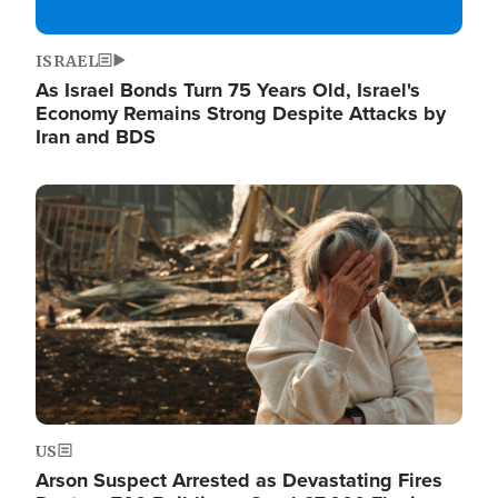
ISRAEL
As Israel Bonds Turn 75 Years Old, Israel's
Economy Remains Strong Despite Attacks by
Iran and BDS
Image
US
Arson Suspect Arrested as Devastating Fires