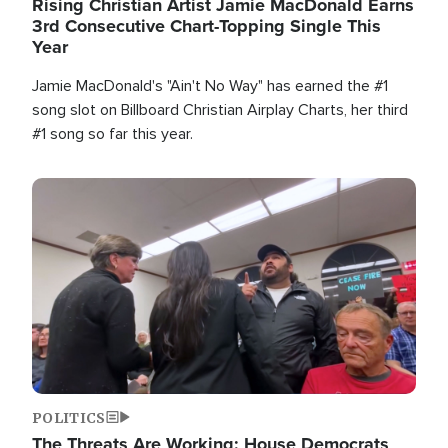
Rising Christian Artist Jamie MacDonald Earns
3rd Consecutive Chart-Topping Single This
Year
Jamie MacDonald's "Ain't No Way" has earned the #1
song slot on Billboard Christian Airplay Charts, her third
#1 song so far this year.
Image
POLITICS
The Threats Are Working: House Democrats