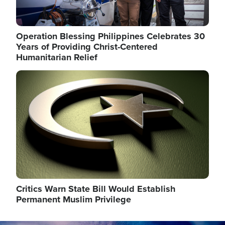
Operation Blessing Philippines Celebrates 30
Years of Providing Christ-Centered
Humanitarian Relief
Image
Critics Warn State Bill Would Establish
Permanent Muslim Privilege