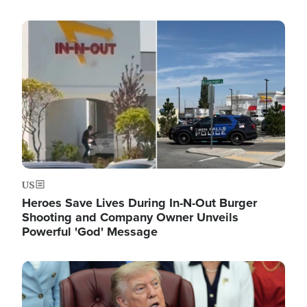
Image
US
Heroes Save Lives During In-N-Out Burger
Shooting and Company Owner Unveils
Powerful 'God' Message
Image