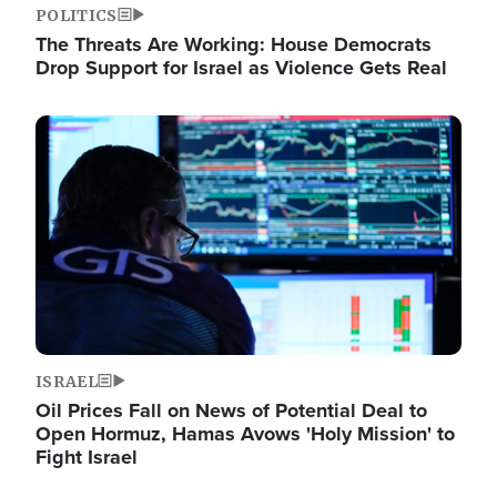
POLITICS
The Threats Are Working: House Democrats
Drop Support for Israel as Violence Gets Real
Image
ISRAEL
Oil Prices Fall on News of Potential Deal to
Open Hormuz, Hamas Avows 'Holy Mission' to
Fight Israel