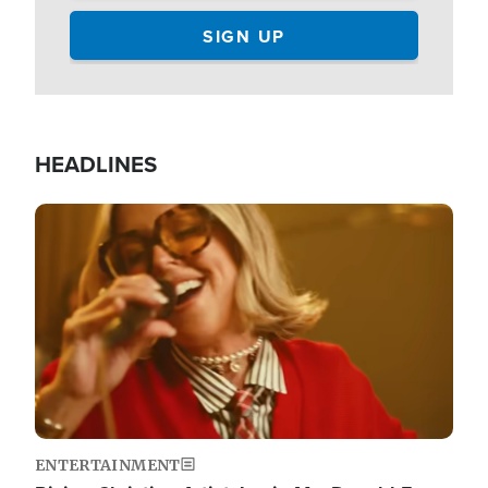
HEADLINES
Image
ENTERTAINMENT