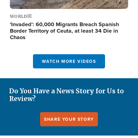
WORLD
'Invaded': 60,000 Migrants Breach Spanish
Border Territory of Ceuta, at least 34 Die in
Chaos
WATCH MORE VIDEOS
Do You Have a News Story for Us to
Review?
SHARE YOUR STORY