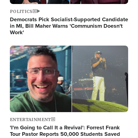
POLITICS
Democrats Pick Socialist-Supported Candidate
in MI, Bill Maher Warns 'Communism Doesn't
Work'
Image
ENTERTAINMENT
'I'm Going to Call It a Revival': Forrest Frank
Tour Pastor Reports 50,000 Students Saved