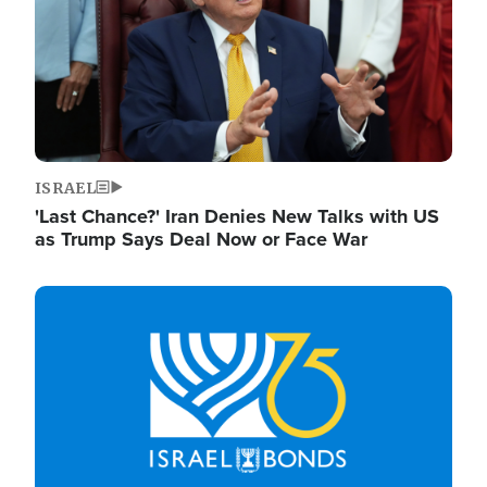
ISRAEL
'Last Chance?' Iran Denies New Talks with US
as Trump Says Deal Now or Face War
Image