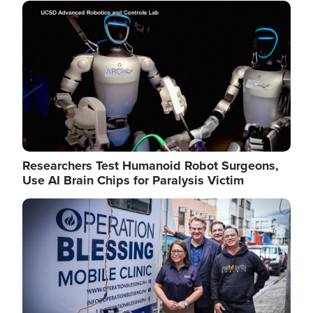
Image
Researchers Test Humanoid Robot Surgeons,
Use AI Brain Chips for Paralysis Victim
Image