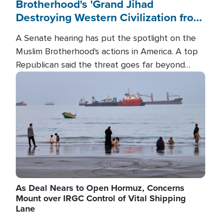
Brotherhood's 'Grand Jihad
Destroying Western Civilization from
Within'
A Senate hearing has put the spotlight on the
Muslim Brotherhood's actions in America. A top
Republican said the threat goes far beyond
terrorism overseas, and witnesses testified that
Image
the group is prepared to spend decades
pursuing their campaign of influence in the U.S.
As Deal Nears to Open Hormuz, Concerns
Mount over IRGC Control of Vital Shipping
Lane