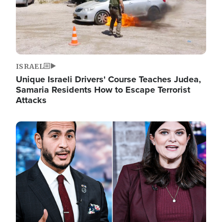
ISRAEL
Unique Israeli Drivers' Course Teaches Judea,
Samaria Residents How to Escape Terrorist
Attacks
Image