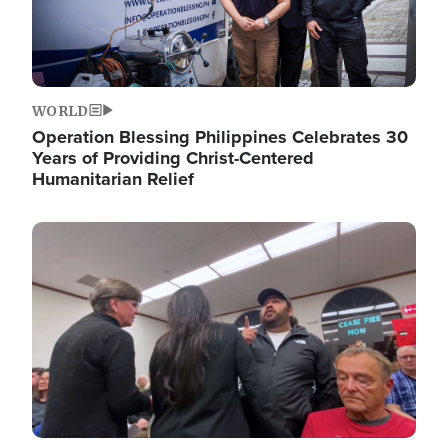
WORLD
Operation Blessing Philippines Celebrates 30
Years of Providing Christ-Centered
Humanitarian Relief
Image