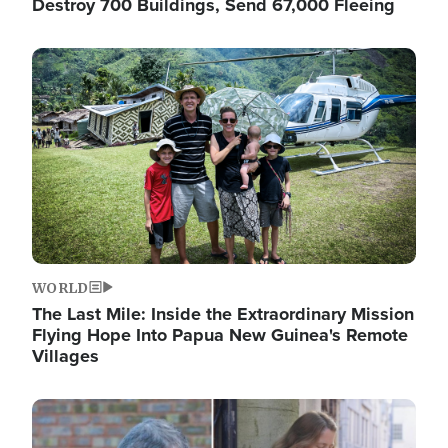
Destroy 700 Buildings, Send 67,000 Fleeing
Image
WORLD
The Last Mile: Inside the Extraordinary Mission
Flying Hope Into Papua New Guinea's Remote
Villages
Image