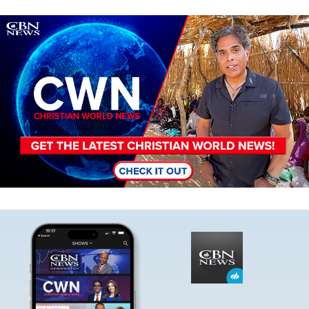
Image
Image