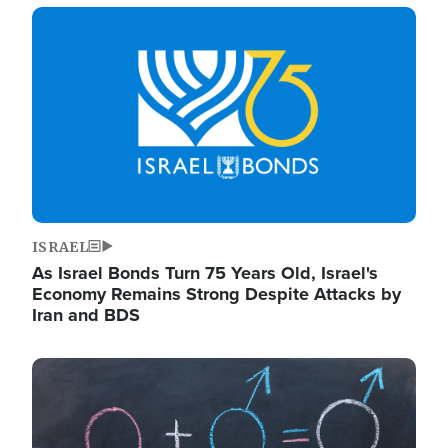
Image
ISRAEL
As Israel Bonds Turn 75 Years Old, Israel's
Economy Remains Strong Despite Attacks by
Iran and BDS
Image