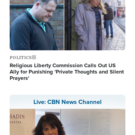
POLITICS
Religious Liberty Commission Calls Out US
Ally for Punishing 'Private Thoughts and Silent
Prayers'
Live: CBN News Channel