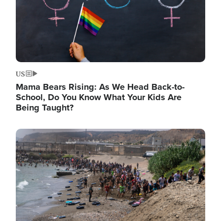
US
Mama Bears Rising: As We Head Back-to-
School, Do You Know What Your Kids Are
Being Taught?
Image