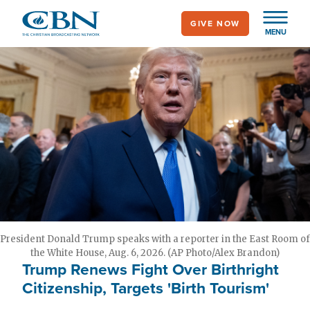
Skip
GIVE NOW
to
MENU
main
content
President Donald Trump speaks with a reporter in the East Room of
the White House, Aug. 6, 2026. (AP Photo/Alex Brandon)
Trump Renews Fight Over Birthright
Citizenship, Targets 'Birth Tourism'