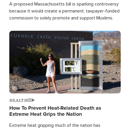
A proposed Massachusetts bill is sparking controversy
because it would create a permanent, taxpayer-funded
commission to solely promote and support Muslims.
Image
HEALTH
How To Prevent Heat-Related Death as
Extreme Heat Grips the Nation
Extreme heat gripping much of the nation has