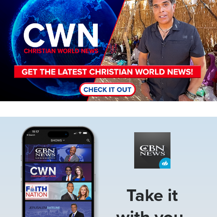
Image
Take it
with you.