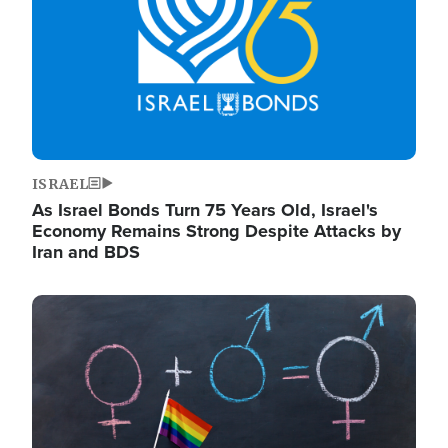
ISRAEL
As Israel Bonds Turn 75 Years Old, Israel's
Economy Remains Strong Despite Attacks by
Iran and BDS
Image