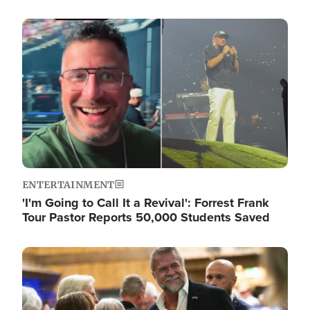
Image
ENTERTAINMENT
'I'm Going to Call It a Revival': Forrest Frank
Tour Pastor Reports 50,000 Students Saved
Image