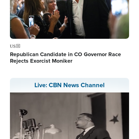
US
Republican Candidate in CO Governor Race
Rejects Exorcist Moniker
Live: CBN News Channel