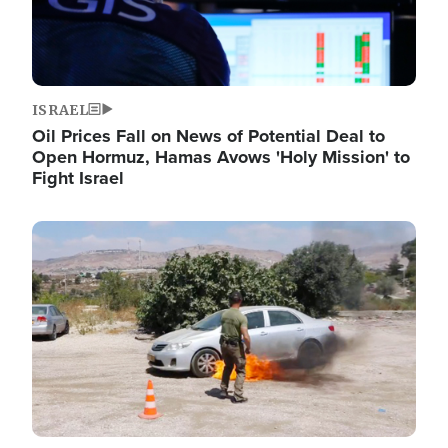
ISRAEL
Oil Prices Fall on News of Potential Deal to
Open Hormuz, Hamas Avows 'Holy Mission' to
Fight Israel
Image