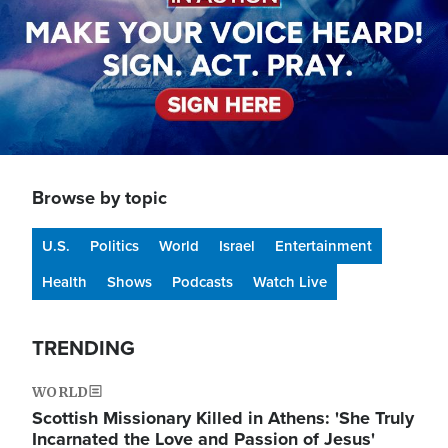
Browse by topic
U.S.
Politics
World
Israel
Entertainment
Health
Shows
Podcasts
Watch Live
TRENDING
WORLD
Scottish Missionary Killed in Athens: 'She Truly
Incarnated the Love and Passion of Jesus'