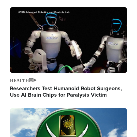
Image
HEALTH
Researchers Test Humanoid Robot Surgeons,
Use AI Brain Chips for Paralysis Victim
Image