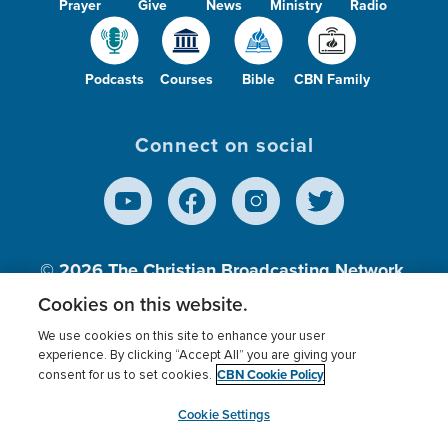
Prayer
Give
News
Ministry
Radio
Podcasts
Courses
Bible
CBN Family
Connect on social
© 2026
The Christian Broadcasting Network,
Inc., A nonprofit 501 (c)(3) Charitable
Cookies on this website.
Organization.
We use cookies on this site to enhance your user
experience. By clicking “Accept All” you are giving your
CBN Cookie Policy
consent for us to set cookies.
Terms of use
Privacy Policy
Donor Privacy
CBN Cookie Policy
Third Party Processors
Cookies Settings
myCBN
Cookie Settings