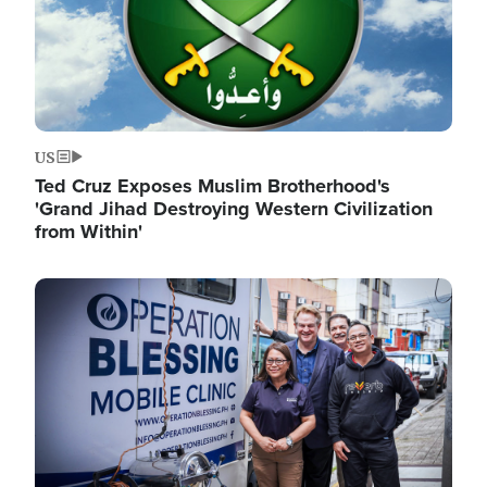
US
Ted Cruz Exposes Muslim Brotherhood's
'Grand Jihad Destroying Western Civilization
from Within'
Image