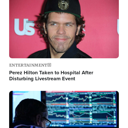
Image
ENTERTAINMENT
Perez Hilton Taken to Hospital After
Disturbing Livestream Event
Image