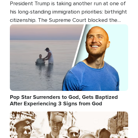
President Trump is taking another run at one of
his long-standing immigration priorities: birthright
citizenship. The Supreme Court blocked the
president's first attempt at limiting the practice
Image
several weeks ago. Now, the White House is
targeting narrower categories.
Pop Star Surrenders to God, Gets Baptized
After Experiencing 3 Signs from God
Image