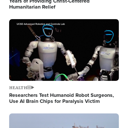
Years of Providing Christ-Centered
Humanitarian Relief
Image
HEALTH
Researchers Test Humanoid Robot Surgeons,
Use AI Brain Chips for Paralysis Victim
Image