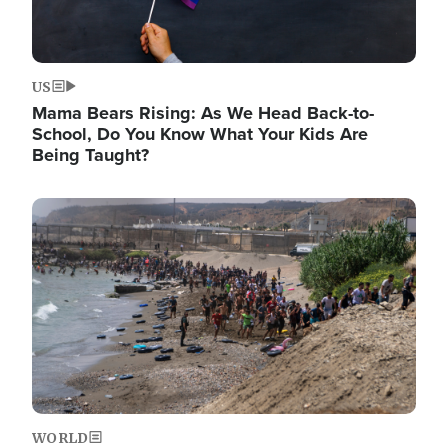
US
Mama Bears Rising: As We Head Back-to-
School, Do You Know What Your Kids Are
Being Taught?
Image
WORLD