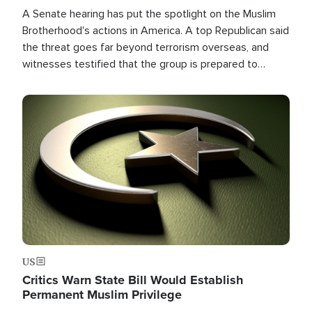
A Senate hearing has put the spotlight on the Muslim
Brotherhood's actions in America. A top Republican said
the threat goes far beyond terrorism overseas, and
witnesses testified that the group is prepared to
spend decades pursuing their campaign of influence in
the U.S.
Image
US
Critics Warn State Bill Would Establish
Permanent Muslim Privilege