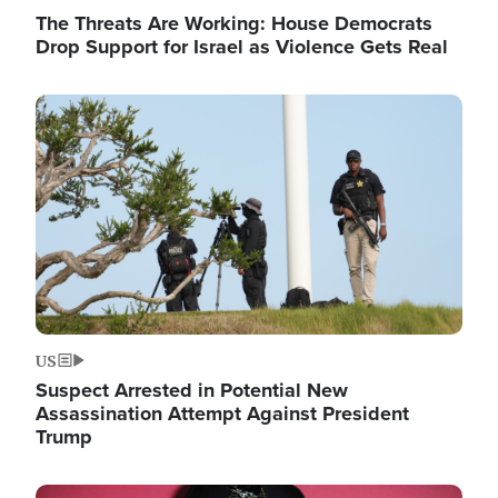
The Threats Are Working: House Democrats
Drop Support for Israel as Violence Gets Real
Image
US
Suspect Arrested in Potential New
Assassination Attempt Against President
Trump