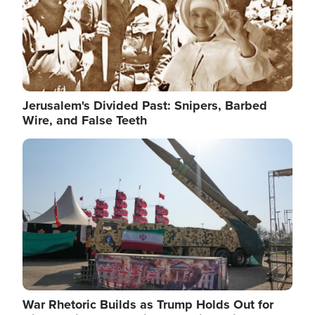
Jerusalem's Divided Past: Snipers, Barbed
Wire, and False Teeth
Image
War Rhetoric Builds as Trump Holds Out for