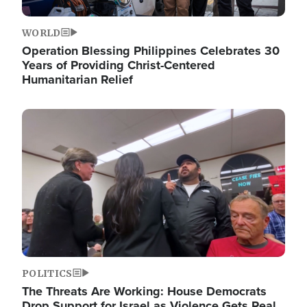
WORLD
Operation Blessing Philippines Celebrates 30
Years of Providing Christ-Centered
Humanitarian Relief
Image
POLITICS
The Threats Are Working: House Democrats
Drop Support for Israel as Violence Gets Real