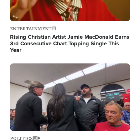
ENTERTAINMENT
Rising Christian Artist Jamie MacDonald Earns
3rd Consecutive Chart-Topping Single This
Year
Image
POLITICS