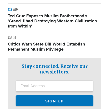
US
Ted Cruz Exposes Muslim Brotherhood's
'Grand Jihad Destroying Western Civilization
from Within'
US
Critics Warn State Bill Would Establish
Permanent Muslim Privilege
Stay connected. Receive our
newsletters.