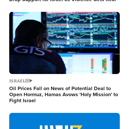
Image
ISRAEL
Oil Prices Fall on News of Potential Deal to
Open Hormuz, Hamas Avows 'Holy Mission' to
Fight Israel
Image