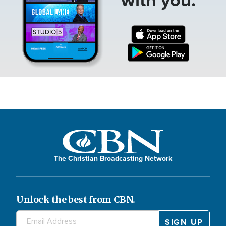
The Christian Broadcasting Network
Unlock the best from CBN.