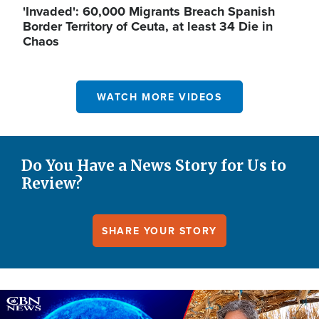
'Invaded': 60,000 Migrants Breach Spanish
Border Territory of Ceuta, at least 34 Die in
Chaos
WATCH MORE VIDEOS
Do You Have a News Story for Us to
Review?
SHARE YOUR STORY
Image