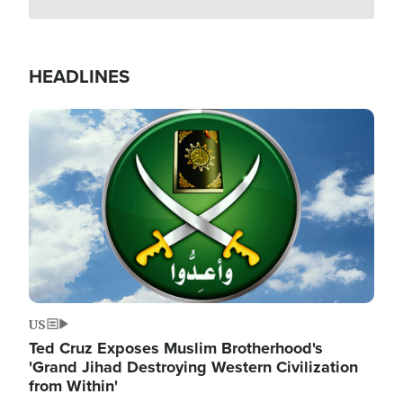
HEADLINES
Image
US
Ted Cruz Exposes Muslim Brotherhood's
'Grand Jihad Destroying Western Civilization
from Within'