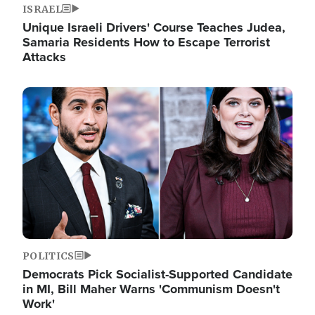
ISRAEL
Unique Israeli Drivers' Course Teaches Judea,
Samaria Residents How to Escape Terrorist
Attacks
Image
POLITICS
Democrats Pick Socialist-Supported Candidate
in MI, Bill Maher Warns 'Communism Doesn't
Work'