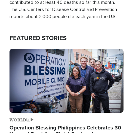
contributed to at least 40 deaths so far this month.
The U.S. Centers for Disease Control and Prevention
reports about 2,000 people die each year in the U.S.
from heat stroke and similar conditions. That's more
than any other type of weather-related death.
FEATURED STORIES
Image
WORLD
Operation Blessing Philippines Celebrates 30