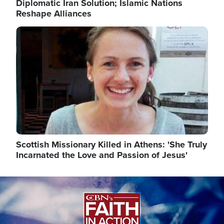
Diplomatic Iran Solution; Islamic Nations
Reshape Alliances
Image
Scottish Missionary Killed in Athens: 'She Truly
Incarnated the Love and Passion of Jesus'
Image