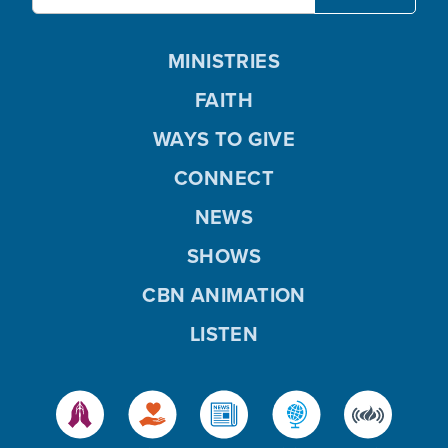
MINISTRIES
FAITH
WAYS TO GIVE
CONNECT
NEWS
SHOWS
CBN ANIMATION
LISTEN