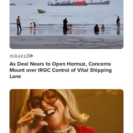
ISRAEL
As Deal Nears to Open Hormuz, Concerns
Mount over IRGC Control of Vital Shipping
Lane
Image