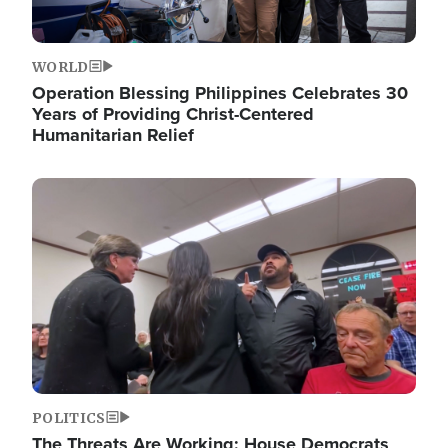
WORLD
Operation Blessing Philippines Celebrates 30
Years of Providing Christ-Centered
Humanitarian Relief
Image
POLITICS
The Threats Are Working: House Democrats