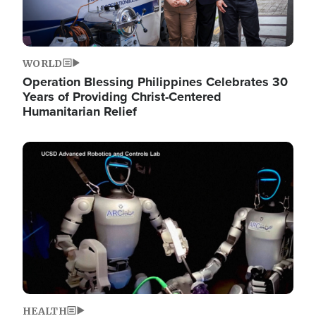
WORLD
Operation Blessing Philippines Celebrates 30
Years of Providing Christ-Centered
Humanitarian Relief
Image
HEALTH