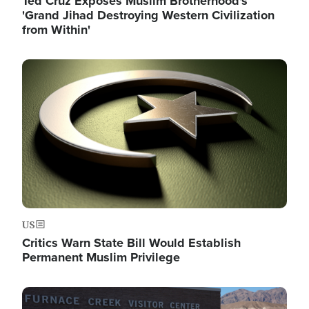
Ted Cruz Exposes Muslim Brotherhood's
'Grand Jihad Destroying Western Civilization
from Within'
Image
US
Critics Warn State Bill Would Establish
Permanent Muslim Privilege
Image