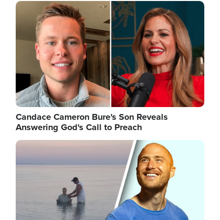
Image
Candace Cameron Bure's Son Reveals
Answering God's Call to Preach
Image