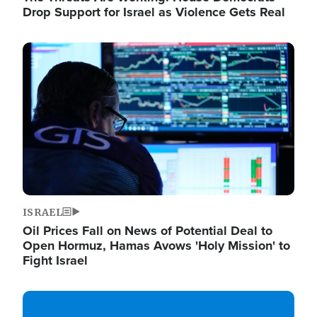
Drop Support for Israel as Violence Gets Real
Image
ISRAEL
Oil Prices Fall on News of Potential Deal to
Open Hormuz, Hamas Avows 'Holy Mission' to
Fight Israel
Image