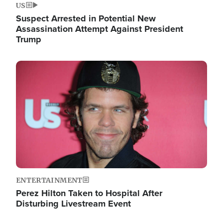
US
Suspect Arrested in Potential New
Assassination Attempt Against President
Trump
Image
ENTERTAINMENT
Perez Hilton Taken to Hospital After
Disturbing Livestream Event