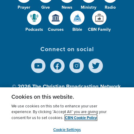
Prayer
Give
News
Ministry
Radio
Podcasts
Courses
Bible
CBN Family
Connect on social
© 2026
The Christian Broadcasting Network,
Inc., A nonprofit 501 (c)(3) Charitable
Cookies on this website.
Organization.
We use cookies on this site to enhance your user
experience. By clicking “Accept All” you are giving your
CBN Cookie Policy
consent for us to set cookies.
Terms of use
Privacy Policy
Donor Privacy
CBN Cookie Policy
Third Party Processors
Cookies Settings
myCBN
Cookie Settings