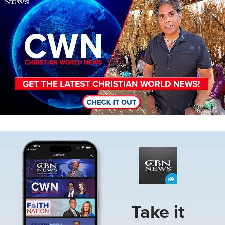
Image
Take it