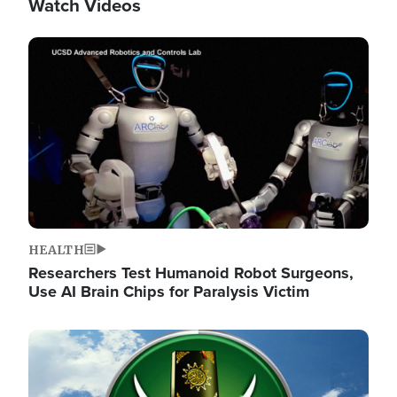
Watch Videos
Image
HEALTH
Researchers Test Humanoid Robot Surgeons,
Use AI Brain Chips for Paralysis Victim
Image