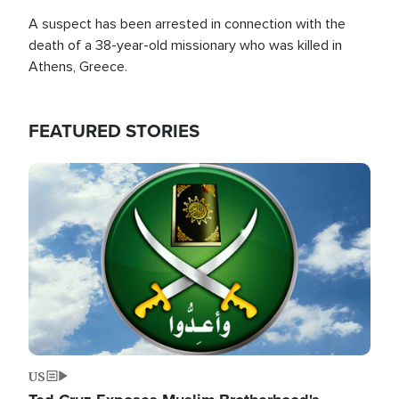
A suspect has been arrested in connection with the
death of a 38-year-old missionary who was killed in
Athens, Greece.
FEATURED STORIES
Image
US