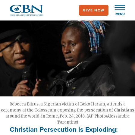
Skip
GIVE NOW
to
MENU
main
content
Rebecca Bitrus, a Nigerian victim of Boko Haram, attends a
ceremony at the Colosseum exposing the persecution of Christians
around the world, in Rome, Feb. 24, 2018. (AP Photo/Alessandra
Tarantino)
Christian Persecution is Exploding: