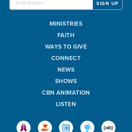
MINISTRIES
FAITH
WAYS TO GIVE
CONNECT
NEWS
SHOWS
CBN ANIMATION
LISTEN