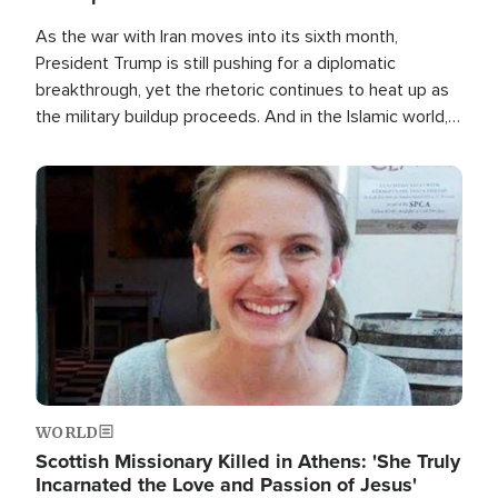
As the war with Iran moves into its sixth month,
President Trump is still pushing for a diplomatic
breakthrough, yet the rhetoric continues to heat up as
the military buildup proceeds. And in the Islamic world, a
new alliance is emerging.
Image
WORLD
Scottish Missionary Killed in Athens: 'She Truly
Incarnated the Love and Passion of Jesus'