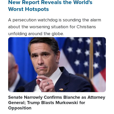
New Report Reveals the World's
Worst Hotspots
A persecution watchdog is sounding the alarm
about the worsening situation for Christians
unfolding around the globe.
Image
Senate Narrowly Confirms Blanche as Attorney
General; Trump Blasts Murkowski for
Opposition