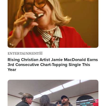
ENTERTAINMENT
Rising Christian Artist Jamie MacDonald Earns
3rd Consecutive Chart-Topping Single This
Year
Image