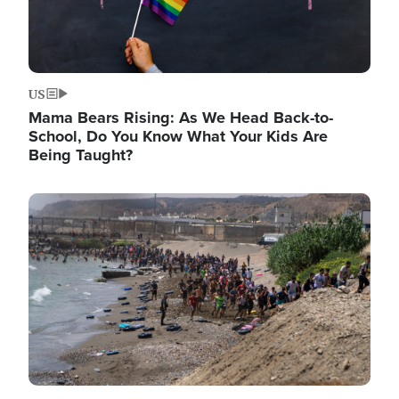
US
Mama Bears Rising: As We Head Back-to-
School, Do You Know What Your Kids Are
Being Taught?
Image