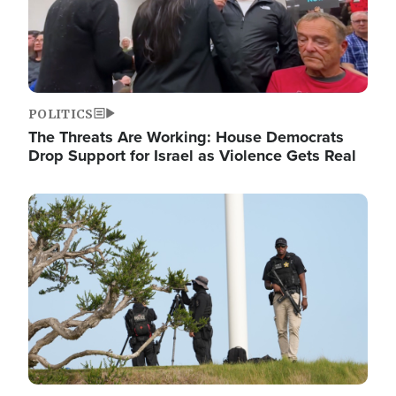
POLITICS
The Threats Are Working: House Democrats
Drop Support for Israel as Violence Gets Real
Image