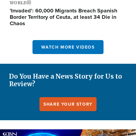
WORLD
'Invaded': 60,000 Migrants Breach Spanish
Border Territory of Ceuta, at least 34 Die in
Chaos
WATCH MORE VIDEOS
Do You Have a News Story for Us to
Review?
SHARE YOUR STORY
Image