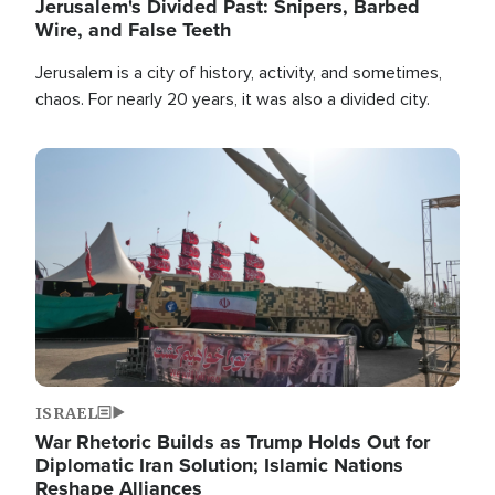
Jerusalem's Divided Past: Snipers, Barbed
Wire, and False Teeth
Jerusalem is a city of history, activity, and sometimes,
chaos. For nearly 20 years, it was also a divided city.
Image
ISRAEL
War Rhetoric Builds as Trump Holds Out for
Diplomatic Iran Solution; Islamic Nations
Reshape Alliances