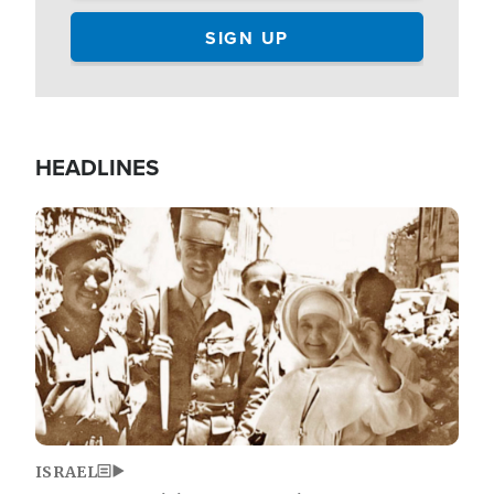
HEADLINES
Image
ISRAEL