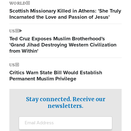
WORLD
Scottish Missionary Killed in Athens: 'She Truly
Incarnated the Love and Passion of Jesus'
US
Ted Cruz Exposes Muslim Brotherhood's
'Grand Jihad Destroying Western Civilization
from Within'
US
Critics Warn State Bill Would Establish
Permanent Muslim Privilege
Stay connected. Receive our
newsletters.