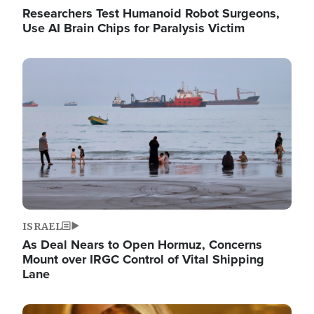
Researchers Test Humanoid Robot Surgeons,
Use AI Brain Chips for Paralysis Victim
Image
ISRAEL
As Deal Nears to Open Hormuz, Concerns
Mount over IRGC Control of Vital Shipping
Lane
Image