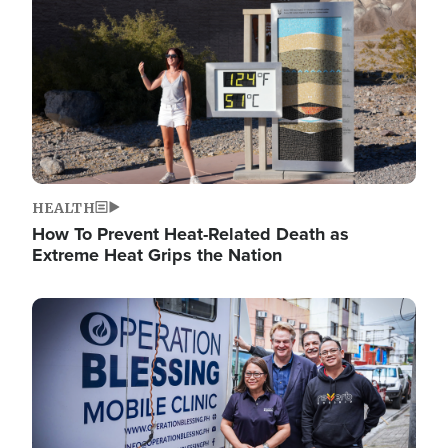
HEALTH
How To Prevent Heat-Related Death as
Extreme Heat Grips the Nation
Image