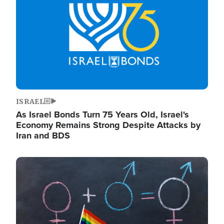
ISRAEL
As Israel Bonds Turn 75 Years Old, Israel's
Economy Remains Strong Despite Attacks by
Iran and BDS
Image