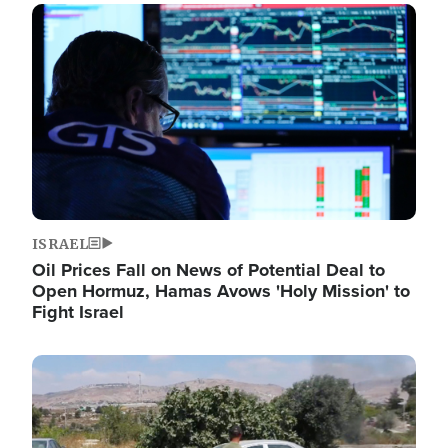
Image
ISRAEL
Oil Prices Fall on News of Potential Deal to
Open Hormuz, Hamas Avows 'Holy Mission' to
Fight Israel
Image