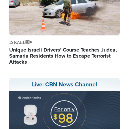
ISRAEL
Unique Israeli Drivers' Course Teaches Judea,
Samaria Residents How to Escape Terrorist
Attacks
Live: CBN News Channel