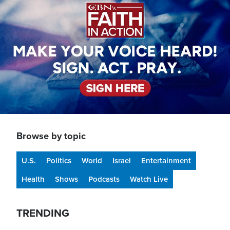
Browse by topic
U.S.
Politics
World
Israel
Entertainment
Health
Shows
Podcasts
Watch Live
TRENDING