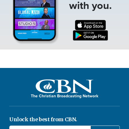
with you.
The Christian Broadcasting Network
Unlock the best from CBN.