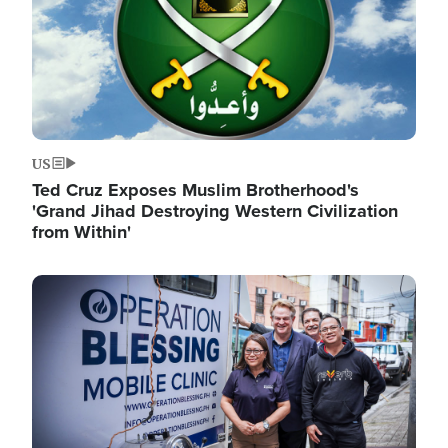
US
Ted Cruz Exposes Muslim Brotherhood's
'Grand Jihad Destroying Western Civilization
from Within'
Image