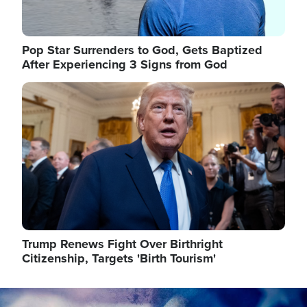
Pop Star Surrenders to God, Gets Baptized
After Experiencing 3 Signs from God
Image
Trump Renews Fight Over Birthright
Citizenship, Targets 'Birth Tourism'
Image