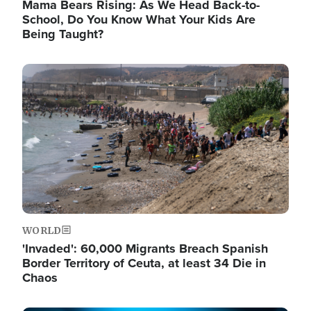
Mama Bears Rising: As We Head Back-to-
School, Do You Know What Your Kids Are
Being Taught?
Image
WORLD
'Invaded': 60,000 Migrants Breach Spanish
Border Territory of Ceuta, at least 34 Die in
Chaos