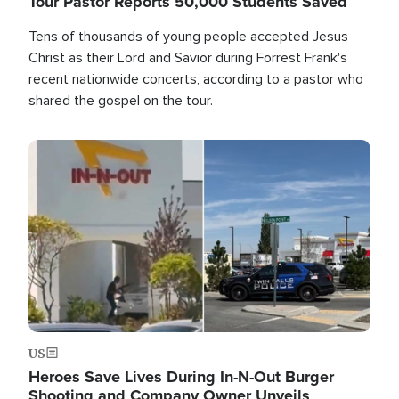
Tour Pastor Reports 50,000 Students Saved
Tens of thousands of young people accepted Jesus
Christ as their Lord and Savior during Forrest Frank's
recent nationwide concerts, according to a pastor who
shared the gospel on the tour.
Image
US
Heroes Save Lives During In-N-Out Burger
Shooting and Company Owner Unveils