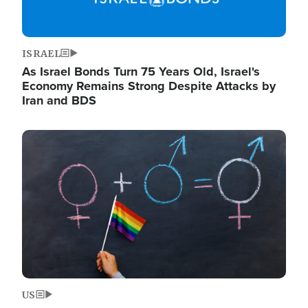
ISRAEL
As Israel Bonds Turn 75 Years Old, Israel's
Economy Remains Strong Despite Attacks by
Iran and BDS
Image
US