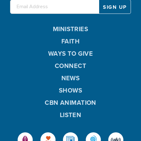
MINISTRIES
FAITH
WAYS TO GIVE
CONNECT
NEWS
SHOWS
CBN ANIMATION
LISTEN