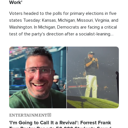
Work'
Voters headed to the polls for primary elections in five
states Tuesday: Kansas, Michigan, Missouri, Virginia, and
Washington. In Michigan, Democrats are facing a critical
test of the party's direction after a socialist-leaning
candidate won the primary for the state's U.S. Senate
race this November.
Image
ENTERTAINMENT
'I'm Going to Call It a Revival': Forrest Frank