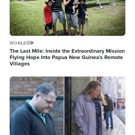
WORLD
The Last Mile: Inside the Extraordinary Mission
Flying Hope Into Papua New Guinea's Remote
Villages
Image