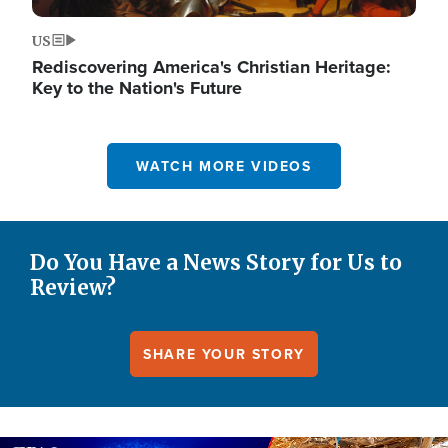
US
Rediscovering America's Christian Heritage:
Key to the Nation's Future
WATCH MORE VIDEOS
Do You Have a News Story for Us to
Review?
SHARE YOUR STORY