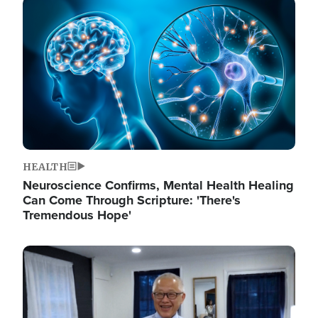
Image
HEALTH
Neuroscience Confirms, Mental Health Healing
Can Come Through Scripture: 'There's
Tremendous Hope'
Image