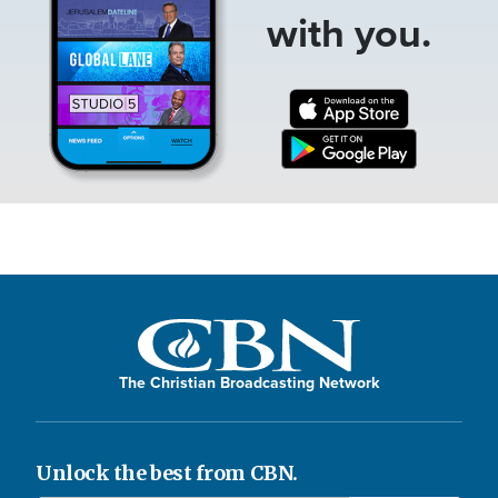
with you.
The Christian Broadcasting Network
Unlock the best from CBN.