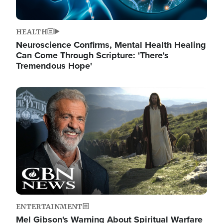
HEALTH
Neuroscience Confirms, Mental Health Healing
Can Come Through Scripture: 'There's
Tremendous Hope'
Image
ENTERTAINMENT
Mel Gibson's Warning About Spiritual Warfare