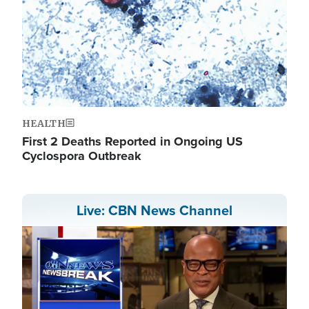
HEALTH
First 2 Deaths Reported in Ongoing US
Cyclospora Outbreak
Live: CBN News Channel