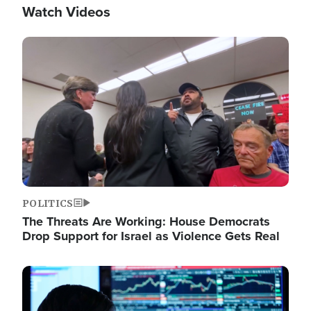
Watch Videos
Image
POLITICS
The Threats Are Working: House Democrats
Drop Support for Israel as Violence Gets Real
Image