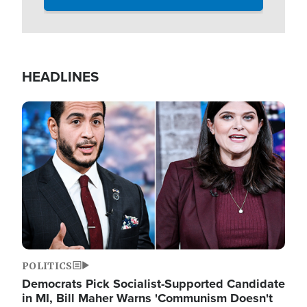
HEADLINES
Image
POLITICS
Democrats Pick Socialist-Supported Candidate
in MI, Bill Maher Warns 'Communism Doesn't