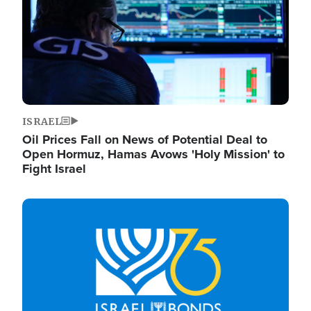
ISRAEL
Oil Prices Fall on News of Potential Deal to
Open Hormuz, Hamas Avows 'Holy Mission' to
Fight Israel
Image