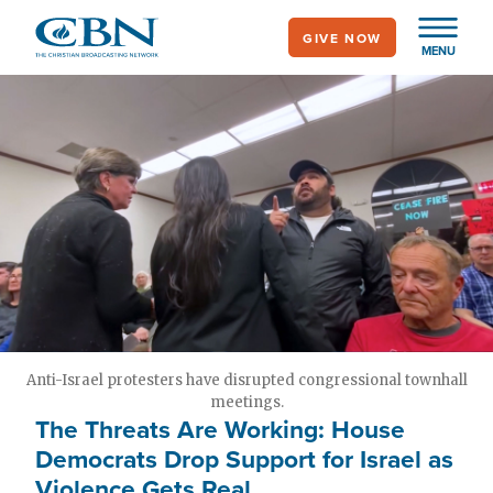
Skip
GIVE NOW
to
MENU
main
content
Anti-Israel protesters have disrupted congressional townhall
meetings.
The Threats Are Working: House
Democrats Drop Support for Israel as
Violence Gets Real