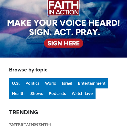
Browse by topic
U.S.
Politics
World
Israel
Entertainment
Health
Shows
Podcasts
Watch Live
TRENDING
ENTERTAINMENT