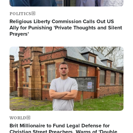
POLITICS
Religious Liberty Commission Calls Out US
Ally for Punishing 'Private Thoughts and Silent
Prayers'
Image
WORLD
Brit Millionaire to Fund Legal Defense for
Christian Street Preachers, Warns of 'Double