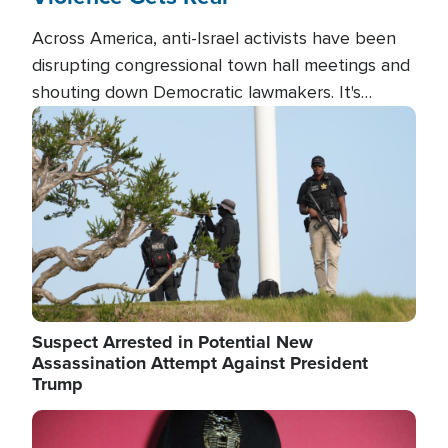
Across America, anti-Israel activists have been
disrupting congressional town hall meetings and
shouting down Democratic lawmakers. It's
almost always about support for Israel.
Image
Suspect Arrested in Potential New
Assassination Attempt Against President
Trump
Image