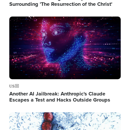
Surrounding 'The Resurrection of the Christ'
Image
US
Another AI Jailbreak: Anthropic's Claude
Escapes a Test and Hacks Outside Groups
Image