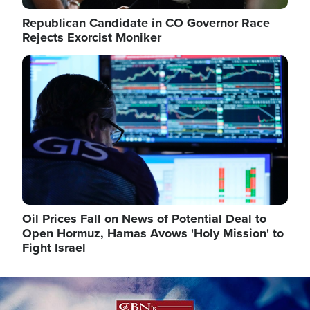
Republican Candidate in CO Governor Race
Rejects Exorcist Moniker
Image
Oil Prices Fall on News of Potential Deal to
Open Hormuz, Hamas Avows 'Holy Mission' to
Fight Israel
Image