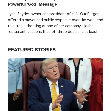
Powerful 'God' Message
Lynsi Snyder, owner and president of In-N-Out Burger,
offered a prayer and public response over the weekend
to a tragic shooting at one of her company’s Idaho
restaurant locations that left three dead and at least
seven people injured.
FEATURED STORIES
Image