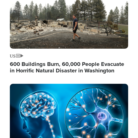
US
600 Buildings Burn, 60,000 People Evacuate
in Horrific Natural Disaster in Washington
Image