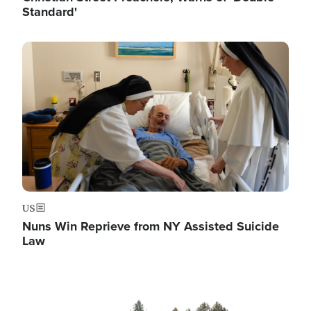
Standard'
Image
US
Nuns Win Reprieve from NY Assisted Suicide
Law
Image