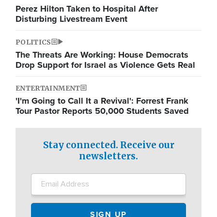
Perez Hilton Taken to Hospital After
Disturbing Livestream Event
POLITICS
The Threats Are Working: House Democrats
Drop Support for Israel as Violence Gets Real
ENTERTAINMENT
'I'm Going to Call It a Revival': Forrest Frank
Tour Pastor Reports 50,000 Students Saved
Stay connected. Receive our
newsletters.