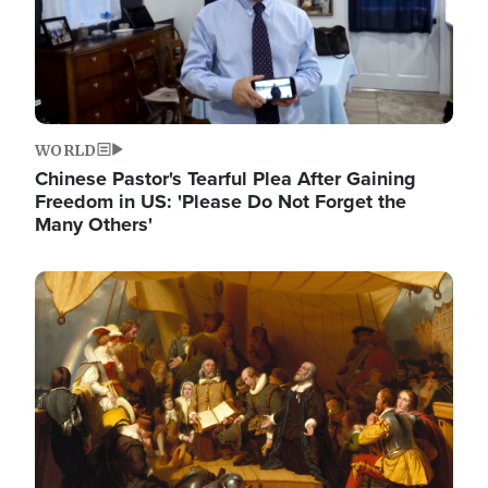
WORLD
Chinese Pastor's Tearful Plea After Gaining
Freedom in US: 'Please Do Not Forget the
Many Others'
Image