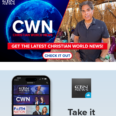
Image
Image
Take it