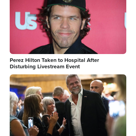
Perez Hilton Taken to Hospital After
Disturbing Livestream Event
Image