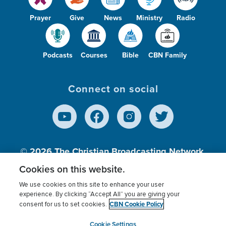
Prayer
Give
News
Ministry
Radio
Podcasts
Courses
Bible
CBN Family
Connect on social
© 2026
The Christian Broadcasting Network,
Inc., A nonprofit 501 (c)(3) Charitable
Cookies on this website.
Organization.
We use cookies on this site to enhance your user
experience. By clicking “Accept All” you are giving your
CBN Cookie Policy
consent for us to set cookies.
Terms of use
Privacy Policy
Donor Privacy
CBN Cookie Policy
Third Party Processors
Cookies Settings
myCBN
Cookie Settings