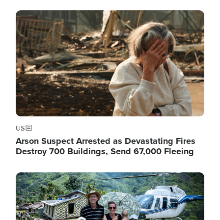
Image
US
Arson Suspect Arrested as Devastating Fires
Destroy 700 Buildings, Send 67,000 Fleeing
Image