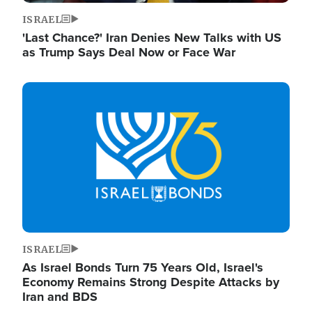
ISRAEL
'Last Chance?' Iran Denies New Talks with US
as Trump Says Deal Now or Face War
Image
ISRAEL
As Israel Bonds Turn 75 Years Old, Israel's
Economy Remains Strong Despite Attacks by
Iran and BDS