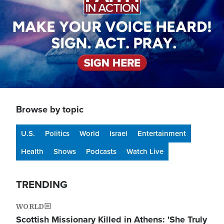
Browse by topic
U.S.
Politics
World
Israel
Entertainment
Health
Shows
Podcasts
Watch Live
TRENDING
WORLD
Scottish Missionary Killed in Athens: 'She Truly