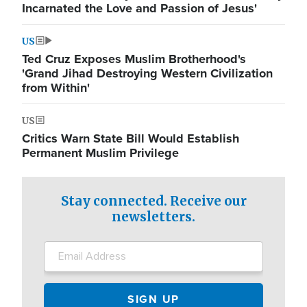
Incarnated the Love and Passion of Jesus'
US
Ted Cruz Exposes Muslim Brotherhood's
'Grand Jihad Destroying Western Civilization
from Within'
US
Critics Warn State Bill Would Establish
Permanent Muslim Privilege
Stay connected. Receive our
newsletters.