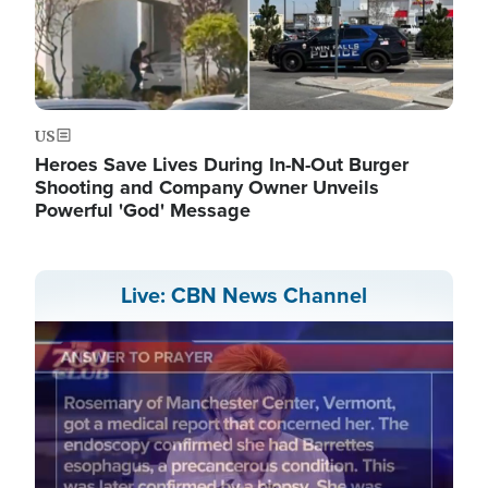
US
Heroes Save Lives During In-N-Out Burger
Shooting and Company Owner Unveils
Powerful 'God' Message
Live: CBN News Channel