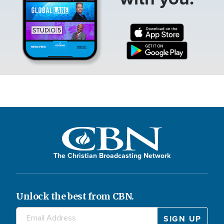
The Christian Broadcasting Network
Unlock the best from CBN.