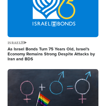
ISRAEL
As Israel Bonds Turn 75 Years Old, Israel's
Economy Remains Strong Despite Attacks by
Iran and BDS
Image