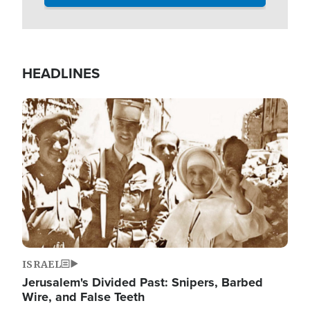
HEADLINES
Image
ISRAEL
Jerusalem's Divided Past: Snipers, Barbed
Wire, and False Teeth