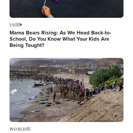
US
Mama Bears Rising: As We Head Back-to-
School, Do You Know What Your Kids Are
Being Taught?
Image
WORLD