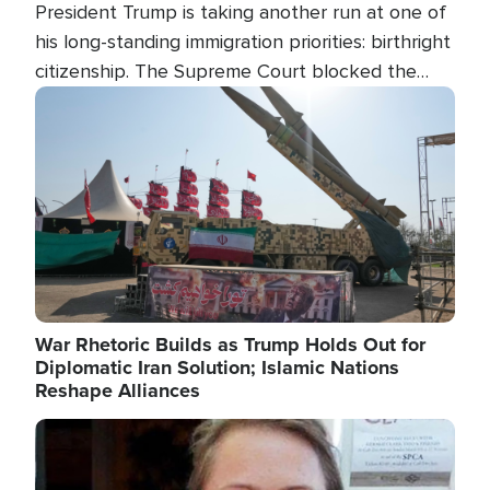
President Trump is taking another run at one of
his long-standing immigration priorities: birthright
citizenship. The Supreme Court blocked the
president's first attempt at limiting the practice
Image
several weeks ago. Now, the White House is
targeting narrower categories.
War Rhetoric Builds as Trump Holds Out for
Diplomatic Iran Solution; Islamic Nations
Reshape Alliances
Image