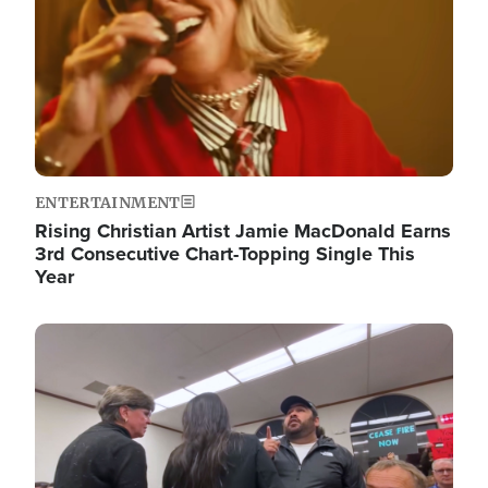
ENTERTAINMENT
Rising Christian Artist Jamie MacDonald Earns
3rd Consecutive Chart-Topping Single This
Year
Image