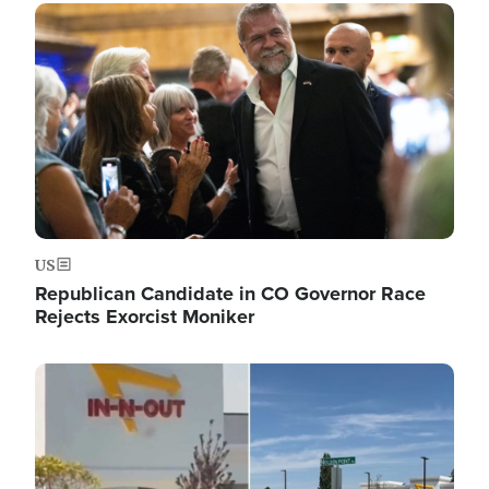
Image
US
Republican Candidate in CO Governor Race
Rejects Exorcist Moniker
Image