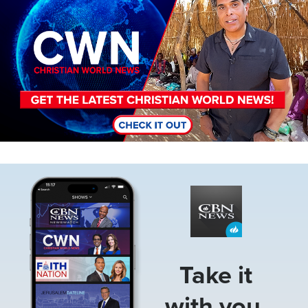
Image
Take it
with you.