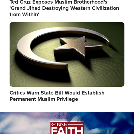
Ted Cruz Exposes Muslim Brotherhood's
'Grand Jihad Destroying Western Civilization
from Within'
Image
Critics Warn State Bill Would Establish
Permanent Muslim Privilege
Image