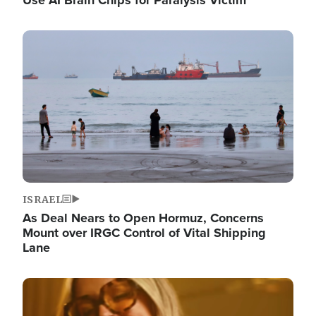
Image
ISRAEL
As Deal Nears to Open Hormuz, Concerns
Mount over IRGC Control of Vital Shipping
Lane
Image