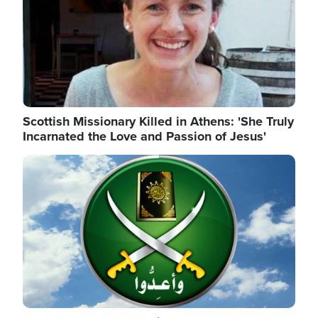
Scottish Missionary Killed in Athens: 'She Truly
Incarnated the Love and Passion of Jesus'
Image