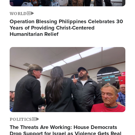
WORLD
Operation Blessing Philippines Celebrates 30
Years of Providing Christ-Centered
Humanitarian Relief
Image
POLITICS
The Threats Are Working: House Democrats
Drop Support for Israel as Violence Gets Real