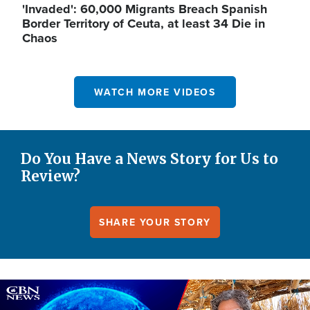
'Invaded': 60,000 Migrants Breach Spanish
Border Territory of Ceuta, at least 34 Die in
Chaos
WATCH MORE VIDEOS
Do You Have a News Story for Us to
Review?
SHARE YOUR STORY
Image