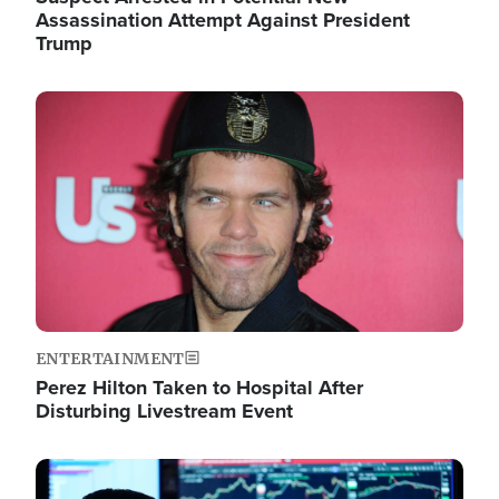
Assassination Attempt Against President
Trump
Image
ENTERTAINMENT
Perez Hilton Taken to Hospital After
Disturbing Livestream Event
Image