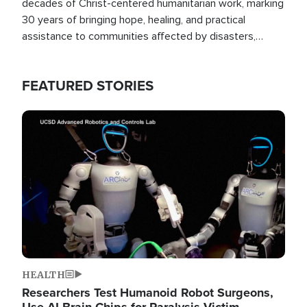
decades of Christ-centered humanitarian work, marking
30 years of bringing hope, healing, and practical
assistance to communities affected by disasters,
poverty, and crisis both in the Philippines and around
the world.
FEATURED STORIES
Image
HEALTH
Researchers Test Humanoid Robot Surgeons,
Use AI Brain Chips for Paralysis Victim