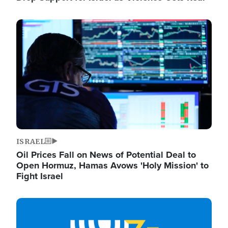
Image
ISRAEL
Oil Prices Fall on News of Potential Deal to
Open Hormuz, Hamas Avows 'Holy Mission' to
Fight Israel
Image