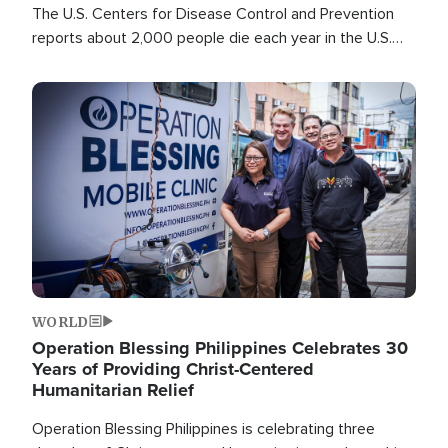
The U.S. Centers for Disease Control and Prevention
reports about 2,000 people die each year in the U.S.
from heat stroke and similar conditions. That's more
than any other type of weather-related death.
Image
WORLD
Operation Blessing Philippines Celebrates 30
Years of Providing Christ-Centered
Humanitarian Relief
Operation Blessing Philippines is celebrating three