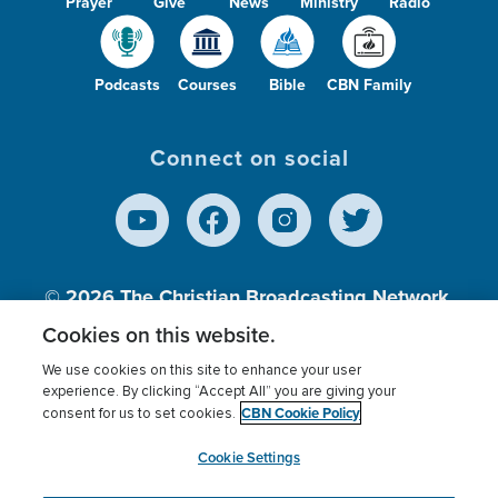
Prayer
Give
News
Ministry
Radio
Podcasts
Courses
Bible
CBN Family
Connect on social
© 2026
The Christian Broadcasting Network,
Inc., A nonprofit 501 (c)(3) Charitable
Cookies on this website.
Organization.
We use cookies on this site to enhance your user
experience. By clicking “Accept All” you are giving your
CBN Cookie Policy
consent for us to set cookies.
Terms of use
Privacy Policy
Donor Privacy
CBN Cookie Policy
Third Party Processors
Cookies Settings
myCBN
Cookie Settings