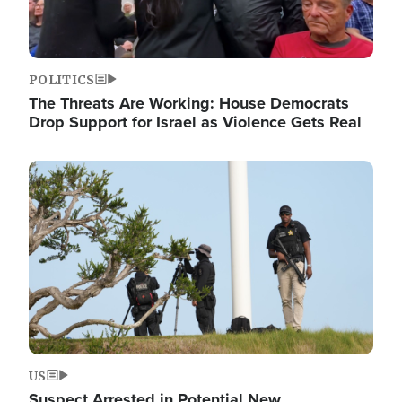
POLITICS
The Threats Are Working: House Democrats
Drop Support for Israel as Violence Gets Real
Image
US
Suspect Arrested in Potential New