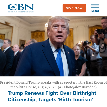
Skip
GIVE NOW
to
MENU
main
content
President Donald Trump speaks with a reporter in the East Room of
the White House, Aug. 6, 2026. (AP Photo/Alex Brandon)
Trump Renews Fight Over Birthright
Citizenship, Targets 'Birth Tourism'