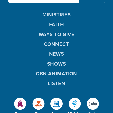
MINISTRIES
FAITH
WAYS TO GIVE
CONNECT
NEWS
SHOWS
CBN ANIMATION
LISTEN