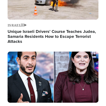
ISRAEL
Unique Israeli Drivers' Course Teaches Judea,
Samaria Residents How to Escape Terrorist
Attacks
Image