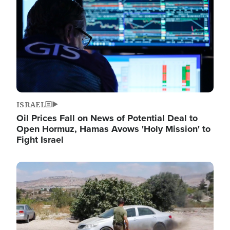
ISRAEL
Oil Prices Fall on News of Potential Deal to
Open Hormuz, Hamas Avows 'Holy Mission' to
Fight Israel
Image