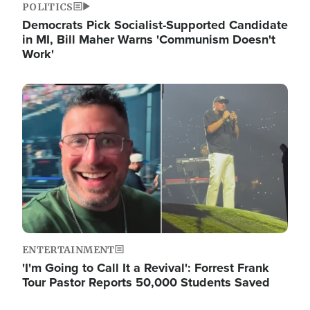
POLITICS
Democrats Pick Socialist-Supported Candidate
in MI, Bill Maher Warns 'Communism Doesn't
Work'
Image
ENTERTAINMENT
'I'm Going to Call It a Revival': Forrest Frank
Tour Pastor Reports 50,000 Students Saved