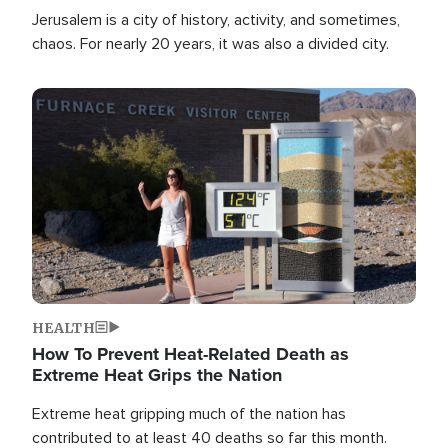
Jerusalem is a city of history, activity, and sometimes,
chaos. For nearly 20 years, it was also a divided city.
Image
HEALTH
How To Prevent Heat-Related Death as
Extreme Heat Grips the Nation
Extreme heat gripping much of the nation has
contributed to at least 40 deaths so far this month.