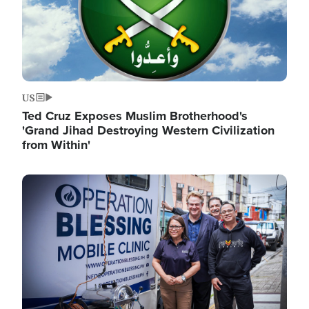
US
Ted Cruz Exposes Muslim Brotherhood's
'Grand Jihad Destroying Western Civilization
from Within'
Image