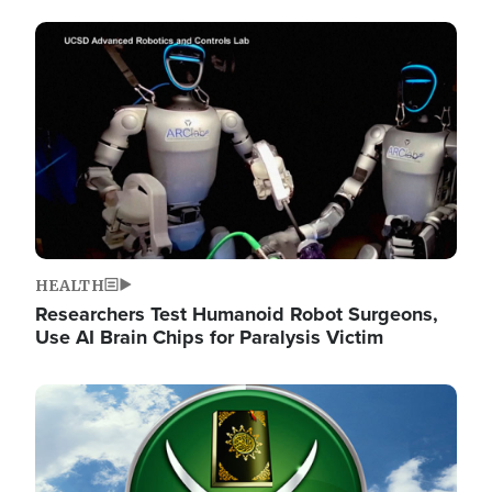
Image
HEALTH
Researchers Test Humanoid Robot Surgeons,
Use AI Brain Chips for Paralysis Victim
Image