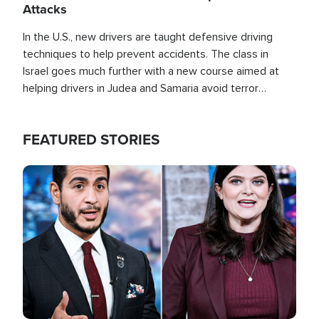
Attacks
In the U.S., new drivers are taught defensive driving
techniques to help prevent accidents. The class in
Israel goes much further with a new course aimed at
helping drivers in Judea and Samaria avoid terror
attacks.
FEATURED STORIES
Image