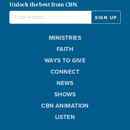
Unlock the best from CBN.
MINISTRIES
FAITH
WAYS TO GIVE
CONNECT
NEWS
SHOWS
CBN ANIMATION
LISTEN