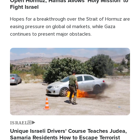
Open Hormuz, Hamas Avows 'Holy Mission' to
Fight Israel
Hopes for a breakthrough over the Strait of Hormuz are
easing pressure on global oil markets, while Gaza
continues to present major obstacles.
Image
ISRAEL
Unique Israeli Drivers' Course Teaches Judea,
Samaria Residents How to Escape Terrorist