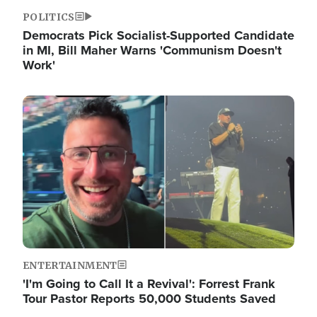
POLITICS
Democrats Pick Socialist-Supported Candidate
in MI, Bill Maher Warns 'Communism Doesn't
Work'
Image
ENTERTAINMENT
'I'm Going to Call It a Revival': Forrest Frank
Tour Pastor Reports 50,000 Students Saved