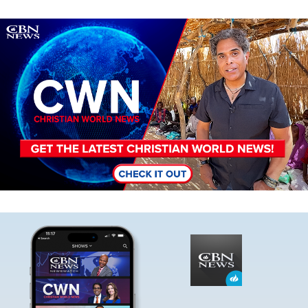
Image
Image