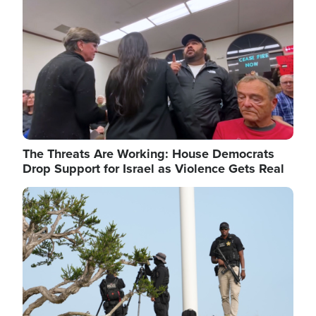
The Threats Are Working: House Democrats
Drop Support for Israel as Violence Gets Real
Image