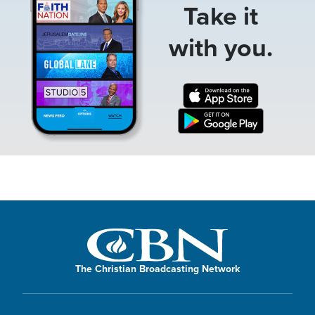
Take it
with you.
The Christian Broadcasting Network