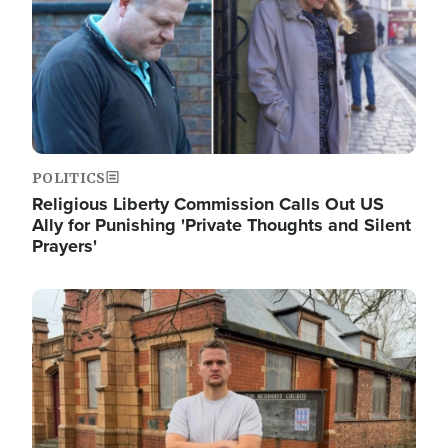
POLITICS
Religious Liberty Commission Calls Out US
Ally for Punishing 'Private Thoughts and Silent
Prayers'
Image