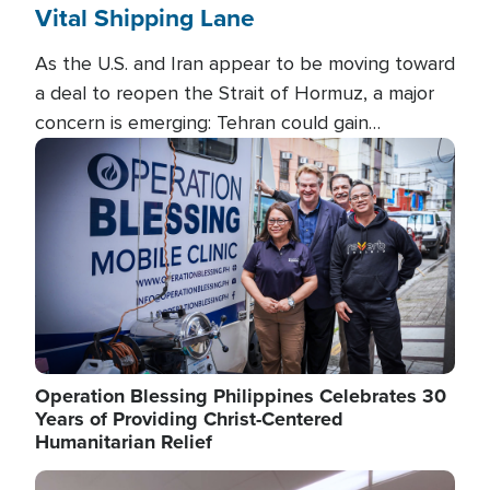
Vital Shipping Lane
As the U.S. and Iran appear to be moving toward
a deal to reopen the Strait of Hormuz, a major
concern is emerging: Tehran could gain
unprecedented control over one of the world's
Image
most critical oil checkpoints.
Operation Blessing Philippines Celebrates 30
Years of Providing Christ-Centered
Humanitarian Relief
Image