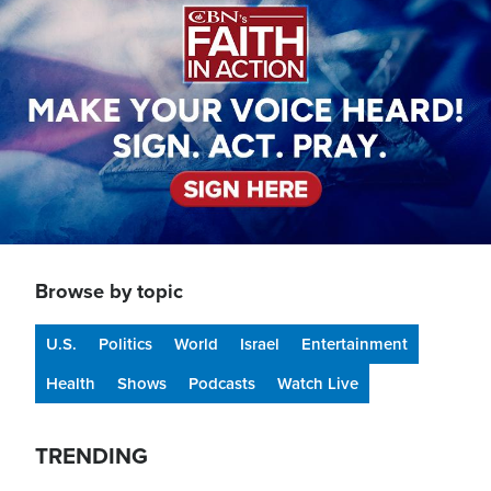
Browse by topic
U.S.
Politics
World
Israel
Entertainment
Health
Shows
Podcasts
Watch Live
TRENDING