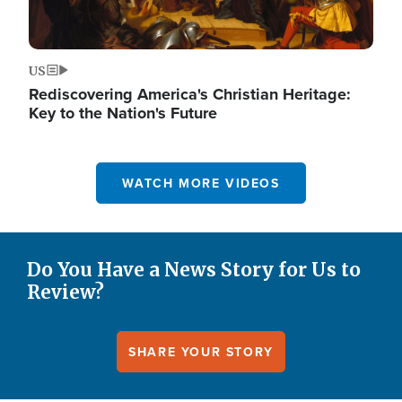
US
Rediscovering America's Christian Heritage:
Key to the Nation's Future
WATCH MORE VIDEOS
Do You Have a News Story for Us to
Review?
SHARE YOUR STORY