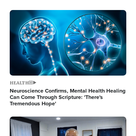
Image
HEALTH
Neuroscience Confirms, Mental Health Healing
Can Come Through Scripture: 'There's
Tremendous Hope'
Image