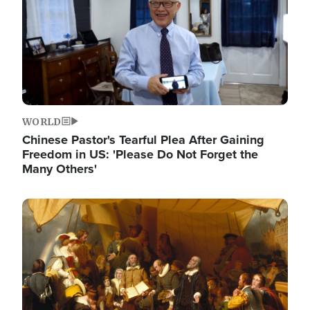
WORLD
Chinese Pastor's Tearful Plea After Gaining
Freedom in US: 'Please Do Not Forget the
Many Others'
Image