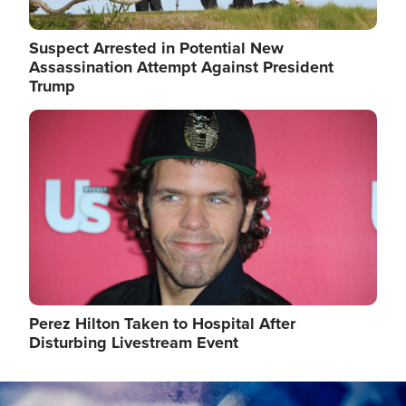
Suspect Arrested in Potential New
Assassination Attempt Against President
Trump
Image
Perez Hilton Taken to Hospital After
Disturbing Livestream Event
Image