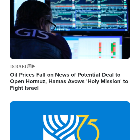
ISRAEL
Oil Prices Fall on News of Potential Deal to
Open Hormuz, Hamas Avows 'Holy Mission' to
Fight Israel
Image