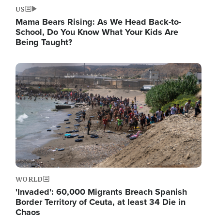
US
Mama Bears Rising: As We Head Back-to-
School, Do You Know What Your Kids Are
Being Taught?
Image
WORLD
'Invaded': 60,000 Migrants Breach Spanish
Border Territory of Ceuta, at least 34 Die in
Chaos