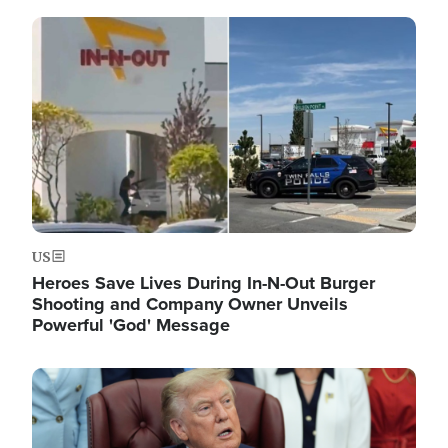
Image
US
Heroes Save Lives During In-N-Out Burger
Shooting and Company Owner Unveils
Powerful 'God' Message
Image