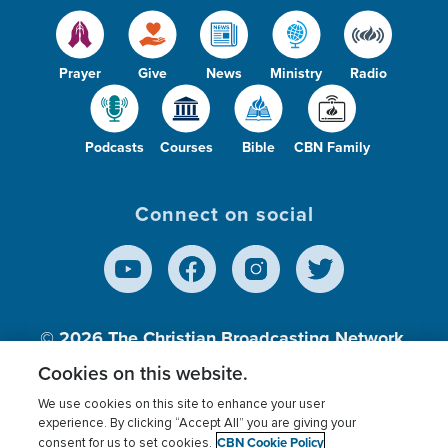
Prayer
Give
News
Ministry
Radio
Podcasts
Courses
Bible
CBN Family
Connect on social
© 2026
The Christian Broadcasting Network,
Inc., A nonprofit 501 (c)(3) Charitable
Cookies on this website.
Organization.
We use cookies on this site to enhance your user
experience. By clicking “Accept All” you are giving your
CBN Cookie Policy
consent for us to set cookies.
Terms of use
Privacy Policy
Donor Privacy