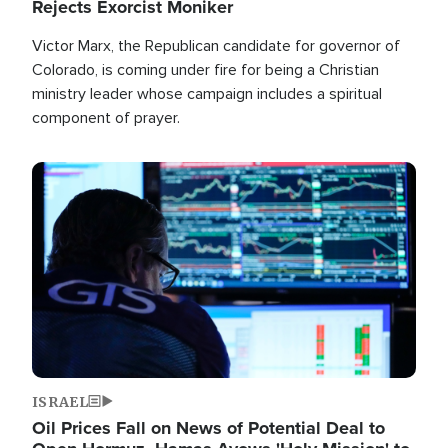
Rejects Exorcist Moniker
Victor Marx, the Republican candidate for governor of
Colorado, is coming under fire for being a Christian
ministry leader whose campaign includes a spiritual
component of prayer.
Image
ISRAEL
Oil Prices Fall on News of Potential Deal to