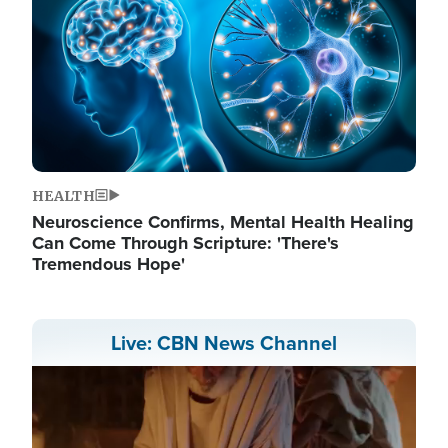
HEALTH
Neuroscience Confirms, Mental Health Healing
Can Come Through Scripture: 'There's
Tremendous Hope'
Live: CBN News Channel