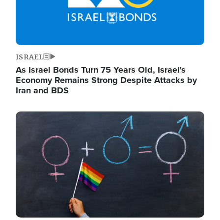
ISRAEL
As Israel Bonds Turn 75 Years Old, Israel's
Economy Remains Strong Despite Attacks by
Iran and BDS
Image