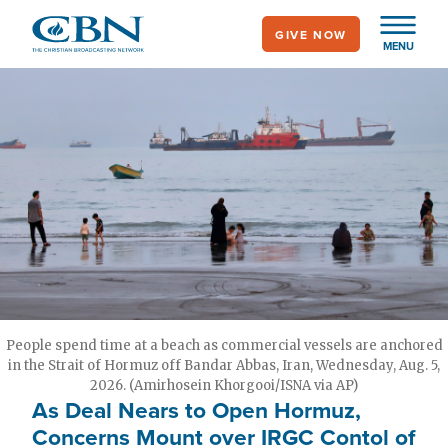
Skip
GIVE NOW
to
MENU
main
content
People spend time at a beach as commercial vessels are anchored
in the Strait of Hormuz off Bandar Abbas, Iran, Wednesday, Aug. 5,
2026. (Amirhosein Khorgooi/ISNA via AP)
As Deal Nears to Open Hormuz,
Concerns Mount over IRGC Contol of