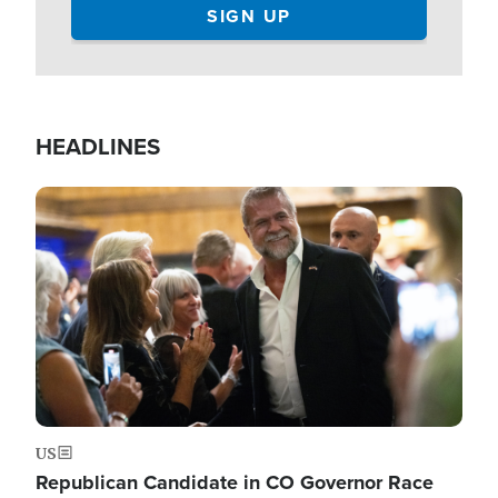
HEADLINES
Image
US
Republican Candidate in CO Governor Race