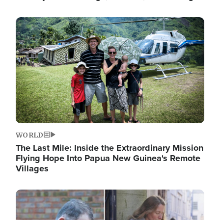
Image
WORLD
The Last Mile: Inside the Extraordinary Mission
Flying Hope Into Papua New Guinea's Remote
Villages
Image