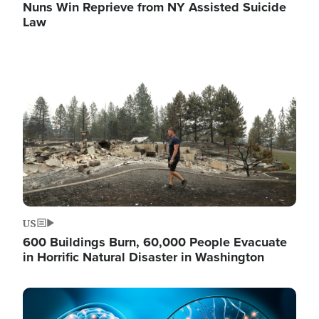
Nuns Win Reprieve from NY Assisted Suicide
Law
Image
US
600 Buildings Burn, 60,000 People Evacuate
in Horrific Natural Disaster in Washington
Image