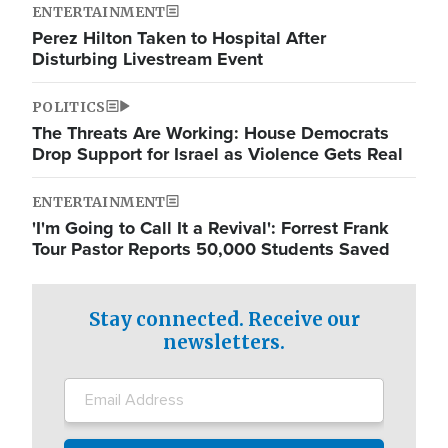
ENTERTAINMENT
Perez Hilton Taken to Hospital After
Disturbing Livestream Event
POLITICS
The Threats Are Working: House Democrats
Drop Support for Israel as Violence Gets Real
ENTERTAINMENT
'I'm Going to Call It a Revival': Forrest Frank
Tour Pastor Reports 50,000 Students Saved
Stay connected. Receive our
newsletters.