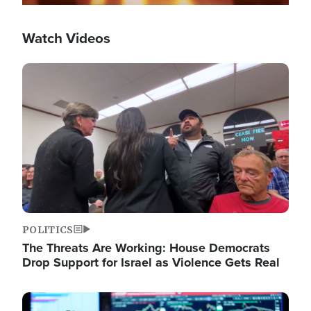
Watch Videos
Image
POLITICS
The Threats Are Working: House Democrats
Drop Support for Israel as Violence Gets Real
Image