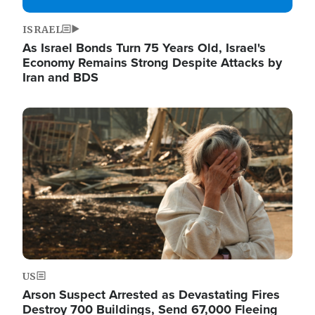
ISRAEL
As Israel Bonds Turn 75 Years Old, Israel's
Economy Remains Strong Despite Attacks by
Iran and BDS
Image
US
Arson Suspect Arrested as Devastating Fires
Destroy 700 Buildings, Send 67,000 Fleeing