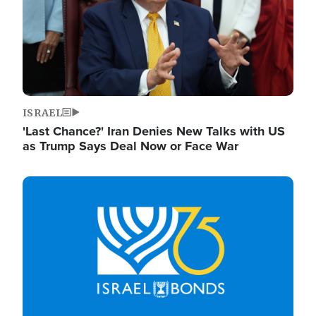
ISRAEL
'Last Chance?' Iran Denies New Talks with US
as Trump Says Deal Now or Face War
Image