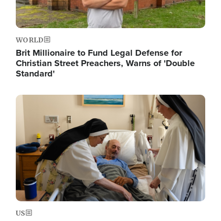
WORLD
Brit Millionaire to Fund Legal Defense for
Christian Street Preachers, Warns of 'Double
Standard'
Image
US