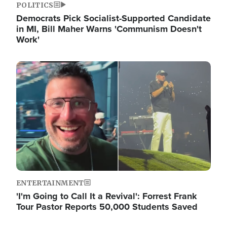
POLITICS
Democrats Pick Socialist-Supported Candidate
in MI, Bill Maher Warns 'Communism Doesn't
Work'
Image
ENTERTAINMENT
'I'm Going to Call It a Revival': Forrest Frank
Tour Pastor Reports 50,000 Students Saved