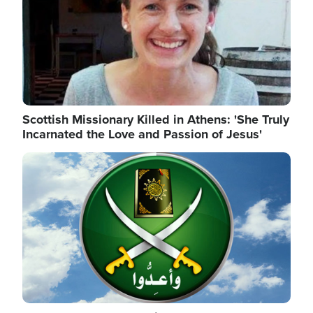
Scottish Missionary Killed in Athens: 'She Truly
Incarnated the Love and Passion of Jesus'
Image