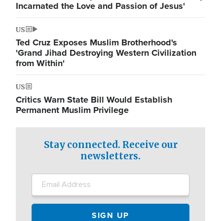
Incarnated the Love and Passion of Jesus'
US
Ted Cruz Exposes Muslim Brotherhood's
'Grand Jihad Destroying Western Civilization
from Within'
US
Critics Warn State Bill Would Establish
Permanent Muslim Privilege
Stay connected. Receive our
newsletters.