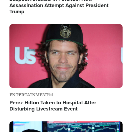
Assassination Attempt Against President
Trump
Image
ENTERTAINMENT
Perez Hilton Taken to Hospital After
Disturbing Livestream Event
Image