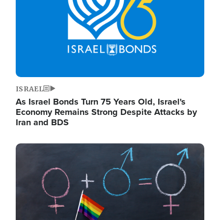
ISRAEL
As Israel Bonds Turn 75 Years Old, Israel's
Economy Remains Strong Despite Attacks by
Iran and BDS
Image