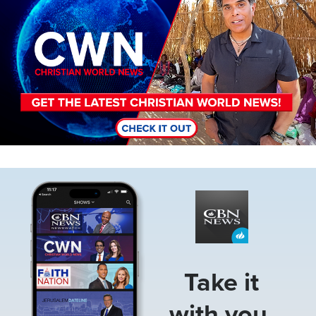
Image
Take it
with you.