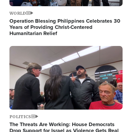
WORLD
Operation Blessing Philippines Celebrates 30
Years of Providing Christ-Centered
Humanitarian Relief
Image
POLITICS
The Threats Are Working: House Democrats
Drop Support for Israel as Violence Gets Real