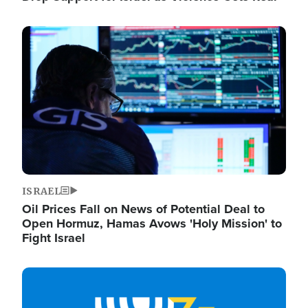
Image
ISRAEL
Oil Prices Fall on News of Potential Deal to
Open Hormuz, Hamas Avows 'Holy Mission' to
Fight Israel
Image