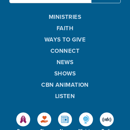
MINISTRIES
FAITH
WAYS TO GIVE
CONNECT
NEWS
SHOWS
CBN ANIMATION
LISTEN