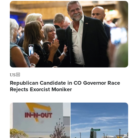
Image
US
Republican Candidate in CO Governor Race
Rejects Exorcist Moniker
Image