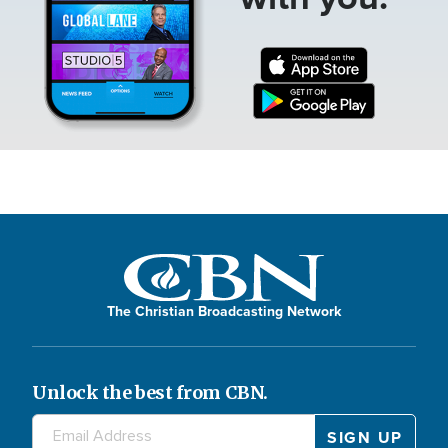
The Christian Broadcasting Network
Unlock the best from CBN.