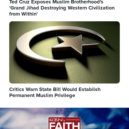
Ted Cruz Exposes Muslim Brotherhood's
'Grand Jihad Destroying Western Civilization
from Within'
Image
Critics Warn State Bill Would Establish
Permanent Muslim Privilege
Image