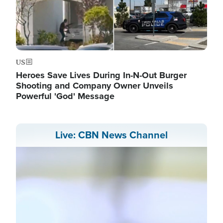
US
Heroes Save Lives During In-N-Out Burger
Shooting and Company Owner Unveils
Powerful 'God' Message
Live: CBN News Channel