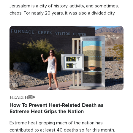
Jerusalem is a city of history, activity, and sometimes,
chaos. For nearly 20 years, it was also a divided city.
Image
HEALTH
How To Prevent Heat-Related Death as
Extreme Heat Grips the Nation
Extreme heat gripping much of the nation has
contributed to at least 40 deaths so far this month.