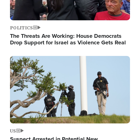
POLITICS
The Threats Are Working: House Democrats
Drop Support for Israel as Violence Gets Real
Image
US
Suspect Arrested in Potential New