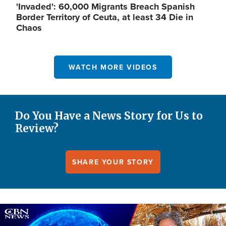
'Invaded': 60,000 Migrants Breach Spanish
Border Territory of Ceuta, at least 34 Die in
Chaos
WATCH MORE VIDEOS
Do You Have a News Story for Us to
Review?
SHARE YOUR STORY
Image