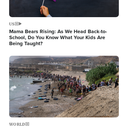
US
Mama Bears Rising: As We Head Back-to-
School, Do You Know What Your Kids Are
Being Taught?
Image
WORLD