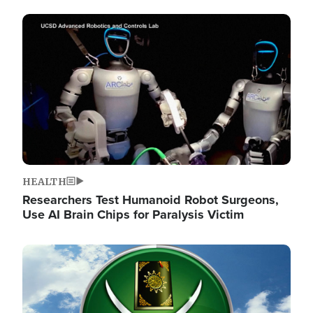
Image
HEALTH
Researchers Test Humanoid Robot Surgeons,
Use AI Brain Chips for Paralysis Victim
Image