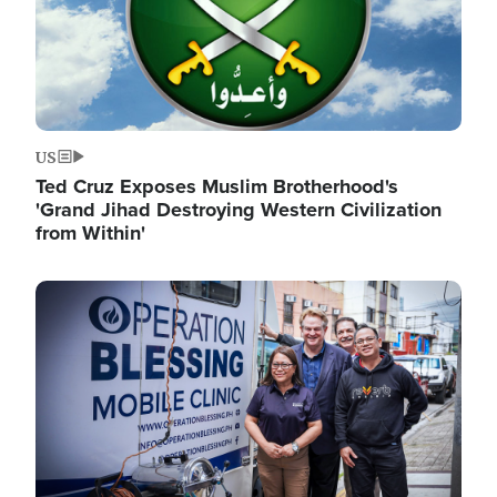
US
Ted Cruz Exposes Muslim Brotherhood's
'Grand Jihad Destroying Western Civilization
from Within'
Image