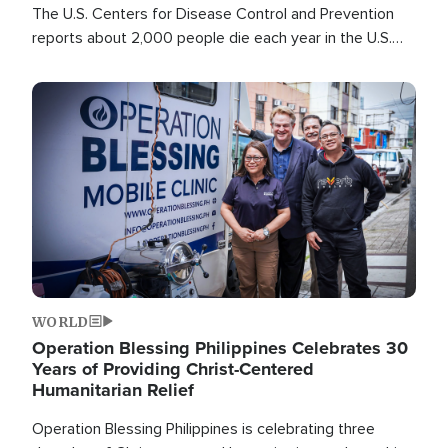
The U.S. Centers for Disease Control and Prevention
reports about 2,000 people die each year in the U.S.
from heat stroke and similar conditions. That's more
than any other type of weather-related death.
Image
WORLD
Operation Blessing Philippines Celebrates 30
Years of Providing Christ-Centered
Humanitarian Relief
Operation Blessing Philippines is celebrating three