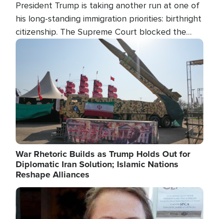
President Trump is taking another run at one of
his long-standing immigration priorities: birthright
citizenship. The Supreme Court blocked the
president's first attempt at limiting the practice
Image
several weeks ago. Now, the White House is
targeting narrower categories.
War Rhetoric Builds as Trump Holds Out for
Diplomatic Iran Solution; Islamic Nations
Reshape Alliances
Image