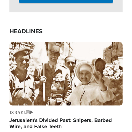
HEADLINES
Image
ISRAEL
Jerusalem's Divided Past: Snipers, Barbed
Wire, and False Teeth