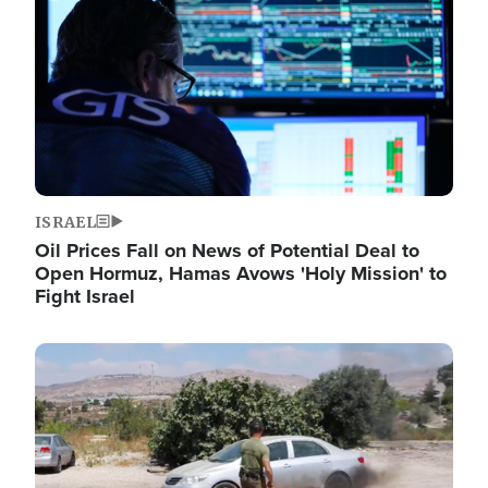
ISRAEL
Oil Prices Fall on News of Potential Deal to
Open Hormuz, Hamas Avows 'Holy Mission' to
Fight Israel
Image