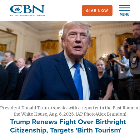
Skip
GIVE NOW
to
MENU
main
content
President Donald Trump speaks with a reporter in the East Room of
the White House, Aug. 6, 2026. (AP Photo/Alex Brandon)
Trump Renews Fight Over Birthright
Citizenship, Targets 'Birth Tourism'