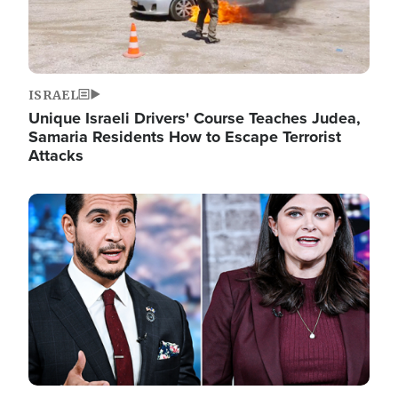
ISRAEL
Unique Israeli Drivers' Course Teaches Judea,
Samaria Residents How to Escape Terrorist
Attacks
Image