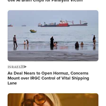
Image
ISRAEL
As Deal Nears to Open Hormuz, Concerns
Mount over IRGC Control of Vital Shipping
Lane
Image