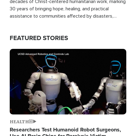
decades of Christ-centered humanitarian work, marking
30 years of bringing hope, healing, and practical
assistance to communities affected by disasters,
poverty, and crisis both in the Philippines and around
the world.
FEATURED STORIES
Image
HEALTH
Researchers Test Humanoid Robot Surgeons,
Use AI Brain Chips for Paralysis Victim