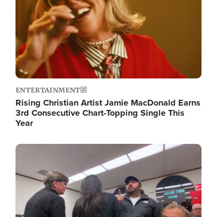
ENTERTAINMENT
Rising Christian Artist Jamie MacDonald Earns
3rd Consecutive Chart-Topping Single This
Year
Image