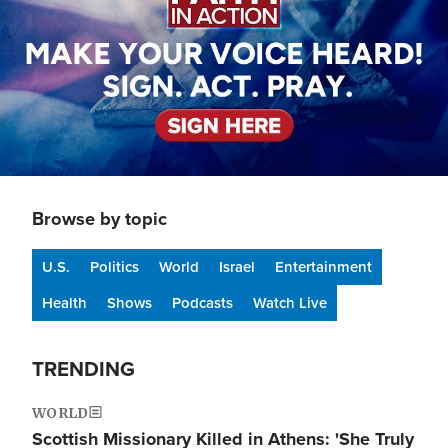
Browse by topic
U.S.
Politics
World
Israel
Entertainment
Health
Shows
Podcasts
Watch Live
TRENDING
WORLD
Scottish Missionary Killed in Athens: 'She Truly