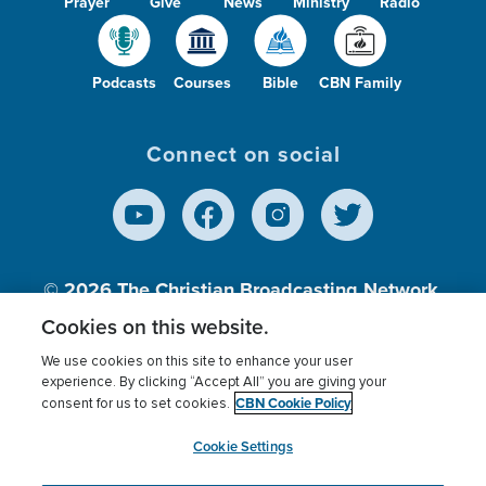
Prayer
Give
News
Ministry
Radio
Podcasts
Courses
Bible
CBN Family
Connect on social
© 2026
The Christian Broadcasting Network,
Inc., A nonprofit 501 (c)(3) Charitable
Cookies on this website.
Organization.
We use cookies on this site to enhance your user
experience. By clicking “Accept All” you are giving your
CBN Cookie Policy
consent for us to set cookies.
Terms of use
Privacy Policy
Donor Privacy
CBN Cookie Policy
Third Party Processors
Cookies Settings
myCBN
Cookie Settings