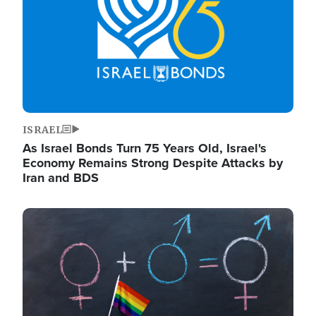
ISRAEL
As Israel Bonds Turn 75 Years Old, Israel's
Economy Remains Strong Despite Attacks by
Iran and BDS
Image