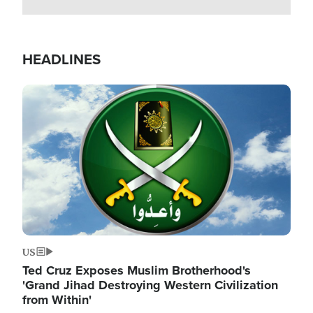
HEADLINES
Image
US
Ted Cruz Exposes Muslim Brotherhood's
'Grand Jihad Destroying Western Civilization
from Within'