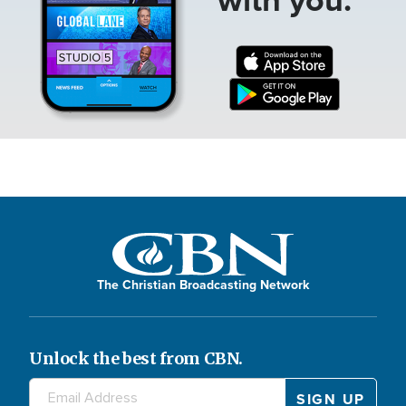
The Christian Broadcasting Network
Unlock the best from CBN.