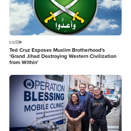
US
Ted Cruz Exposes Muslim Brotherhood's
'Grand Jihad Destroying Western Civilization
from Within'
Image