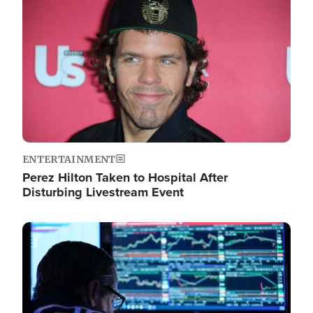
Image
ENTERTAINMENT
Perez Hilton Taken to Hospital After
Disturbing Livestream Event
Image