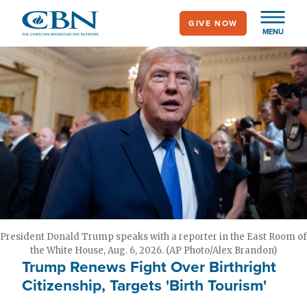
Skip
GIVE NOW
to
MENU
main
content
President Donald Trump speaks with a reporter in the East Room of
the White House, Aug. 6, 2026. (AP Photo/Alex Brandon)
Trump Renews Fight Over Birthright
Citizenship, Targets 'Birth Tourism'