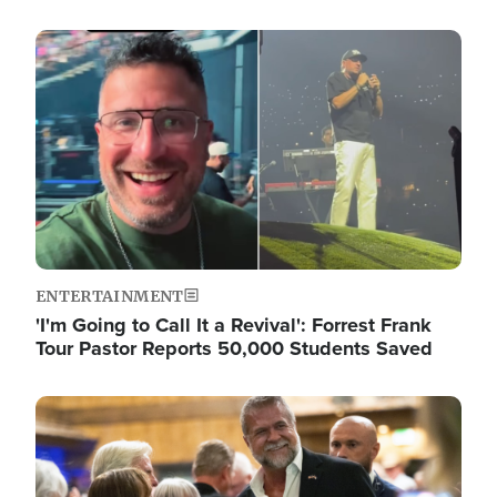
Image
ENTERTAINMENT
'I'm Going to Call It a Revival': Forrest Frank
Tour Pastor Reports 50,000 Students Saved
Image