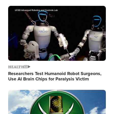
Image
HEALTH
Researchers Test Humanoid Robot Surgeons,
Use AI Brain Chips for Paralysis Victim
Image