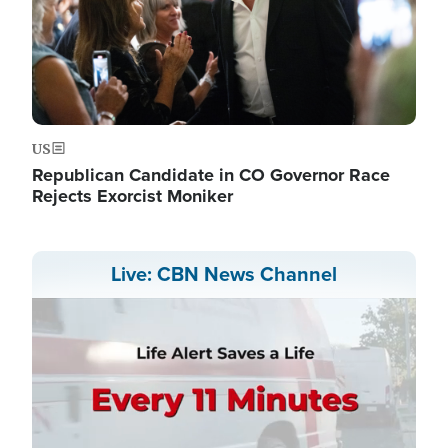
US
Republican Candidate in CO Governor Race
Rejects Exorcist Moniker
Live: CBN News Channel