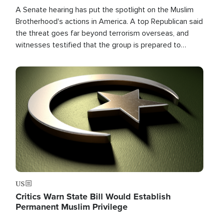
A Senate hearing has put the spotlight on the Muslim
Brotherhood's actions in America. A top Republican said
the threat goes far beyond terrorism overseas, and
witnesses testified that the group is prepared to
spend decades pursuing their campaign of influence in
the U.S.
Image
US
Critics Warn State Bill Would Establish
Permanent Muslim Privilege