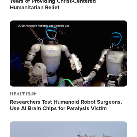
Years of Providing Christ-Centered
Humanitarian Relief
Image
HEALTH
Researchers Test Humanoid Robot Surgeons,
Use AI Brain Chips for Paralysis Victim
Image