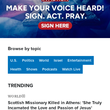
Browse by topic
U.S.
Politics
World
Israel
Entertainment
Health
Shows
Podcasts
Watch Live
TRENDING
WORLD
Scottish Missionary Killed in Athens: 'She Truly
Incarnated the Love and Passion of Jesus'