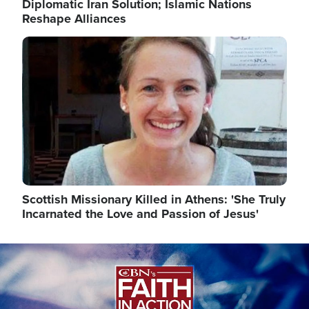
Diplomatic Iran Solution; Islamic Nations
Reshape Alliances
Image
Scottish Missionary Killed in Athens: 'She Truly
Incarnated the Love and Passion of Jesus'
Image