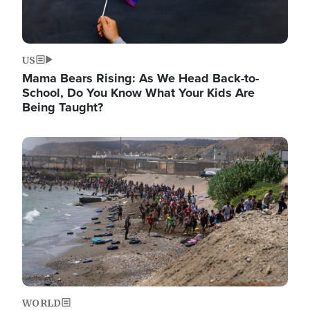
US
Mama Bears Rising: As We Head Back-to-
School, Do You Know What Your Kids Are
Being Taught?
Image
WORLD