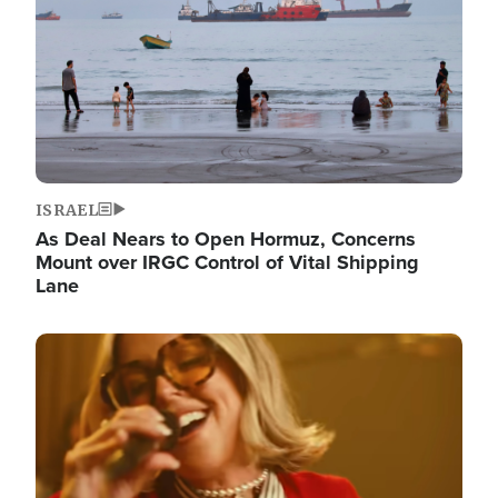
ISRAEL
As Deal Nears to Open Hormuz, Concerns
Mount over IRGC Control of Vital Shipping
Lane
Image