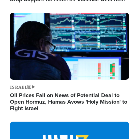
Image
ISRAEL
Oil Prices Fall on News of Potential Deal to
Open Hormuz, Hamas Avows 'Holy Mission' to
Fight Israel
Image