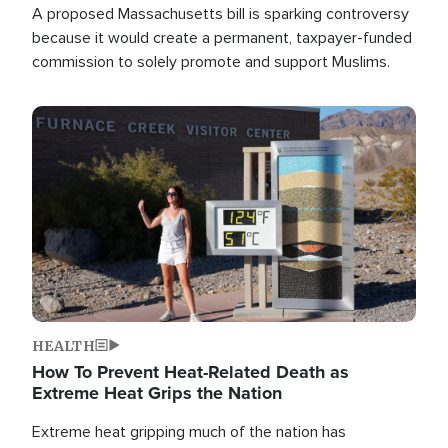
A proposed Massachusetts bill is sparking controversy
because it would create a permanent, taxpayer-funded
commission to solely promote and support Muslims.
Image
HEALTH
How To Prevent Heat-Related Death as
Extreme Heat Grips the Nation
Extreme heat gripping much of the nation has