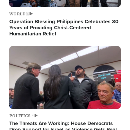
WORLD
Operation Blessing Philippines Celebrates 30
Years of Providing Christ-Centered
Humanitarian Relief
Image
POLITICS
The Threats Are Working: House Democrats
Drop Support for Israel as Violence Gets Real