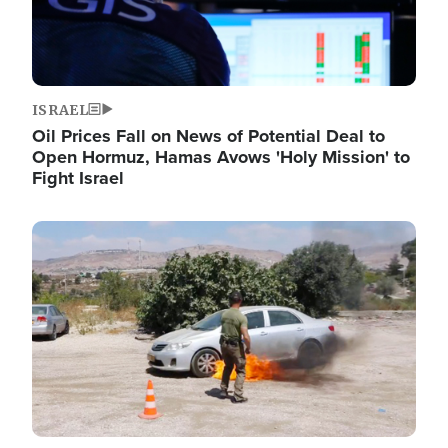
ISRAEL
Oil Prices Fall on News of Potential Deal to
Open Hormuz, Hamas Avows 'Holy Mission' to
Fight Israel
Image