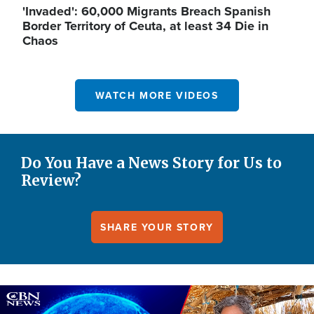
'Invaded': 60,000 Migrants Breach Spanish
Border Territory of Ceuta, at least 34 Die in
Chaos
WATCH MORE VIDEOS
Do You Have a News Story for Us to
Review?
SHARE YOUR STORY
Image