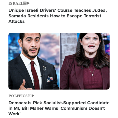
ISRAEL
Unique Israeli Drivers' Course Teaches Judea,
Samaria Residents How to Escape Terrorist
Attacks
Image
POLITICS
Democrats Pick Socialist-Supported Candidate
in MI, Bill Maher Warns 'Communism Doesn't
Work'