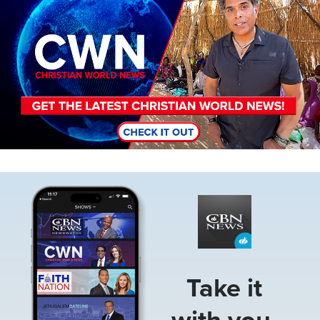
Image
Take it
with you.