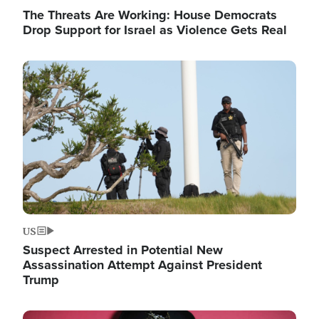
The Threats Are Working: House Democrats
Drop Support for Israel as Violence Gets Real
Image
US
Suspect Arrested in Potential New
Assassination Attempt Against President
Trump