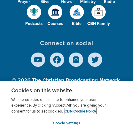
Prayer
Give
News
Ministry
Radio
Podcasts
Courses
Bible
CBN Family
Connect on social
© 2026
The Christian Broadcasting Network,
Inc., A nonprofit 501 (c)(3) Charitable
Cookies on this website.
Organization.
We use cookies on this site to enhance your user
experience. By clicking “Accept All” you are giving your
CBN Cookie Policy
consent for us to set cookies.
Terms of use
Privacy Policy
Donor Privacy
CBN Cookie Policy
Third Party Processors
Cookies Settings
myCBN
Cookie Settings