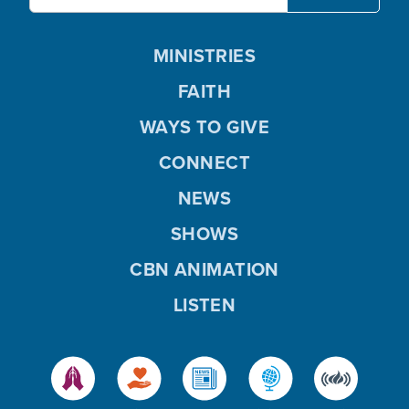
MINISTRIES
FAITH
WAYS TO GIVE
CONNECT
NEWS
SHOWS
CBN ANIMATION
LISTEN