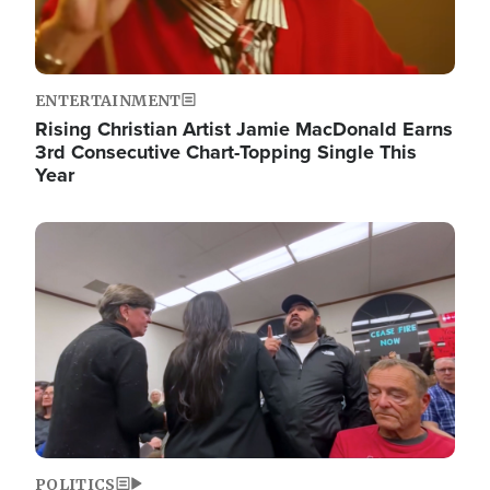
ENTERTAINMENT
Rising Christian Artist Jamie MacDonald Earns
3rd Consecutive Chart-Topping Single This
Year
Image
POLITICS