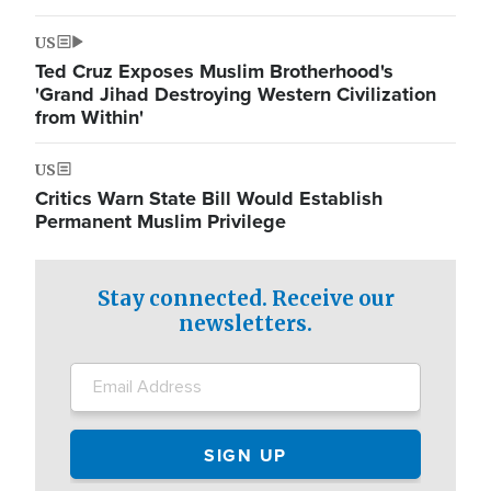
US
Ted Cruz Exposes Muslim Brotherhood's
'Grand Jihad Destroying Western Civilization
from Within'
US
Critics Warn State Bill Would Establish
Permanent Muslim Privilege
Stay connected. Receive our
newsletters.