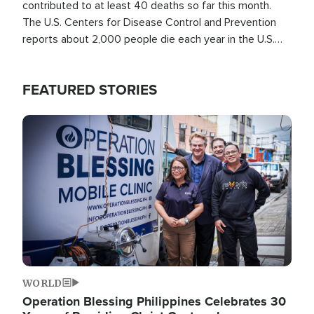
contributed to at least 40 deaths so far this month.
The U.S. Centers for Disease Control and Prevention
reports about 2,000 people die each year in the U.S.
from heat stroke and similar conditions. That's more
than any other type of weather-related death.
FEATURED STORIES
Image
WORLD
Operation Blessing Philippines Celebrates 30