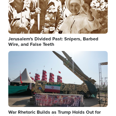
Jerusalem's Divided Past: Snipers, Barbed
Wire, and False Teeth
Image
War Rhetoric Builds as Trump Holds Out for