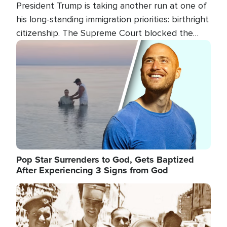
President Trump is taking another run at one of
his long-standing immigration priorities: birthright
citizenship. The Supreme Court blocked the
president's first attempt at limiting the practice
Image
several weeks ago. Now, the White House is
targeting narrower categories.
Pop Star Surrenders to God, Gets Baptized
After Experiencing 3 Signs from God
Image