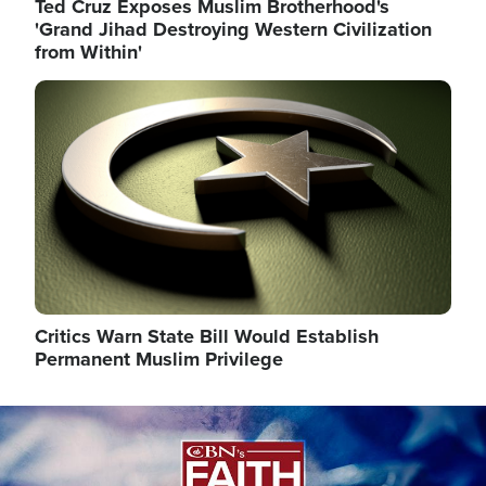
Ted Cruz Exposes Muslim Brotherhood's
'Grand Jihad Destroying Western Civilization
from Within'
Image
Critics Warn State Bill Would Establish
Permanent Muslim Privilege
Image