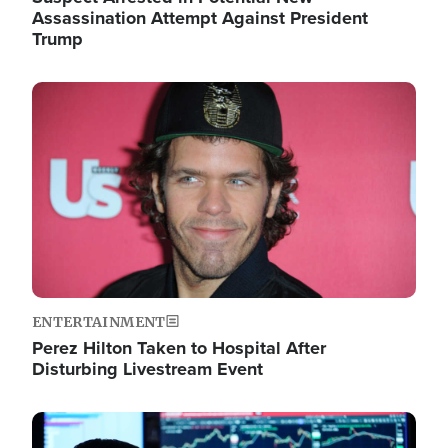
Assassination Attempt Against President
Trump
Image
ENTERTAINMENT
Perez Hilton Taken to Hospital After
Disturbing Livestream Event
Image