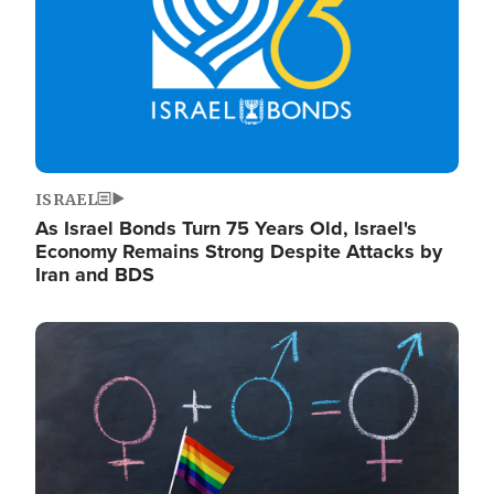
ISRAEL
As Israel Bonds Turn 75 Years Old, Israel's
Economy Remains Strong Despite Attacks by
Iran and BDS
Image