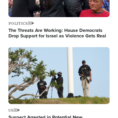
POLITICS
The Threats Are Working: House Democrats
Drop Support for Israel as Violence Gets Real
Image
US
Suspect Arrested in Potential New