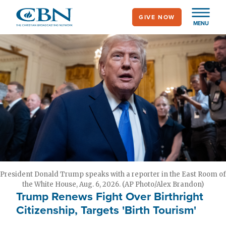
Skip
GIVE NOW
to
MENU
main
content
President Donald Trump speaks with a reporter in the East Room of
the White House, Aug. 6, 2026. (AP Photo/Alex Brandon)
Trump Renews Fight Over Birthright
Citizenship, Targets 'Birth Tourism'