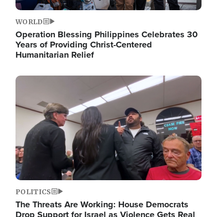
WORLD
Operation Blessing Philippines Celebrates 30
Years of Providing Christ-Centered
Humanitarian Relief
Image
POLITICS
The Threats Are Working: House Democrats
Drop Support for Israel as Violence Gets Real