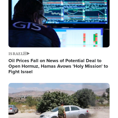
ISRAEL
Oil Prices Fall on News of Potential Deal to
Open Hormuz, Hamas Avows 'Holy Mission' to
Fight Israel
Image