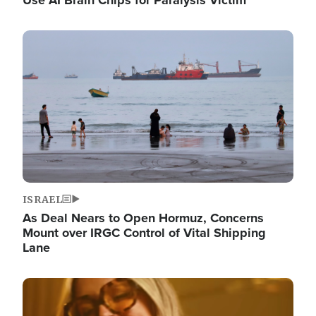
Image
ISRAEL
As Deal Nears to Open Hormuz, Concerns
Mount over IRGC Control of Vital Shipping
Lane
Image