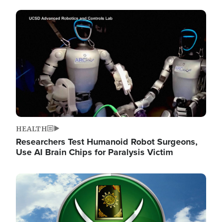
Image
HEALTH
Researchers Test Humanoid Robot Surgeons,
Use AI Brain Chips for Paralysis Victim
Image