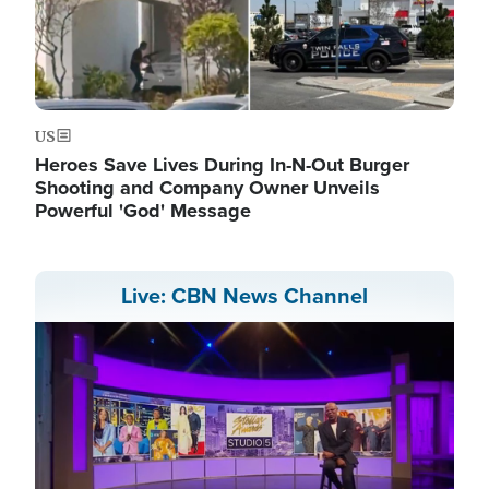
US
Heroes Save Lives During In-N-Out Burger
Shooting and Company Owner Unveils
Powerful 'God' Message
Live: CBN News Channel