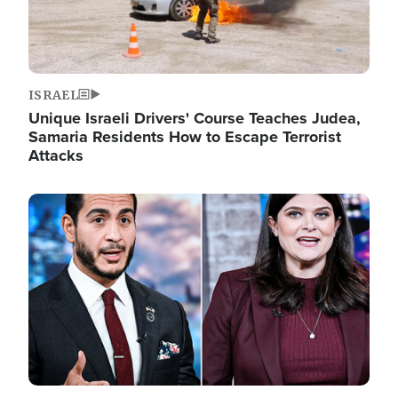
ISRAEL
Unique Israeli Drivers' Course Teaches Judea,
Samaria Residents How to Escape Terrorist
Attacks
Image