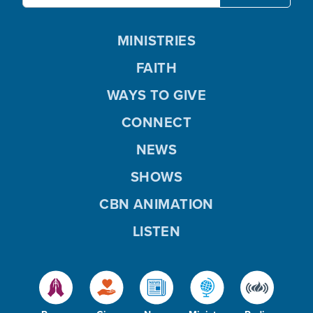
MINISTRIES
FAITH
WAYS TO GIVE
CONNECT
NEWS
SHOWS
CBN ANIMATION
LISTEN