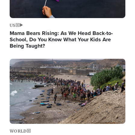
US
Mama Bears Rising: As We Head Back-to-
School, Do You Know What Your Kids Are
Being Taught?
Image
WORLD