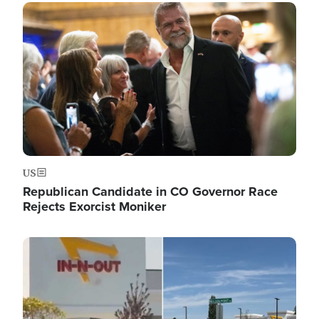
Image
US
Republican Candidate in CO Governor Race
Rejects Exorcist Moniker
Image