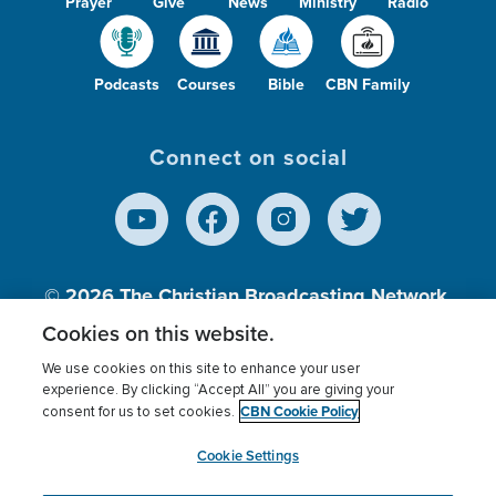
Prayer
Give
News
Ministry
Radio
Podcasts
Courses
Bible
CBN Family
Connect on social
© 2026
The Christian Broadcasting Network,
Inc., A nonprofit 501 (c)(3) Charitable
Cookies on this website.
Organization.
We use cookies on this site to enhance your user
experience. By clicking “Accept All” you are giving your
CBN Cookie Policy
consent for us to set cookies.
Terms of use
Privacy Policy
Donor Privacy
CBN Cookie Policy
Third Party Processors
Cookies Settings
myCBN
Cookie Settings