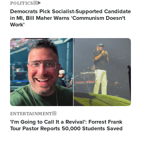
POLITICS
Democrats Pick Socialist-Supported Candidate
in MI, Bill Maher Warns 'Communism Doesn't
Work'
Image
ENTERTAINMENT
'I'm Going to Call It a Revival': Forrest Frank
Tour Pastor Reports 50,000 Students Saved