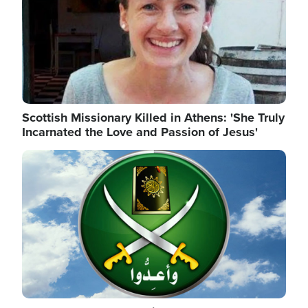
Scottish Missionary Killed in Athens: 'She Truly
Incarnated the Love and Passion of Jesus'
Image