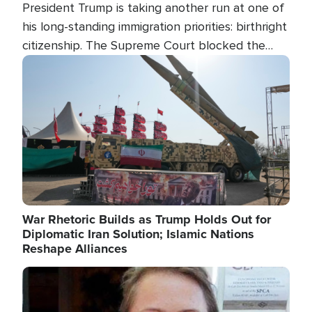
President Trump is taking another run at one of
his long-standing immigration priorities: birthright
citizenship. The Supreme Court blocked the
president's first attempt at limiting the practice
Image
several weeks ago. Now, the White House is
targeting narrower categories.
War Rhetoric Builds as Trump Holds Out for
Diplomatic Iran Solution; Islamic Nations
Reshape Alliances
Image