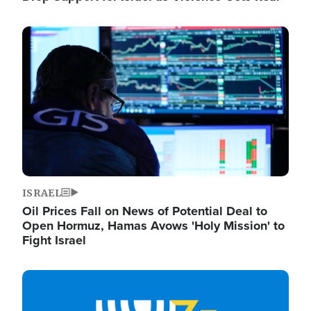
Image
ISRAEL
Oil Prices Fall on News of Potential Deal to
Open Hormuz, Hamas Avows 'Holy Mission' to
Fight Israel
Image