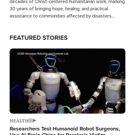
decades of Christ-centered humanitarian work, marking
30 years of bringing hope, healing, and practical
assistance to communities affected by disasters,
poverty, and crisis both in the Philippines and around
the world.
FEATURED STORIES
Image
HEALTH
Researchers Test Humanoid Robot Surgeons,
Use AI Brain Chips for Paralysis Victim