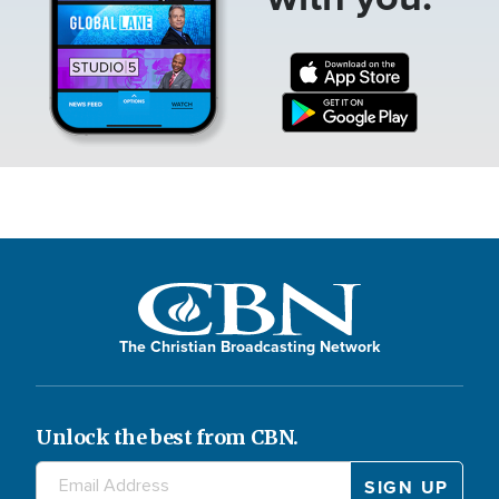
The Christian Broadcasting Network
Unlock the best from CBN.