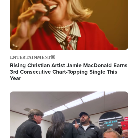
ENTERTAINMENT
Rising Christian Artist Jamie MacDonald Earns
3rd Consecutive Chart-Topping Single This
Year
Image