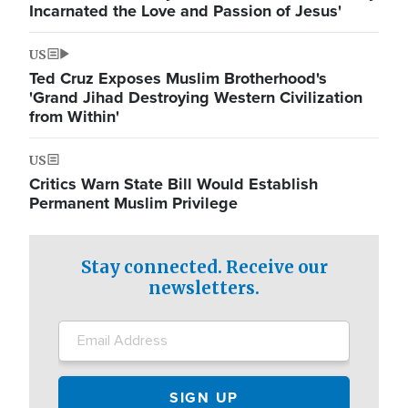
Incarnated the Love and Passion of Jesus'
US
Ted Cruz Exposes Muslim Brotherhood's
'Grand Jihad Destroying Western Civilization
from Within'
US
Critics Warn State Bill Would Establish
Permanent Muslim Privilege
Stay connected. Receive our
newsletters.