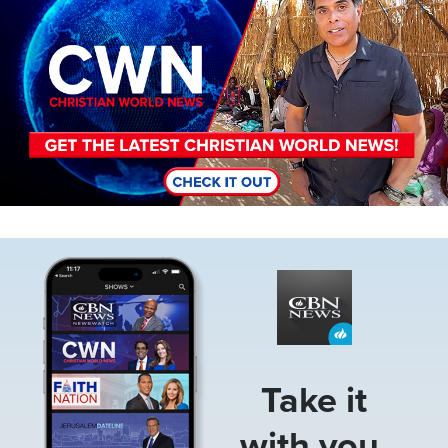
Image
Take it
with you.