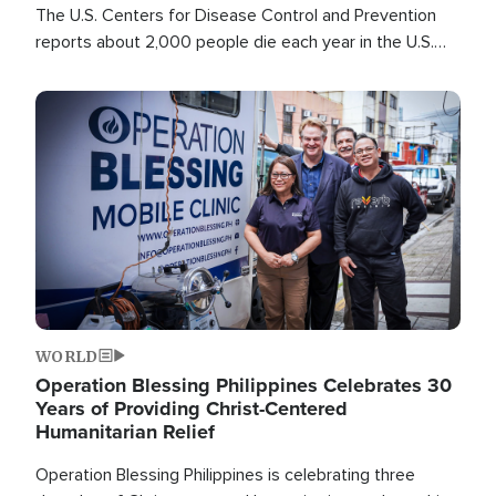
The U.S. Centers for Disease Control and Prevention
reports about 2,000 people die each year in the U.S.
from heat stroke and similar conditions. That's more
than any other type of weather-related death.
Image
WORLD
Operation Blessing Philippines Celebrates 30
Years of Providing Christ-Centered
Humanitarian Relief
Operation Blessing Philippines is celebrating three