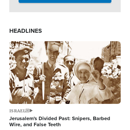
HEADLINES
Image
ISRAEL
Jerusalem's Divided Past: Snipers, Barbed
Wire, and False Teeth