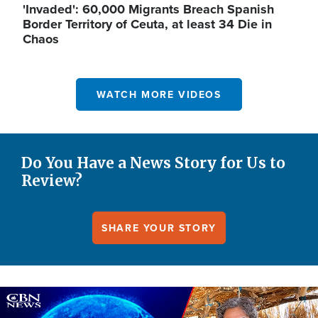
'Invaded': 60,000 Migrants Breach Spanish
Border Territory of Ceuta, at least 34 Die in
Chaos
WATCH MORE VIDEOS
Do You Have a News Story for Us to
Review?
SHARE YOUR STORY
Image