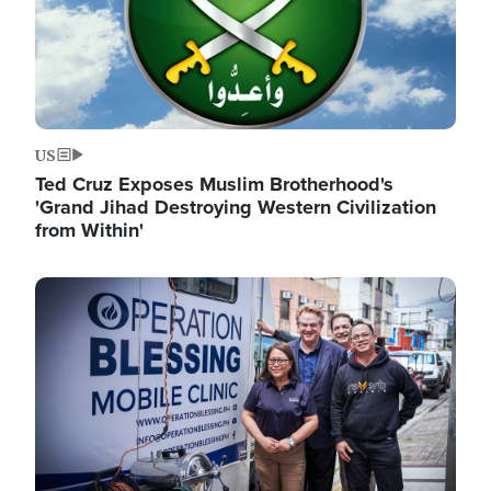
US
Ted Cruz Exposes Muslim Brotherhood's
'Grand Jihad Destroying Western Civilization
from Within'
Image