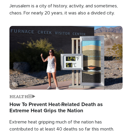
Jerusalem is a city of history, activity, and sometimes,
chaos. For nearly 20 years, it was also a divided city.
Image
HEALTH
How To Prevent Heat-Related Death as
Extreme Heat Grips the Nation
Extreme heat gripping much of the nation has
contributed to at least 40 deaths so far this month.