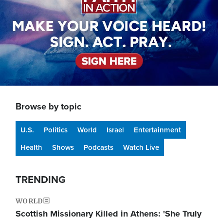
Browse by topic
U.S.
Politics
World
Israel
Entertainment
Health
Shows
Podcasts
Watch Live
TRENDING
WORLD
Scottish Missionary Killed in Athens: 'She Truly