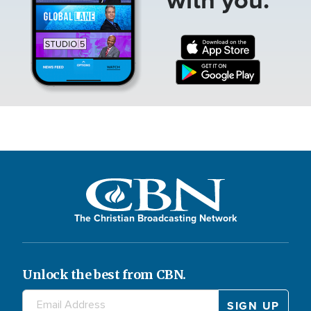
The Christian Broadcasting Network
Unlock the best from CBN.