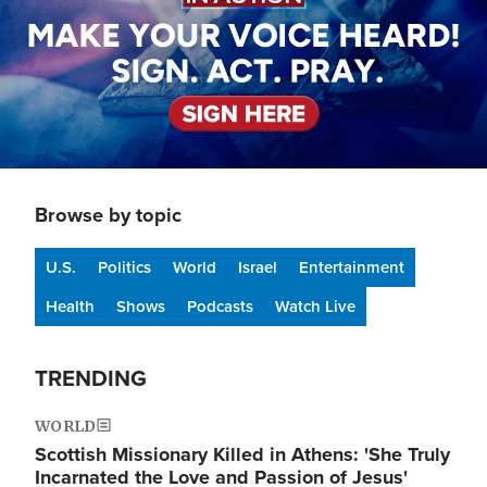
Browse by topic
U.S.
Politics
World
Israel
Entertainment
Health
Shows
Podcasts
Watch Live
TRENDING
WORLD
Scottish Missionary Killed in Athens: 'She Truly
Incarnated the Love and Passion of Jesus'