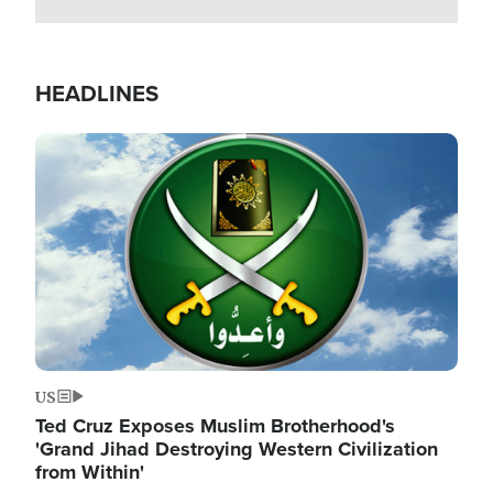
HEADLINES
Image
US
Ted Cruz Exposes Muslim Brotherhood's
'Grand Jihad Destroying Western Civilization
from Within'