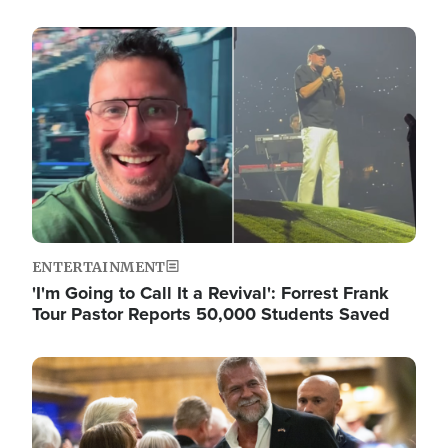
Image
ENTERTAINMENT
'I'm Going to Call It a Revival': Forrest Frank
Tour Pastor Reports 50,000 Students Saved
Image