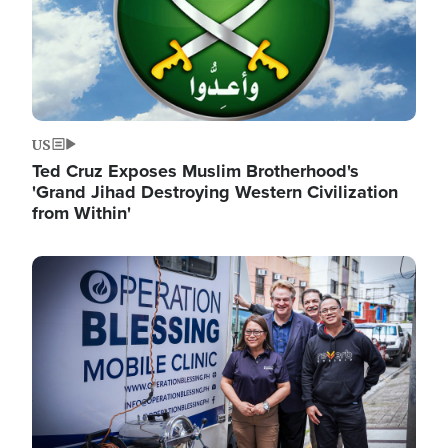
US
Ted Cruz Exposes Muslim Brotherhood's
'Grand Jihad Destroying Western Civilization
from Within'
Image