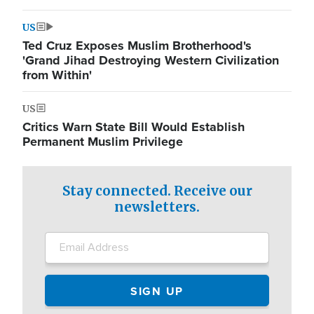
US
Ted Cruz Exposes Muslim Brotherhood's
'Grand Jihad Destroying Western Civilization
from Within'
US
Critics Warn State Bill Would Establish
Permanent Muslim Privilege
Stay connected. Receive our
newsletters.