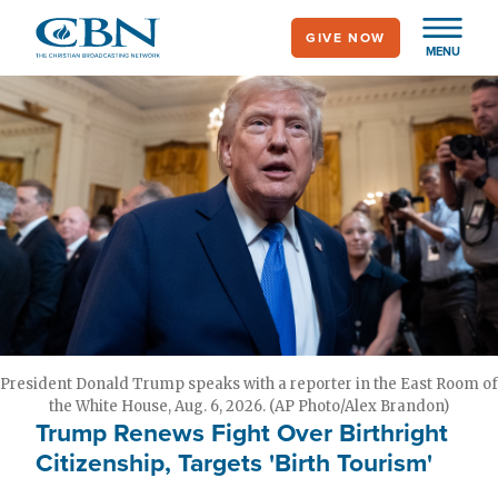
Skip
GIVE NOW
to
MENU
main
content
President Donald Trump speaks with a reporter in the East Room of
the White House, Aug. 6, 2026. (AP Photo/Alex Brandon)
Trump Renews Fight Over Birthright
Citizenship, Targets 'Birth Tourism'