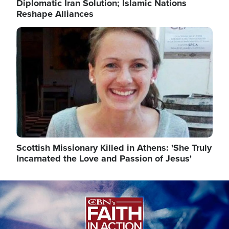
Diplomatic Iran Solution; Islamic Nations
Reshape Alliances
Image
Scottish Missionary Killed in Athens: 'She Truly
Incarnated the Love and Passion of Jesus'
Image