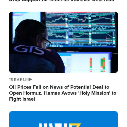
Image
ISRAEL
Oil Prices Fall on News of Potential Deal to
Open Hormuz, Hamas Avows 'Holy Mission' to
Fight Israel
Image