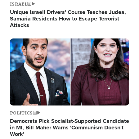
ISRAEL
Unique Israeli Drivers' Course Teaches Judea,
Samaria Residents How to Escape Terrorist
Attacks
Image
POLITICS
Democrats Pick Socialist-Supported Candidate
in MI, Bill Maher Warns 'Communism Doesn't
Work'