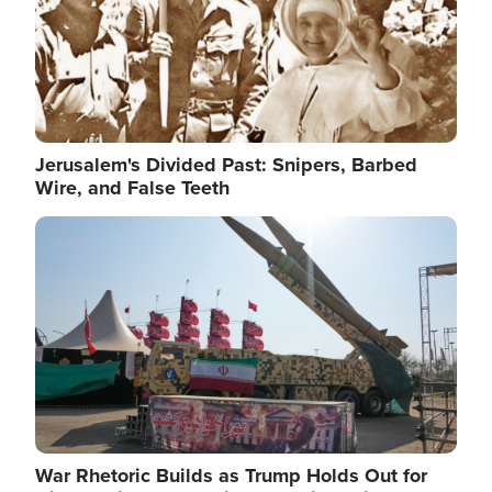
Jerusalem's Divided Past: Snipers, Barbed
Wire, and False Teeth
Image
War Rhetoric Builds as Trump Holds Out for