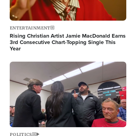
ENTERTAINMENT
Rising Christian Artist Jamie MacDonald Earns
3rd Consecutive Chart-Topping Single This
Year
Image
POLITICS