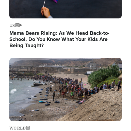
US
Mama Bears Rising: As We Head Back-to-
School, Do You Know What Your Kids Are
Being Taught?
Image
WORLD