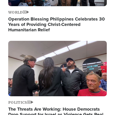
WORLD
Operation Blessing Philippines Celebrates 30
Years of Providing Christ-Centered
Humanitarian Relief
Image
POLITICS
The Threats Are Working: House Democrats
Drop Support for Israel as Violence Gets Real