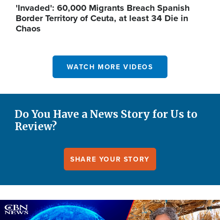
'Invaded': 60,000 Migrants Breach Spanish
Border Territory of Ceuta, at least 34 Die in
Chaos
WATCH MORE VIDEOS
Do You Have a News Story for Us to
Review?
SHARE YOUR STORY
Image