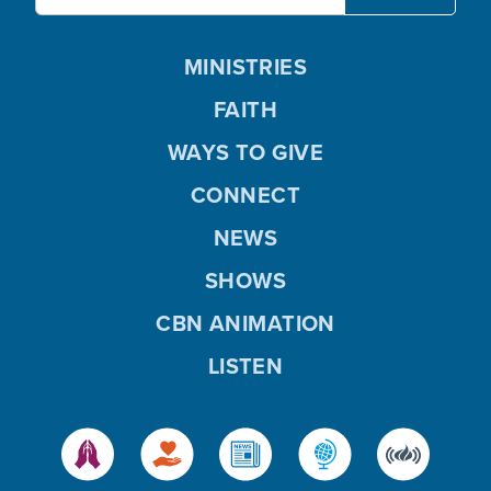
MINISTRIES
FAITH
WAYS TO GIVE
CONNECT
NEWS
SHOWS
CBN ANIMATION
LISTEN