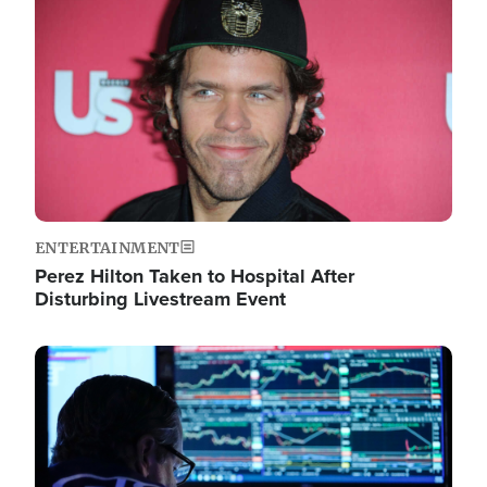
Image
ENTERTAINMENT
Perez Hilton Taken to Hospital After
Disturbing Livestream Event
Image