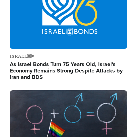
ISRAEL
As Israel Bonds Turn 75 Years Old, Israel's
Economy Remains Strong Despite Attacks by
Iran and BDS
Image