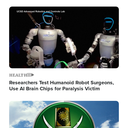
Image
HEALTH
Researchers Test Humanoid Robot Surgeons,
Use AI Brain Chips for Paralysis Victim
Image