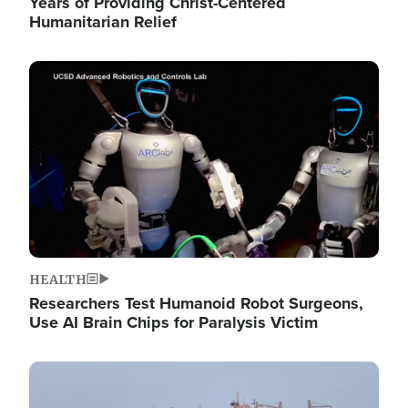
Years of Providing Christ-Centered
Humanitarian Relief
Image
HEALTH
Researchers Test Humanoid Robot Surgeons,
Use AI Brain Chips for Paralysis Victim
Image