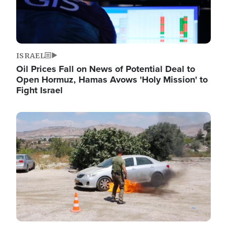
ISRAEL
Oil Prices Fall on News of Potential Deal to
Open Hormuz, Hamas Avows 'Holy Mission' to
Fight Israel
Image