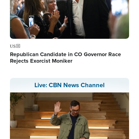
US
Republican Candidate in CO Governor Race
Rejects Exorcist Moniker
Live: CBN News Channel