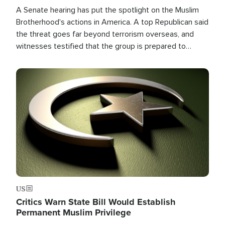
A Senate hearing has put the spotlight on the Muslim
Brotherhood's actions in America. A top Republican said
the threat goes far beyond terrorism overseas, and
witnesses testified that the group is prepared to
spend decades pursuing their campaign of influence in
the U.S.
Image
US
Critics Warn State Bill Would Establish
Permanent Muslim Privilege