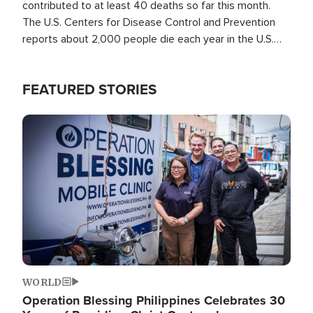
contributed to at least 40 deaths so far this month.
The U.S. Centers for Disease Control and Prevention
reports about 2,000 people die each year in the U.S.
from heat stroke and similar conditions. That's more
than any other type of weather-related death.
FEATURED STORIES
Image
WORLD
Operation Blessing Philippines Celebrates 30