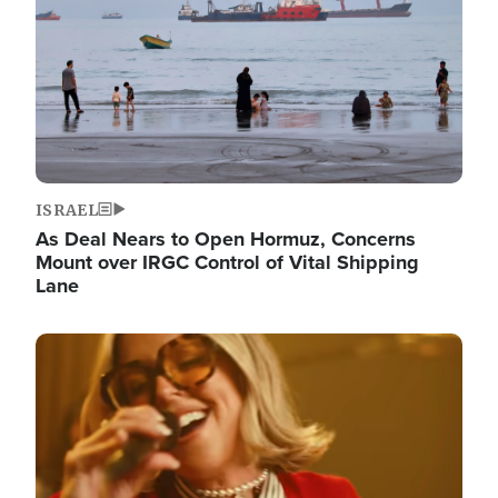
ISRAEL
As Deal Nears to Open Hormuz, Concerns
Mount over IRGC Control of Vital Shipping
Lane
Image