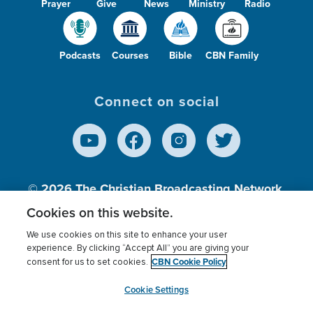
Prayer
Give
News
Ministry
Radio
Podcasts
Courses
Bible
CBN Family
Connect on social
© 2026
The Christian Broadcasting Network,
Inc., A nonprofit 501 (c)(3) Charitable
Cookies on this website.
Organization.
We use cookies on this site to enhance your user
experience. By clicking “Accept All” you are giving your
CBN Cookie Policy
consent for us to set cookies.
Terms of use
Privacy Policy
Donor Privacy
CBN Cookie Policy
Third Party Processors
Cookies Settings
myCBN
Cookie Settings