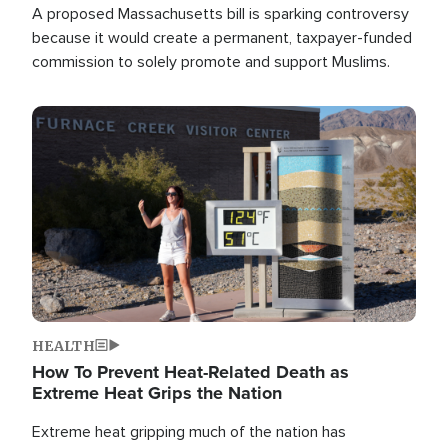
A proposed Massachusetts bill is sparking controversy
because it would create a permanent, taxpayer-funded
commission to solely promote and support Muslims.
Image
HEALTH
How To Prevent Heat-Related Death as
Extreme Heat Grips the Nation
Extreme heat gripping much of the nation has