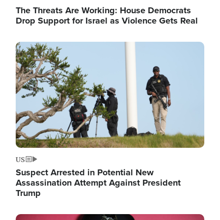
The Threats Are Working: House Democrats
Drop Support for Israel as Violence Gets Real
Image
US
Suspect Arrested in Potential New
Assassination Attempt Against President
Trump