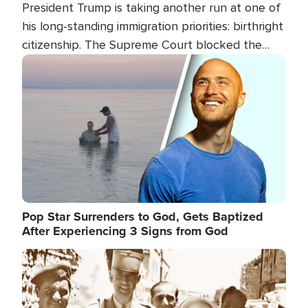
President Trump is taking another run at one of
his long-standing immigration priorities: birthright
citizenship. The Supreme Court blocked the
president's first attempt at limiting the practice
Image
several weeks ago. Now, the White House is
targeting narrower categories.
Pop Star Surrenders to God, Gets Baptized
After Experiencing 3 Signs from God
Image