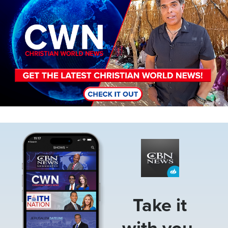
Image
Take it
with you.