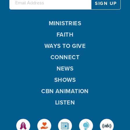
MINISTRIES
FAITH
WAYS TO GIVE
CONNECT
NEWS
SHOWS
CBN ANIMATION
LISTEN