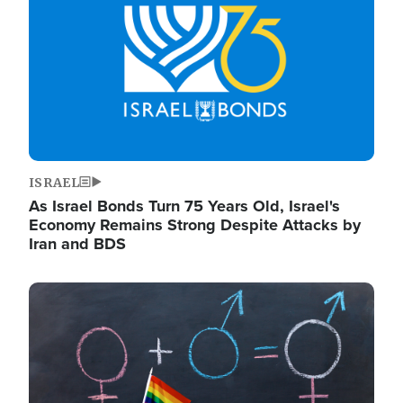
ISRAEL
As Israel Bonds Turn 75 Years Old, Israel's
Economy Remains Strong Despite Attacks by
Iran and BDS
Image