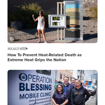
HEALTH
How To Prevent Heat-Related Death as
Extreme Heat Grips the Nation
Image