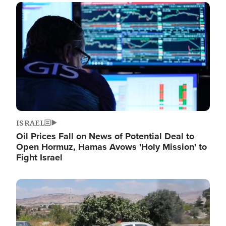
Image
ISRAEL
Oil Prices Fall on News of Potential Deal to
Open Hormuz, Hamas Avows 'Holy Mission' to
Fight Israel
Image