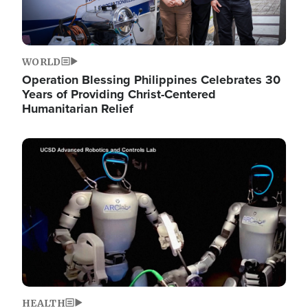
WORLD
Operation Blessing Philippines Celebrates 30
Years of Providing Christ-Centered
Humanitarian Relief
Image
HEALTH