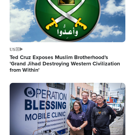
US
Ted Cruz Exposes Muslim Brotherhood's
'Grand Jihad Destroying Western Civilization
from Within'
Image