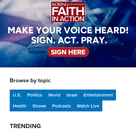
Browse by topic
U.S.
Politics
World
Israel
Entertainment
Health
Shows
Podcasts
Watch Live
TRENDING