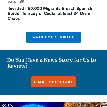
WORLD
'Invaded': 60,000 Migrants Breach Spanish
Border Territory of Ceuta, at least 34 Die in
Chaos
WATCH MORE VIDEOS
Do You Have a News Story for Us to
Review?
SHARE YOUR STORY
Image