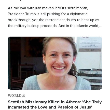
As the war with Iran moves into its sixth month,
President Trump is still pushing for a diplomatic
breakthrough, yet the rhetoric continues to heat up as
the military buildup proceeds. And in the Islamic world, a
new alliance is emerging.
Image
WORLD
Scottish Missionary Killed in Athens: 'She Truly
Incarnated the Love and Passion of Jesus'