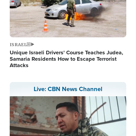
ISRAEL
Unique Israeli Drivers' Course Teaches Judea,
Samaria Residents How to Escape Terrorist
Attacks
Live: CBN News Channel