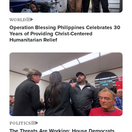
WORLD
Operation Blessing Philippines Celebrates 30
Years of Providing Christ-Centered
Humanitarian Relief
Image
POLITICS
The Threats Are Working: House Democrats