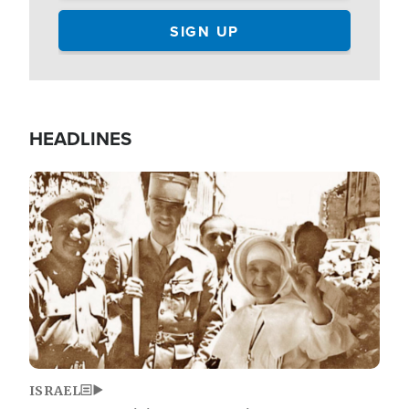
HEADLINES
Image
ISRAEL