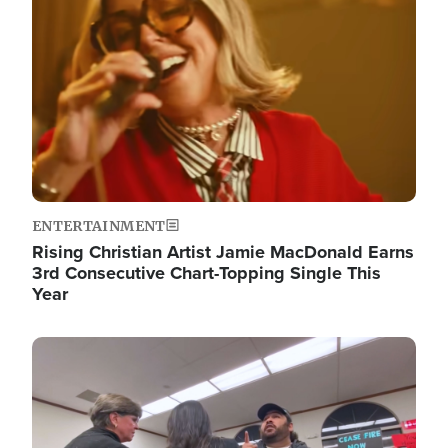
ENTERTAINMENT
Rising Christian Artist Jamie MacDonald Earns
3rd Consecutive Chart-Topping Single This
Year
Image