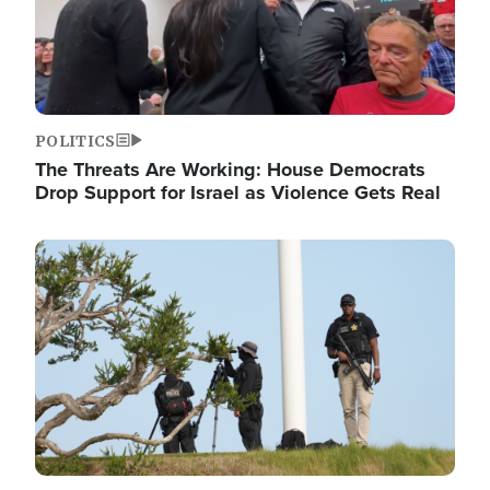
POLITICS
The Threats Are Working: House Democrats
Drop Support for Israel as Violence Gets Real
Image