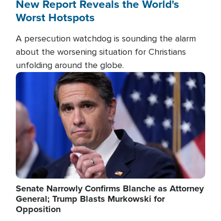
New Report Reveals the World's
Worst Hotspots
A persecution watchdog is sounding the alarm
about the worsening situation for Christians
unfolding around the globe.
Image
Senate Narrowly Confirms Blanche as Attorney
General; Trump Blasts Murkowski for
Opposition