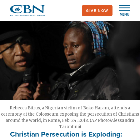
Skip
GIVE NOW
to
MENU
main
content
Rebecca Bitrus, a Nigerian victim of Boko Haram, attends a
ceremony at the Colosseum exposing the persecution of Christians
around the world, in Rome, Feb. 24, 2018. (AP Photo/Alessandra
Tarantino)
Christian Persecution is Exploding: