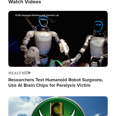
Watch Videos
Image
HEALTH
Researchers Test Humanoid Robot Surgeons,
Use AI Brain Chips for Paralysis Victim
Image