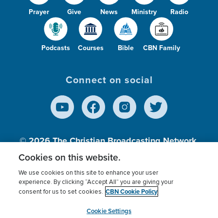
Prayer
Give
News
Ministry
Radio
Podcasts
Courses
Bible
CBN Family
Connect on social
© 2026
The Christian Broadcasting Network,
Inc., A nonprofit 501 (c)(3) Charitable
Cookies on this website.
Organization.
We use cookies on this site to enhance your user
experience. By clicking “Accept All” you are giving your
CBN Cookie Policy
consent for us to set cookies.
Terms of use
Privacy Policy
Donor Privacy
CBN Cookie Policy
Third Party Processors
Cookies Settings
myCBN
Cookie Settings