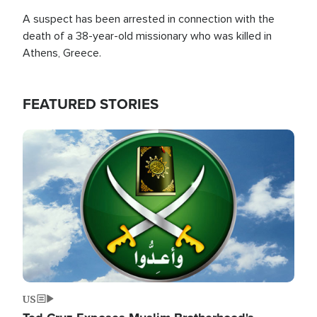
A suspect has been arrested in connection with the
death of a 38-year-old missionary who was killed in
Athens, Greece.
FEATURED STORIES
Image
US