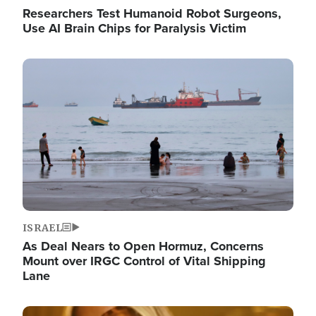
Researchers Test Humanoid Robot Surgeons,
Use AI Brain Chips for Paralysis Victim
Image
ISRAEL
As Deal Nears to Open Hormuz, Concerns
Mount over IRGC Control of Vital Shipping
Lane
Image