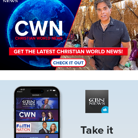
Image
Take it