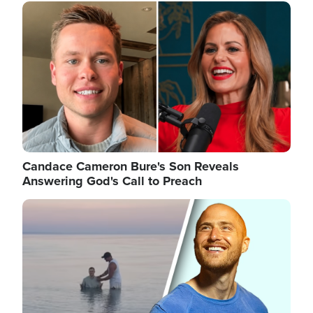
Image
Candace Cameron Bure's Son Reveals
Answering God's Call to Preach
Image