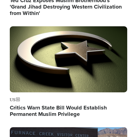
Ted Cruz Exposes Muslim Brotherhood's
'Grand Jihad Destroying Western Civilization
from Within'
Image
US
Critics Warn State Bill Would Establish
Permanent Muslim Privilege
Image