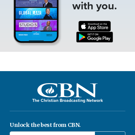
with you.
The Christian Broadcasting Network
Unlock the best from CBN.