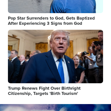
Pop Star Surrenders to God, Gets Baptized
After Experiencing 3 Signs from God
Image
Trump Renews Fight Over Birthright
Citizenship, Targets 'Birth Tourism'
Image