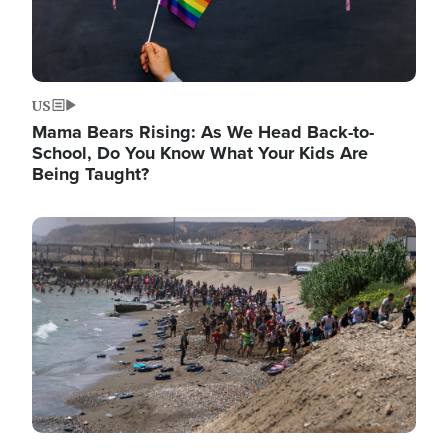
US
Mama Bears Rising: As We Head Back-to-
School, Do You Know What Your Kids Are
Being Taught?
Image