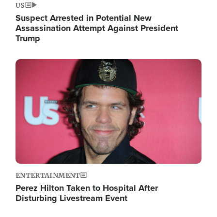
US
Suspect Arrested in Potential New
Assassination Attempt Against President
Trump
Image
ENTERTAINMENT
Perez Hilton Taken to Hospital After
Disturbing Livestream Event