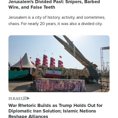
Jerusalem's Divided Past: Snipers, Barbed
Wire, and False Teeth
Jerusalem is a city of history, activity, and sometimes,
chaos. For nearly 20 years, it was also a divided city.
Image
ISRAEL
War Rhetoric Builds as Trump Holds Out for
Diplomatic Iran Solution; Islamic Nations
Reshape Alliances