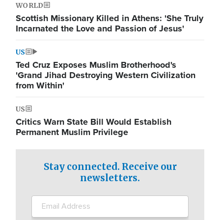
WORLD
Scottish Missionary Killed in Athens: 'She Truly
Incarnated the Love and Passion of Jesus'
US
Ted Cruz Exposes Muslim Brotherhood's
'Grand Jihad Destroying Western Civilization
from Within'
US
Critics Warn State Bill Would Establish
Permanent Muslim Privilege
Stay connected. Receive our
newsletters.