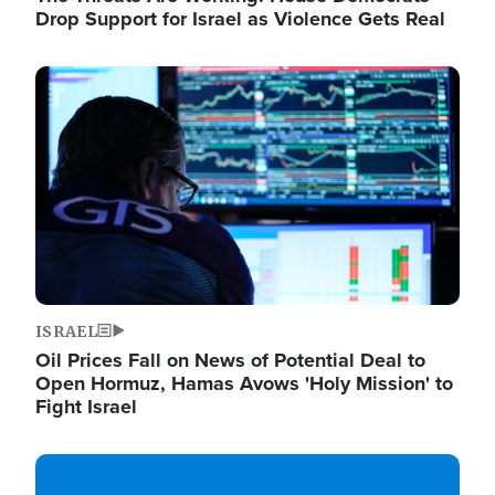
Drop Support for Israel as Violence Gets Real
Image
ISRAEL
Oil Prices Fall on News of Potential Deal to
Open Hormuz, Hamas Avows 'Holy Mission' to
Fight Israel
Image