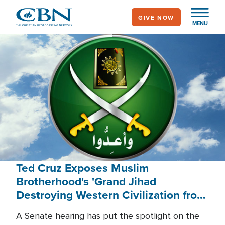
Skip
GIVE NOW
to
MENU
main
content
Ted Cruz Exposes Muslim
Brotherhood's 'Grand Jihad
Destroying Western Civilization from
Within'
A Senate hearing has put the spotlight on the