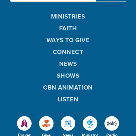
MINISTRIES
FAITH
WAYS TO GIVE
CONNECT
NEWS
SHOWS
CBN ANIMATION
LISTEN
Prayer
Give
News
Ministry
Radio