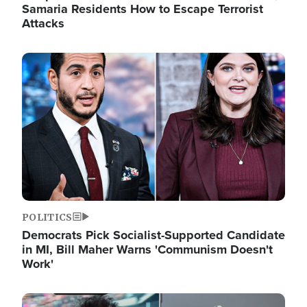
Samaria Residents How to Escape Terrorist
Attacks
Image
POLITICS
Democrats Pick Socialist-Supported Candidate
in MI, Bill Maher Warns 'Communism Doesn't
Work'
Image