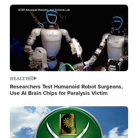
Image
HEALTH
Researchers Test Humanoid Robot Surgeons,
Use AI Brain Chips for Paralysis Victim
Image