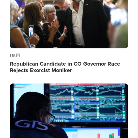
US
Republican Candidate in CO Governor Race
Rejects Exorcist Moniker
Image