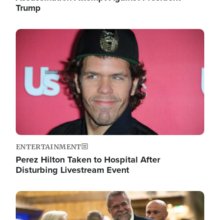
Trump
Image
ENTERTAINMENT
Perez Hilton Taken to Hospital After
Disturbing Livestream Event
Image