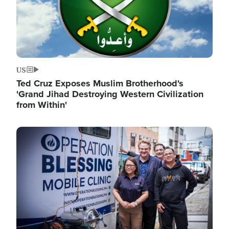
US
Ted Cruz Exposes Muslim Brotherhood's
'Grand Jihad Destroying Western Civilization
from Within'
Image