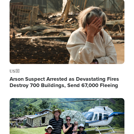
Image
US
Arson Suspect Arrested as Devastating Fires
Destroy 700 Buildings, Send 67,000 Fleeing
Image