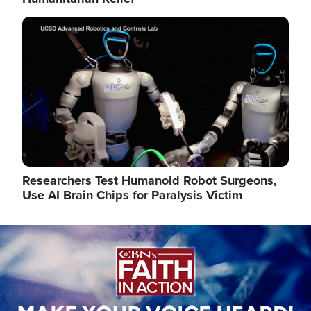
Image
Researchers Test Humanoid Robot Surgeons,
Use AI Brain Chips for Paralysis Victim
Image