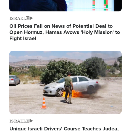
ISRAEL
Oil Prices Fall on News of Potential Deal to
Open Hormuz, Hamas Avows 'Holy Mission' to
Fight Israel
Image
ISRAEL
Unique Israeli Drivers' Course Teaches Judea,