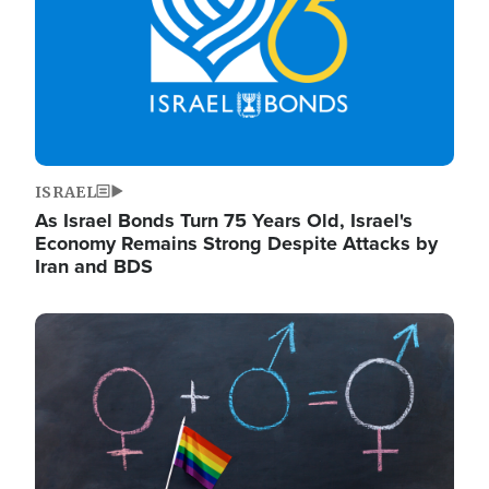
ISRAEL
As Israel Bonds Turn 75 Years Old, Israel's
Economy Remains Strong Despite Attacks by
Iran and BDS
Image