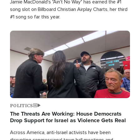
Jamie MacDonald's "Ain't No Way" has earned the #1
song slot on Billboard Christian Airplay Charts, her third
#1 song so far this year.
Image
POLITICS
The Threats Are Working: House Democrats
Drop Support for Israel as Violence Gets Real
Across America, anti-Israel activists have been
disrupting congressional town hall meetings and