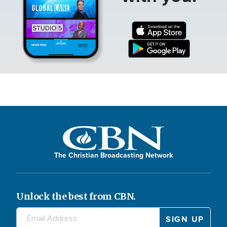
The Christian Broadcasting Network
Unlock the best from CBN.