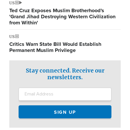
US
Ted Cruz Exposes Muslim Brotherhood's
'Grand Jihad Destroying Western Civilization
from Within'
US
Critics Warn State Bill Would Establish
Permanent Muslim Privilege
Stay connected. Receive our
newsletters.