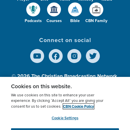
Podcasts
Courses
Bible
CBN Family
Connect on social
© 2026
The Christian Broadcasting Network,
Inc., A nonprofit 501 (c)(3) Charitable
Cookies on this website.
Organization.
We use cookies on this site to enhance your user
experience. By clicking “Accept All” you are giving your
CBN Cookie Policy
consent for us to set cookies.
Terms of use
Privacy Policy
Donor Privacy
CBN Cookie Policy
Third Party Processors
Cookies Settings
myCBN
Cookie Settings