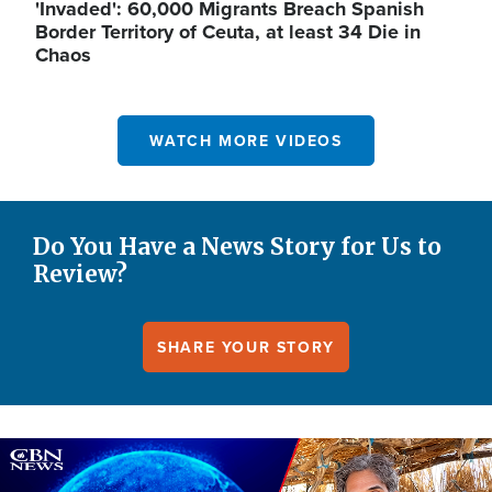
'Invaded': 60,000 Migrants Breach Spanish
Border Territory of Ceuta, at least 34 Die in
Chaos
WATCH MORE VIDEOS
Do You Have a News Story for Us to
Review?
SHARE YOUR STORY
Image