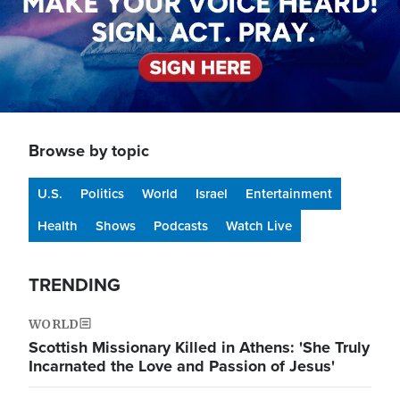
Browse by topic
U.S.
Politics
World
Israel
Entertainment
Health
Shows
Podcasts
Watch Live
TRENDING
WORLD
Scottish Missionary Killed in Athens: 'She Truly
Incarnated the Love and Passion of Jesus'