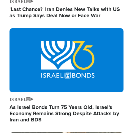
ISRAEL
'Last Chance?' Iran Denies New Talks with US
as Trump Says Deal Now or Face War
Image
ISRAEL
As Israel Bonds Turn 75 Years Old, Israel's
Economy Remains Strong Despite Attacks by
Iran and BDS