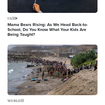
US
Mama Bears Rising: As We Head Back-to-
School, Do You Know What Your Kids Are
Being Taught?
Image
WORLD