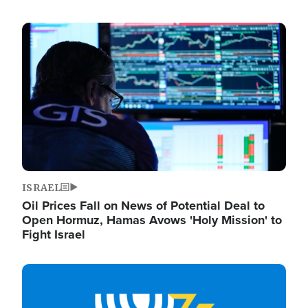
Image
ISRAEL
Oil Prices Fall on News of Potential Deal to
Open Hormuz, Hamas Avows 'Holy Mission' to
Fight Israel
Image