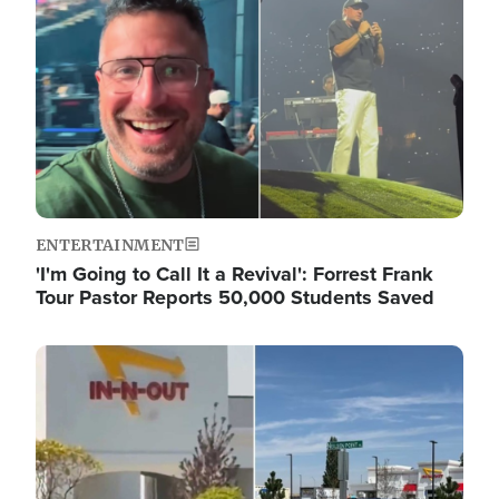
ENTERTAINMENT
'I'm Going to Call It a Revival': Forrest Frank
Tour Pastor Reports 50,000 Students Saved
Image