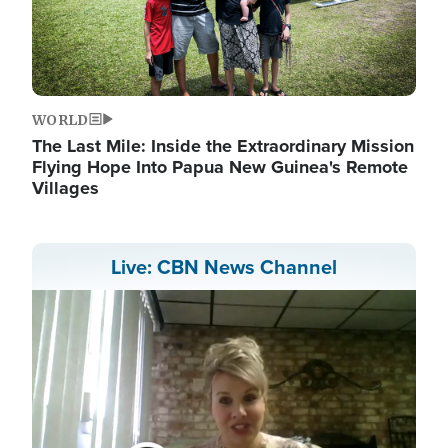
WORLD
The Last Mile: Inside the Extraordinary Mission
Flying Hope Into Papua New Guinea's Remote
Villages
Live: CBN News Channel