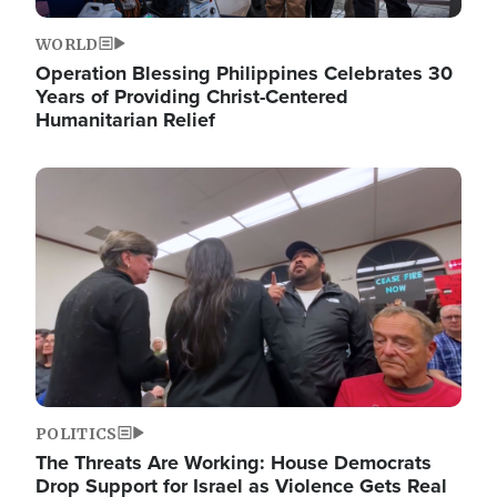
WORLD
Operation Blessing Philippines Celebrates 30
Years of Providing Christ-Centered
Humanitarian Relief
Image
POLITICS
The Threats Are Working: House Democrats
Drop Support for Israel as Violence Gets Real