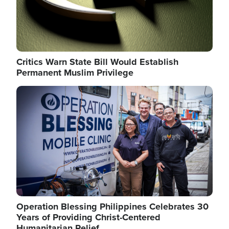
Critics Warn State Bill Would Establish
Permanent Muslim Privilege
Image
Operation Blessing Philippines Celebrates 30
Years of Providing Christ-Centered
Humanitarian Relief