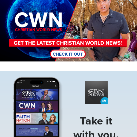
Image
Take it
with you.