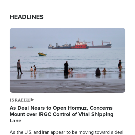
HEADLINES
Image
ISRAEL
As Deal Nears to Open Hormuz, Concerns
Mount over IRGC Control of Vital Shipping
Lane
As the U.S. and Iran appear to be moving toward a deal