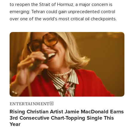
to reopen the Strait of Hormuz, a major concern is
emerging: Tehran could gain unprecedented control
over one of the world's most critical oil checkpoints.
Image
ENTERTAINMENT
Rising Christian Artist Jamie MacDonald Earns
3rd Consecutive Chart-Topping Single This
Year