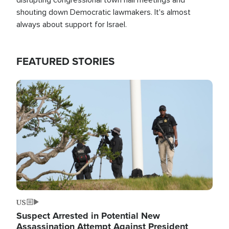
shouting down Democratic lawmakers. It's almost
always about support for Israel.
FEATURED STORIES
Image
US
Suspect Arrested in Potential New
Assassination Attempt Against President