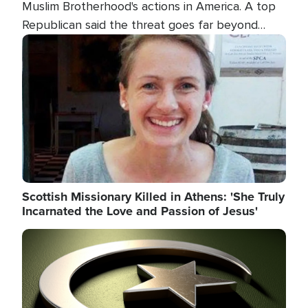
Muslim Brotherhood's actions in America. A top
Republican said the threat goes far beyond
terrorism overseas, and witnesses testified that
Image
the group is prepared to spend decades
pursuing their campaign of influence in the U.S.
Scottish Missionary Killed in Athens: 'She Truly
Incarnated the Love and Passion of Jesus'
Image