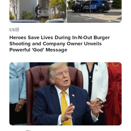
US
Heroes Save Lives During In-N-Out Burger
Shooting and Company Owner Unveils
Powerful 'God' Message
Image