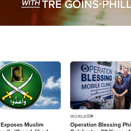
Image
WORLD
 Exposes Muslim
Operation Blessing Phi