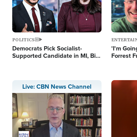
POLITICS
ENTERTAI
Democrats Pick Socialist-
'I'm Going
Supported Candidate in MI, Bill
Forrest F
Maher Warns 'Communism
Reports 
Doesn't Work'
Image
Live: CBN News Channel