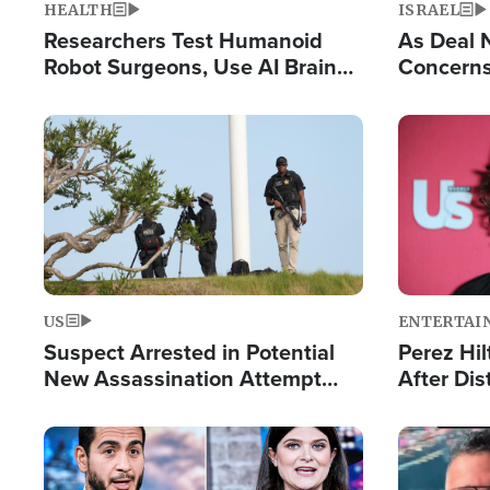
HEALTH
ISRAEL
Researchers Test Humanoid
As Deal 
Robot Surgeons, Use AI Brain
Concerns
Chips for Paralysis Victim
Control o
Image
Image
US
ENTERTAI
Suspect Arrested in Potential
Perez Hil
New Assassination Attempt
After Dis
Against President Trump
Event
Image
Image