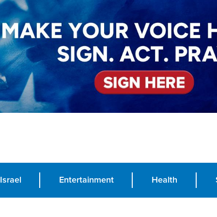
Israel
Entertainment
Health