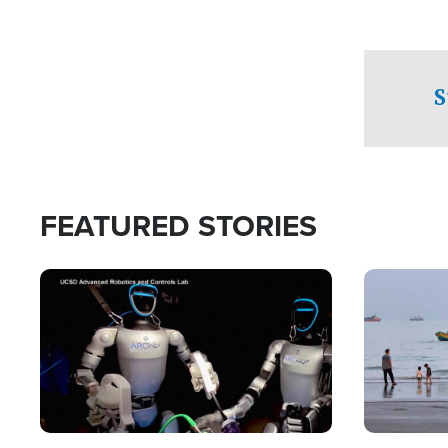
S
FEATURED STORIES
Image
Image