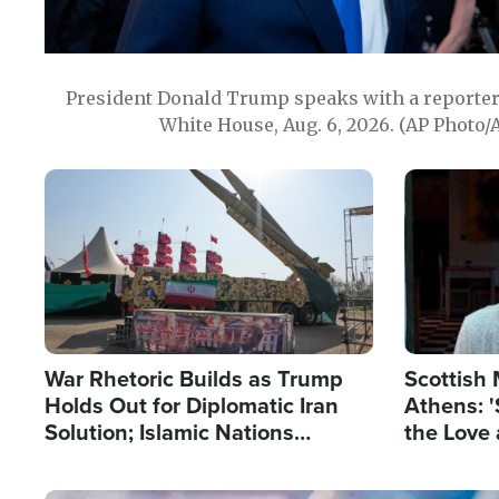
President Donald Trump speaks with a reporter 
White House, Aug. 6, 2026. (AP Photo/
Image
Image
War Rhetoric Builds as Trump
Scottish 
Holds Out for Diplomatic Iran
Athens: '
Solution; Islamic Nations
the Love 
Reshape Alliances