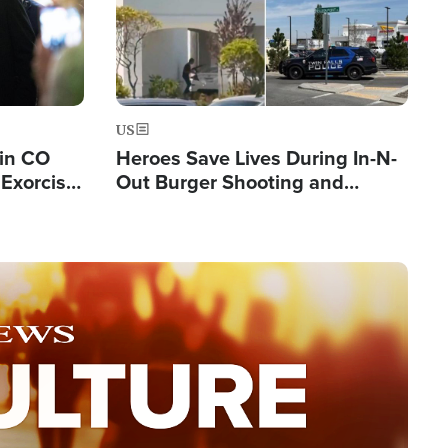
US
 in CO
Heroes Save Lives During In-N-
Exorcist
Out Burger Shooting and
Company Owner Unveils
Powerful 'God' Message