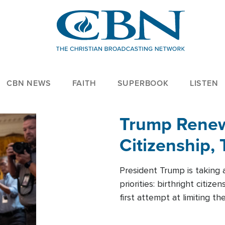
CBN NEWS
FAITH
SUPERBOOK
LISTEN
Trump Renews
Citizenship, 
President Trump is taking 
priorities: birthright citi
first attempt at limiting 
House is targeting narrowe