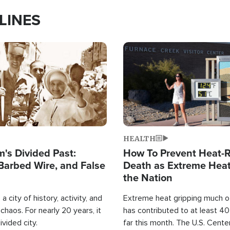
LINES
Image
HEALTH
's Divided Past:
How To Prevent Heat-R
Barbed Wire, and False
Death as Extreme Heat
the Nation
a city of history, activity, and
Extreme heat gripping much of
haos. For nearly 20 years, it
has contributed to at least 4
ivided city.
far this month. The U.S. Cente