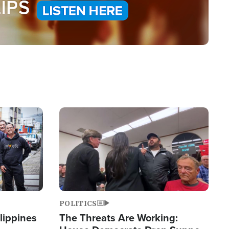
Image
POLITICS
lippines
The Threats Are Working: