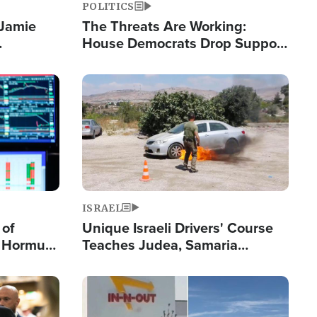
POLITICS
 Jamie
The Threats Are Working:
House Democrats Drop Support
pping
for Israel as Violence Gets Real
Image
ISRAEL
 of
Unique Israeli Drivers' Course
n Hormuz,
Teaches Judea, Samaria
sion' to
Residents How to Escape
Terrorist Attacks
Image