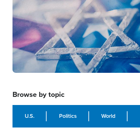
Image
Browse by topic
U.S.
Politics
World