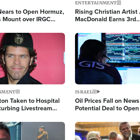
ENTERTAINMENT
Nears to Open Hormuz,
Rising Christian Artist
 Mount over IRGC
MacDonald Earns 3rd
f Vital Shipping Lane
Consecutive Chart-To
Single This Year
Image
NMENT
ISRAEL
ton Taken to Hospital
Oil Prices Fall on News
turbing Livestream
Potential Deal to Ope
Hamas Avows 'Holy Mis
Fight Israel
Image