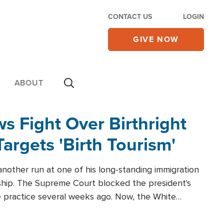
CONTACT US
LOGIN
GIVE NOW
ABOUT
 Fight Over Birthright
Targets 'Birth Tourism'
another run at one of his long-standing immigration
zenship. The Supreme Court blocked the president's
the practice several weeks ago. Now, the White
r categories.