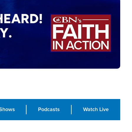
Shows
Podcasts
Watch Live