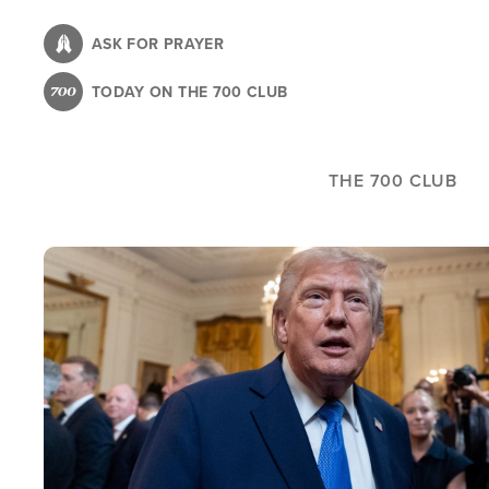
Skip
to
ASK FOR PRAYER
main
TODAY ON THE 700 CLUB
content
THE 700 CLUB