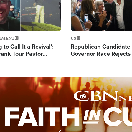
NMENT
US
 to Call It a Revival':
Republican Candidate
rank Tour Pastor
Governor Race Rejects 
50,000 Students Saved
Moniker