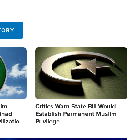
TORY
Image
lim
Critics Warn State Bill Would
Jihad
Establish Permanent Muslim
ilization
Privilege