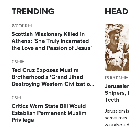
TRENDING
HEAD
WORLD
Image
Scottish Missionary Killed in
Athens: 'She Truly Incarnated
the Love and Passion of Jesus'
US
Ted Cruz Exposes Muslim
Brotherhood's 'Grand Jihad
ISRAEL
Destroying Western Civilization
Jerusalem
from Within'
Snipers, 
US
Teeth
Critics Warn State Bill Would
Jerusalem is 
Establish Permanent Muslim
sometimes, c
Privilege
was also a d