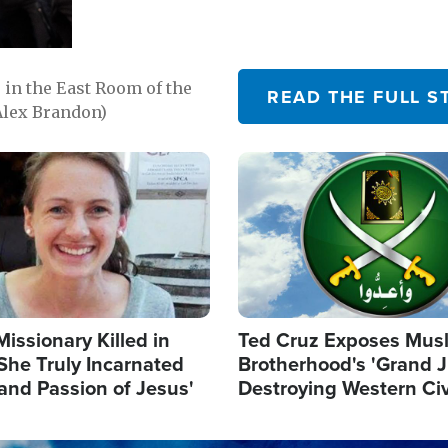
in the East Room of the
READ THE FULL S
Alex Brandon)
Image
Missionary Killed in
Ted Cruz Exposes Mus
She Truly Incarnated
Brotherhood's 'Grand 
and Passion of Jesus'
Destroying Western Civ
from Within'