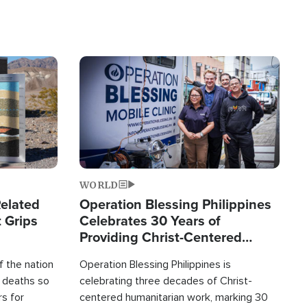
Image
WORLD
elated
Operation Blessing Philippines
 Grips
Celebrates 30 Years of
Providing Christ-Centered
Humanitarian Relief
 the nation
Operation Blessing Philippines is
0 deaths so
celebrating three decades of Christ-
rs for
centered humanitarian work, marking 30