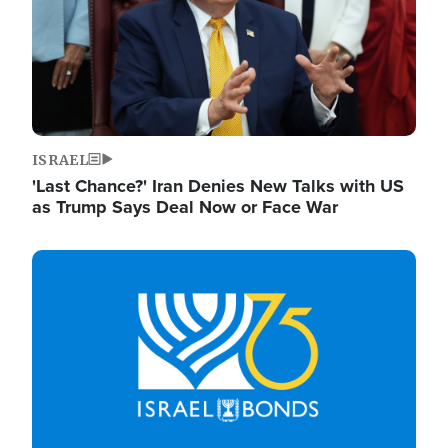
ISRAEL
'Last Chance?' Iran Denies New Talks with US
as Trump Says Deal Now or Face War
Image