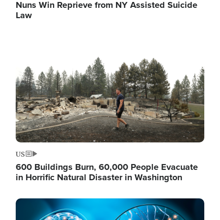
Nuns Win Reprieve from NY Assisted Suicide
Law
Image
US
600 Buildings Burn, 60,000 People Evacuate
in Horrific Natural Disaster in Washington
Image