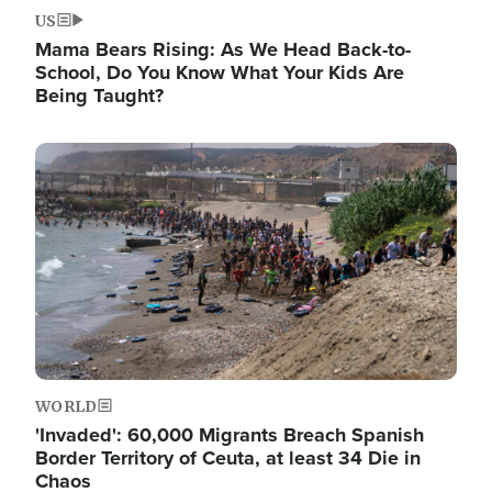
US
Mama Bears Rising: As We Head Back-to-
School, Do You Know What Your Kids Are
Being Taught?
Image
WORLD
'Invaded': 60,000 Migrants Breach Spanish
Border Territory of Ceuta, at least 34 Die in
Chaos