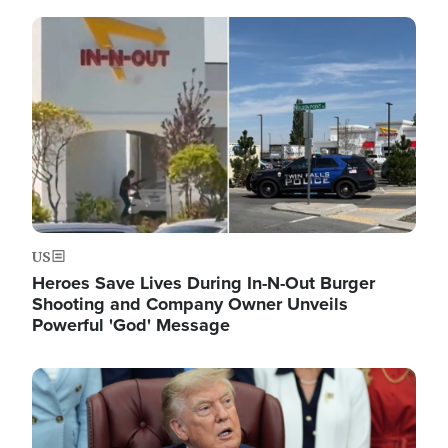
Image
US
Heroes Save Lives During In-N-Out Burger
Shooting and Company Owner Unveils
Powerful 'God' Message
Image