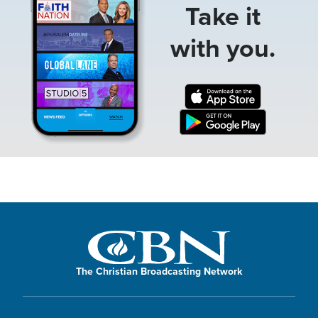
Take it
with you.
The Christian Broadcasting Network