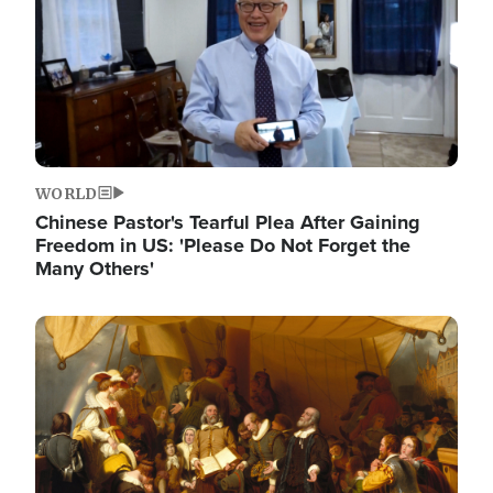
WORLD
Chinese Pastor's Tearful Plea After Gaining
Freedom in US: 'Please Do Not Forget the
Many Others'
Image