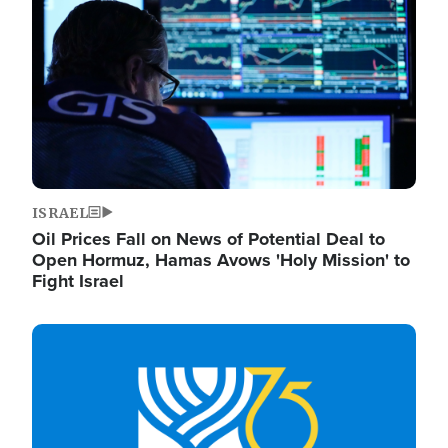
ISRAEL
Oil Prices Fall on News of Potential Deal to
Open Hormuz, Hamas Avows 'Holy Mission' to
Fight Israel
Image