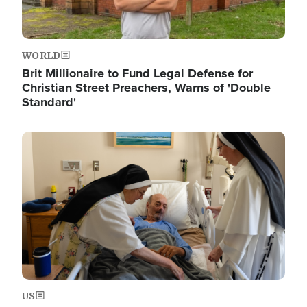
WORLD
Brit Millionaire to Fund Legal Defense for
Christian Street Preachers, Warns of 'Double
Standard'
Image
US