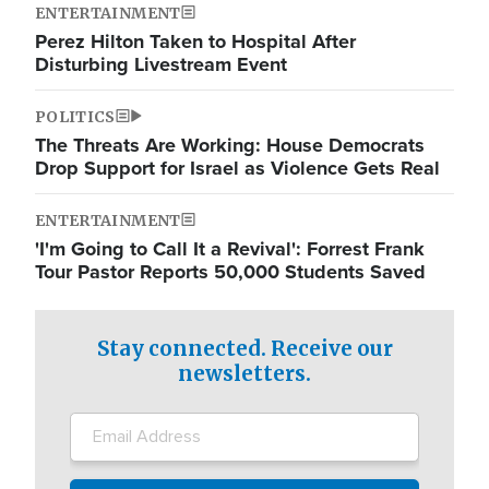
ENTERTAINMENT
Perez Hilton Taken to Hospital After
Disturbing Livestream Event
POLITICS
The Threats Are Working: House Democrats
Drop Support for Israel as Violence Gets Real
ENTERTAINMENT
'I'm Going to Call It a Revival': Forrest Frank
Tour Pastor Reports 50,000 Students Saved
Stay connected. Receive our
newsletters.