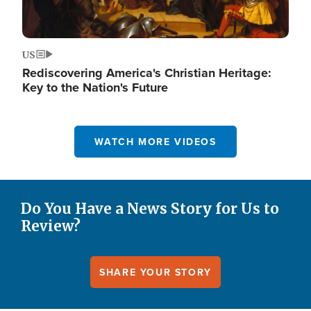
US
Rediscovering America's Christian Heritage:
Key to the Nation's Future
WATCH MORE VIDEOS
Do You Have a News Story for Us to
Review?
SHARE YOUR STORY