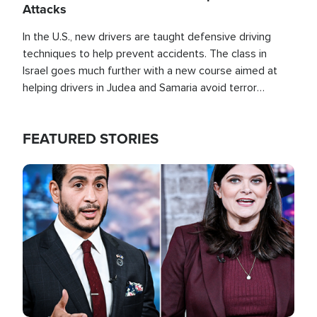
Attacks
In the U.S., new drivers are taught defensive driving
techniques to help prevent accidents. The class in
Israel goes much further with a new course aimed at
helping drivers in Judea and Samaria avoid terror
attacks.
FEATURED STORIES
Image