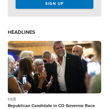
HEADLINES
Image
US
Republican Candidate in CO Governor Race