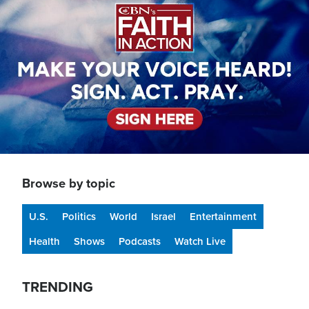
Browse by topic
U.S.
Politics
World
Israel
Entertainment
Health
Shows
Podcasts
Watch Live
TRENDING