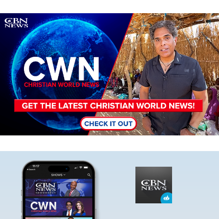
Image
Image