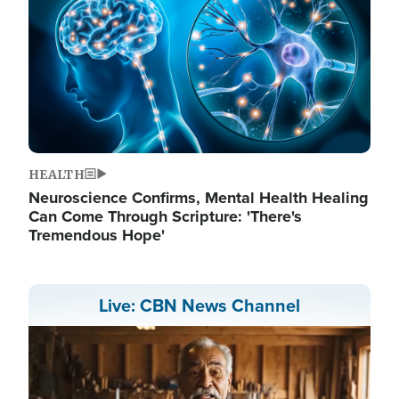
HEALTH
Neuroscience Confirms, Mental Health Healing
Can Come Through Scripture: 'There's
Tremendous Hope'
Live: CBN News Channel