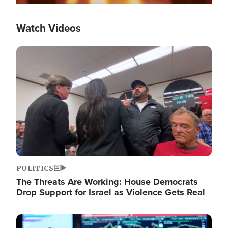
Watch Videos
Image
POLITICS
The Threats Are Working: House Democrats
Drop Support for Israel as Violence Gets Real
Image