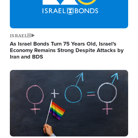
ISRAEL
As Israel Bonds Turn 75 Years Old, Israel's
Economy Remains Strong Despite Attacks by
Iran and BDS
Image