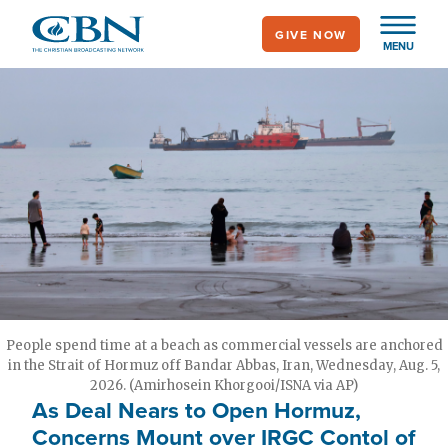
Skip
GIVE NOW
to
MENU
main
content
People spend time at a beach as commercial vessels are anchored
in the Strait of Hormuz off Bandar Abbas, Iran, Wednesday, Aug. 5,
2026. (Amirhosein Khorgooi/ISNA via AP)
As Deal Nears to Open Hormuz,
Concerns Mount over IRGC Contol of