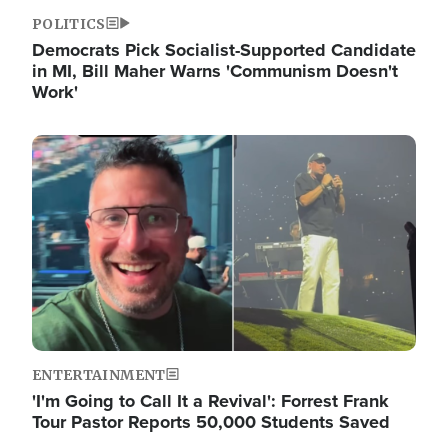
POLITICS
Democrats Pick Socialist-Supported Candidate
in MI, Bill Maher Warns 'Communism Doesn't
Work'
Image
ENTERTAINMENT
'I'm Going to Call It a Revival': Forrest Frank
Tour Pastor Reports 50,000 Students Saved