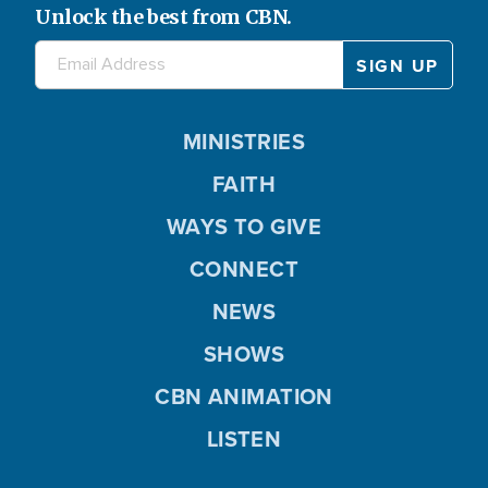
Unlock the best from CBN.
MINISTRIES
FAITH
WAYS TO GIVE
CONNECT
NEWS
SHOWS
CBN ANIMATION
LISTEN