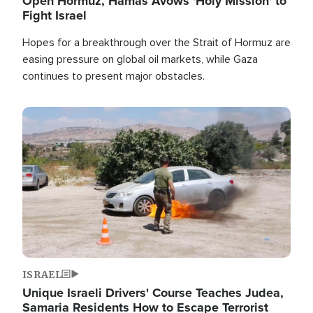
Open Hormuz, Hamas Avows 'Holy Mission' to
Fight Israel
Hopes for a breakthrough over the Strait of Hormuz are
easing pressure on global oil markets, while Gaza
continues to present major obstacles.
Image
ISRAEL
Unique Israeli Drivers' Course Teaches Judea,
Samaria Residents How to Escape Terrorist