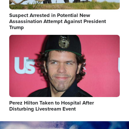
Suspect Arrested in Potential New
Assassination Attempt Against President
Trump
Image
Perez Hilton Taken to Hospital After
Disturbing Livestream Event
Image