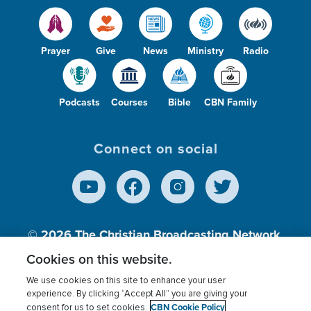
Prayer
Give
News
Ministry
Radio
Podcasts
Courses
Bible
CBN Family
Connect on social
© 2026
The Christian Broadcasting Network,
Inc., A nonprofit 501 (c)(3) Charitable
Cookies on this website.
Organization.
We use cookies on this site to enhance your user
experience. By clicking “Accept All” you are giving your
CBN Cookie Policy
consent for us to set cookies.
Terms of use
Privacy Policy
Donor Privacy