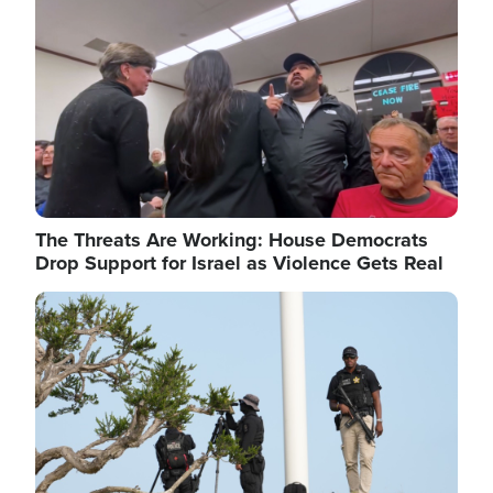
The Threats Are Working: House Democrats
Drop Support for Israel as Violence Gets Real
Image