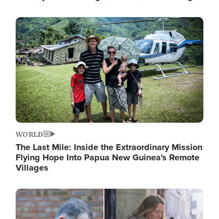
Image
WORLD
The Last Mile: Inside the Extraordinary Mission
Flying Hope Into Papua New Guinea's Remote
Villages
Image