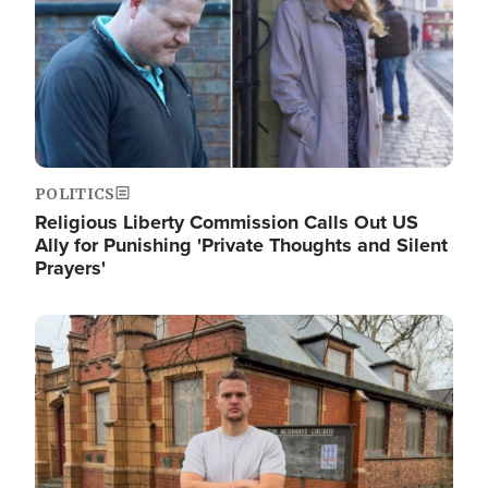
POLITICS
Religious Liberty Commission Calls Out US
Ally for Punishing 'Private Thoughts and Silent
Prayers'
Image