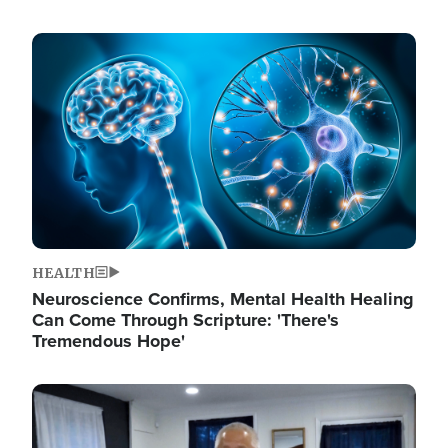
Image
HEALTH
Neuroscience Confirms, Mental Health Healing
Can Come Through Scripture: 'There's
Tremendous Hope'
Image