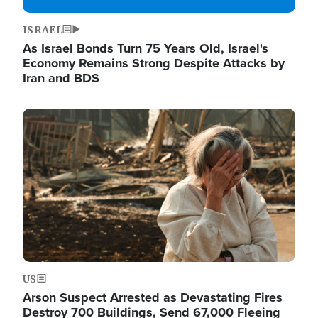
ISRAEL
As Israel Bonds Turn 75 Years Old, Israel's
Economy Remains Strong Despite Attacks by
Iran and BDS
Image
US
Arson Suspect Arrested as Devastating Fires
Destroy 700 Buildings, Send 67,000 Fleeing