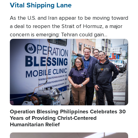
Vital Shipping Lane
As the U.S. and Iran appear to be moving toward
a deal to reopen the Strait of Hormuz, a major
concern is emerging: Tehran could gain
unprecedented control over one of the world's
Image
most critical oil checkpoints.
Operation Blessing Philippines Celebrates 30
Years of Providing Christ-Centered
Humanitarian Relief
Image