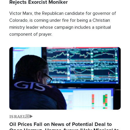
Rejects Exorcist Moniker
Victor Marx, the Republican candidate for governor of
Colorado, is coming under fire for being a Christian
ministry leader whose campaign includes a spiritual
component of prayer.
Image
ISRAEL
Oil Prices Fall on News of Potential Deal to