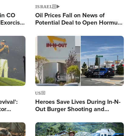
ISRAEL
 in CO
Oil Prices Fall on News of
Exorcist
Potential Deal to Open Hormuz,
Hamas Avows 'Holy Mission' to
Fight Israel
Image
US
evival':
Heroes Save Lives During In-N-
tor
Out Burger Shooting and
nts Saved
Company Owner Unveils
Powerful 'God' Message
Image