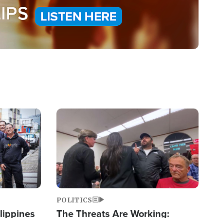
Image
POLITICS
lippines
The Threats Are Working: