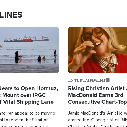
LINES
Image
ENTERTAINMENT
Nears to Open Hormuz,
Rising Christian Artist
 Mount over IRGC
MacDonald Earns 3rd
f Vital Shipping Lane
Consecutive Chart-To
Single This Year
and Iran appear to be moving
Jamie MacDonald's "Ain't No 
l to reopen the Strait of
earned the #1 song slot on Bil
ajor concern is emerging:
Christian Airplay Charts, her t