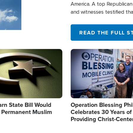
America. A top Republican 
and witnesses testified t
their campaign of influence
READ THE FULL S
Image
arn State Bill Would
Operation Blessing Phi
h Permanent Muslim
Celebrates 30 Years of
Providing Christ-Cente
Humanitarian Relief