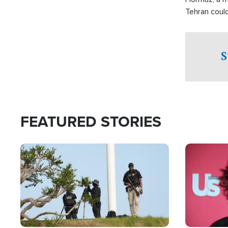
Tehran coul
over one of 
checkpoints
S
FEATURED STORIES
Image
Image