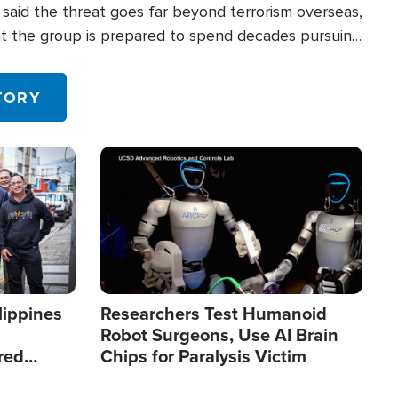
said the threat goes far beyond terrorism overseas,
hat the group is prepared to spend decades pursuing
 in the U.S.
TORY
Image
lippines
Researchers Test Humanoid
Robot Surgeons, Use AI Brain
red
Chips for Paralysis Victim