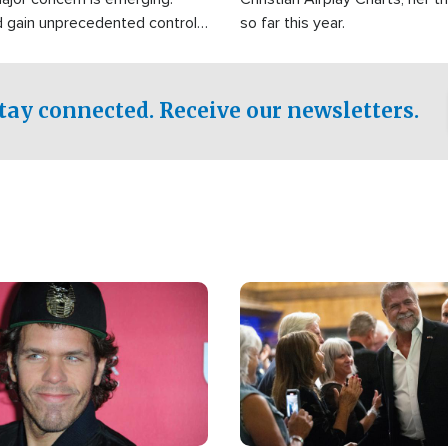
d gain unprecedented control
so far this year.
the world's most critical oil
.
tay connected. Receive our newsletters.
Image