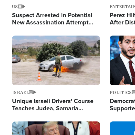
US
ENTERTAI
Suspect Arrested in Potential
Perez Hil
New Assassination Attempt
After Dis
Against President Trump
Event
Image
Image
ISRAEL
POLITICS
Unique Israeli Drivers' Course
Democrats
Teaches Judea, Samaria
Supported
Residents How to Escape
Maher W
Terrorist Attacks
Doesn't 
Image
Image