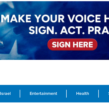
Israel
Entertainment
Health