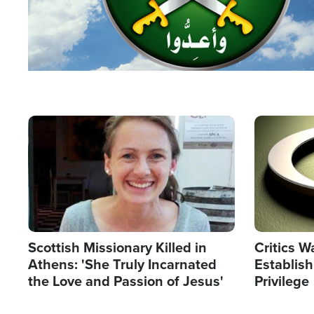
Image
Image
Scottish Missionary Killed in
Critics W
Athens: 'She Truly Incarnated
Establis
the Love and Passion of Jesus'
Privilege