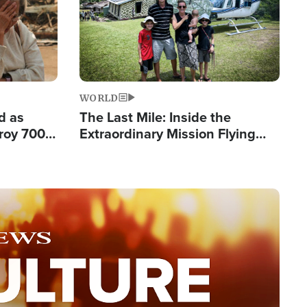
WORLD
d as
The Last Mile: Inside the
roy 700
Extraordinary Mission Flying
 Fleeing
Hope Into Papua New Guinea's
Remote Villages