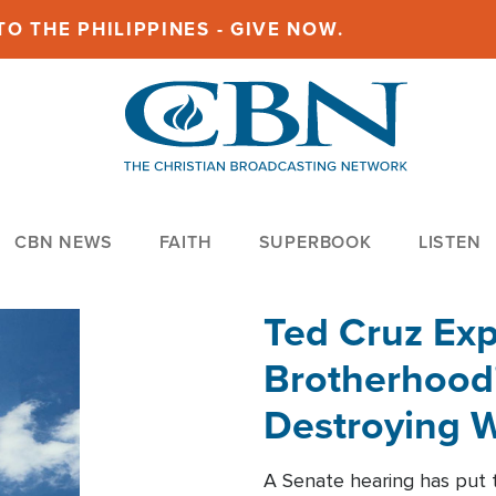
O THE PHILIPPINES - GIVE NOW.
CBN NEWS
FAITH
SUPERBOOK
LISTEN
Ted Cruz Ex
Brotherhood'
Destroying W
Within'
A Senate hearing has put t