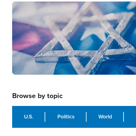
Image
Browse by topic
U.S.
Politics
World