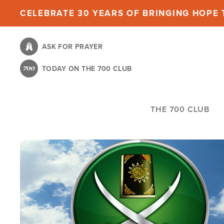
Skip
CELEBRATE 30 YEARS OF BRINGING HOPE T
to
main
ASK FOR PRAYER
content
TODAY ON THE 700 CLUB
THE 700 CLUB