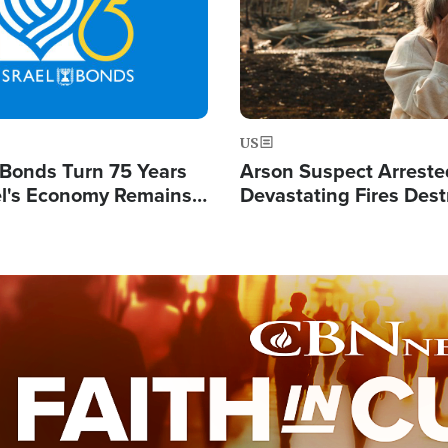
US
l Bonds Turn 75 Years
Arson Suspect Arreste
ael's Economy Remains
Devastating Fires Dest
spite Attacks by Iran
Buildings, Send 67,000