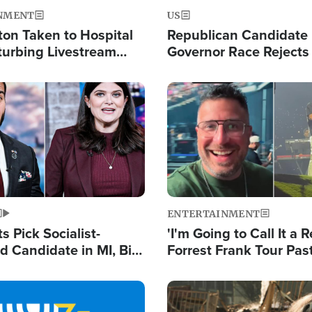
NMENT
US
ton Taken to Hospital
Republican Candidate
turbing Livestream
Governor Race Rejects 
Moniker
Image
ENTERTAINMENT
 Pick Socialist-
'I'm Going to Call It a R
 Candidate in MI, Bill
Forrest Frank Tour Pas
arns 'Communism
Reports 50,000 Stude
Work'
Image