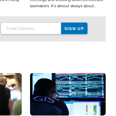
lawmakers. It's almost always about
support for Israel.
Image