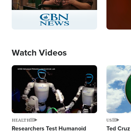
Stream
LIVE
Pause
Unmute
Captions
Picture-
Fullscreen
in-
Picture
Type
Watch Videos
Image
Image
HEALTH
US
Researchers Test Humanoid
Ted Cruz