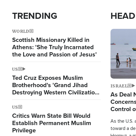
TRENDING
HEAD
WORLD
Image
Scottish Missionary Killed in
Athens: 'She Truly Incarnated
the Love and Passion of Jesus'
US
Ted Cruz Exposes Muslim
Brotherhood's 'Grand Jihad
ISRAEL
Destroying Western Civilization
As Deal 
from Within'
Concerns
US
Control o
Critics Warn State Bill Would
As the U.S. 
Establish Permanent Muslim
toward a dea
Privilege
Hormuz, a m