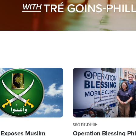
Image
WORLD
 Exposes Muslim
Operation Blessing Phi