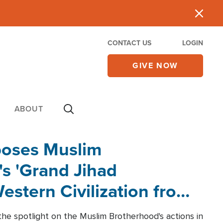
CONTACT US
LOGIN
GIVE NOW
ABOUT
poses Muslim
s 'Grand Jihad
estern Civilization from
he spotlight on the Muslim Brotherhood's actions in