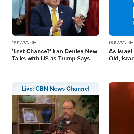
ISRAEL
ISRAEL
'Last Chance?' Iran Denies New
As Israe
Talks with US as Trump Says
Old, Isr
Deal Now or Face War
Strong De
and BDS
Image
Live: CBN News Channel