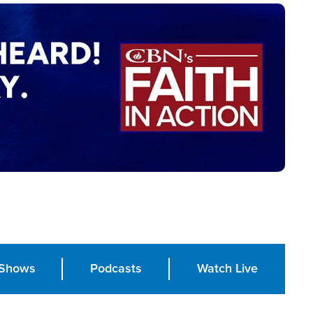
Shows
Podcasts
Watch Live