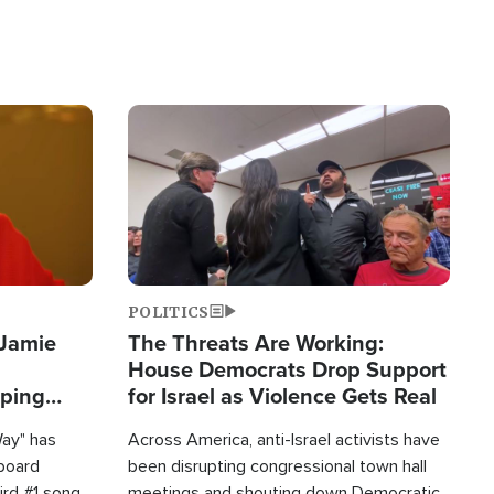
Image
POLITICS
 Jamie
The Threats Are Working:
House Democrats Drop Support
pping
for Israel as Violence Gets Real
Way" has
Across America, anti-Israel activists have
lboard
been disrupting congressional town hall
hird #1 song
meetings and shouting down Democratic