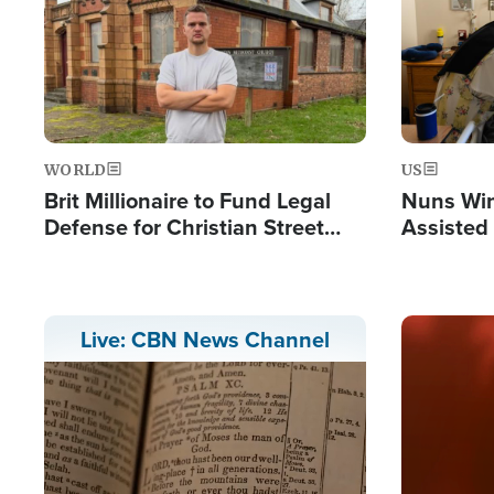
WORLD
US
Brit Millionaire to Fund Legal
Nuns Win
Defense for Christian Street
Assisted
Preachers, Warns of 'Double
Standard'
Image
Live: CBN News Channel