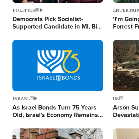
POLITICS
ENTERTAI
Democrats Pick Socialist-
'I'm Going
Supported Candidate in MI, Bill
Forrest F
Maher Warns 'Communism
Reports 
Doesn't Work'
Image
Image
ISRAEL
US
As Israel Bonds Turn 75 Years
Arson Su
Old, Israel's Economy Remains
Devastat
Strong Despite Attacks by Iran
Building
and BDS
Image
Image