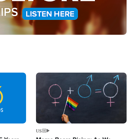
Image
US