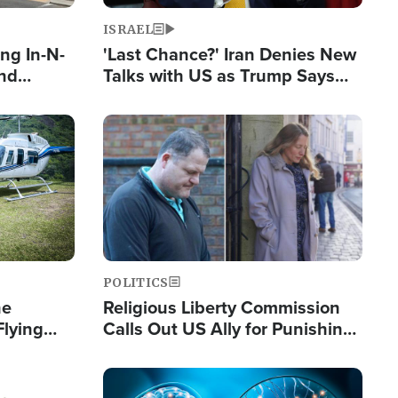
ISRAEL
ng In-N-
'Last Chance?' Iran Denies New
and
Talks with US as Trump Says
ls
Deal Now or Face War
ge
Image
POLITICS
he
Religious Liberty Commission
Flying
Calls Out US Ally for Punishing
Guinea's
'Private Thoughts and Silent
Prayers'
Image