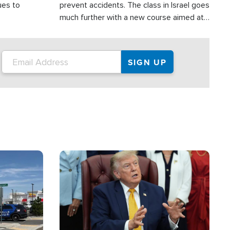
ues to
prevent accidents. The class in Israel goes
much further with a new course aimed at
helping drivers in Judea and Samaria avoid
terror attacks.
Image