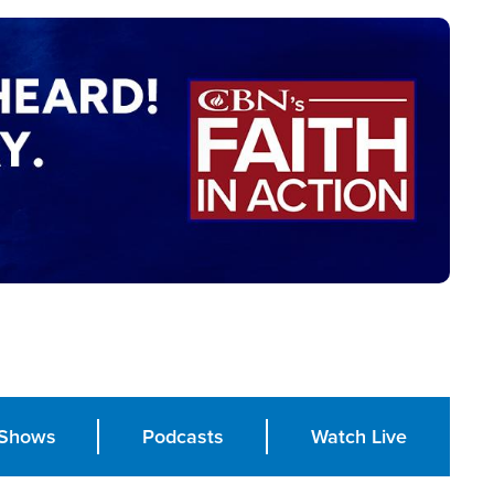
Shows
Podcasts
Watch Live