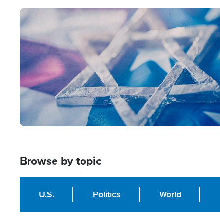
Image
Browse by topic
U.S.
Politics
World