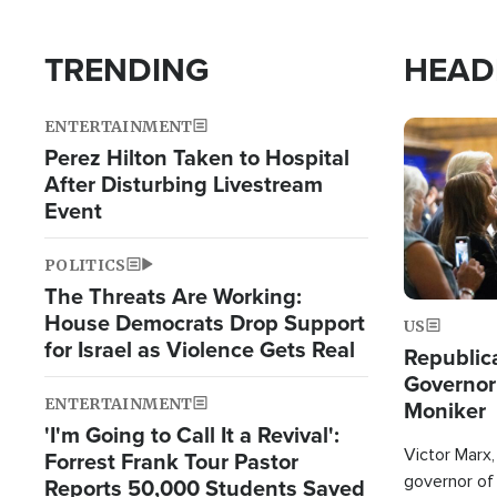
TRENDING
HEAD
ENTERTAINMENT
Image
Perez Hilton Taken to Hospital
After Disturbing Livestream
Event
POLITICS
The Threats Are Working:
House Democrats Drop Support
US
for Israel as Violence Gets Real
Republic
Governor
ENTERTAINMENT
Moniker
'I'm Going to Call It a Revival':
Victor Marx,
Forrest Frank Tour Pastor
governor of 
Reports 50,000 Students Saved