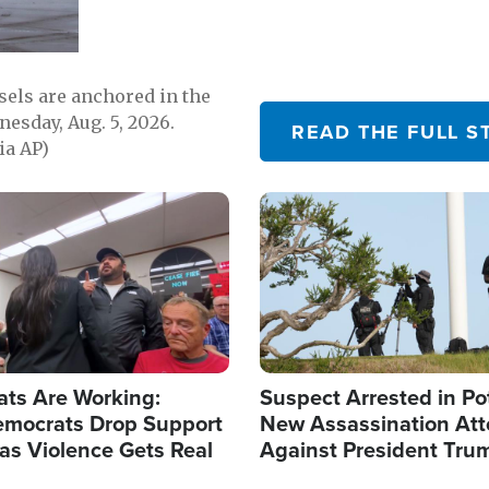
sels are anchored in the
nesday, Aug. 5, 2026.
READ THE FULL S
ia AP)
Image
ats Are Working:
Suspect Arrested in Po
mocrats Drop Support
New Assassination At
l as Violence Gets Real
Against President Tru