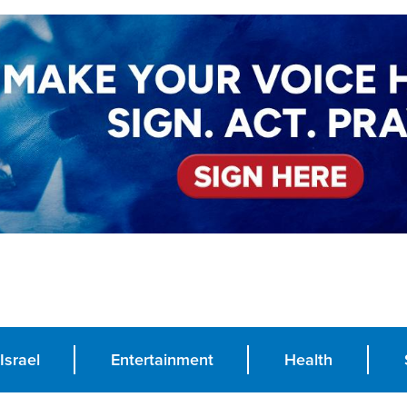
Israel
Entertainment
Health