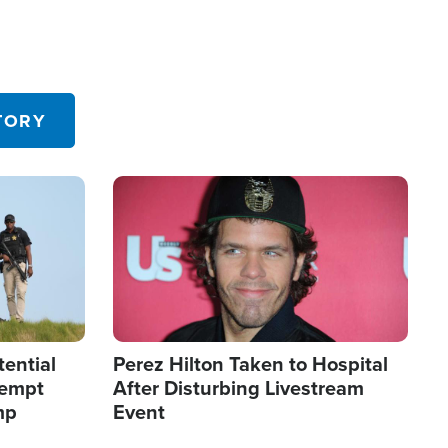
TORY
Image
tential
Perez Hilton Taken to Hospital
tempt
After Disturbing Livestream
mp
Event