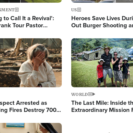
NMENT
US
 to Call It a Revival':
Heroes Save Lives Duri
rank Tour Pastor
Out Burger Shooting 
50,000 Students Saved
Company Owner Unvei
Powerful 'God' Messa
Image
WORLD
spect Arrested as
The Last Mile: Inside t
ing Fires Destroy 700
Extraordinary Mission 
s, Send 67,000 Fleeing
Hope Into Papua New 
Remote Villages
Image