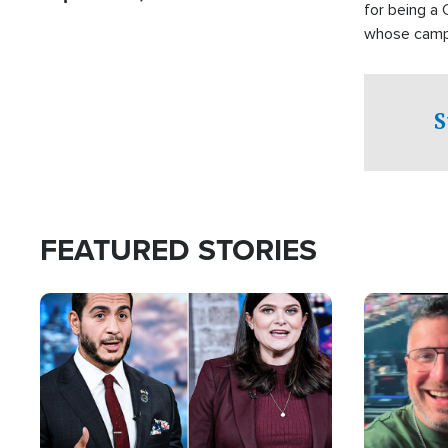
for being a 
whose campai
component o
S
FEATURED STORIES
Image
Image