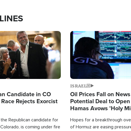
LINES
Image
ISRAEL
an Candidate in CO
Oil Prices Fall on News
 Race Rejects Exorcist
Potential Deal to Ope
Hamas Avows 'Holy Mis
Fight Israel
 the Republican candidate for
Hopes for a breakthrough over
Colorado, is coming under fire
of Hormuz are easing pressure