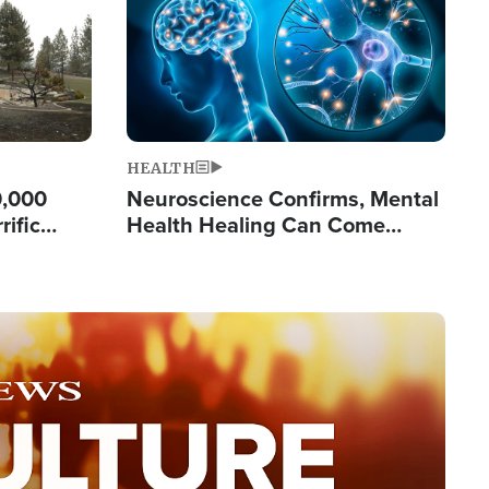
HEALTH
0,000
Neuroscience Confirms, Mental
rific
Health Healing Can Come
ashington
Through Scripture: 'There's
Tremendous Hope'