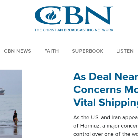
CBN NEWS
FAITH
SUPERBOOK
LISTEN
As Deal Nea
Concerns Mo
Vital Shippi
As the U.S. and Iran appea
of Hormuz, a major concer
control over one of the wor