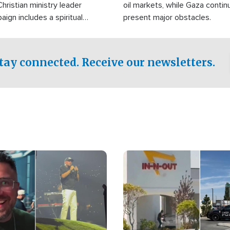
Christian ministry leader
oil markets, while Gaza contin
gn includes a spiritual
present major obstacles.
f prayer.
tay connected. Receive our newsletters.
Image