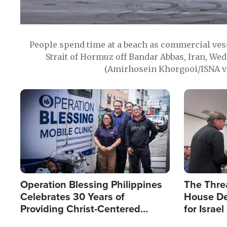
People spend time at a beach as commercial ves
Strait of Hormuz off Bandar Abbas, Iran, Wed
(Amirhosein Khorgooi/ISNA v
Image
Image
Operation Blessing Philippines
The Thre
Celebrates 30 Years of
House De
Providing Christ-Centered
for Israe
Humanitarian Relief