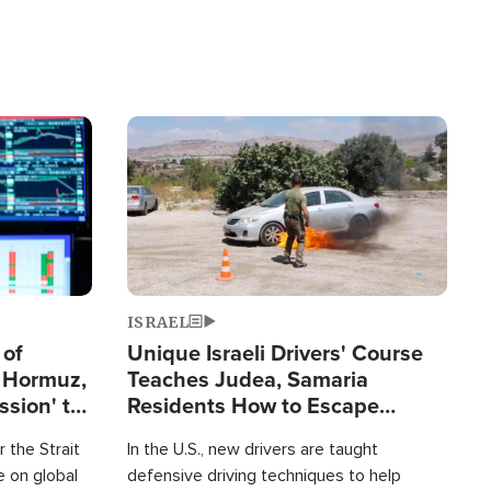
Image
ISRAEL
 of
Unique Israeli Drivers' Course
n Hormuz,
Teaches Judea, Samaria
sion' to
Residents How to Escape
Terrorist Attacks
 the Strait
In the U.S., new drivers are taught
 on global
defensive driving techniques to help