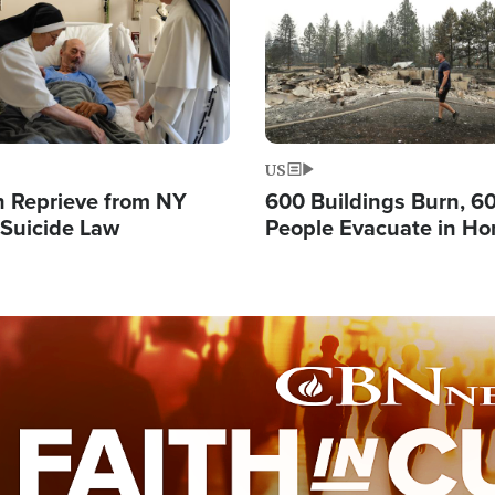
US
 Reprieve from NY
600 Buildings Burn, 6
 Suicide Law
People Evacuate in Hor
Natural Disaster in W