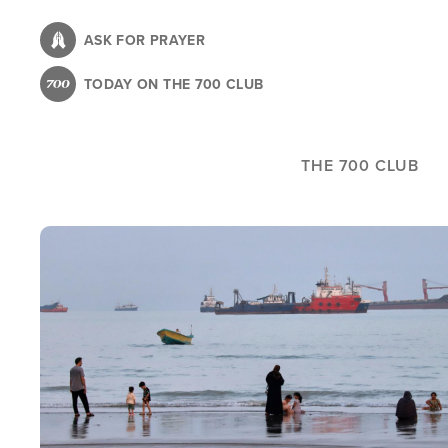
Skip
to
ASK FOR PRAYER
main
TODAY ON THE 700 CLUB
content
THE 700 CLUB