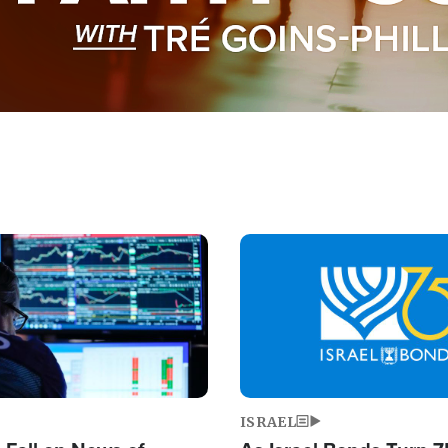
Image
ISRAEL