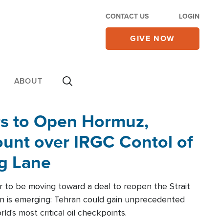
CONTACT US
LOGIN
GIVE NOW
ABOUT
rs to Open Hormuz,
unt over IRGC Contol of
ng Lane
r to be moving toward a deal to reopen the Strait
n is emerging: Tehran could gain unprecedented
ld's most critical oil checkpoints.