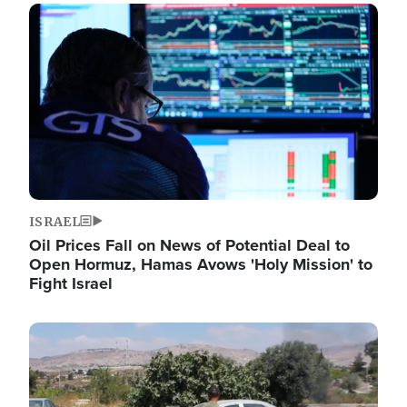
Image
ISRAEL
Oil Prices Fall on News of Potential Deal to
Open Hormuz, Hamas Avows 'Holy Mission' to
Fight Israel
Image