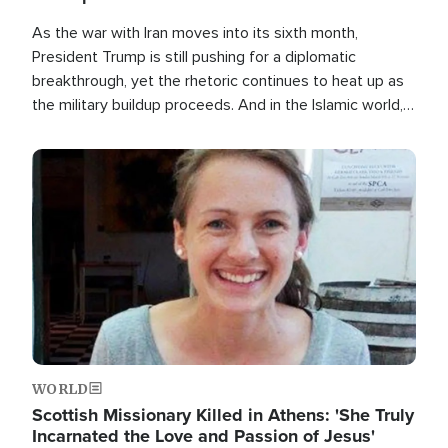
As the war with Iran moves into its sixth month,
President Trump is still pushing for a diplomatic
breakthrough, yet the rhetoric continues to heat up as
the military buildup proceeds. And in the Islamic world, a
new alliance is emerging.
Image
WORLD
Scottish Missionary Killed in Athens: 'She Truly
Incarnated the Love and Passion of Jesus'