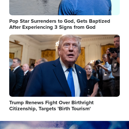
Pop Star Surrenders to God, Gets Baptized
After Experiencing 3 Signs from God
Image
Trump Renews Fight Over Birthright
Citizenship, Targets 'Birth Tourism'
Image