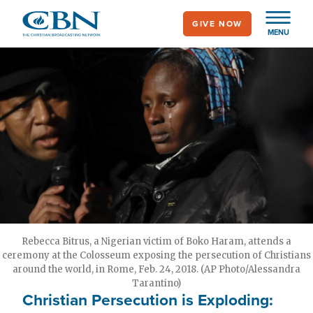
Skip
GIVE NOW
to
MENU
main
content
Rebecca Bitrus, a Nigerian victim of Boko Haram, attends a
ceremony at the Colosseum exposing the persecution of Christians
around the world, in Rome, Feb. 24, 2018. (AP Photo/Alessandra
Tarantino)
Christian Persecution is Exploding: