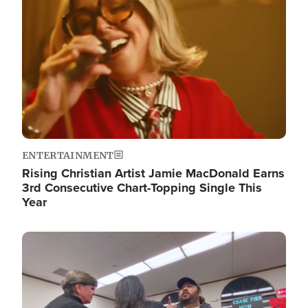
ENTERTAINMENT
Rising Christian Artist Jamie MacDonald Earns
3rd Consecutive Chart-Topping Single This
Year
Image