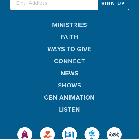
MINISTRIES
FAITH
WAYS TO GIVE
CONNECT
NEWS
SHOWS
CBN ANIMATION
LISTEN