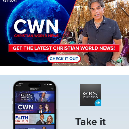
Image
Take it