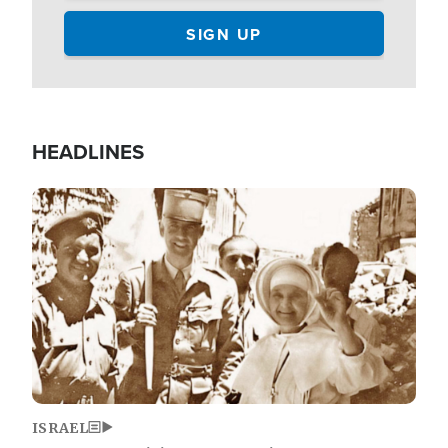
HEADLINES
Image
ISRAEL