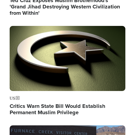
Ted Cruz Exposes Muslim Brotherhood's
'Grand Jihad Destroying Western Civilization
from Within'
Image
US
Critics Warn State Bill Would Establish
Permanent Muslim Privilege
Image