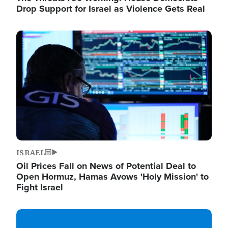
Drop Support for Israel as Violence Gets Real
Image
ISRAEL
Oil Prices Fall on News of Potential Deal to
Open Hormuz, Hamas Avows 'Holy Mission' to
Fight Israel
Image