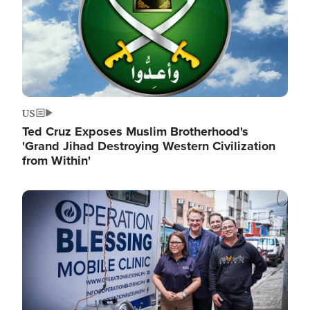
US
Ted Cruz Exposes Muslim Brotherhood's
'Grand Jihad Destroying Western Civilization
from Within'
Image