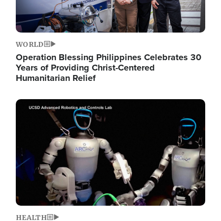
WORLD
Operation Blessing Philippines Celebrates 30
Years of Providing Christ-Centered
Humanitarian Relief
Image
HEALTH