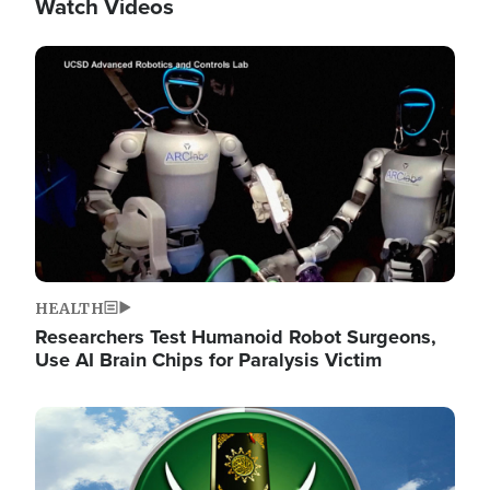
Watch Videos
Image
HEALTH
Researchers Test Humanoid Robot Surgeons,
Use AI Brain Chips for Paralysis Victim
Image