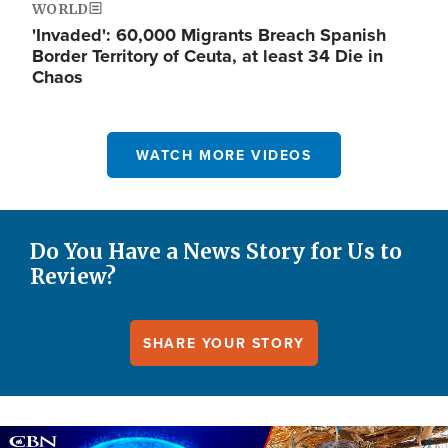
WORLD
'Invaded': 60,000 Migrants Breach Spanish
Border Territory of Ceuta, at least 34 Die in
Chaos
WATCH MORE VIDEOS
Do You Have a News Story for Us to
Review?
SHARE YOUR STORY
Image