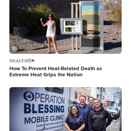
HEALTH
How To Prevent Heat-Related Death as
Extreme Heat Grips the Nation
Image