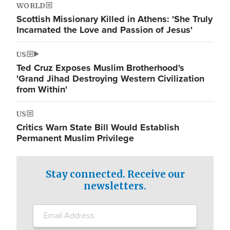
WORLD
Scottish Missionary Killed in Athens: 'She Truly
Incarnated the Love and Passion of Jesus'
US
Ted Cruz Exposes Muslim Brotherhood's
'Grand Jihad Destroying Western Civilization
from Within'
US
Critics Warn State Bill Would Establish
Permanent Muslim Privilege
Stay connected. Receive our
newsletters.