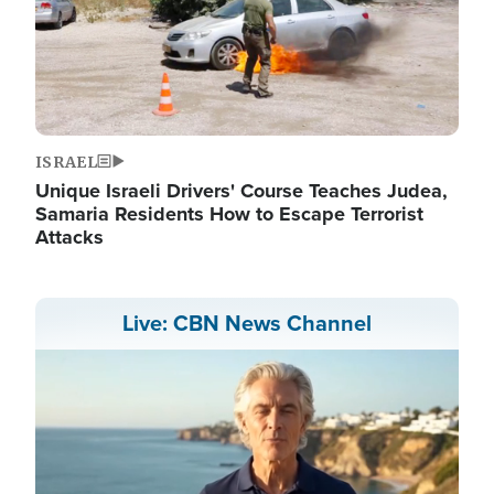
ISRAEL
Unique Israeli Drivers' Course Teaches Judea,
Samaria Residents How to Escape Terrorist
Attacks
Live: CBN News Channel