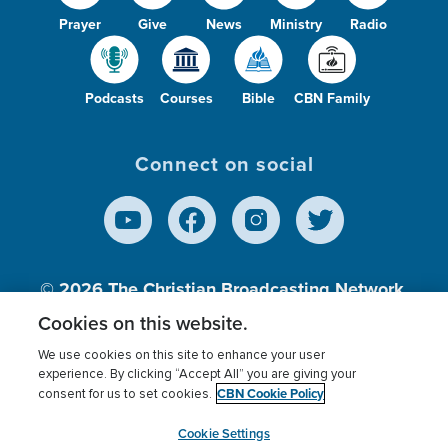
Prayer
Give
News
Ministry
Radio
Podcasts
Courses
Bible
CBN Family
Connect on social
© 2026
The Christian Broadcasting Network,
Inc., A nonprofit 501 (c)(3) Charitable
Cookies on this website.
Organization.
We use cookies on this site to enhance your user
experience. By clicking “Accept All” you are giving your
CBN Cookie Policy
consent for us to set cookies.
Terms of use
Privacy Policy
Donor Privacy
CBN Cookie Policy
Third Party Processors
Cookies Settings
myCBN
Cookie Settings