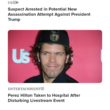
US
Suspect Arrested in Potential New
Assassination Attempt Against President
Trump
Image
ENTERTAINMENT
Perez Hilton Taken to Hospital After
Disturbing Livestream Event