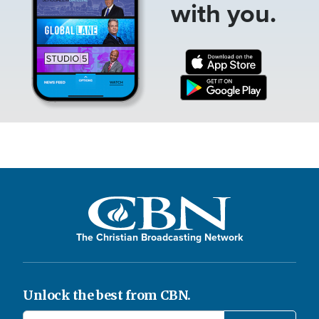
with you.
The Christian Broadcasting Network
Unlock the best from CBN.