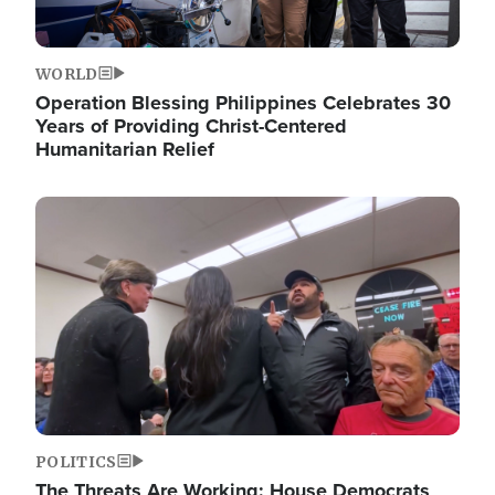
WORLD
Operation Blessing Philippines Celebrates 30
Years of Providing Christ-Centered
Humanitarian Relief
Image
POLITICS
The Threats Are Working: House Democrats