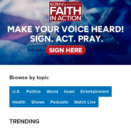
Browse by topic
U.S.
Politics
World
Israel
Entertainment
Health
Shows
Podcasts
Watch Live
TRENDING