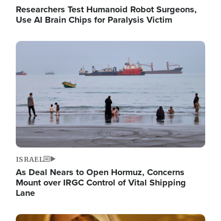
Researchers Test Humanoid Robot Surgeons,
Use AI Brain Chips for Paralysis Victim
Image
ISRAEL
As Deal Nears to Open Hormuz, Concerns
Mount over IRGC Control of Vital Shipping
Lane
Image