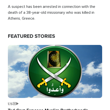
A suspect has been arrested in connection with the
death of a 38-year-old missionary who was killed in
Athens, Greece.
FEATURED STORIES
Image
US