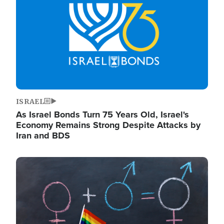
ISRAEL
As Israel Bonds Turn 75 Years Old, Israel's
Economy Remains Strong Despite Attacks by
Iran and BDS
Image