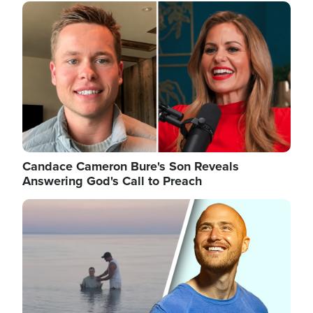
Image
Candace Cameron Bure's Son Reveals
Answering God's Call to Preach
Image