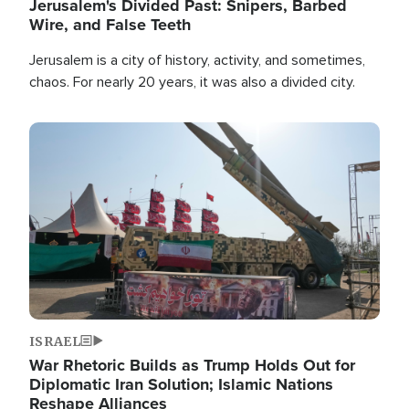
Jerusalem's Divided Past: Snipers, Barbed
Wire, and False Teeth
Jerusalem is a city of history, activity, and sometimes,
chaos. For nearly 20 years, it was also a divided city.
Image
ISRAEL
War Rhetoric Builds as Trump Holds Out for
Diplomatic Iran Solution; Islamic Nations
Reshape Alliances