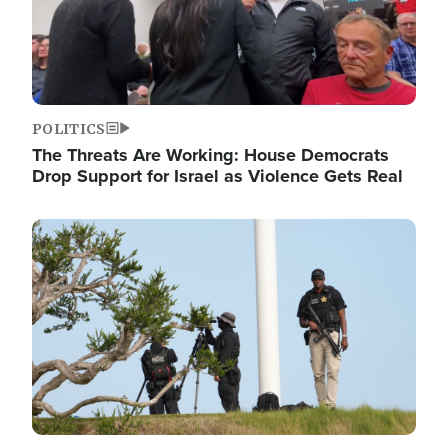
POLITICS
The Threats Are Working: House Democrats
Drop Support for Israel as Violence Gets Real
Image