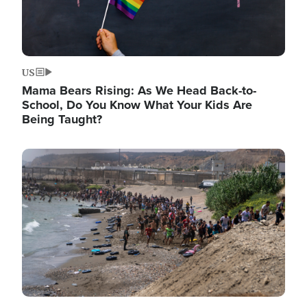
US
Mama Bears Rising: As We Head Back-to-
School, Do You Know What Your Kids Are
Being Taught?
Image