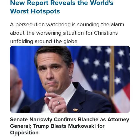
New Report Reveals the World's
Worst Hotspots
A persecution watchdog is sounding the alarm
about the worsening situation for Christians
unfolding around the globe.
Image
Senate Narrowly Confirms Blanche as Attorney
General; Trump Blasts Murkowski for
Opposition