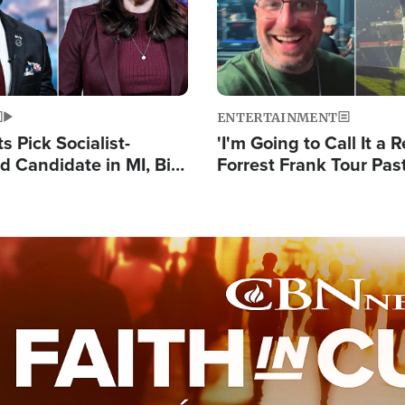
ENTERTAINMENT
 Pick Socialist-
'I'm Going to Call It a R
 Candidate in MI, Bill
Forrest Frank Tour Pas
arns 'Communism
Reports 50,000 Stude
Work'