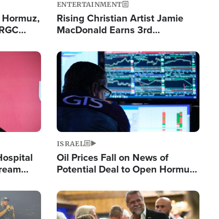
ENTERTAINMENT
n Hormuz,
Rising Christian Artist Jamie
IRGC
MacDonald Earns 3rd
ing Lane
Consecutive Chart-Topping
Single This Year
Image
ISRAEL
Hospital
Oil Prices Fall on News of
tream
Potential Deal to Open Hormuz,
Hamas Avows 'Holy Mission' to
Fight Israel
Image