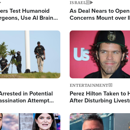
ISRAEL
ers Test Humanoid
As Deal Nears to Ope
rgeons, Use AI Brain
Concerns Mount over 
 Paralysis Victim
Control of Vital Shipp
Image
ENTERTAINMENT
rrested in Potential
Perez Hilton Taken to 
ssination Attempt
After Disturbing Lives
President Trump
Event
Image