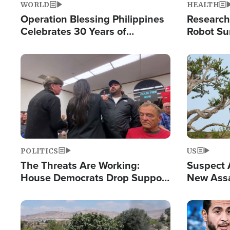
WORLD
HEALTH
Operation Blessing Philippines
Research
Celebrates 30 Years of
Robot Su
Providing Christ-Centered
Chips for
Humanitarian Relief
Image
Image
POLITICS
US
The Threats Are Working:
Suspect A
House Democrats Drop Support
New Assa
for Israel as Violence Gets Real
Against 
Image
Image