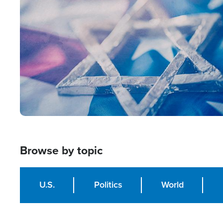
Image
Browse by topic
U.S.
Politics
World