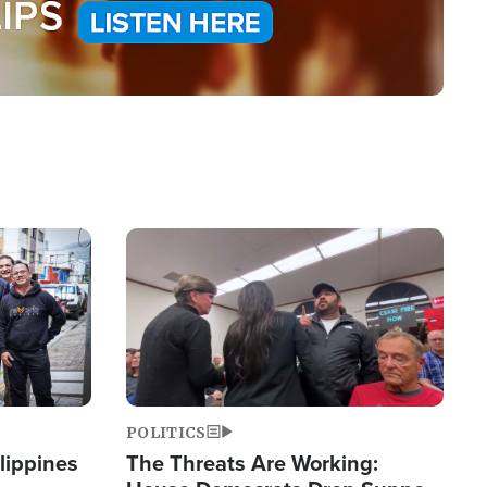
Image
POLITICS
lippines
The Threats Are Working: