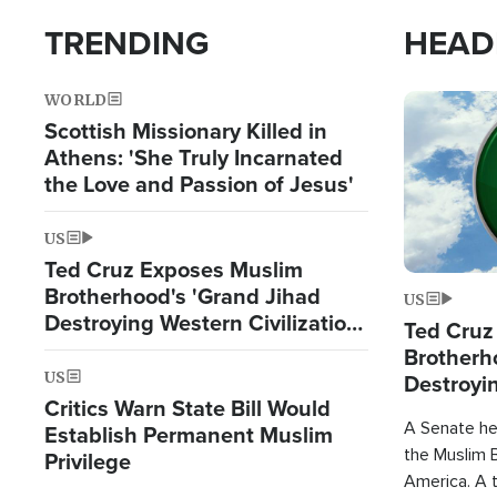
TRENDING
HEAD
WORLD
Image
Scottish Missionary Killed in
Athens: 'She Truly Incarnated
the Love and Passion of Jesus'
US
Ted Cruz Exposes Muslim
Brotherhood's 'Grand Jihad
US
Destroying Western Civilization
Ted Cruz
from Within'
Brotherh
US
Destroyin
Critics Warn State Bill Would
from With
A Senate hea
Establish Permanent Muslim
the Muslim B
Privilege
America. A t