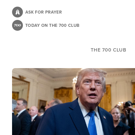
Skip
to
ASK FOR PRAYER
main
TODAY ON THE 700 CLUB
content
THE 700 CLUB