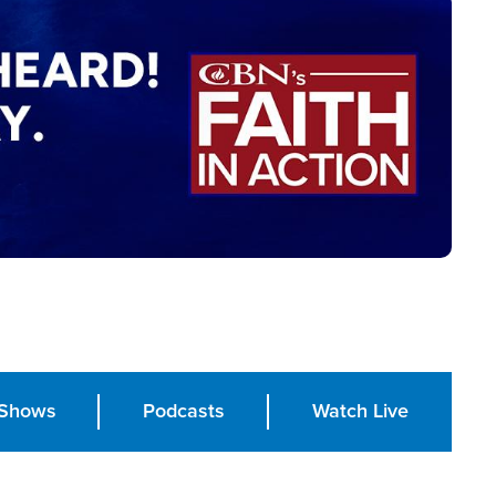
Shows
Podcasts
Watch Live