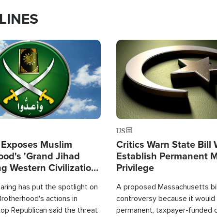
LINES
Image
US
 Exposes Muslim
Critics Warn State Bill
ood's 'Grand Jihad
Establish Permanent 
g Western Civilization
Privilege
in'
ring has put the spotlight on
A proposed Massachusetts bill
rotherhood's actions in
controversy because it would 
op Republican said the threat
permanent, taxpayer-funded 