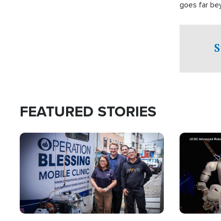
goes far be
witnesses te
prepared to
campaign of 
S
FEATURED STORIES
Image
Image