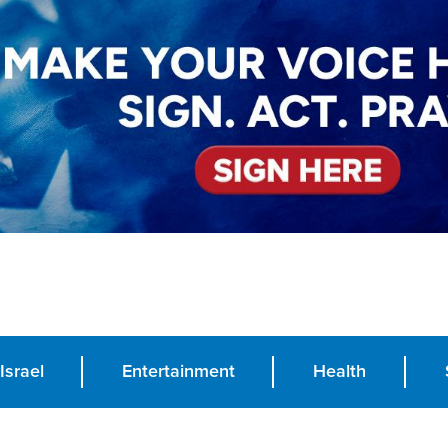
Israel
Entertainment
Health