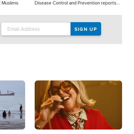
t Muslims.
Disease Control and Prevention reports
about 2,000 people die each year in the
U.S. from heat stroke and similar
conditions. That's more than any other
type of weather-related death.
Image