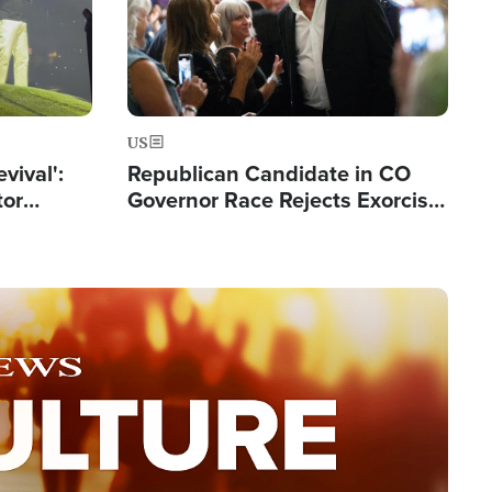
US
evival':
Republican Candidate in CO
tor
Governor Race Rejects Exorcist
nts Saved
Moniker