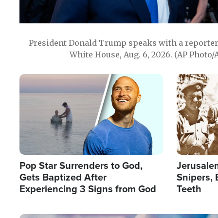
President Donald Trump speaks with a reporter 
White House, Aug. 6, 2026. (AP Photo/
Image
Image
Pop Star Surrenders to God,
Jerusalem
Gets Baptized After
Snipers, 
Experiencing 3 Signs from God
Teeth