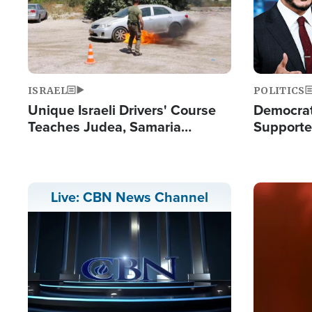
ISRAEL
POLITICS
Unique Israeli Drivers' Course
Democrats
Teaches Judea, Samaria
Supported
Residents How to Escape
Maher W
Terrorist Attacks
Doesn't 
Image
Live: CBN News Channel