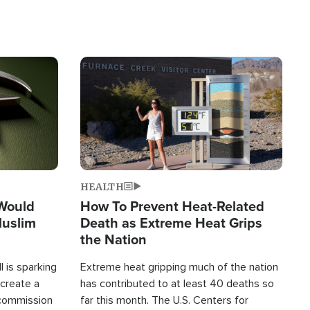
Image
HEALTH
 Would
How To Prevent Heat-Related
Muslim
Death as Extreme Heat Grips
the Nation
 is sparking
Extreme heat gripping much of the nation
create a
has contributed to at least 40 deaths so
commission
far this month. The U.S. Centers for