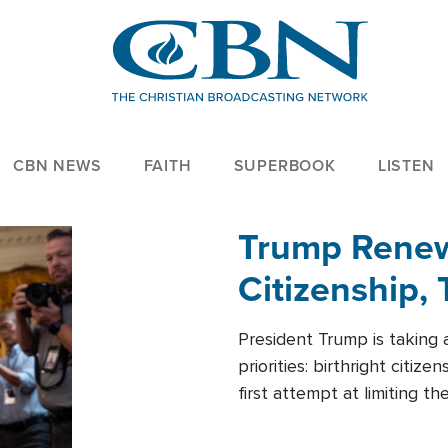
CBN NEWS
FAITH
SUPERBOOK
LISTEN
Trump Renews
Citizenship, 
President Trump is taking 
priorities: birthright citi
first attempt at limiting 
House is targeting narrowe