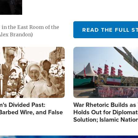
in the East Room of the
READ THE FULL S
Alex Brandon)
Image
's Divided Past:
War Rhetoric Builds a
Barbed Wire, and False
Holds Out for Diplomati
Solution; Islamic Natio
Reshape Alliances