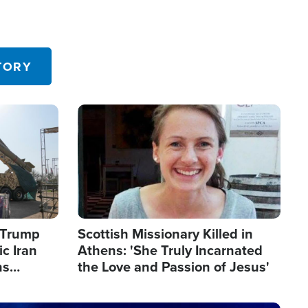
TORY
Image
s Trump
Scottish Missionary Killed in
c Iran
Athens: 'She Truly Incarnated
ns
the Love and Passion of Jesus'