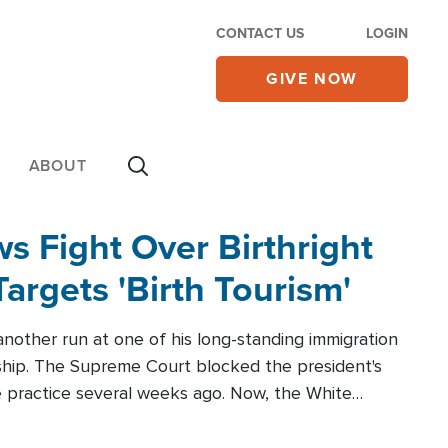
CONTACT US
LOGIN
GIVE NOW
ABOUT
 Fight Over Birthright
Targets 'Birth Tourism'
another run at one of his long-standing immigration
zenship. The Supreme Court blocked the president's
the practice several weeks ago. Now, the White
r categories.