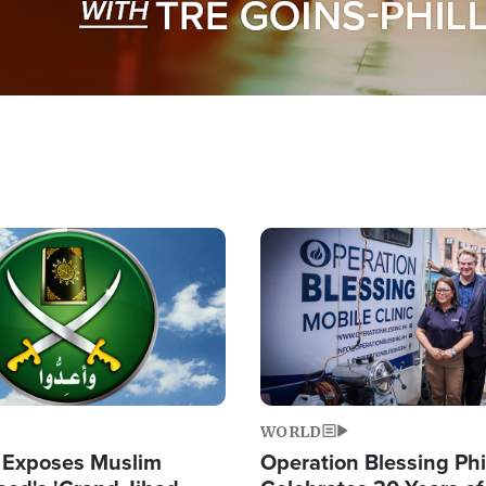
Image
WORLD
 Exposes Muslim
Operation Blessing Phi