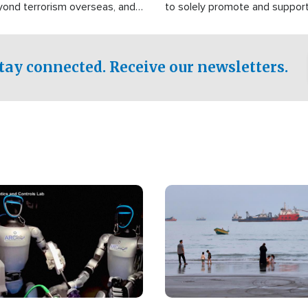
yond terrorism overseas, and
to solely promote and suppor
stified that the group is
 spend decades pursuing their
influence in the U.S.
tay connected. Receive our newsletters.
Image